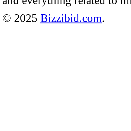
and everything related to i
© 2025
Bizzibid.com
.