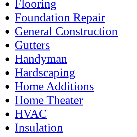
Flooring
Foundation Repair
General Construction
Gutters
Handyman
Hardscaping
Home Additions
Home Theater
HVAC
Insulation