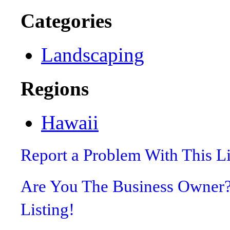
Categories
Landscaping
Regions
Hawaii
Report a Problem With This L
Are You The Business Owner
Listing!