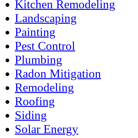
Kitchen Remodeling
Landscaping
Painting
Pest Control
Plumbing
Radon Mitigation
Remodeling
Roofing
Siding
Solar Energy