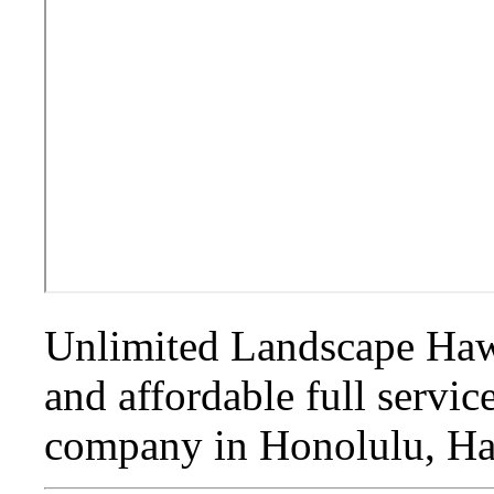
Unlimited Landscape Hawa
and affordable full servi
company in Honolulu, Ha