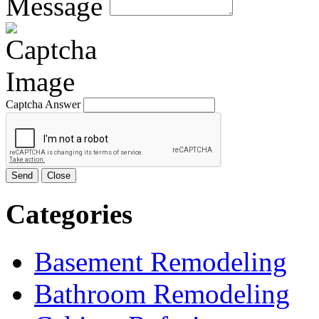
Message
Captcha Answer
Send
Close
Categories
Basement Remodeling
Bathroom Remodeling