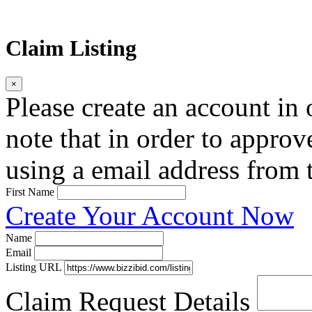
Claim Listing
×
Please create an account in o
note that in order to approv
using a email address from t
First Name
Create Your Account Now
Name
Email
Listing URL
Claim Request Details