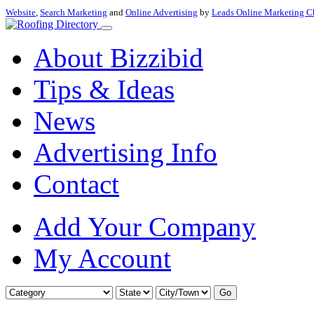
Website
,
Search Marketing
and
Online Advertising
by
Leads Online Marketing C
About Bizzibid
Tips & Ideas
News
Advertising Info
Contact
Add Your Company
My Account
Go