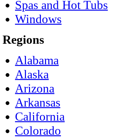
Spas and Hot Tubs
Windows
Regions
Alabama
Alaska
Arizona
Arkansas
California
Colorado