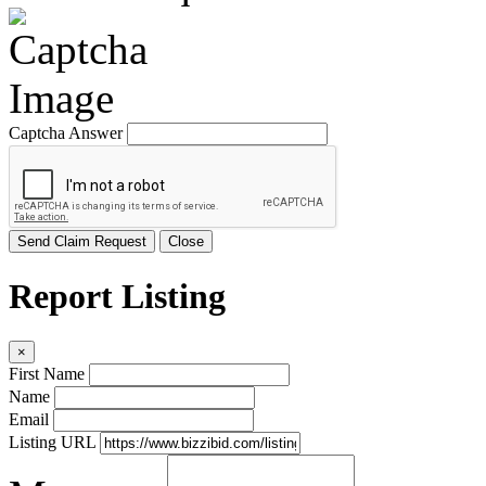
Captcha Answer
Send Claim Request
Close
Report Listing
×
First Name
Name
Email
Listing URL