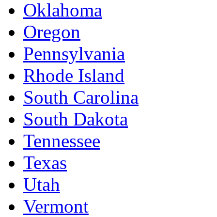
Oklahoma
Oregon
Pennsylvania
Rhode Island
South Carolina
South Dakota
Tennessee
Texas
Utah
Vermont