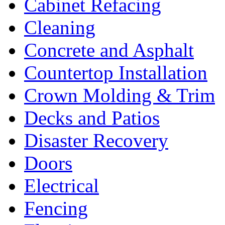
Cabinet Refacing
Cleaning
Concrete and Asphalt
Countertop Installation
Crown Molding & Trim
Decks and Patios
Disaster Recovery
Doors
Electrical
Fencing