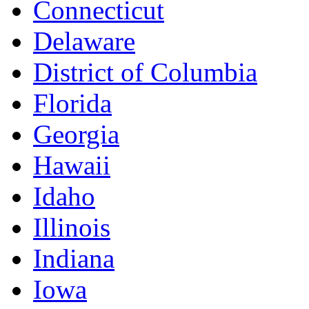
Connecticut
Delaware
District of Columbia
Florida
Georgia
Hawaii
Idaho
Illinois
Indiana
Iowa