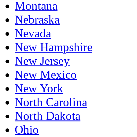
Montana
Nebraska
Nevada
New Hampshire
New Jersey
New Mexico
New York
North Carolina
North Dakota
Ohio