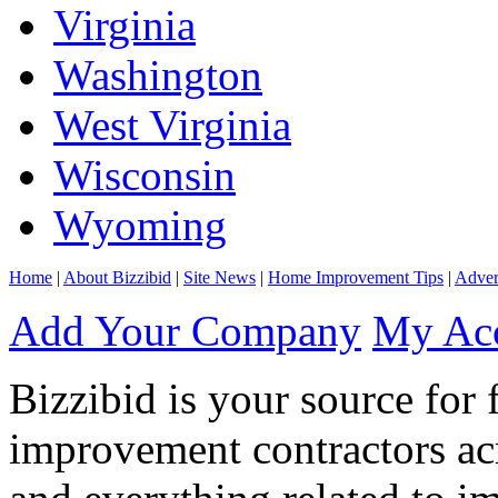
Virginia
Washington
West Virginia
Wisconsin
Wyoming
Home
|
About Bizzibid
|
Site News
|
Home Improvement Tips
|
Adver
Add Your Company
My Ac
Bizzibid is your source for 
improvement contractors ac