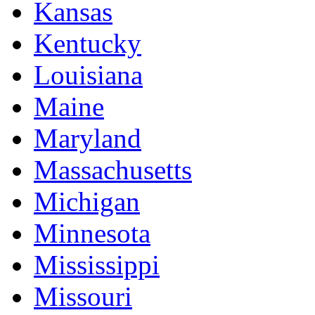
Kansas
Kentucky
Louisiana
Maine
Maryland
Massachusetts
Michigan
Minnesota
Mississippi
Missouri