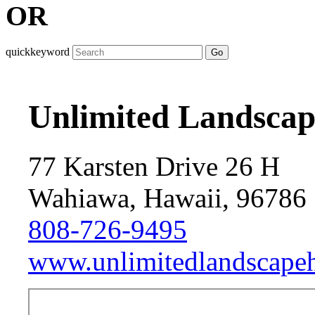
OR
quickkeyword
Go
Unlimited Landscap
77 Karsten Drive 26 H
Wahiawa, Hawaii, 96786
808-726-9495
www.unlimitedlandscape