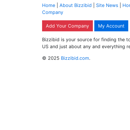
Home
|
About Bizzibid
|
Site News
|
Ho
Company
Add Your Company
My Account
Bizzibid is your source for finding the
US and just about any and everything r
© 2025
Bizzibid.com
.