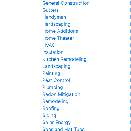
General Construction
Gutters
Handyman
Hardscaping
Home Additions
Home Theater
HVAC
Insulation
Kitchen Remodeling
Landscaping
Painting
Pest Control
Plumbing
Radon Mitigation
Remodeling
Roofing
Siding
Solar Energy
Spas and Hot Tubs