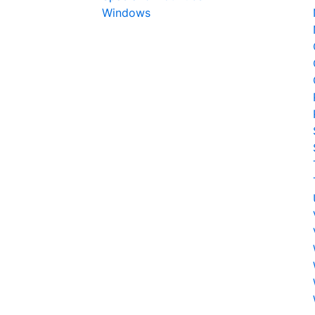
Windows