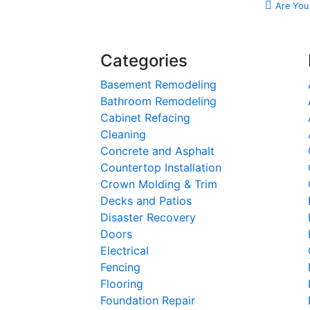
Are You
Categories
Basement Remodeling
Bathroom Remodeling
Cabinet Refacing
Cleaning
Concrete and Asphalt
Countertop Installation
Crown Molding & Trim
Decks and Patios
Disaster Recovery
Doors
Electrical
Fencing
Flooring
Foundation Repair