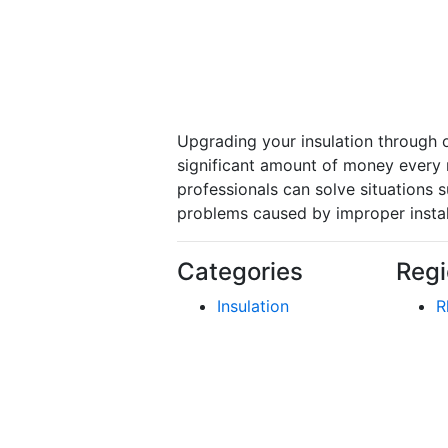
Upgrading your insulation through o
significant amount of money every m
professionals can solve situations 
problems caused by improper install
Categories
Regi
Insulation
R