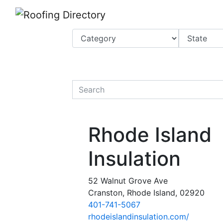
Website
,
Search Marketing
and
Online Advertising
by
Leads Online Market
quickkeyword
Rhode Island
Insulation
52 Walnut Grove Ave
Cranston, Rhode Island, 02920
401-741-5067
rhodeislandinsulation.com/