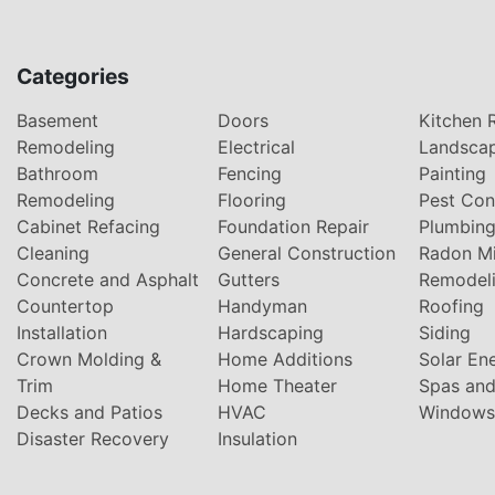
Categories
Basement
Doors
Kitchen 
Remodeling
Electrical
Landsca
Bathroom
Fencing
Painting
Remodeling
Flooring
Pest Con
Cabinet Refacing
Foundation Repair
Plumbin
Cleaning
General Construction
Radon Mi
Concrete and Asphalt
Gutters
Remodel
Countertop
Handyman
Roofing
Installation
Hardscaping
Siding
Crown Molding &
Home Additions
Solar En
Trim
Home Theater
Spas and
Decks and Patios
HVAC
Windows
Disaster Recovery
Insulation