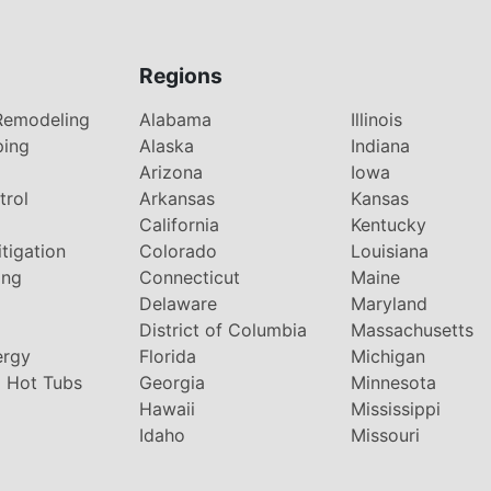
Regions
Remodeling
Alabama
Illinois
ping
Alaska
Indiana
Arizona
Iowa
trol
Arkansas
Kansas
g
California
Kentucky
tigation
Colorado
Louisiana
ing
Connecticut
Maine
Delaware
Maryland
District of Columbia
Massachusetts
ergy
Florida
Michigan
 Hot Tubs
Georgia
Minnesota
Hawaii
Mississippi
Idaho
Missouri