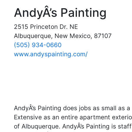
AndyÂ’s Painting
2515 Princeton Dr. NE
Albuquerque, New Mexico, 87107
(505) 934-0660
www.andyspainting.com/
AndyÂ’s Painting does jobs as small as 
Extensive as an entire apartment exterior,
of Albuquerque. AndyÂ’s Painting is staff