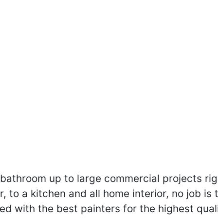
a bathroom up to large commercial projects ri
 to a kitchen and all home interior, no job is 
ed with the best painters for the highest quali