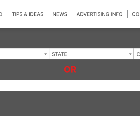
ing Charlotte NC
.
D
TIPS & IDEAS
NEWS
ADVERTISING INFO
CO
STATE
C
OR