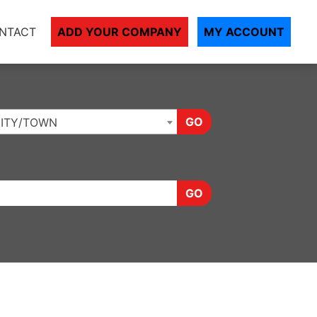
NTACT
ADD YOUR COMPANY
MY ACCOUNT
GO
ITY/TOWN
GO