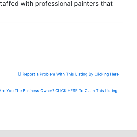
affed with professional painters that
Report a Problem With This Listing By Clicking Here
Are You The Business Owner? CLICK HERE To Claim This Listing!