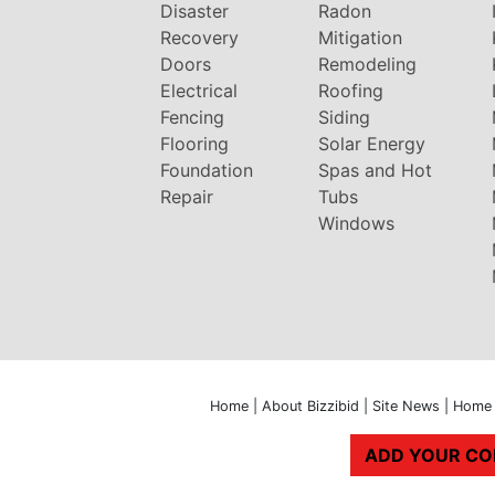
Disaster
Radon
Recovery
Mitigation
Doors
Remodeling
Electrical
Roofing
Fencing
Siding
Flooring
Solar Energy
Foundation
Spas and Hot
Repair
Tubs
Windows
Home
|
About Bizzibid
|
Site News
|
Home 
ADD YOUR C