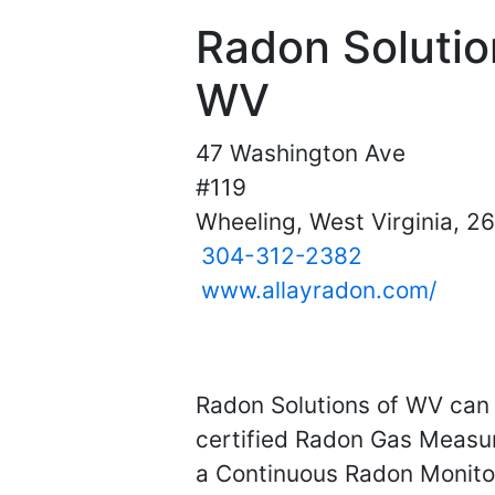
Radon Solutio
WV
47 Washington Ave
#119
Wheeling, West Virginia, 2
304-312-2382
www.allayradon.com/
Radon Solutions of WV can 
certified Radon Gas Measur
a Continuous Radon Monitor