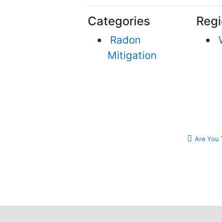
Categories
Regi
Radon
Mitigation
Are You 