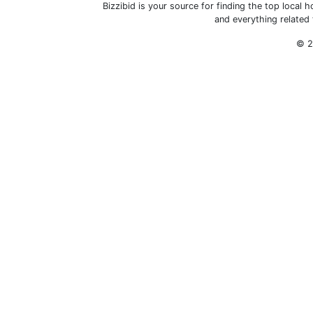
Bizzibid is your source for finding the top loca
and everything related
© 