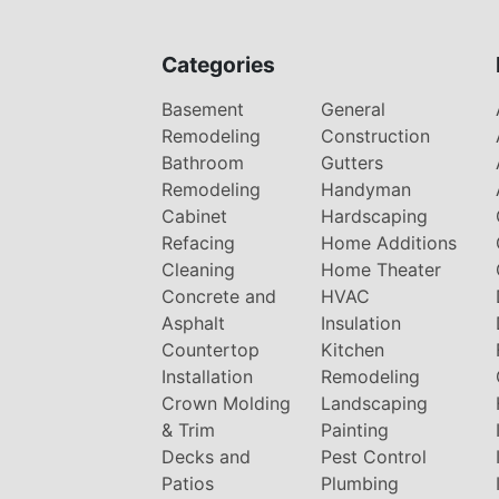
Categories
Basement
General
Remodeling
Construction
Bathroom
Gutters
Remodeling
Handyman
Cabinet
Hardscaping
Refacing
Home Additions
Cleaning
Home Theater
Concrete and
HVAC
Asphalt
Insulation
Countertop
Kitchen
Installation
Remodeling
Crown Molding
Landscaping
& Trim
Painting
Decks and
Pest Control
Patios
Plumbing