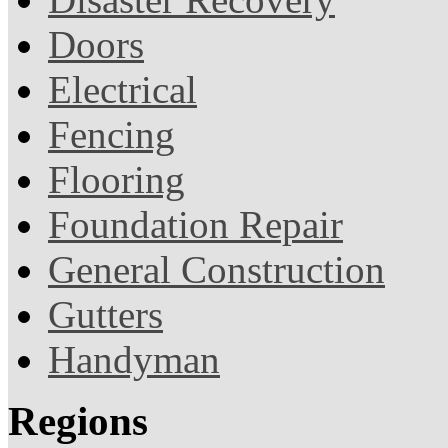
Doors
Electrical
Fencing
Flooring
Foundation Repair
General Construction
Gutters
Handyman
Regions