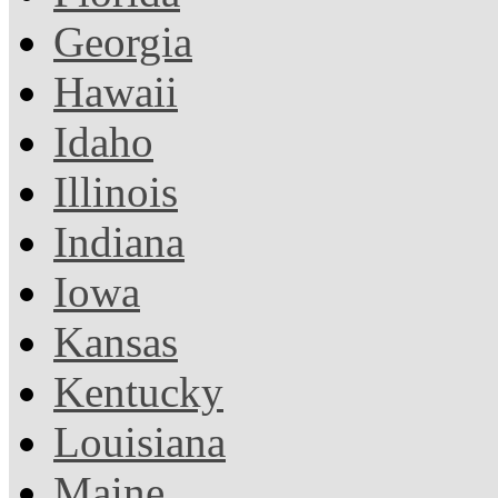
Georgia
Hawaii
Idaho
Illinois
Indiana
Iowa
Kansas
Kentucky
Louisiana
Maine