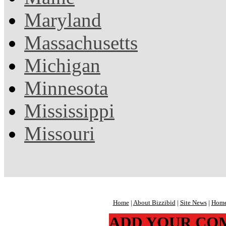
Maryland
Massachusetts
Michigan
Minnesota
Mississippi
Missouri
Home
|
About Bizzibid
|
Site News
|
Home
ADD YOUR CO