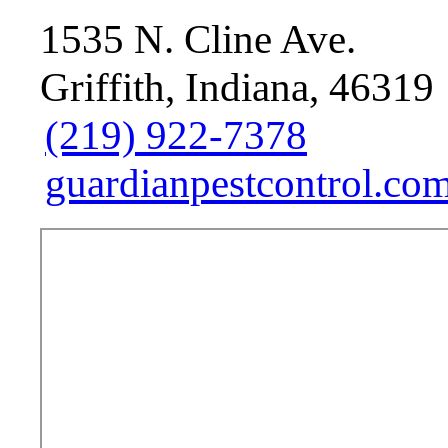
1535 N. Cline Ave.
Griffith, Indiana, 46319
(219) 922-7378
guardianpestcontrol.com