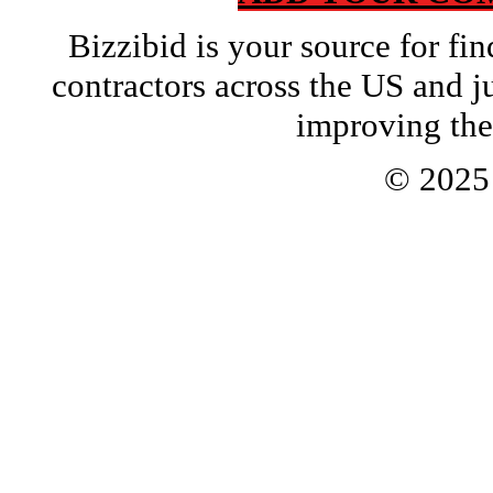
Bizzibid is your source for f
contractors across the US and j
improving the
© 202