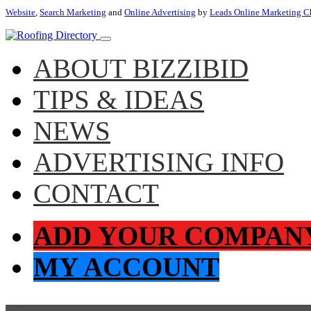
Website
,
Search Marketing
and
Online Advertising
by
Leads Online Marketing C
ABOUT BIZZIBID
TIPS & IDEAS
NEWS
ADVERTISING INFO
CONTACT
ADD YOUR COMPAN
MY ACCOUNT