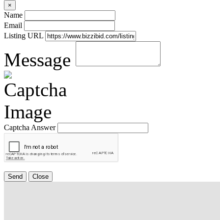
×
Name
Email
Listing URL
Message
Captcha Answer
Send
Close