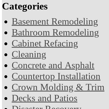
Categories
Basement Remodeling
Bathroom Remodeling
Cabinet Refacing
Cleaning
Concrete and Asphalt
Countertop Installation
Crown Molding & Trim
Decks and Patios
Disaster Recovery