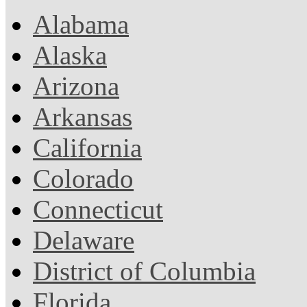
Alabama
Alaska
Arizona
Arkansas
California
Colorado
Connecticut
Delaware
District of Columbia
Florida