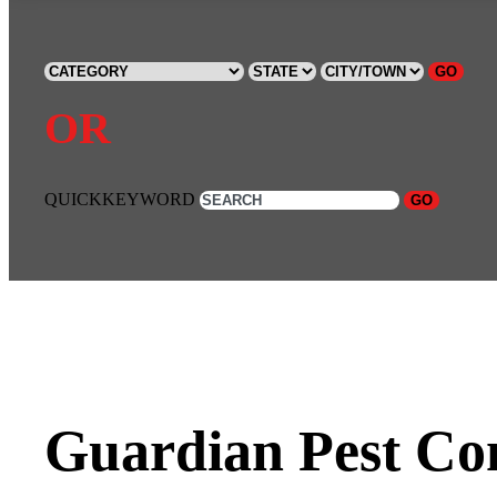
GO
OR
QUICKKEYWORD
GO
Guardian Pest Con