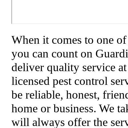
When it comes to one of 
you can count on Guardi
deliver quality service a
licensed pest control ser
be reliable, honest, frie
home or business. We ta
will always offer the ser