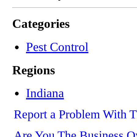
Categories
Pest Control
Regions
Indiana
Report a Problem With T
Are You The Business