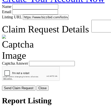
Name
Email
Listing URL
Claim Request Details
Captcha Answer
Send Claim Request
Close
Report Listing