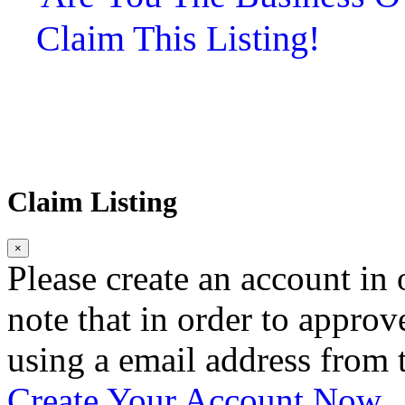
Claim This Listing!
Claim Listing
×
Please create an account in o
note that in order to approv
using a email address from t
Create Your Account Now