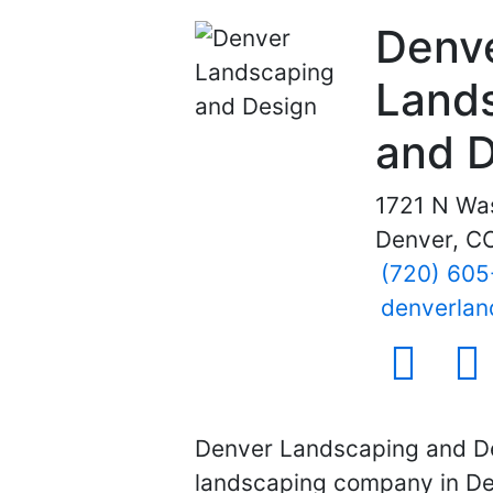
Denv
Land
and 
1721 N Wa
Denver, C
(720) 60
denverlan
social ico
soci
Denver Landscaping and De
landscaping company in Den