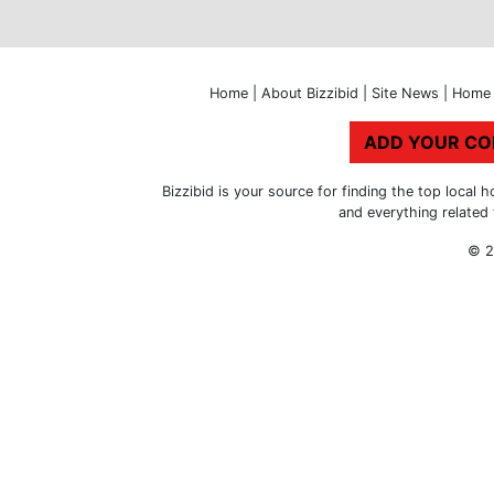
Home
|
About Bizzibid
|
Site News
|
Home 
ADD YOUR C
Bizzibid is your source for finding the top loca
and everything related
© 