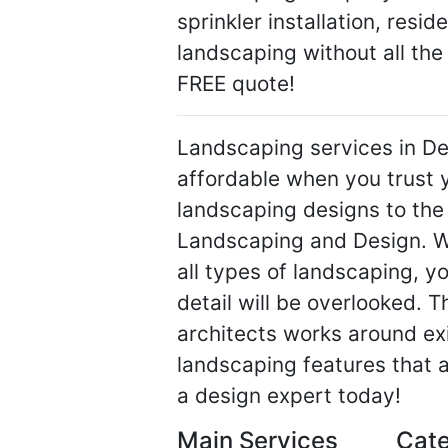
sprinkler installation, resi
landscaping without all the 
FREE quote!
Landscaping services in De
affordable when you trust y
landscaping designs to the
Landscaping and Design. Wi
all types of landscaping, y
detail will be overlooked. 
architects works around exi
landscaping features that a
a design expert today!
Main Services
Cate