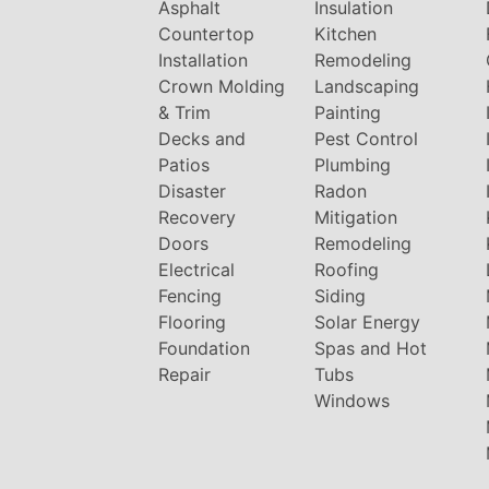
Asphalt
Insulation
Countertop
Kitchen
Installation
Remodeling
Crown Molding
Landscaping
& Trim
Painting
Decks and
Pest Control
Patios
Plumbing
Disaster
Radon
Recovery
Mitigation
Doors
Remodeling
Electrical
Roofing
Fencing
Siding
Flooring
Solar Energy
Foundation
Spas and Hot
Repair
Tubs
Windows