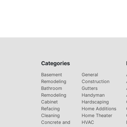
Categories
Basement
General
Remodeling
Construction
Bathroom
Gutters
Remodeling
Handyman
Cabinet
Hardscaping
Refacing
Home Additions
Cleaning
Home Theater
Concrete and
HVAC