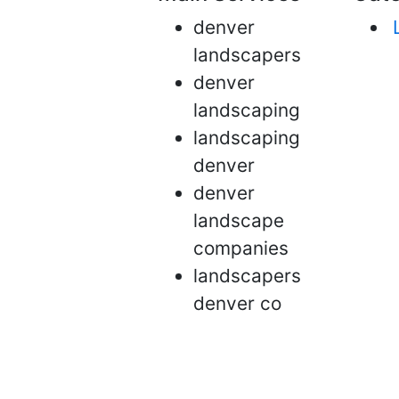
denver
landscapers
denver
landscaping
landscaping
denver
denver
landscape
companies
landscapers
denver co