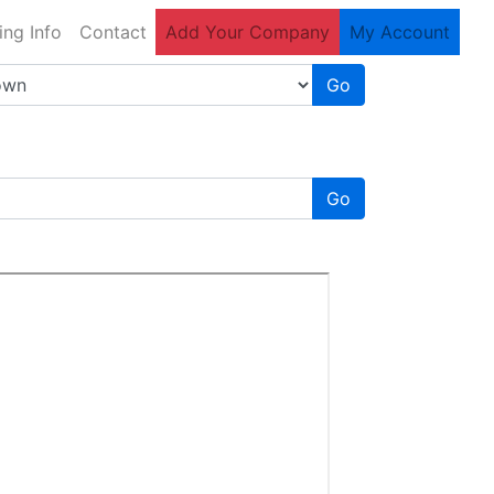
ing Info
Contact
Add Your Company
My Account
Go
Go