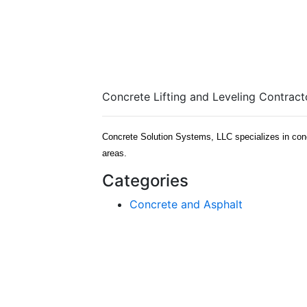
Concrete Lifting and Leveling Contrac
Concrete Solution Systems, LLC specializes in concre
areas.
Categories
Concrete and Asphalt