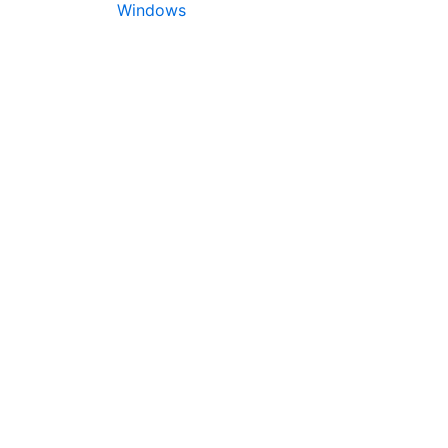
Windows