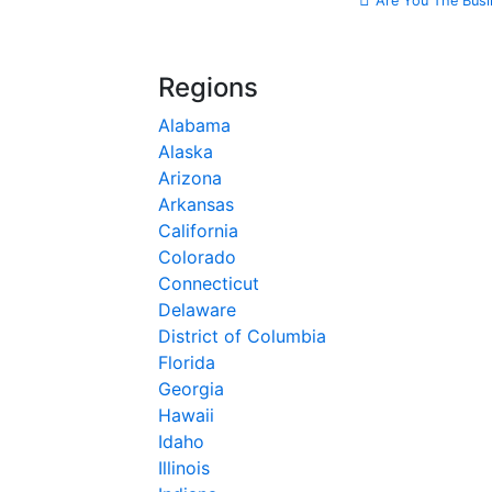
Are You The Busi
Regions
Alabama
Alaska
Arizona
Arkansas
California
Colorado
Connecticut
Delaware
District of Columbia
Florida
Georgia
Hawaii
Idaho
Illinois