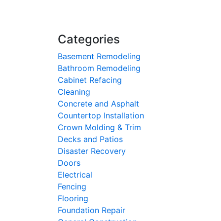
Categories
Basement Remodeling
Bathroom Remodeling
Cabinet Refacing
Cleaning
Concrete and Asphalt
Countertop Installation
Crown Molding & Trim
Decks and Patios
Disaster Recovery
Doors
Electrical
Fencing
Flooring
Foundation Repair