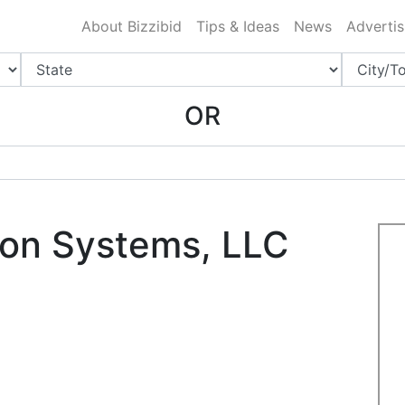
ing Charlotte NC
.
About Bizzibid
Tips & Ideas
News
Advertis
OR
ion Systems, LLC