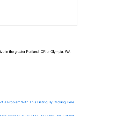
 live in the greater Portland, OR or Olympia, WA
rt a Problem With This Listing By Clicking Here