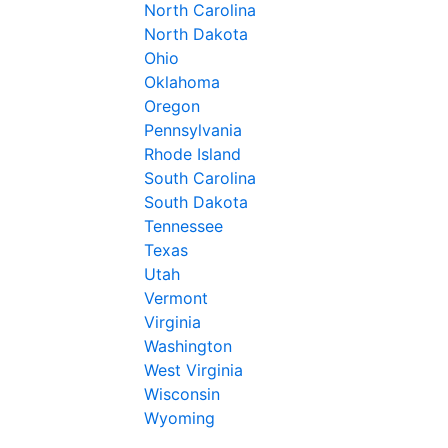
North Carolina
North Dakota
Ohio
Oklahoma
Oregon
Pennsylvania
Rhode Island
South Carolina
South Dakota
Tennessee
Texas
Utah
Vermont
Virginia
Washington
West Virginia
Wisconsin
Wyoming