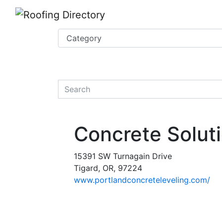
Website
,
Search Marketing
and
Online Advertising
by
Leads Online Market
quickkeyword
Concrete Solut
15391 SW Turnagain Drive
Tigard, OR, 97224
www.portlandconcreteleveling.com/