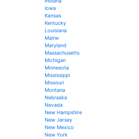
Indiana
Iowa
Kansas
Kentucky
Louisiana
Maine
Maryland
Massachusetts
Michigan
Minnesota
Mississippi
Missouri
Montana
Nebraska
Nevada
New Hampshire
New Jersey
New Mexico
New York