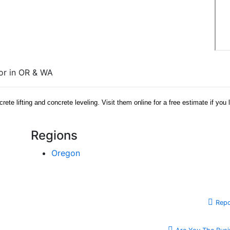
tor in OR & WA
te lifting and concrete leveling. Visit them online for a free estimate if you
Regions
Oregon
Repo