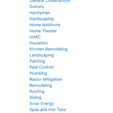
General Construction
Gutters
Handyman
Hardscaping
Home Additions
Home Theater
HVAC
Insulation
Kitchen Remodeling
Landscaping
Painting
Pest Control
Plumbing
Radon Mitigation
Remodeling
Roofing
Siding
Solar Energy
Spas and Hot Tubs