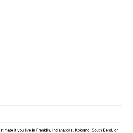
estimate if you live in Franklin, Indianapolis, Kokomo, South Bend, or