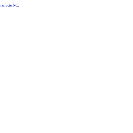
harlotte NC
.