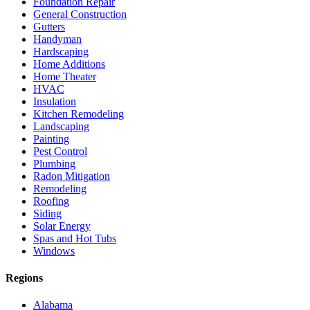
Foundation Repair
General Construction
Gutters
Handyman
Hardscaping
Home Additions
Home Theater
HVAC
Insulation
Kitchen Remodeling
Landscaping
Painting
Pest Control
Plumbing
Radon Mitigation
Remodeling
Roofing
Siding
Solar Energy
Spas and Hot Tubs
Windows
Regions
Alabama