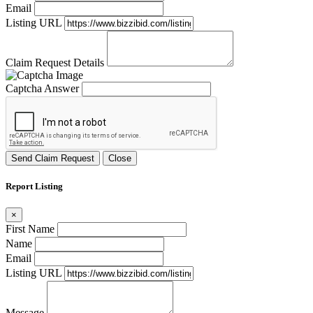
Email
Listing URL
Claim Request Details
Captcha Answer
Send Claim Request
Close
Report Listing
×
First Name
Name
Email
Listing URL
Message