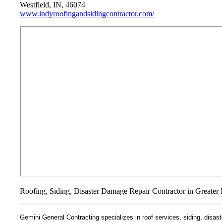
Westfield, IN, 46074
www.indyroofingandsidingcontractor.com/
Roofing, Siding, Disaster Damage Repair Contractor in Greater 
Gemini General Contracting specializes in roof services, siding, disaste