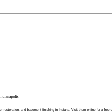
Indianapolis
r restoration, and basement finishing in Indiana. Visit them online for a free 