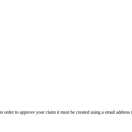
t in order to approve your claim it must be created using a email address 