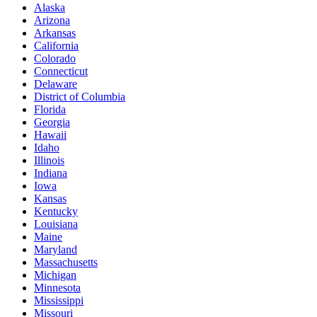
Alaska
Arizona
Arkansas
California
Colorado
Connecticut
Delaware
District of Columbia
Florida
Georgia
Hawaii
Idaho
Illinois
Indiana
Iowa
Kansas
Kentucky
Louisiana
Maine
Maryland
Massachusetts
Michigan
Minnesota
Mississippi
Missouri