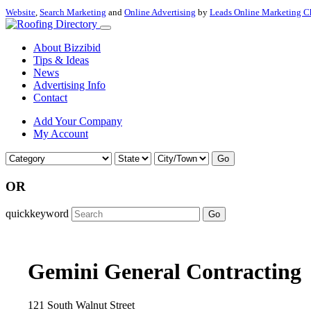
Website
,
Search Marketing
and
Online Advertising
by
Leads Online Marketing C
About Bizzibid
Tips & Ideas
News
Advertising Info
Contact
Add Your Company
My Account
Go
OR
quickkeyword
Go
Gemini General Contracting
121 South Walnut Street