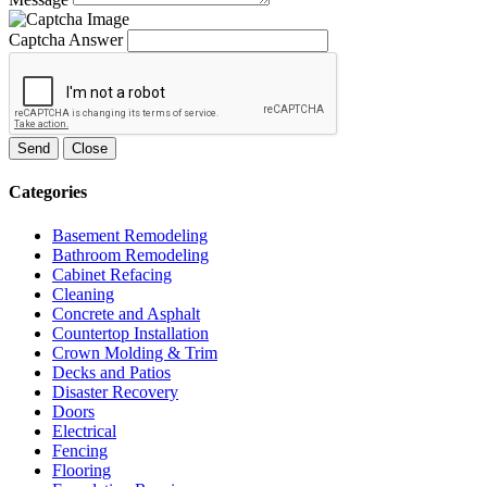
Captcha Answer
Send
Close
Categories
Basement Remodeling
Bathroom Remodeling
Cabinet Refacing
Cleaning
Concrete and Asphalt
Countertop Installation
Crown Molding & Trim
Decks and Patios
Disaster Recovery
Doors
Electrical
Fencing
Flooring