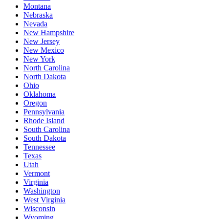
Montana
Nebraska
Nevada
New Hampshire
New Jersey
New Mexico
New York
North Carolina
North Dakota
Ohio
Oklahoma
Oregon
Pennsylvania
Rhode Island
South Carolina
South Dakota
Tennessee
Texas
Utah
Vermont
Virginia
Washington
West Virginia
Wisconsin
Wyoming