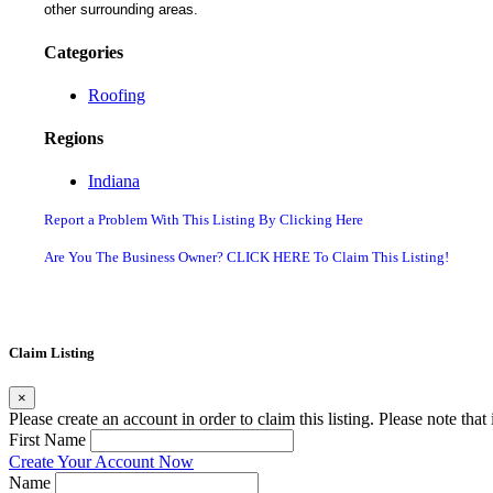
other surrounding areas.
Categories
Roofing
Regions
Indiana
Report a Problem With This Listing By Clicking Here
Are You The Business Owner? CLICK HERE To Claim This Listing!
Claim Listing
×
Please create an account in order to claim this listing. Please note tha
First Name
Create Your Account Now
Name