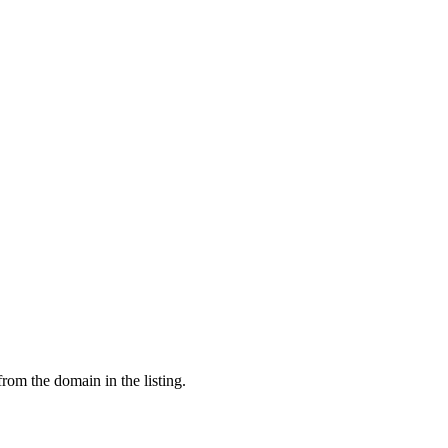
from the domain in the listing.