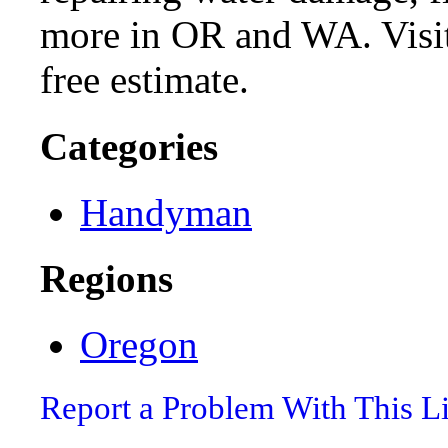
more in OR and WA. Visit
free estimate.
Categories
Handyman
Regions
Oregon
Report a Problem With This L