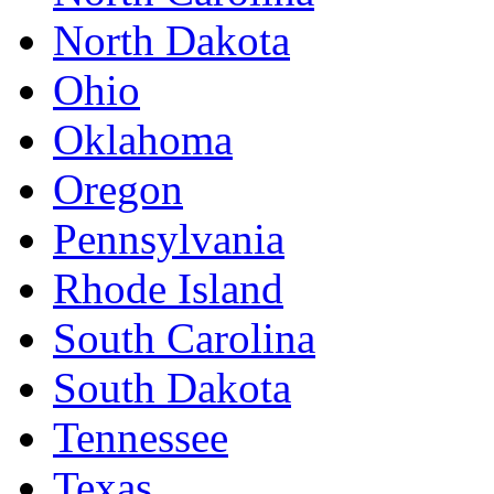
North Dakota
Ohio
Oklahoma
Oregon
Pennsylvania
Rhode Island
South Carolina
South Dakota
Tennessee
Texas