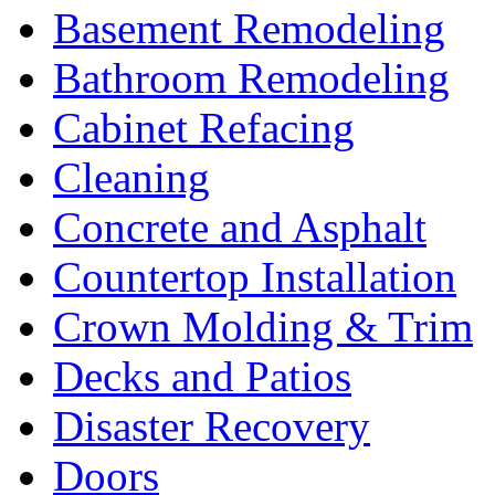
Basement Remodeling
Bathroom Remodeling
Cabinet Refacing
Cleaning
Concrete and Asphalt
Countertop Installation
Crown Molding & Trim
Decks and Patios
Disaster Recovery
Doors