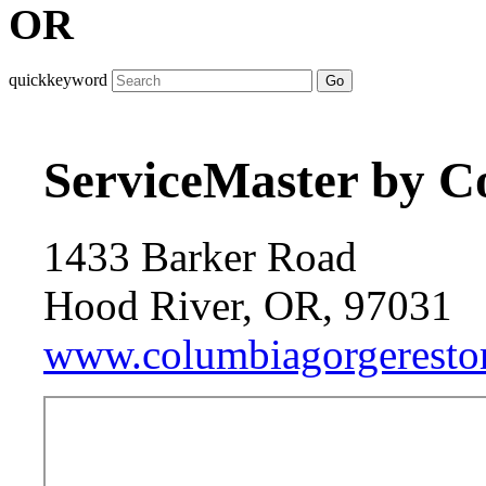
OR
quickkeyword
Go
ServiceMaster by C
1433 Barker Road
Hood River, OR, 97031
www.columbiagorgerestor