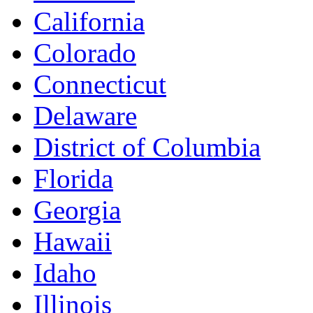
California
Colorado
Connecticut
Delaware
District of Columbia
Florida
Georgia
Hawaii
Idaho
Illinois