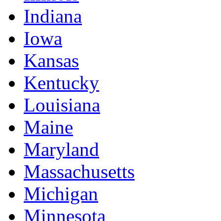
Indiana
Iowa
Kansas
Kentucky
Louisiana
Maine
Maryland
Massachusetts
Michigan
Minnesota