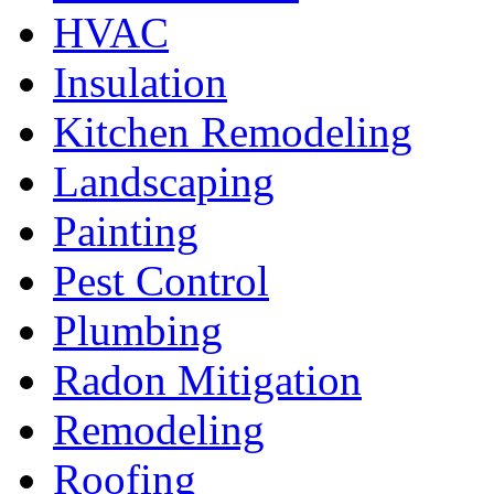
HVAC
Insulation
Kitchen Remodeling
Landscaping
Painting
Pest Control
Plumbing
Radon Mitigation
Remodeling
Roofing