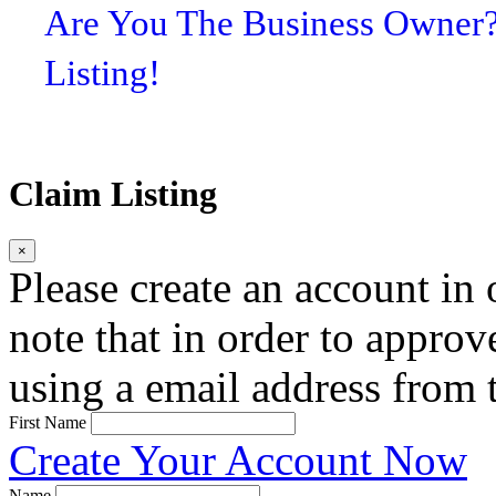
Are You The Business Owner
Listing!
Claim Listing
×
Please create an account in o
note that in order to approv
using a email address from t
First Name
Create Your Account Now
Name