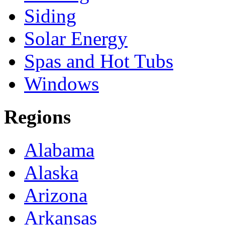
Siding
Solar Energy
Spas and Hot Tubs
Windows
Regions
Alabama
Alaska
Arizona
Arkansas