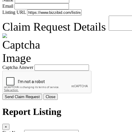
Email
Listing URL
Claim Request Details
Captcha Answer
Send Claim Request
Close
Report Listing
×