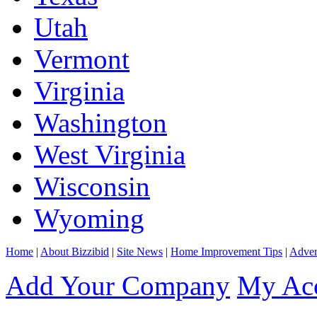
Utah
Vermont
Virginia
Washington
West Virginia
Wisconsin
Wyoming
Home
|
About Bizzibid
|
Site News
|
Home Improvement Tips
|
Adver
Add Your Company
My Ac