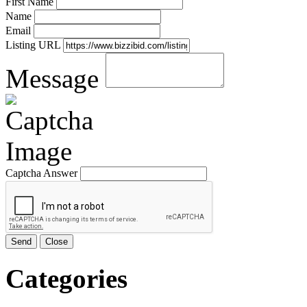
First Name
Name
Email
Listing URL
Message
Captcha Answer
Send
Close
Categories