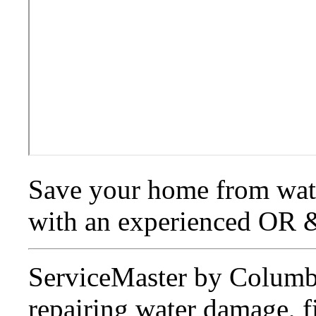
Save your home from wate
with an experienced OR 
ServiceMaster by Columbi
repairing water damage, 