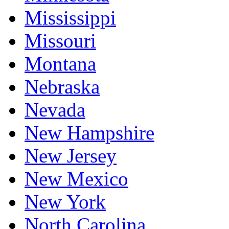
Mississippi
Missouri
Montana
Nebraska
Nevada
New Hampshire
New Jersey
New Mexico
New York
North Carolina