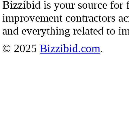
Bizzibid is your source for 
improvement contractors ac
and everything related to i
© 2025
Bizzibid.com
.