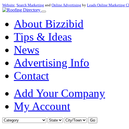
Website
,
Search Marketing
and
Online Advertising
by
Leads Online Marketing C
About Bizzibid
Tips & Ideas
News
Advertising Info
Contact
Add Your Company
My Account
Go