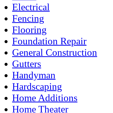
Electrical
Fencing
Flooring
Foundation Repair
General Construction
Gutters
Handyman
Hardscaping
Home Additions
Home Theater