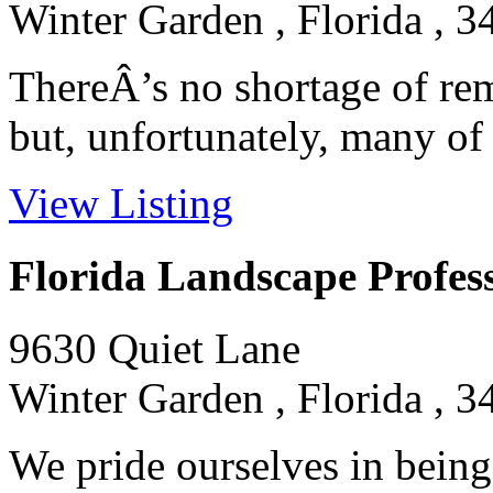
Winter Garden , Florida , 
ThereÂ’s no shortage of rem
but, unfortunately, many of t
View Listing
Florida Landscape Profess
9630 Quiet Lane
Winter Garden , Florida , 
We pride ourselves in being