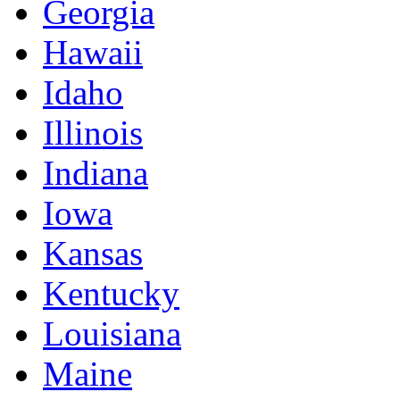
Georgia
Hawaii
Idaho
Illinois
Indiana
Iowa
Kansas
Kentucky
Louisiana
Maine