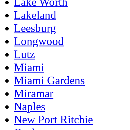
Lake Worth
Lakeland
Leesburg
Longwood
Lutz
Miami
Miami Gardens
Miramar
Naples
New Port Ritchie