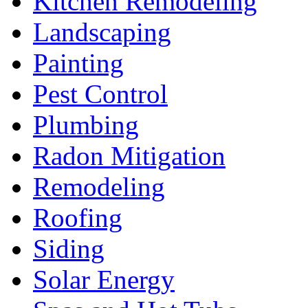
Kitchen Remodeling
Landscaping
Painting
Pest Control
Plumbing
Radon Mitigation
Remodeling
Roofing
Siding
Solar Energy