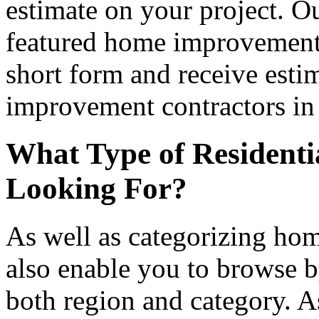
estimate on your project. Ou
featured home improvement co
short form and receive esti
improvement contractors in 
What Type of Residenti
Looking For?
As well as categorizing hom
also enable you to browse b
both region and category. A