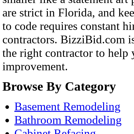
are strict in Florida, and k
to code requires constant 
contractors. BizziBid.com is 
the right contractor to help
improvement.
Browse By Category
Basement Remodeling
Bathroom Remodeling
Cabinet Refacing