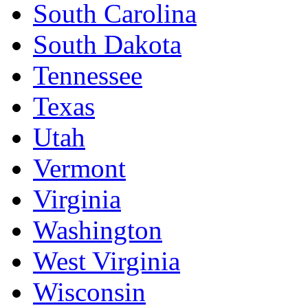
South Carolina
South Dakota
Tennessee
Texas
Utah
Vermont
Virginia
Washington
West Virginia
Wisconsin