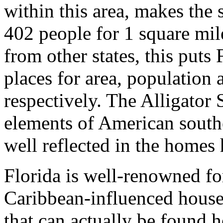
within this area, makes the 
402 people for 1 square mil
from other states, this puts
places for area, population 
respectively. The Alligator
elements of American southe
well reflected in the homes 
Florida is well-renowned fo
Caribbean-influenced house
that can actually be found 