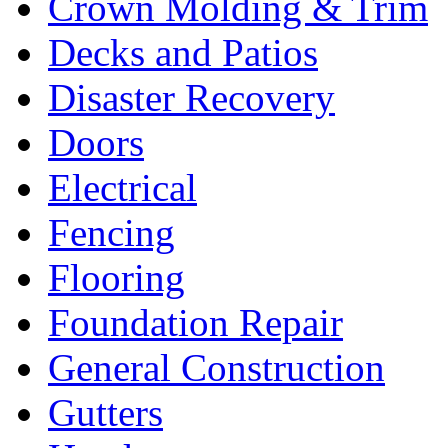
Crown Molding & Trim
Decks and Patios
Disaster Recovery
Doors
Electrical
Fencing
Flooring
Foundation Repair
General Construction
Gutters