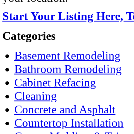
Start Your Listing Here, 
Categories
Basement Remodeling
Bathroom Remodeling
Cabinet Refacing
Cleaning
Concrete and Asphalt
Countertop Installation