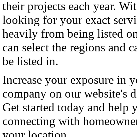
their projects each year. Wit
looking for your exact servi
heavily from being listed o
can select the regions and c
be listed in.
Increase your exposure in y
company on our website's di
Get started today and help
connecting with homeowners
your location.