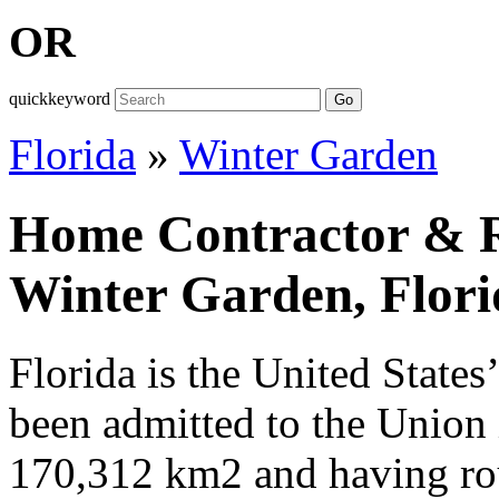
OR
quickkeyword
Go
Florida
»
Winter Garden
Home Contractor & Re
Winter Garden, Flori
Florida is the United States
been admitted to the Union
170,312 km2 and having ro