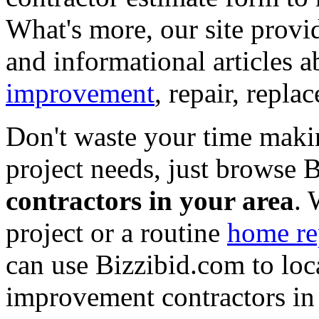
What's more, our site provi
and informational articles a
improvement
, repair, repl
Don't waste your time maki
project needs, just browse
contractors in your area
. 
project or a routine
home re
can use Bizzibid.com to loc
improvement contractors in 