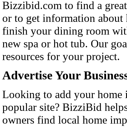
Bizzibid.com to find a grea
or to get information abou
finish your dining room wi
new spa or hot tub. Our goa
resources for your project.
Advertise Your Busines
Looking to add your home
popular site? BizziBid hel
owners find local home impr