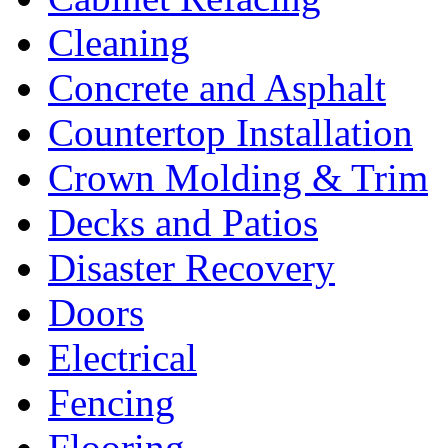
Cleaning
Concrete and Asphalt
Countertop Installation
Crown Molding & Trim
Decks and Patios
Disaster Recovery
Doors
Electrical
Fencing
Flooring