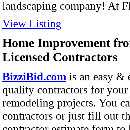
landscaping company! At Flo
View Listing
Home Improvement from
Licensed Contractors
BizziBid.com
is an easy & e
quality contractors for yo
remodeling projects. You can
contractors or just fill out 
contractor estimate form to 