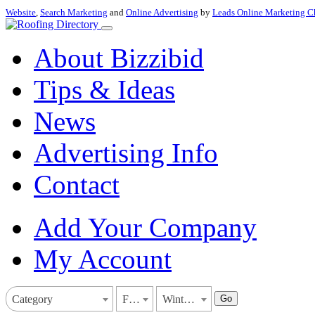
Website
,
Search Marketing
and
Online Advertising
by
Leads Online Marketing C
About Bizzibid
Tips & Ideas
News
Advertising Info
Contact
Add Your Company
My Account
Go
Category
Florida
Winter Garden