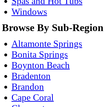
Spas and Hot Tubs
Windows
Browse By Sub-Region
Altamonte Springs
Bonita Springs
Boynton Beach
Bradenton
Brandon
Cape Coral