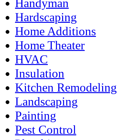
Handyman
Hardscaping
Home Additions
Home Theater
HVAC
Insulation
Kitchen Remodeling
Landscaping
Painting
Pest Control