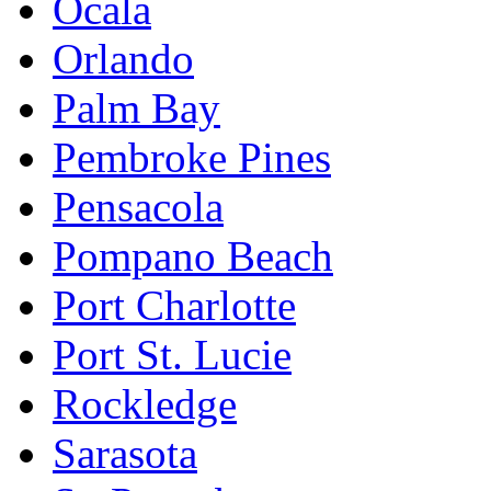
Ocala
Orlando
Palm Bay
Pembroke Pines
Pensacola
Pompano Beach
Port Charlotte
Port St. Lucie
Rockledge
Sarasota