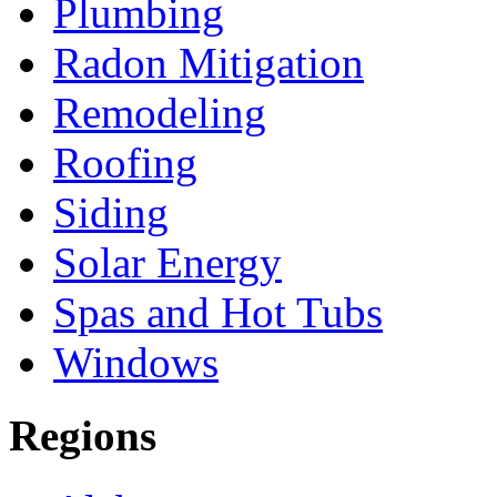
Plumbing
Radon Mitigation
Remodeling
Roofing
Siding
Solar Energy
Spas and Hot Tubs
Windows
Regions