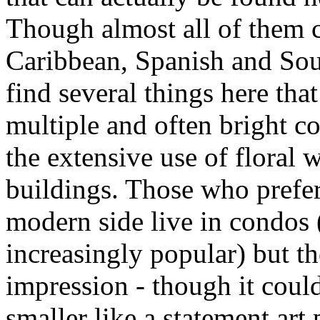
Though almost all of them c
Caribbean, Spanish and Sou
find several things here that
multiple and often bright c
the extensive use of floral 
buildings. Those who prefer 
modern side live in condos
increasingly popular) but th
impression - though it coul
smaller like a statement art