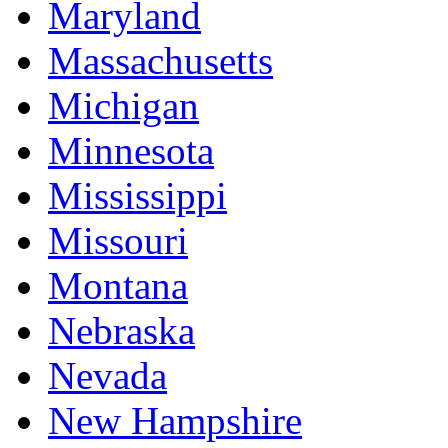
Maryland
Massachusetts
Michigan
Minnesota
Mississippi
Missouri
Montana
Nebraska
Nevada
New Hampshire