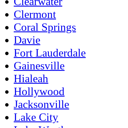
Clearwater
Clermont
Coral Springs
Davie
Fort Lauderdale
Gainesville
Hialeah
Hollywood
Jacksonville
Lake City