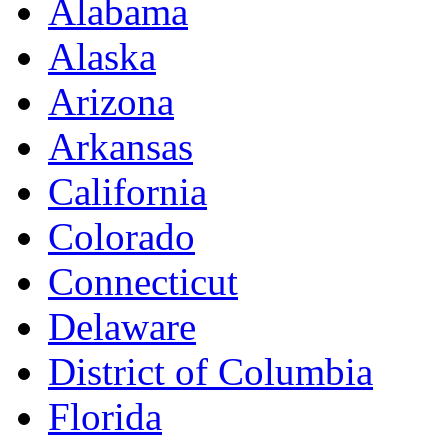
Alabama
Alaska
Arizona
Arkansas
California
Colorado
Connecticut
Delaware
District of Columbia
Florida