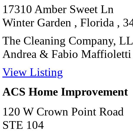
17310 Amber Sweet Ln
Winter Garden , Florida , 
The Cleaning Company, LL
Andrea & Fabio Maffioletti on
View Listing
ACS Home Improvement
120 W Crown Point Road
STE 104