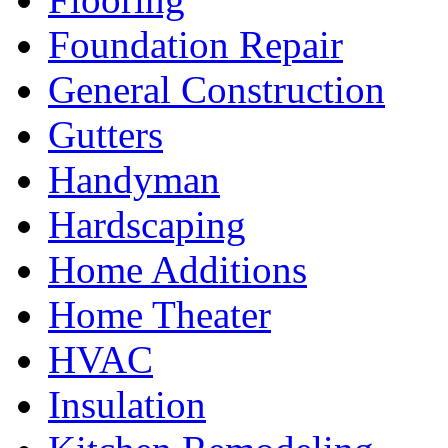
Foundation Repair
General Construction
Gutters
Handyman
Hardscaping
Home Additions
Home Theater
HVAC
Insulation