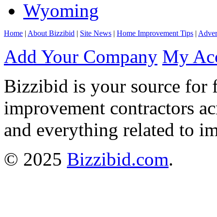
Wyoming
Home
|
About Bizzibid
|
Site News
|
Home Improvement Tips
|
Adver
Add Your Company
My Ac
Bizzibid is your source for 
improvement contractors ac
and everything related to i
© 2025
Bizzibid.com
.