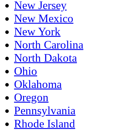
New Jersey
New Mexico
New York
North Carolina
North Dakota
Ohio
Oklahoma
Oregon
Pennsylvania
Rhode Island