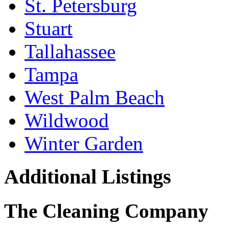
St. Petersburg
Stuart
Tallahassee
Tampa
West Palm Beach
Wildwood
Winter Garden
Additional Listings
The Cleaning Company