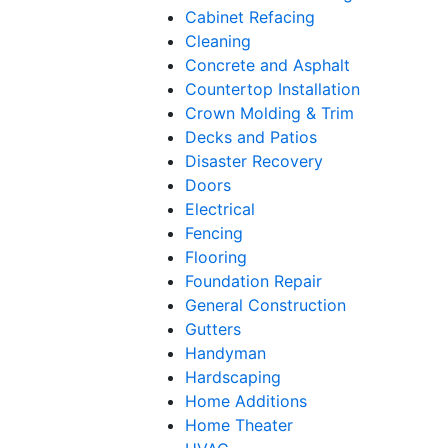
Cabinet Refacing
Cleaning
Concrete and Asphalt
Countertop Installation
Crown Molding & Trim
Decks and Patios
Disaster Recovery
Doors
Electrical
Fencing
Flooring
Foundation Repair
General Construction
Gutters
Handyman
Hardscaping
Home Additions
Home Theater