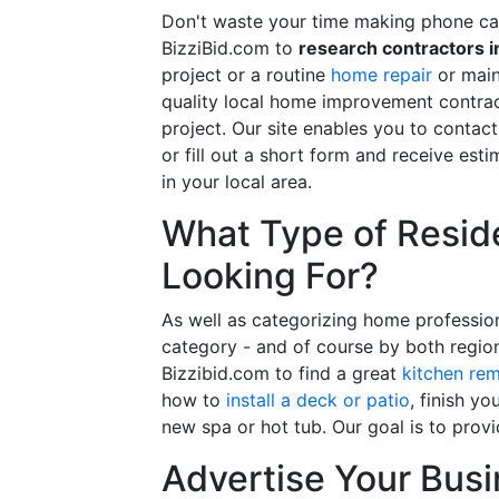
Don't waste your time making phone cal
BizziBid.com to
research contractors i
project or a routine
home repair
or main
quality local home improvement contrac
project. Our site enables you to contac
or fill out a short form and receive e
in your local area.
What Type of Reside
Looking For?
As well as categorizing home professio
category - and of course by both regio
Bizzibid.com to find a great
kitchen re
how to
install a deck or patio
, finish y
new spa or hot tub. Our goal is to prov
Advertise Your Busi