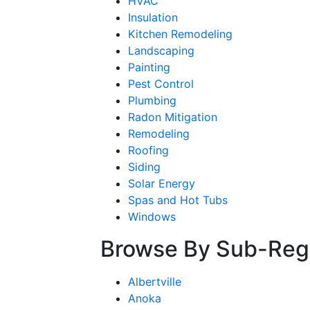
HVAC
Insulation
Kitchen Remodeling
Landscaping
Painting
Pest Control
Plumbing
Radon Mitigation
Remodeling
Roofing
Siding
Solar Energy
Spas and Hot Tubs
Windows
Browse By Sub-Reg
Albertville
Anoka