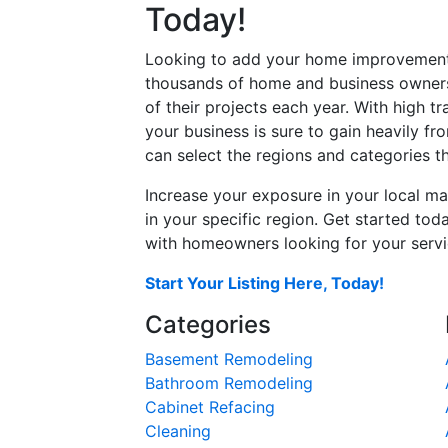
Today!
Looking to add your home improvement 
thousands of home and business owners
of their projects each year. With high tr
your business is sure to gain heavily fr
can select the regions and categories th
Increase your exposure in your local ma
in your specific region. Get started t
with homeowners looking for your servic
Start Your Listing Here, Today!
Categories
Basement Remodeling
Bathroom Remodeling
Cabinet Refacing
Cleaning