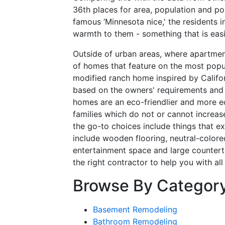
36th places for area, population and po
famous ‘Minnesota nice,' the residents i
warmth to them - something that is easi
Outside of urban areas, where apartmen
of homes that feature on the most popula
modified ranch home inspired by Califor
based on the owners' requirements and 
homes are an eco-friendlier and more ec
families which do not or cannot increase
the go-to choices include things that 
include wooden flooring, neutral-colore
entertainment space and large countertop
the right contractor to help you with a
Browse By Categor
Basement Remodeling
Bathroom Remodeling