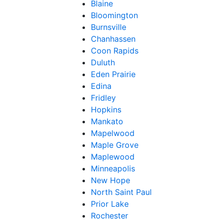
Blaine
Bloomington
Burnsville
Chanhassen
Coon Rapids
Duluth
Eden Prairie
Edina
Fridley
Hopkins
Mankato
Mapelwood
Maple Grove
Maplewood
Minneapolis
New Hope
North Saint Paul
Prior Lake
Rochester