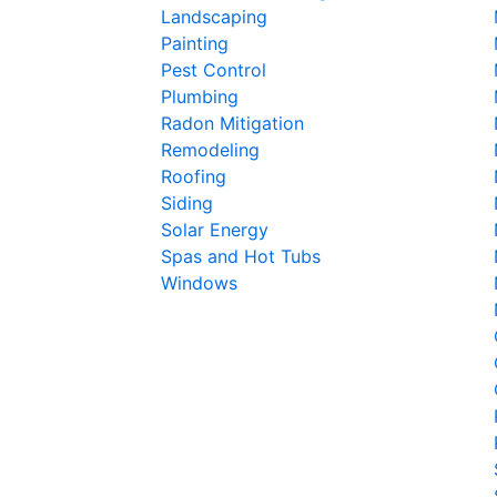
Landscaping
Painting
Pest Control
Plumbing
Radon Mitigation
Remodeling
Roofing
Siding
Solar Energy
Spas and Hot Tubs
Windows