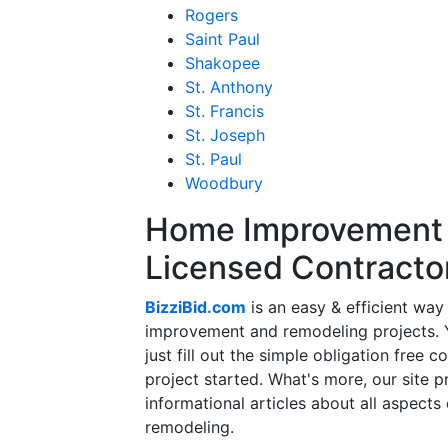
Rogers
Saint Paul
Shakopee
St. Anthony
St. Francis
St. Joseph
St. Paul
Woodbury
Home Improvement f
Licensed Contracto
BizziBid.com
is an easy & efficient way
improvement and remodeling projects. Yo
just fill out the simple obligation free 
project started. What's more, our site 
informational articles about all aspects
remodeling.