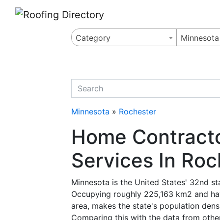
Website
,
Search Marketing
and
Online Advertising
by
Leads Online Market
Category
Minnesota
quickkeyword
Minnesota
»
Rochester
Home Contracto
Services In Roc
Minnesota is the United States' 32nd st
Occupying roughly 225,163 km2 and havi
area, makes the state's population densi
Comparing this with the data from other