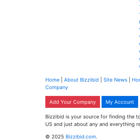
Home
|
About Bizzibid
|
Site News
|
Ho
Company
Add Your Company
My Account
Bizzibid is your source for finding the
US and just about any and everything r
© 2025
Bizzibid.com
.