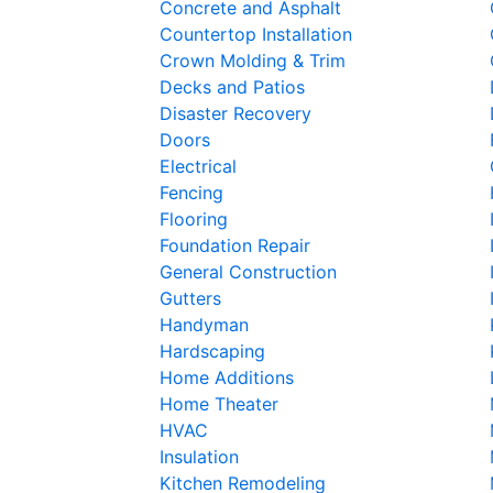
Concrete and Asphalt
Countertop Installation
Crown Molding & Trim
Decks and Patios
Disaster Recovery
Doors
Electrical
Fencing
Flooring
Foundation Repair
General Construction
Gutters
Handyman
Hardscaping
Home Additions
Home Theater
HVAC
Insulation
Kitchen Remodeling