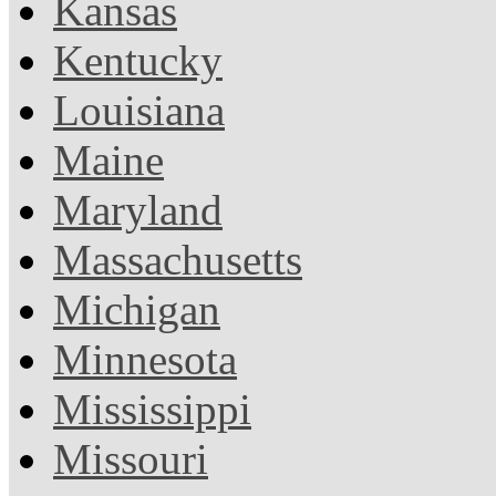
Kansas
Kentucky
Louisiana
Maine
Maryland
Massachusetts
Michigan
Minnesota
Mississippi
Missouri