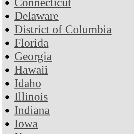
Connecticut
Delaware
District of Columbia
Florida
Georgia
Hawaii
Idaho
Illinois
Indiana
Iowa