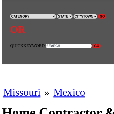
GO
OR
QUICKKEYWORD
GO
Missouri
»
Mexico
Home Contractor & 