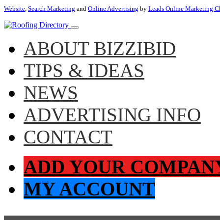
Website
,
Search Marketing
and
Online Advertising
by
Leads Online Marketing C
ABOUT BIZZIBID
TIPS & IDEAS
NEWS
ADVERTISING INFO
CONTACT
ADD YOUR COMPAN
MY ACCOUNT