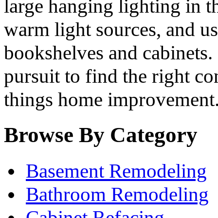
large hanging lighting in t
warm light sources, and us
bookshelves and cabinets. B
pursuit to find the right co
things home improvement
Browse By Category
Basement Remodeling
Bathroom Remodeling
Cabinet Refacing