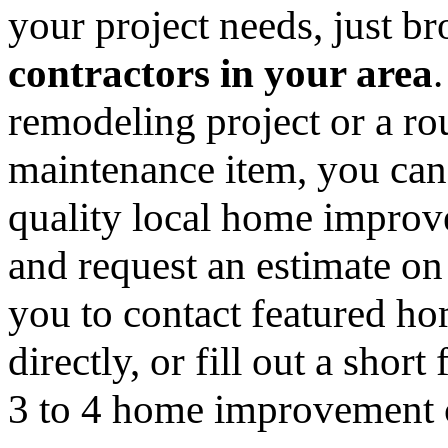
your project needs, just 
contractors in your area
remodeling project or a ro
maintenance item, you can
quality local home improv
and request an estimate on
you to contact featured h
directly, or fill out a sho
3 to 4 home improvement co