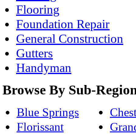
Flooring
Foundation Repair
General Construction
Gutters
Handyman
Browse By Sub-Regio
Blue Springs
Chest
Florissant
Gran