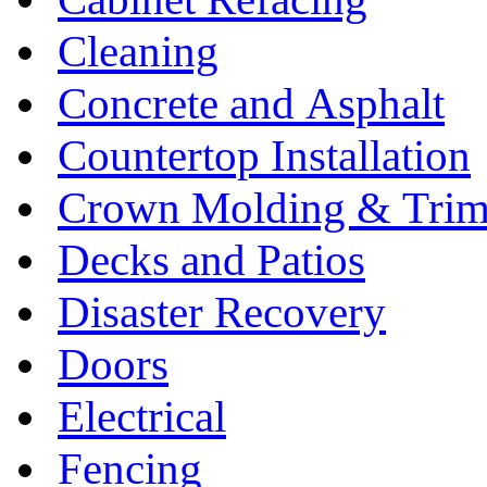
Cleaning
Concrete and Asphalt
Countertop Installation
Crown Molding & Tri
Decks and Patios
Disaster Recovery
Doors
Electrical
Fencing