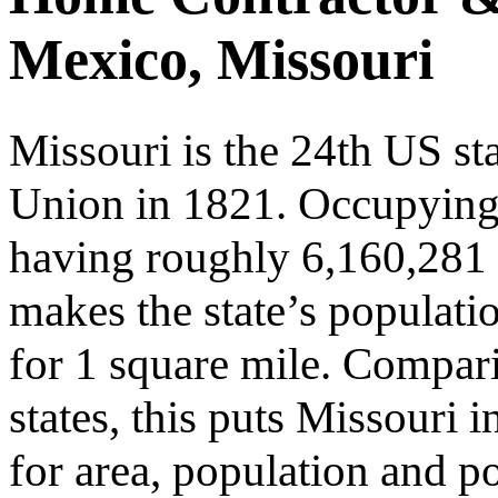
Mexico, Missouri
Missouri is the 24th US st
Union in 1821. Occupyin
having roughly 6,160,281 p
makes the state’s populati
for 1 square mile. Compari
states, this puts Missouri 
for area, population and po