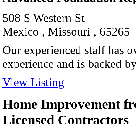
508 S Western St
Mexico , Missouri , 65265
Our experienced staff has o
experience and is backed by 
View Listing
Home Improvement fro
Licensed Contractors