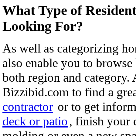
What Type of Resident
Looking For?
As well as categorizing h
also enable you to browse 
both region and category.
Bizzibid.com to find a gre
contractor
or to get infor
deck or patio
, finish you
molding or even a new spa 