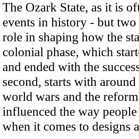
The Ozark State, as it is of
events in history - but two
role in shaping how the stat
colonial phase, which star
and ended with the success
second, starts with around
world wars and the reform 
influenced the way people 
when it comes to designs a