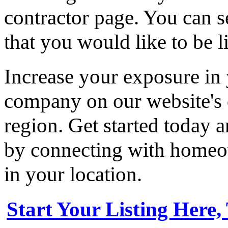
contractor page. You can s
that you would like to be li
Increase your exposure in 
company on our website's d
region. Get started today
by connecting with homeow
in your location.
Start Your Listing Here,