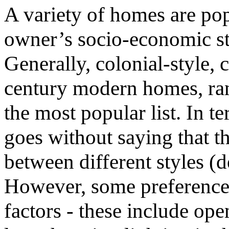
A variety of homes are pop
owner’s socio-economic st
Generally, colonial-style,
century modern homes, ran
the most popular list. In t
goes without saying that t
between different styles (
However, some preferences
factors - these include ope