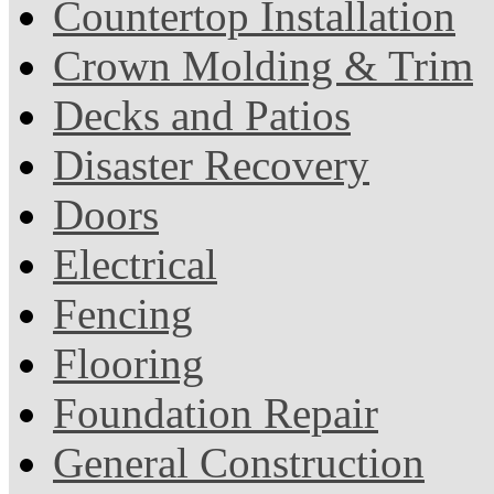
Countertop Installation
Crown Molding & Trim
Decks and Patios
Disaster Recovery
Doors
Electrical
Fencing
Flooring
Foundation Repair
General Construction