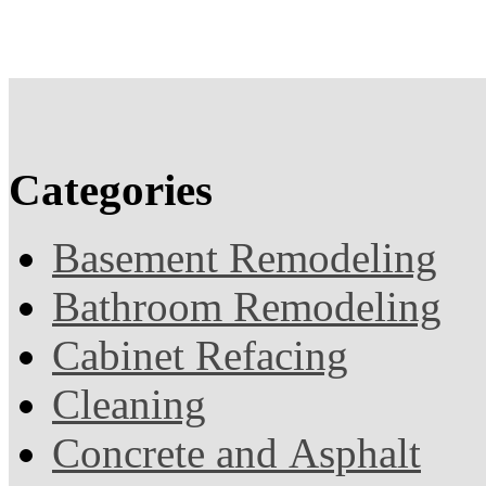
Categories
Basement Remodeling
Bathroom Remodeling
Cabinet Refacing
Cleaning
Concrete and Asphalt