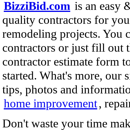
BizziBid.com
is an easy &
quality contractors for y
remodeling projects. You ca
contractors or just fill out
contractor estimate form t
started. What's more, our 
tips, photos and informatio
home improvement
, repa
Don't waste your time mak