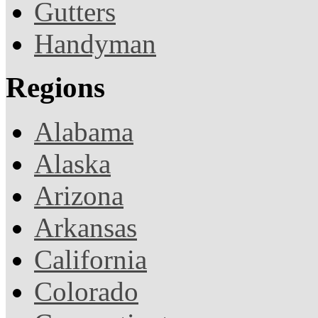
Gutters
Handyman
Regions
Alabama
Alaska
Arizona
Arkansas
California
Colorado