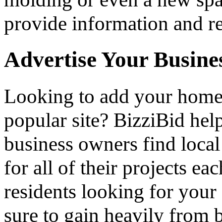
provide information and re
Advertise Your Busine
Looking to add your hom
popular site? BizziBid he
business owners find loca
for all of their projects ea
residents looking for your 
sure to gain heavily from b