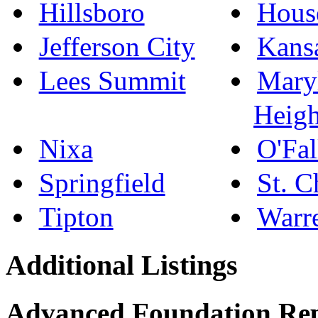
Hillsboro
Hous
Jefferson City
Kans
Lees Summit
Mary
Heigh
Nixa
O'Fal
Springfield
St. C
Tipton
Warr
Additional Listings
Advanced Foundation Re