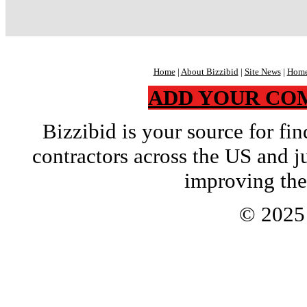
Home
|
About Bizzibid
|
Site News
|
Home
ADD YOUR CO
Bizzibid is your source for f
contractors across the US and j
improving the
© 202