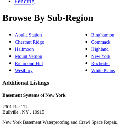
Fencing
Browse By Sub-Region
Apulia Station
Binghamton
Chestnut Ridge
Commack
Halfmoon
Highland
Mount Vernon
New York
Richmond Hill
Rochester
Westbury
White Plains
Additional Listings
Basement Systems of New York
2901 Rte 17k
Bullville , NY , 10915
New York Basement Waterproofing and Crawl Space Repair...