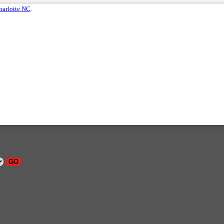
harlotte NC
.
GO