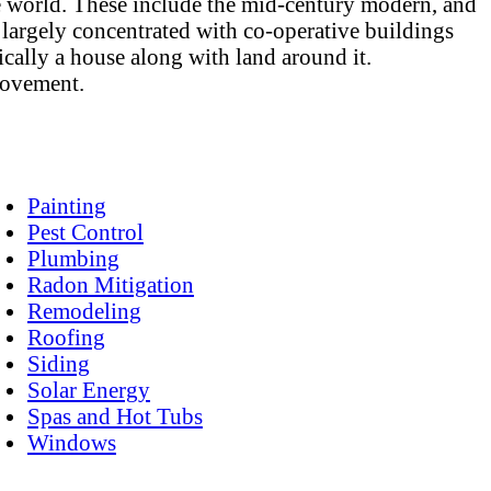
the world. These include the mid-century modern, and
 largely concentrated with co-operative buildings
ally a house along with land around it.
provement.
Painting
Pest Control
Plumbing
Radon Mitigation
Remodeling
Roofing
Siding
Solar Energy
Spas and Hot Tubs
Windows