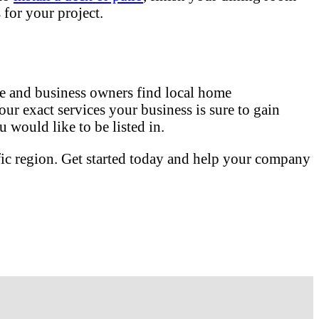
for your project.
 and business owners find local home
our exact services your business is sure to gain
 would like to be listed in.
fic region. Get started today and help your company