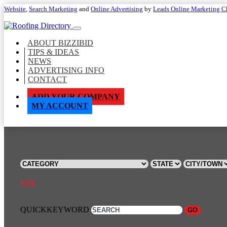
Website
,
Search Marketing
and
Online Advertising
by
Leads Online Marketing C
ABOUT BIZZIBID
TIPS & IDEAS
NEWS
ADVERTISING INFO
CONTACT
ADD YOUR COMPANY
MY ACCOUNT
OR
QUICKKEYWORD
GO