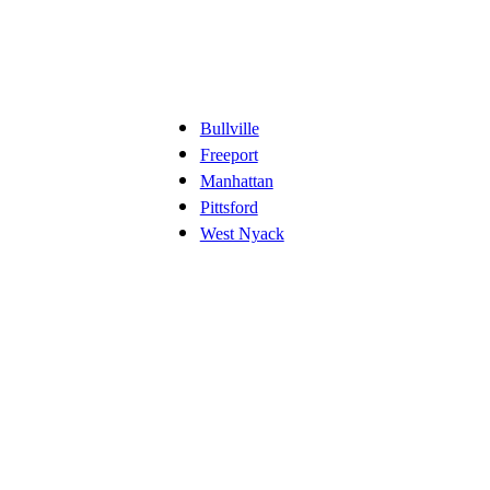
Bullville
Freeport
Manhattan
Pittsford
West Nyack