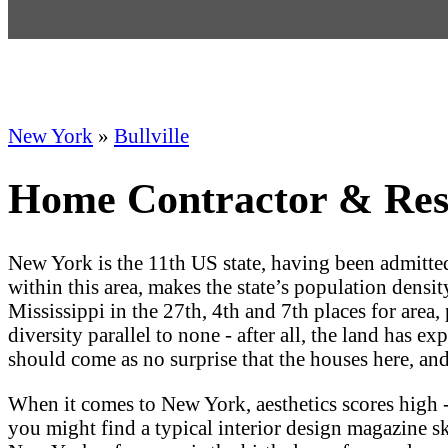
New York
»
Bullville
Home Contractor & Resid
New York is the 11th US state, having been admitt
within this area, makes the state’s population densit
Mississippi in the 27th, 4th and 7th places for area, 
diversity parallel to none - after all, the land has 
should come as no surprise that the houses here, and
When it comes to New York, aesthetics scores high -
you might find a typical interior design magazine skip