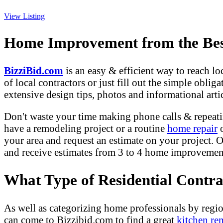
View Listing
Home Improvement from the Best
BizziBid.com
is an easy & efficient way to reach l
of local contractors or just fill out the simple obli
extensive design tips, photos and informational artic
Don't waste your time making phone calls & repeati
have a remodeling project or a routine
home repair
o
your area and request an estimate on your project. O
and receive estimates from 3 to 4 home improvement 
What Type of Residential Contr
As well as categorizing home professionals by regio
can come to Bizzibid.com to find a great
kitchen re