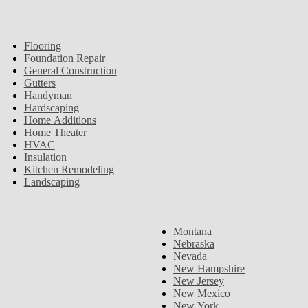
Flooring
Foundation Repair
General Construction
Gutters
Handyman
Hardscaping
Home Additions
Home Theater
HVAC
Insulation
Kitchen Remodeling
Landscaping
Montana
Nebraska
Nevada
New Hampshire
New Jersey
New Mexico
New York