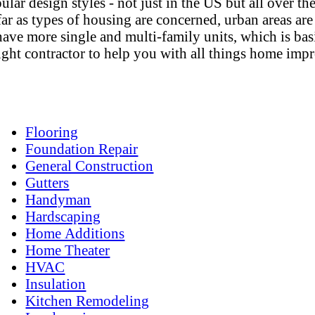
pular design styles - not just in the US but all over 
r as types of housing are concerned, urban areas are
e more single and multi-family units, which is basic
e right contractor to help you with all things home im
Flooring
Foundation Repair
General Construction
Gutters
Handyman
Hardscaping
Home Additions
Home Theater
HVAC
Insulation
Kitchen Remodeling