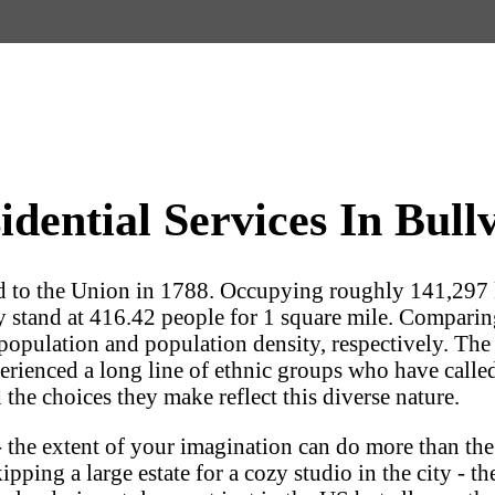
ential Services In Bullv
ed to the Union in 1788. Occupying roughly 141,297
y stand at 416.42 people for 1 square mile. Comparing 
population and population density, respectively. The Em
experienced a long line of ethnic groups who have call
 the choices they make reflect this diverse nature.
 the extent of your imagination can do more than the
ping a large estate for a cozy studio in the city - the