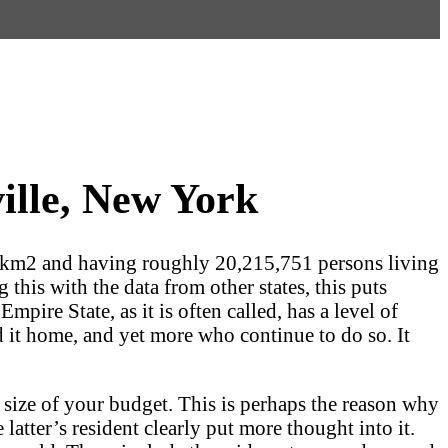
ille, New York
 km2 and having roughly 20,215,751 persons living
this with the data from other states, this puts
pire State, as it is often called, has a level of
ed it home, and yet more who continue to do so. It
 size of your budget. This is perhaps the reason why
 latter’s resident clearly put more thought into it.