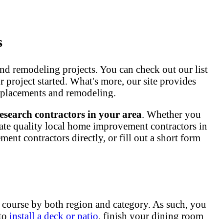
s
nd remodeling projects. You can check out our list
ur project started. What's more, our site provides
 replacements and remodeling.
esearch contractors in your area
. Whether you
ate quality local home improvement contractors in
nt contractors directly, or fill out a short form
 course by both region and category. As such, you
 to
install a deck or patio
, finish your dining room