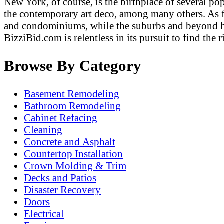
New York, of course, is the birthplace of several po
the contemporary art deco, among many others. As fa
and condominiums, while the suburbs and beyond hav
BizziBid.com is relentless in its pursuit to find th
Browse By Category
Basement Remodeling
Bathroom Remodeling
Cabinet Refacing
Cleaning
Concrete and Asphalt
Countertop Installation
Crown Molding & Trim
Decks and Patios
Disaster Recovery
Doors
Electrical