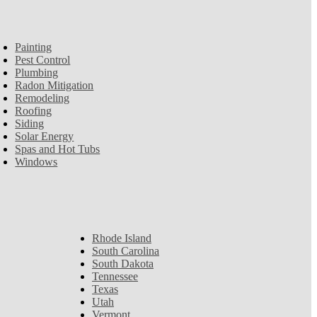
Painting
Pest Control
Plumbing
Radon Mitigation
Remodeling
Roofing
Siding
Solar Energy
Spas and Hot Tubs
Windows
Rhode Island
South Carolina
South Dakota
Tennessee
Texas
Utah
Vermont