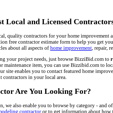
 Local and Licensed Contractor
ocal, quality contractors for your home improvement a
gation free contractor estimate form to help you get yo
les about all aspects of
home improvement
, repair,
ng your project needs, just browse BizziBid.com to
r
r maintenance item, you can use Bizzibid.com to loc
ur site enables you to contact featured home improveme
contractors in your local area.
actor Are You Looking For?
n, we also enable you to browse by category - and of
modeling contractor
or to get information about how