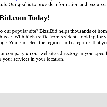
b. Our goal is to provide information and resources 
iBid.com Today!
our popular site? BizziBid helps thousands of home
h year. With high traffic from residents looking for y
ge. You can select the regions and categories that you
our company on our website's directory in your speci
your services in your location.