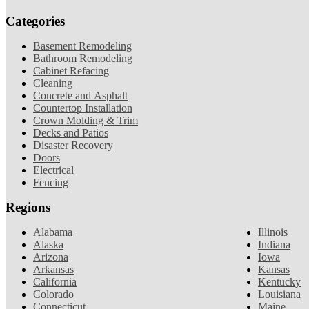
Categories
Basement Remodeling
Bathroom Remodeling
Cabinet Refacing
Cleaning
Concrete and Asphalt
Countertop Installation
Crown Molding & Trim
Decks and Patios
Disaster Recovery
Doors
Electrical
Fencing
Regions
Alabama
Illinois
Alaska
Indiana
Arizona
Iowa
Arkansas
Kansas
California
Kentucky
Colorado
Louisiana
Connecticut
Maine