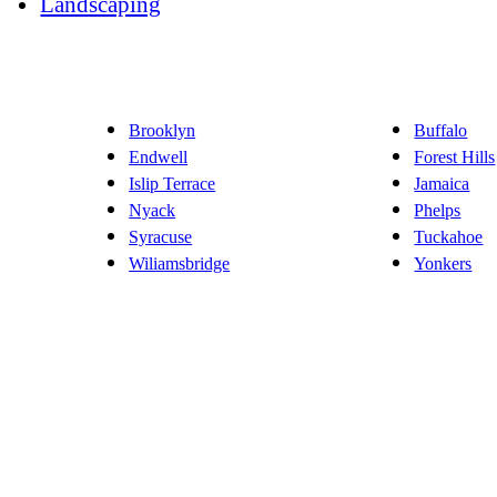
Landscaping
Brooklyn
Buffalo
Endwell
Forest Hills
Islip Terrace
Jamaica
Nyack
Phelps
Syracuse
Tuckahoe
Wiliamsbridge
Yonkers