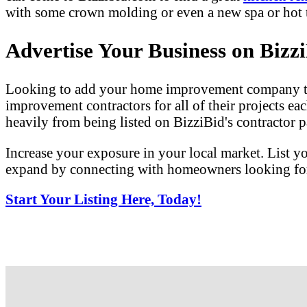
with some crown molding or even a new spa or hot tu
Advertise Your Business on Bizz
Looking to add your home improvement company to 
improvement contractors for all of their projects eac
heavily from being listed on BizziBid's contractor pa
Increase your exposure in your local market. List y
expand by connecting with homeowners looking for 
Start Your Listing Here, Today!