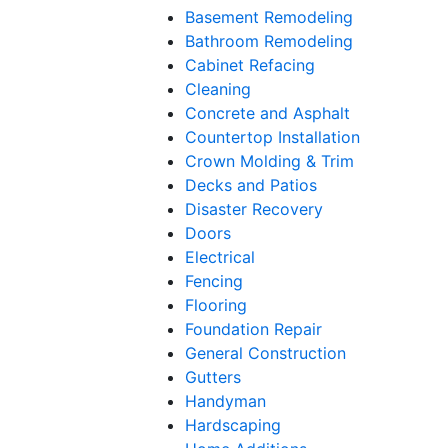
Basement Remodeling
Bathroom Remodeling
Cabinet Refacing
Cleaning
Concrete and Asphalt
Countertop Installation
Crown Molding & Trim
Decks and Patios
Disaster Recovery
Doors
Electrical
Fencing
Flooring
Foundation Repair
General Construction
Gutters
Handyman
Hardscaping