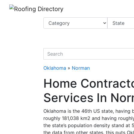
Website
,
Search Marketing
and
Online Advertising
by
Leads Online Market
quickkeyword
Oklahoma
»
Norman
Home Contracto
Services In No
Oklahoma is the 46th US state, having 
roughly 181,038 km2 and having roughly
the state’s population density stand at 
the data from other states, this puts O