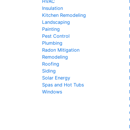
HVAC
Insulation
Kitchen Remodeling
Landscaping
Painting
Pest Control
Plumbing
Radon Mitigation
Remodeling
Roofing
Siding
Solar Energy
Spas and Hot Tubs
Windows