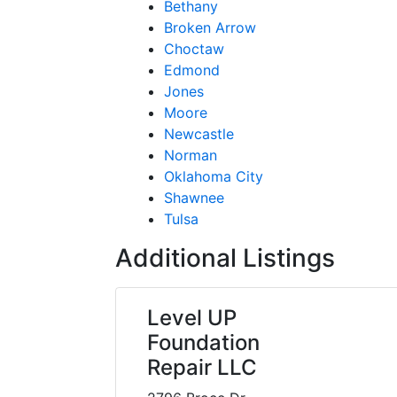
Bethany
Broken Arrow
Choctaw
Edmond
Jones
Moore
Newcastle
Norman
Oklahoma City
Shawnee
Tulsa
Additional Listings
Level UP
Foundation
Repair LLC