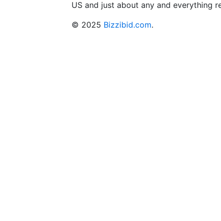
US and just about any and everything r
© 2025
Bizzibid.com
.