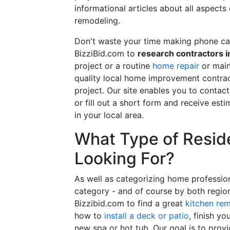
informational articles about all aspects
remodeling.
Don't waste your time making phone cal
BizziBid.com to
research contractors i
project or a routine
home repair
or main
quality local home improvement contrac
project. Our site enables you to contac
or fill out a short form and receive e
in your local area.
What Type of Reside
Looking For?
As well as categorizing home professio
category - and of course by both regio
Bizzibid.com to find a great
kitchen re
how to
install a deck or patio
, finish y
new spa or hot tub. Our goal is to prov