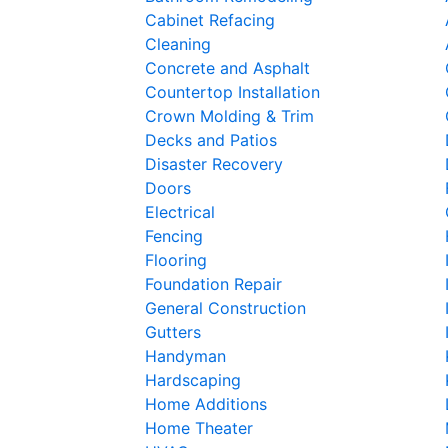
Cabinet Refacing
Cleaning
Concrete and Asphalt
Countertop Installation
Crown Molding & Trim
Decks and Patios
Disaster Recovery
Doors
Electrical
Fencing
Flooring
Foundation Repair
General Construction
Gutters
Handyman
Hardscaping
Home Additions
Home Theater