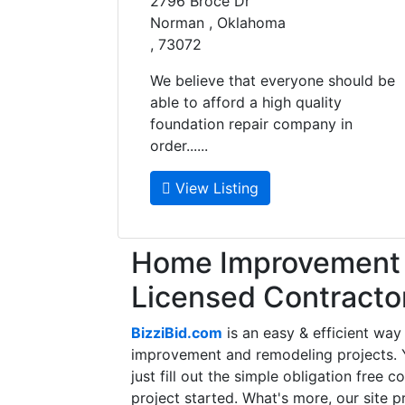
2796 Broce Dr
Norman , Oklahoma
, 73072
We believe that everyone should be
able to afford a high quality
foundation repair company in
order......
View Listing
Home Improvement f
Licensed Contracto
BizziBid.com
is an easy & efficient way
improvement and remodeling projects. Yo
just fill out the simple obligation free 
project started. What's more, our site 