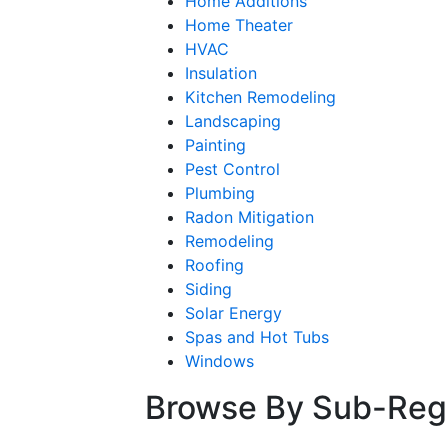
Home Additions
Home Theater
HVAC
Insulation
Kitchen Remodeling
Landscaping
Painting
Pest Control
Plumbing
Radon Mitigation
Remodeling
Roofing
Siding
Solar Energy
Spas and Hot Tubs
Windows
Browse By Sub-Reg