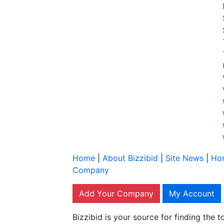
Home
|
About Bizzibid
|
Site News
|
Ho
Company
Add Your Company
My Account
Bizzibid is your source for finding the