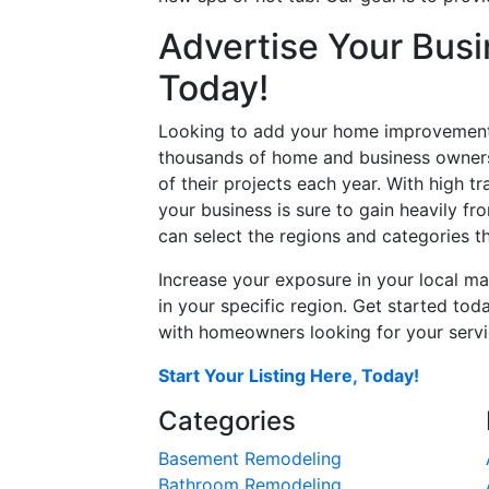
Advertise Your Busi
Today!
Looking to add your home improvement 
thousands of home and business owners
of their projects each year. With high tr
your business is sure to gain heavily fr
can select the regions and categories th
Increase your exposure in your local ma
in your specific region. Get started t
with homeowners looking for your servic
Start Your Listing Here, Today!
Categories
Basement Remodeling
Bathroom Remodeling