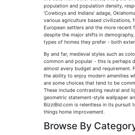
population and population density, resp
‘Cowboys and Indians’ adage, Oklahoma 
various agriculture based civilizations, 
European settlers and the more recent 
despite the major shifts in demography, a
types of homes they prefer - both exteri
By and far, medieval styles such as col
common and popular - this is perhaps du
almost every budget and requirement. F
the ability to enjoy modern amenities whi
are some choices that tend to be commo
These include contrasting neutral and li
geometric statement-style wallpaper an
BizziBid.com is relentless in its pursuit 
things home improvement.
Browse By Categor