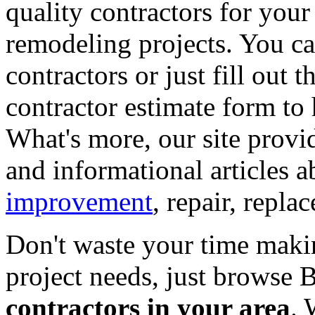
quality contractors for yo
remodeling projects. You can
contractors or just fill out 
contractor estimate form to 
What's more, our site provi
and informational articles a
improvement
, repair, repl
Don't waste your time maki
project needs, just browse
contractors in your area
. 