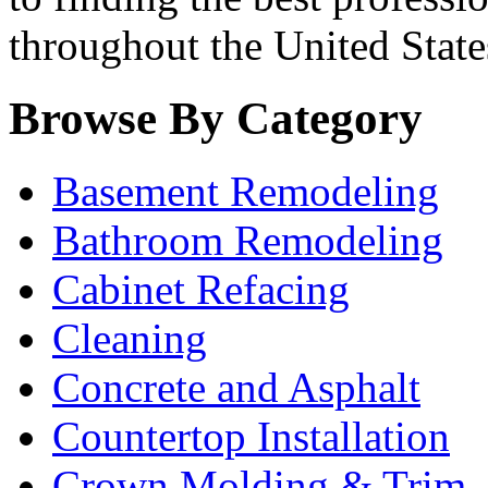
throughout the United State
Browse By Category
Basement Remodeling
Bathroom Remodeling
Cabinet Refacing
Cleaning
Concrete and Asphalt
Countertop Installation
Crown Molding & Trim