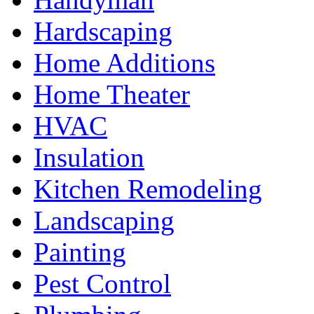
Hardscaping
Home Additions
Home Theater
HVAC
Insulation
Kitchen Remodeling
Landscaping
Painting
Pest Control