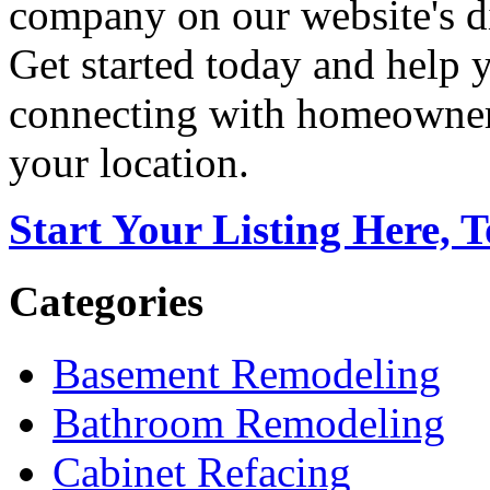
company on our website's di
Get started today and help
connecting with homeowners
your location.
Start Your Listing Here, 
Categories
Basement Remodeling
Bathroom Remodeling
Cabinet Refacing