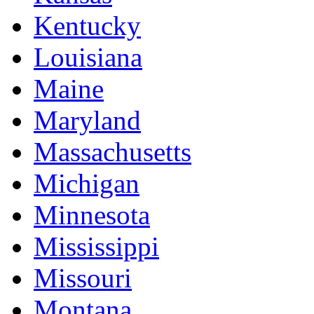
Kentucky
Louisiana
Maine
Maryland
Massachusetts
Michigan
Minnesota
Mississippi
Missouri
Montana