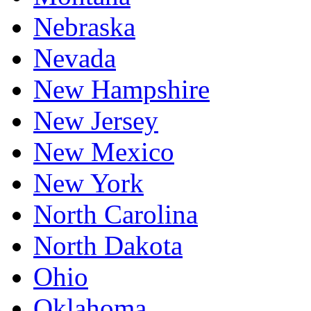
Nebraska
Nevada
New Hampshire
New Jersey
New Mexico
New York
North Carolina
North Dakota
Ohio
Oklahoma