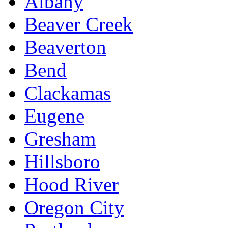
Albany
Beaver Creek
Beaverton
Bend
Clackamas
Eugene
Gresham
Hillsboro
Hood River
Oregon City