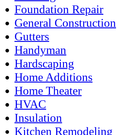
Foundation Repair
General Construction
Gutters
Handyman
Hardscaping
Home Additions
Home Theater
HVAC
Insulation
Kitchen Remodeling