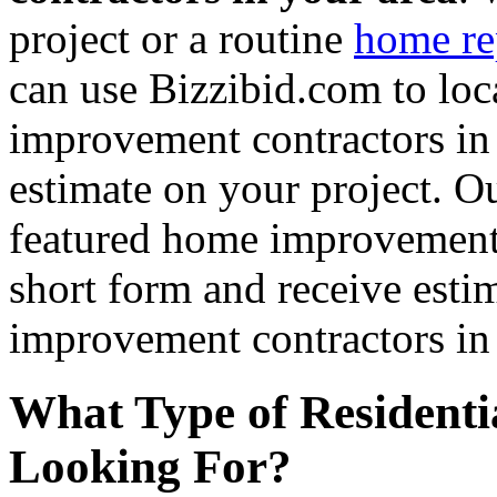
project or a routine
home re
can use Bizzibid.com to loc
improvement contractors in 
estimate on your project. Ou
featured home improvement co
short form and receive esti
improvement contractors in 
What Type of Residenti
Looking For?