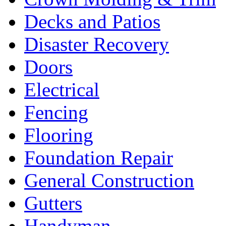
Decks and Patios
Disaster Recovery
Doors
Electrical
Fencing
Flooring
Foundation Repair
General Construction
Gutters
Handyman