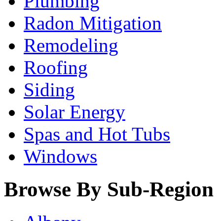
Plumbing
Radon Mitigation
Remodeling
Roofing
Siding
Solar Energy
Spas and Hot Tubs
Windows
Browse By Sub-Region