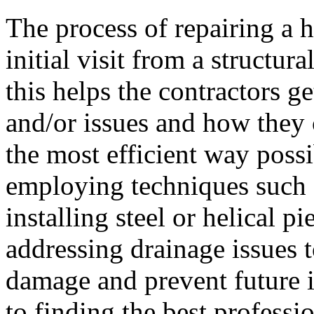
The process of repairing a h
initial visit from a structura
this helps the contractors g
and/or issues and how they 
the most efficient way possi
employing techniques such a
installing steel or helical p
addressing drainage issues t
damage and prevent future i
to finding the best professi