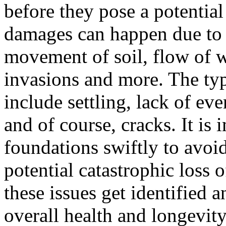
before they pose a potential 
damages can happen due to a
movement of soil, flow of w
invasions and more. The ty
include settling, lack of ev
and of course, cracks. It is
foundations swiftly to avoi
potential catastrophic loss 
these issues get identified an
overall health and longevity