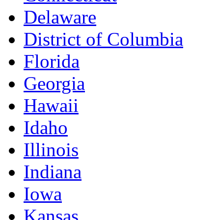
Delaware
District of Columbia
Florida
Georgia
Hawaii
Idaho
Illinois
Indiana
Iowa
Kansas