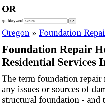
OR
quickkeyword
Go
Oregon
»
Foundation Repai
Foundation Repair H
Residential Services 
The term foundation repair r
any issues or sources of da
structural foundation - and 