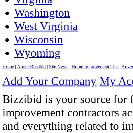
Washington
West Virginia
Wisconsin
Wyoming
Home
|
About Bizzibid
|
Site News
|
Home Improvement Tips
|
Adver
Add Your Company
My Ac
Bizzibid is your source for 
improvement contractors ac
and everything related to i