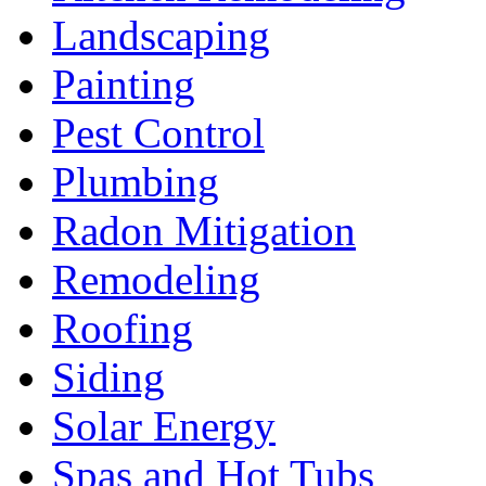
Landscaping
Painting
Pest Control
Plumbing
Radon Mitigation
Remodeling
Roofing
Siding
Solar Energy
Spas and Hot Tubs