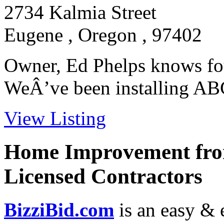
2734 Kalmia Street
Eugene , Oregon , 97402
Owner, Ed Phelps knows fo
WeÂ’ve been installing ABCh
View Listing
Home Improvement from
Licensed Contractors
BizziBid.com
is an easy & e