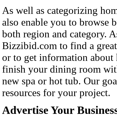
As well as categorizing hom
also enable you to browse b
both region and category. A
Bizzibid.com to find a grea
or to get information abou
finish your dining room wi
new spa or hot tub. Our goa
resources for your project.
Advertise Your Busines