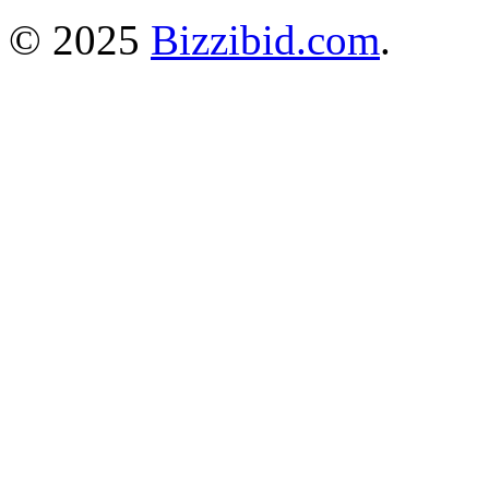
© 2025
Bizzibid.com
.