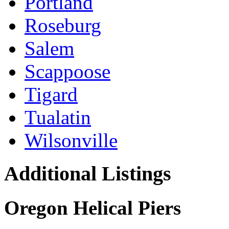
Portland
Roseburg
Salem
Scappoose
Tigard
Tualatin
Wilsonville
Additional Listings
Oregon Helical Piers