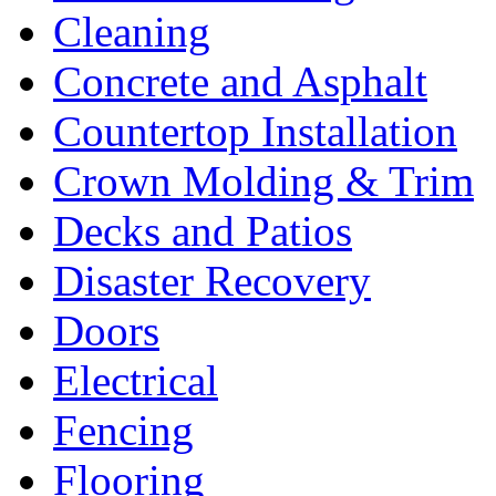
Cleaning
Concrete and Asphalt
Countertop Installation
Crown Molding & Trim
Decks and Patios
Disaster Recovery
Doors
Electrical
Fencing
Flooring