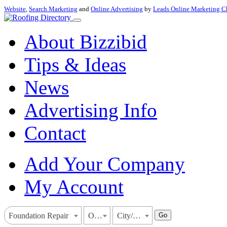
Website
,
Search Marketing
and
Online Advertising
by
Leads Online Marketing C
About Bizzibid
Tips & Ideas
News
Advertising Info
Contact
Add Your Company
My Account
Go
Foundation Repair
Oregon
City/Town