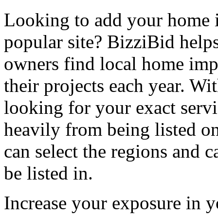
Looking to add your home
popular site? BizziBid hel
owners find local home impr
their projects each year. Wit
looking for your exact servi
heavily from being listed o
can select the regions and c
be listed in.
Increase your exposure in y