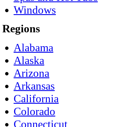
Windows
Regions
Alabama
Alaska
Arizona
Arkansas
California
Colorado
Connecticut