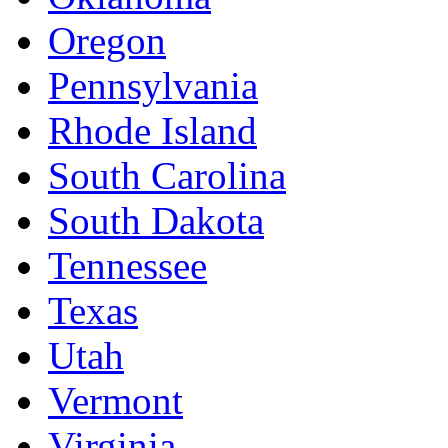
Oregon
Pennsylvania
Rhode Island
South Carolina
South Dakota
Tennessee
Texas
Utah
Vermont
Virginia