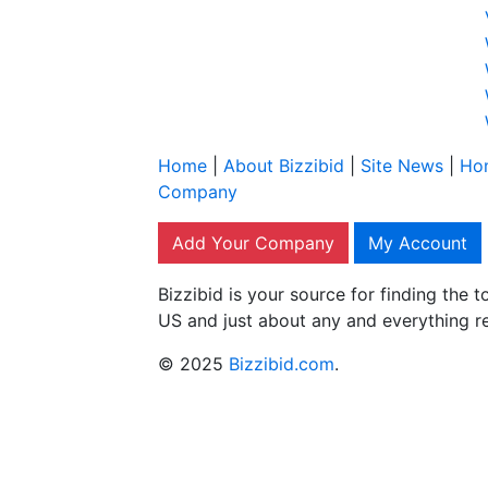
Home
|
About Bizzibid
|
Site News
|
Ho
Company
Add Your Company
My Account
Bizzibid is your source for finding the
US and just about any and everything r
© 2025
Bizzibid.com
.