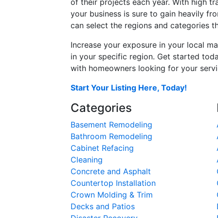
of their projects each year. With high tr
your business is sure to gain heavily fr
can select the regions and categories th
Increase your exposure in your local ma
in your specific region. Get started t
with homeowners looking for your servic
Start Your Listing Here, Today!
Categories
Basement Remodeling
Bathroom Remodeling
Cabinet Refacing
Cleaning
Concrete and Asphalt
Countertop Installation
Crown Molding & Trim
Decks and Patios
Disaster Recovery