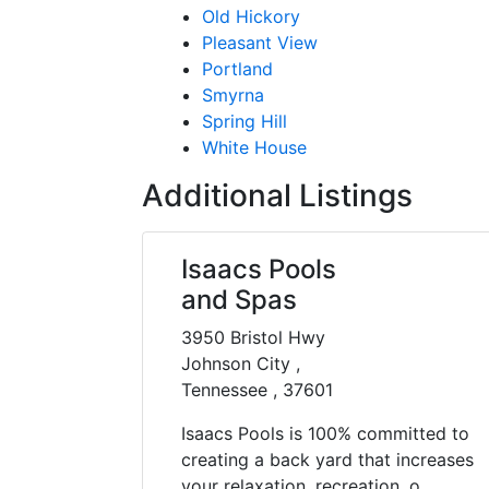
Old Hickory
Pleasant View
Portland
Smyrna
Spring Hill
White House
Additional Listings
Isaacs Pools
and Spas
3950 Bristol Hwy
Johnson City ,
Tennessee , 37601
Isaacs Pools is 100% committed to
creating a back yard that increases
your relaxation, recreation, o......