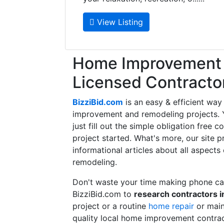
View Listing
Home Improvement f
Licensed Contracto
BizziBid.com
is an easy & efficient way
improvement and remodeling projects. Yo
just fill out the simple obligation free 
project started. What's more, our site 
informational articles about all aspects
remodeling.
Don't waste your time making phone cal
BizziBid.com to
research contractors i
project or a routine
home repair
or main
quality local home improvement contrac