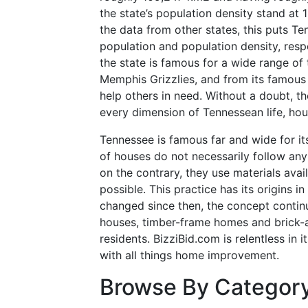
the state’s population density stand at 
the data from other states, this puts Te
population and population density, resp
the state is famous for a wide range of 
Memphis Grizzlies, and from its famous 
help others in need. Without a doubt, t
every dimension of Tennessean life, hou
Tennessee is famous far and wide for i
of houses do not necessarily follow any 
on the contrary, they use materials avai
possible. This practice has its origins i
changed since then, the concept continu
houses, timber-frame homes and brick-
residents. BizziBid.com is relentless in i
with all things home improvement.
Browse By Categor