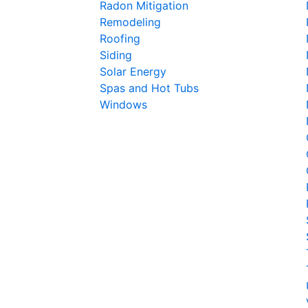
Radon Mitigation
Remodeling
Roofing
Siding
Solar Energy
Spas and Hot Tubs
Windows