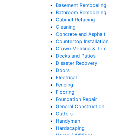
Basement Remodeling
Bathroom Remodeling
Cabinet Refacing
Cleaning
Concrete and Asphalt
Countertop Installation
Crown Molding & Trim
Decks and Patios
Disaster Recovery
Doors
Electrical
Fencing
Flooring
Foundation Repair
General Construction
Gutters
Handyman
Hardscaping