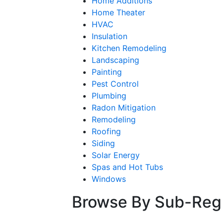
Home Additions
Home Theater
HVAC
Insulation
Kitchen Remodeling
Landscaping
Painting
Pest Control
Plumbing
Radon Mitigation
Remodeling
Roofing
Siding
Solar Energy
Spas and Hot Tubs
Windows
Browse By Sub-Reg