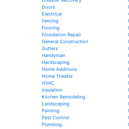
Doors
Electrical
Fencing
Flooring
Foundation Repair
General Construction
Gutters
Handyman
Hardscaping
Home Additions
Home Theater
HVAC
Insulation
Kitchen Remodeling
Landscaping
Painting
Pest Control
Plumbing