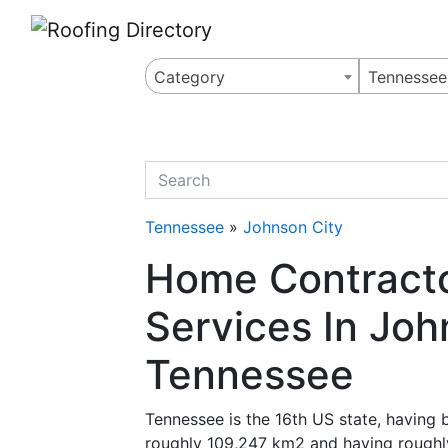
Website
,
Search Marketing
and
Online Advertising
by
Leads Online Market
Category
Tennessee
quickkeyword
Tennessee
»
Johnson City
Home Contracto
Services In Joh
Tennessee
Tennessee is the 16th US state, having
roughly 109,247 km2 and having roughly 