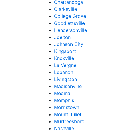
Chattanooga
Clarksville
College Grove
Goodlettsville
Hendersonville
Joelton
Johnson City
Kingsport
Knoxville
La Vergne
Lebanon
Livingston
Madisonville
Medina
Memphis
Morristown
Mount Juliet
Murfreesboro
Nashville