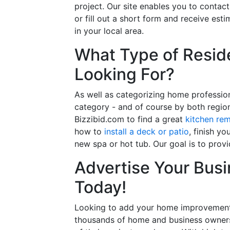
project. Our site enables you to contac
or fill out a short form and receive e
in your local area.
What Type of Reside
Looking For?
As well as categorizing home professio
category - and of course by both regio
Bizzibid.com to find a great
kitchen re
how to
install a deck or patio
, finish y
new spa or hot tub. Our goal is to prov
Advertise Your Busi
Today!
Looking to add your home improvement 
thousands of home and business owners