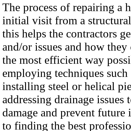
The process of repairing a h
initial visit from a structura
this helps the contractors g
and/or issues and how they 
the most efficient way possi
employing techniques such a
installing steel or helical p
addressing drainage issues t
damage and prevent future i
to finding the best professi