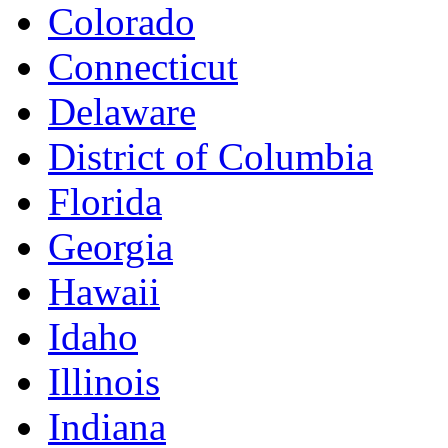
Colorado
Connecticut
Delaware
District of Columbia
Florida
Georgia
Hawaii
Idaho
Illinois
Indiana