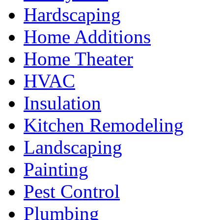
Hardscaping
Home Additions
Home Theater
HVAC
Insulation
Kitchen Remodeling
Landscaping
Painting
Pest Control
Plumbing