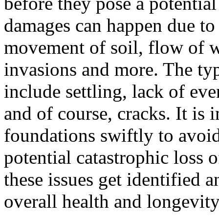
before they pose a potential 
damages can happen due to a
movement of soil, flow of w
invasions and more. The ty
include settling, lack of ev
and of course, cracks. It is
foundations swiftly to avoi
potential catastrophic loss 
these issues get identified an
overall health and longevity