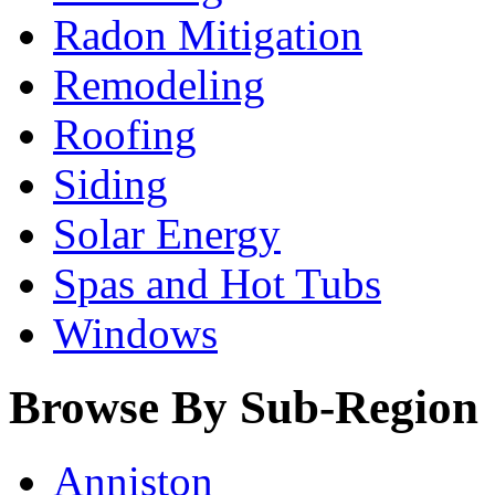
Radon Mitigation
Remodeling
Roofing
Siding
Solar Energy
Spas and Hot Tubs
Windows
Browse By Sub-Region
Anniston