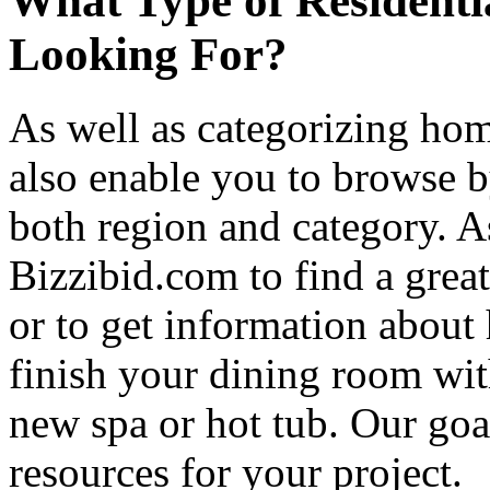
What Type of Residenti
Looking For?
As well as categorizing hom
also enable you to browse b
both region and category. A
Bizzibid.com to find a grea
or to get information abou
finish your dining room wi
new spa or hot tub. Our goa
resources for your project.