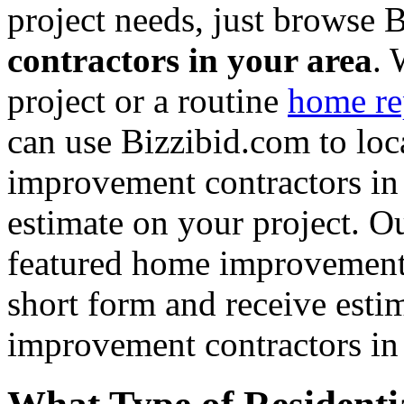
project needs, just browse
contractors in your area
. 
project or a routine
home re
can use Bizzibid.com to loc
improvement contractors in 
estimate on your project. Ou
featured home improvement co
short form and receive esti
improvement contractors in 