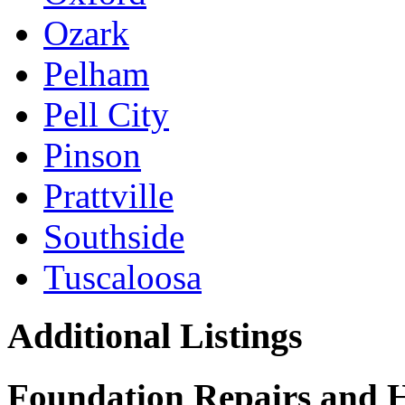
Ozark
Pelham
Pell City
Pinson
Prattville
Southside
Tuscaloosa
Additional Listings
Foundation Repairs and