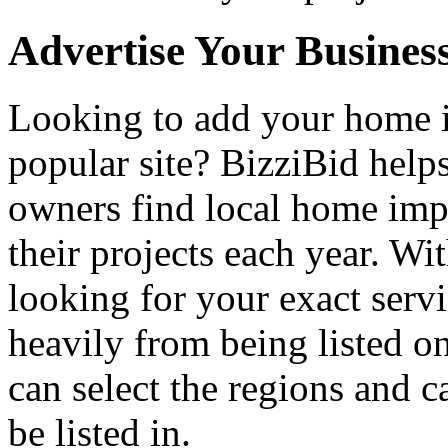
Advertise Your Busines
Looking to add your home
popular site? BizziBid hel
owners find local home impr
their projects each year. Wit
looking for your exact servi
heavily from being listed o
can select the regions and c
be listed in.