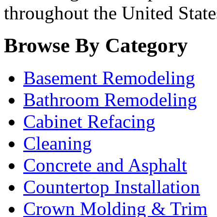
throughout the United State
Browse By Category
Basement Remodeling
Bathroom Remodeling
Cabinet Refacing
Cleaning
Concrete and Asphalt
Countertop Installation
Crown Molding & Trim