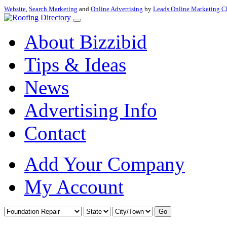
Website
,
Search Marketing
and
Online Advertising
by
Leads Online Marketing C
About Bizzibid
Tips & Ideas
News
Advertising Info
Contact
Add Your Company
My Account
Go