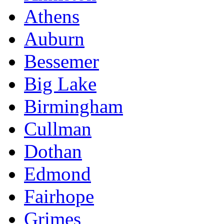
Athens
Auburn
Bessemer
Big Lake
Birmingham
Cullman
Dothan
Edmond
Fairhope
Grimes