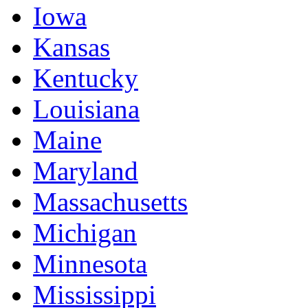
Iowa
Kansas
Kentucky
Louisiana
Maine
Maryland
Massachusetts
Michigan
Minnesota
Mississippi