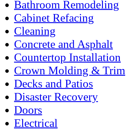
Bathroom Remodeling
Cabinet Refacing
Cleaning
Concrete and Asphalt
Countertop Installation
Crown Molding & Trim
Decks and Patios
Disaster Recovery
Doors
Electrical