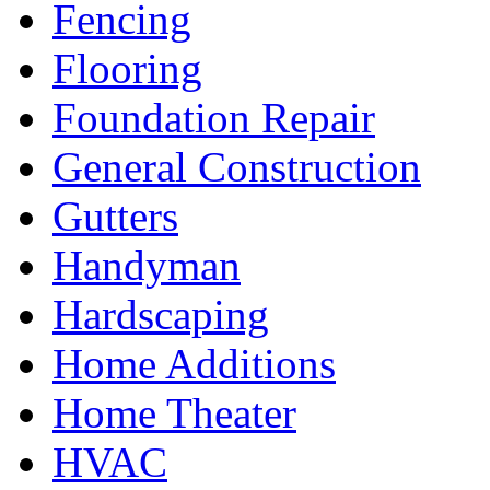
Fencing
Flooring
Foundation Repair
General Construction
Gutters
Handyman
Hardscaping
Home Additions
Home Theater
HVAC