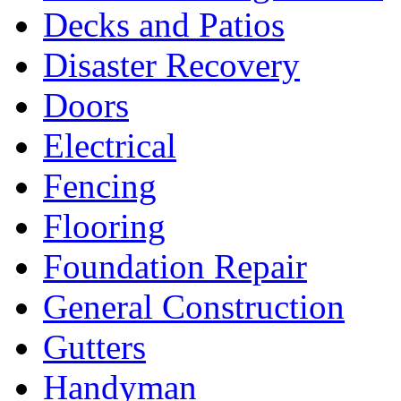
Decks and Patios
Disaster Recovery
Doors
Electrical
Fencing
Flooring
Foundation Repair
General Construction
Gutters
Handyman