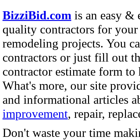
BizziBid.com
is an easy & e
quality contractors for yo
remodeling projects. You can
contractors or just fill out 
contractor estimate form to 
What's more, our site provi
and informational articles a
improvement
, repair, repl
Don't waste your time maki