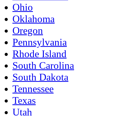
Ohio
Oklahoma
Oregon
Pennsylvania
Rhode Island
South Carolina
South Dakota
Tennessee
Texas
Utah