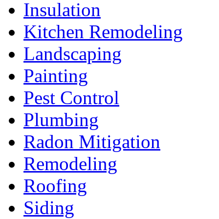
Insulation
Kitchen Remodeling
Landscaping
Painting
Pest Control
Plumbing
Radon Mitigation
Remodeling
Roofing
Siding