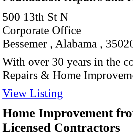
500 13th St N
Corporate Office
Bessemer , Alabama , 3502
With over 30 years in the c
Repairs & Home Improvement
View Listing
Home Improvement from
Licensed Contractors