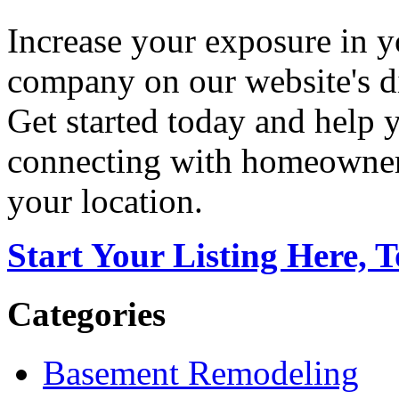
Increase your exposure in y
company on our website's di
Get started today and help
connecting with homeowners
your location.
Start Your Listing Here, 
Categories
Basement Remodeling