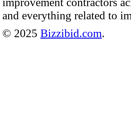
improvement contractors ac
and everything related to i
© 2025
Bizzibid.com
.