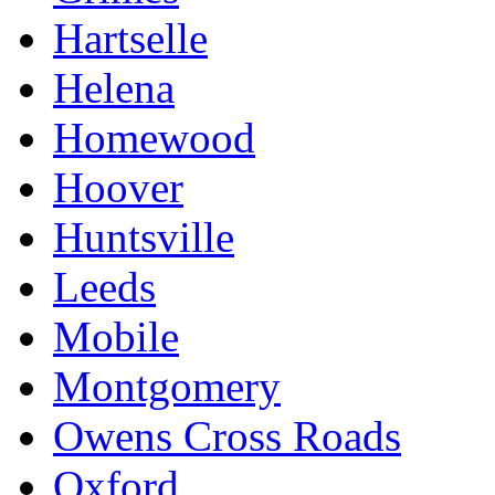
Hartselle
Helena
Homewood
Hoover
Huntsville
Leeds
Mobile
Montgomery
Owens Cross Roads
Oxford