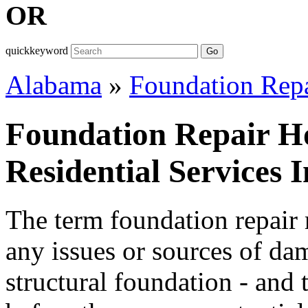
OR
quickkeyword
Go
Alabama
»
Foundation Rep
Foundation Repair H
Residential Services
The term foundation repair r
any issues or sources of da
structural foundation - and 