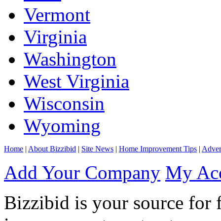
Vermont
Virginia
Washington
West Virginia
Wisconsin
Wyoming
Home
|
About Bizzibid
|
Site News
|
Home Improvement Tips
|
Adver
Add Your Company
My Ac
Bizzibid is your source for 