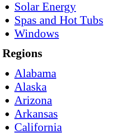
Solar Energy
Spas and Hot Tubs
Windows
Regions
Alabama
Alaska
Arizona
Arkansas
California