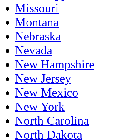
Missouri
Montana
Nebraska
Nevada
New Hampshire
New Jersey
New Mexico
New York
North Carolina
North Dakota