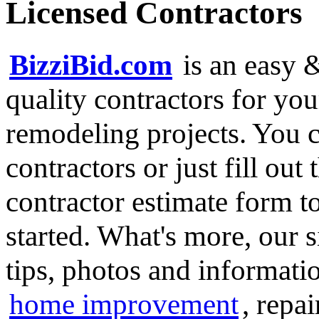
Licensed Contractors
BizziBid.com
is an easy &
quality contractors for y
remodeling projects. You ca
contractors or just fill out
contractor estimate form t
started. What's more, our 
tips, photos and informatio
home improvement
, repa