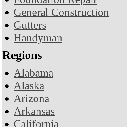
General Construction
Gutters
Handyman
Regions
Alabama
Alaska
Arizona
Arkansas
California