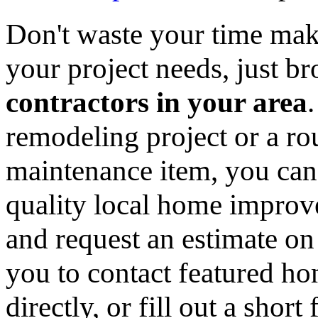
Don't waste your time mak
your project needs, just 
contractors in your area
remodeling project or a ro
maintenance item, you can
quality local home improv
and request an estimate on
you to contact featured h
directly, or fill out a sho