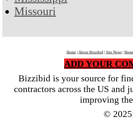
Missouri
Home
|
About Bizzibid
|
Site News
|
Home
ADD YOUR CO
Bizzibid is your source for f
contractors across the US and j
improving the
© 202