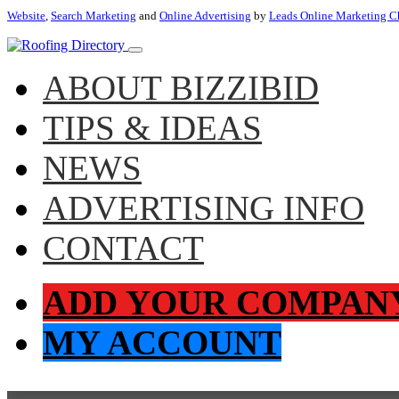
Website
,
Search Marketing
and
Online Advertising
by
Leads Online Marketing C
ABOUT BIZZIBID
TIPS & IDEAS
NEWS
ADVERTISING INFO
CONTACT
ADD YOUR COMPAN
MY ACCOUNT