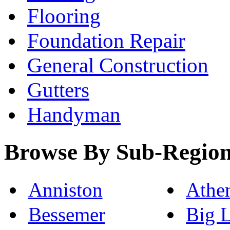
Flooring
Foundation Repair
General Construction
Gutters
Handyman
Browse By Sub-Regio
Anniston
Athe
Bessemer
Big 