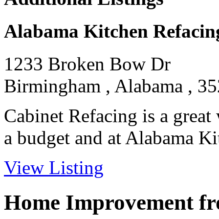
Alabama Kitchen Refacin
1233 Broken Bow Dr
Birmingham , Alabama , 3
Cabinet Refacing is a great
a budget and at Alabama Kit
View Listing
Home Improvement fro