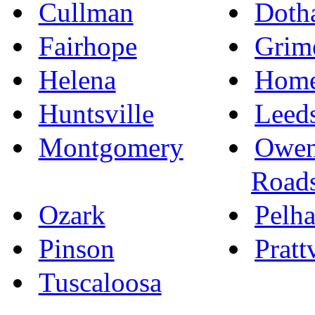
Cullman
Doth
Fairhope
Grim
Helena
Hom
Huntsville
Leed
Montgomery
Owen
Road
Ozark
Pelh
Pinson
Pratt
Tuscaloosa