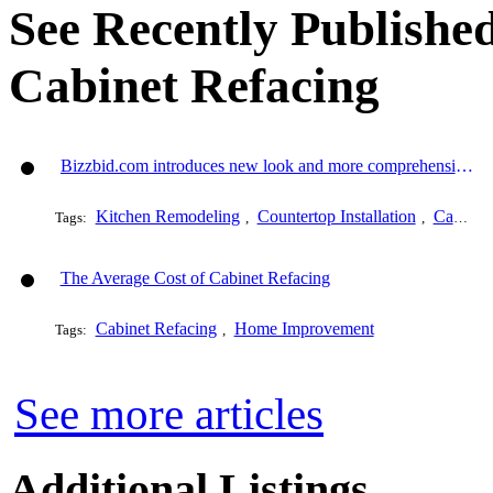
See Recently Published
Cabinet Refacing
Bizzbid.com introduces new look and more comprehensive service
Kitchen Remodeling
Countertop Installation
Cabinet Refacing
Tags:
,
,
The Average Cost of Cabinet Refacing
Cabinet Refacing
Home Improvement
Tags:
,
See more articles
Additional Listings