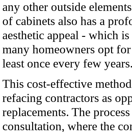
any other outside element
of cabinets also has a pro
aesthetic appeal - which i
many homeowners opt for a 
least once every few years
This cost-effective method
refacing contractors as opp
replacements. The process 
consultation, where the co