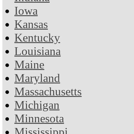
Iowa
Kansas
Kentucky
Louisiana
Maine
Maryland
Massachusetts
Michigan
Minnesota
Mississippi