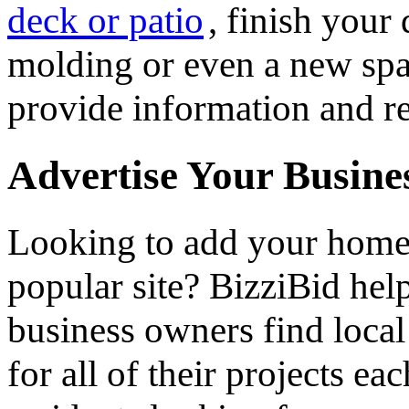
deck or patio
, finish you
molding or even a new spa 
provide information and re
Advertise Your Busine
Looking to add your hom
popular site? BizziBid he
business owners find loca
for all of their projects ea