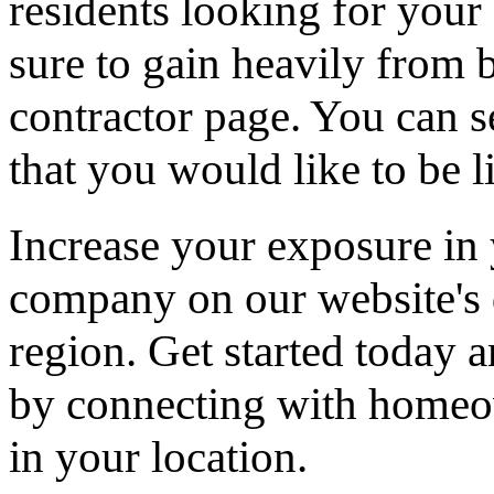
residents looking for your 
sure to gain heavily from b
contractor page. You can s
that you would like to be li
Increase your exposure in 
company on our website's d
region. Get started today
by connecting with homeow
in your location.