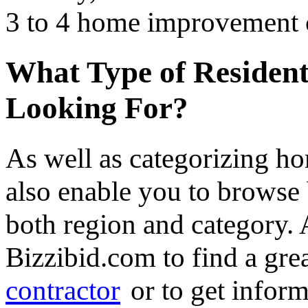
3 to 4 home improvement co
What Type of Resident
Looking For?
As well as categorizing h
also enable you to browse 
both region and category.
Bizzibid.com to find a gre
contractor
or to get infor