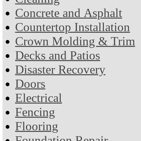
Concrete and Asphalt
Countertop Installation
Crown Molding & Trim
Decks and Patios
Disaster Recovery
Doors
Electrical
Fencing
Flooring
Foundation Repair