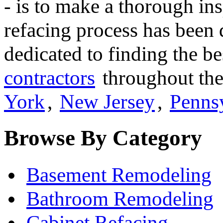
- is to make a thorough ins
refacing process has been 
dedicated to finding the b
contractors
throughout the
York
,
New Jersey
,
Penns
Browse By Category
Basement Remodeling
Bathroom Remodeling
Cabinet Refacing