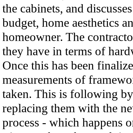
the cabinets, and discusses
budget, home aesthetics an
homeowner. The contractor
they have in terms of hardw
Once this has been finalized
measurements of framewor
taken. This is following b
replacing them with the ne
process - which happens on