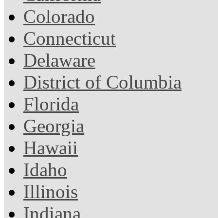
Colorado
Connecticut
Delaware
District of Columbia
Florida
Georgia
Hawaii
Idaho
Illinois
Indiana