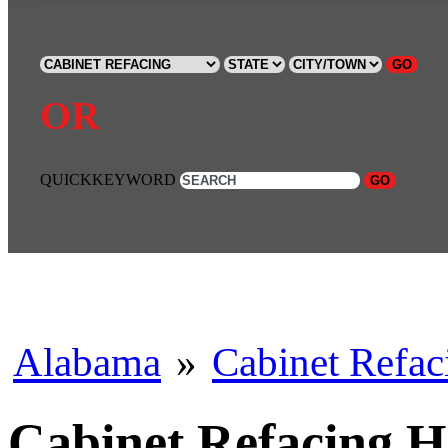
GO
OR
QUICKKEYWORD
GO
Alabama
»
Cabinet Refac
Cabinet Refacing 