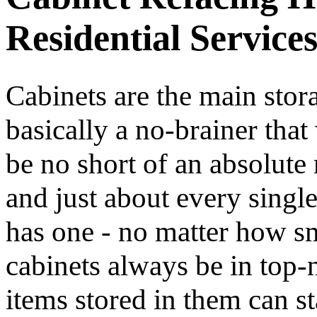
Residential Service
Cabinets are the main stora
basically a no-brainer th
be no short of an absolute 
and just about every singl
has one - no matter how sma
cabinets always be in top-n
items stored in them can st