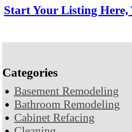
Start Your Listing Here,
Categories
Basement Remodeling
Bathroom Remodeling
Cabinet Refacing
Cleaning