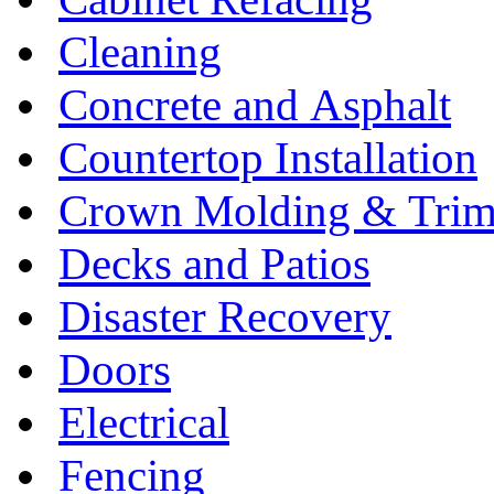
Cleaning
Concrete and Asphalt
Countertop Installation
Crown Molding & Tri
Decks and Patios
Disaster Recovery
Doors
Electrical
Fencing