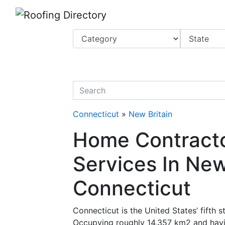
Website
,
Search Marketing
and
Online Advertising
by
Leads Online Market
quickkeyword
Connecticut
»
New Britain
Home Contracto
Services In New
Connecticut
Connecticut is the United States’ fifth 
Occupying roughly 14,357 km2 and havin