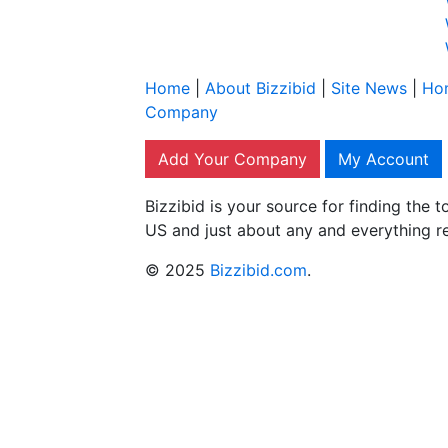
Home
|
About Bizzibid
|
Site News
|
Ho
Company
Add Your Company
My Account
Bizzibid is your source for finding the
US and just about any and everything r
© 2025
Bizzibid.com
.