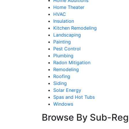
Home Additions
Home Theater
HVAC
Insulation
Kitchen Remodeling
Landscaping
Painting
Pest Control
Plumbing
Radon Mitigation
Remodeling
Roofing
Siding
Solar Energy
Spas and Hot Tubs
Windows
Browse By Sub-Reg