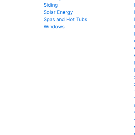
Siding
Solar Energy
Spas and Hot Tubs
Windows