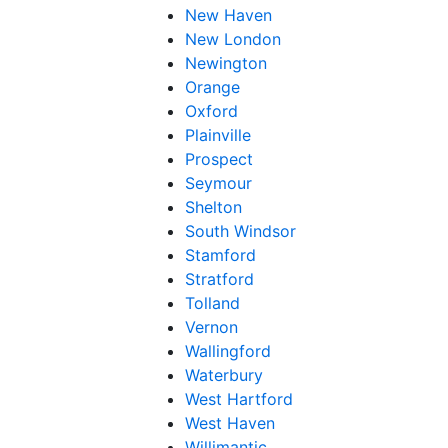
New Haven
New London
Newington
Orange
Oxford
Plainville
Prospect
Seymour
Shelton
South Windsor
Stamford
Stratford
Tolland
Vernon
Wallingford
Waterbury
West Hartford
West Haven
Willimantic