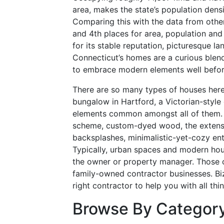
area, makes the state’s population densi
Comparing this with the data from other
and 4th places for area, population and
for its stable reputation, picturesque l
Connecticut’s homes are a curious blend 
to embrace modern elements well befor
There are so many types of houses here 
bungalow in Hartford, a Victorian-style
elements common amongst all of them. T
scheme, custom-dyed wood, the extensi
backsplashes, minimalistic-yet-cozy e
Typically, urban spaces and modern hou
the owner or property manager. Those 
family-owned contractor businesses. Bizz
right contractor to help you with all t
Browse By Categor