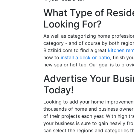
What Type of Reside
Looking For?
As well as categorizing home professio
category - and of course by both regio
Bizzibid.com to find a great
kitchen re
how to
install a deck or patio
, finish y
new spa or hot tub. Our goal is to prov
Advertise Your Busi
Today!
Looking to add your home improvement 
thousands of home and business owners
of their projects each year. With high tr
your business is sure to gain heavily fr
can select the regions and categories th