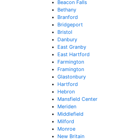
Beacon Falls
Bethany
Branford
Bridgeport
Bristol
Danbury
East Granby
East Hartford
Farmington
Framington
Glastonbury
Hartford
Hebron
Mansfield Center
Meriden
Middlefield
Milford
Monroe
New Britain