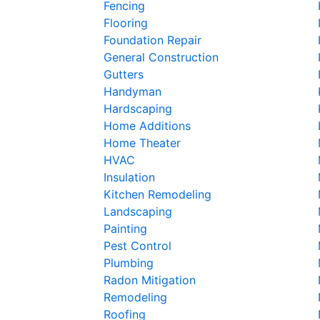
Fencing
Flooring
Foundation Repair
General Construction
Gutters
Handyman
Hardscaping
Home Additions
Home Theater
HVAC
Insulation
Kitchen Remodeling
Landscaping
Painting
Pest Control
Plumbing
Radon Mitigation
Remodeling
Roofing