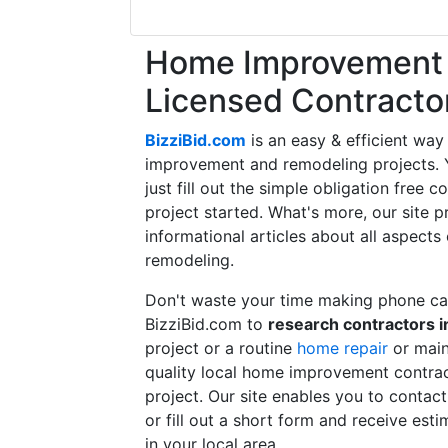
Home Improvement f
Licensed Contracto
BizziBid.com
is an easy & efficient way
improvement and remodeling projects. Yo
just fill out the simple obligation free 
project started. What's more, our site 
informational articles about all aspects
remodeling.
Don't waste your time making phone cal
BizziBid.com to
research contractors i
project or a routine
home repair
or main
quality local home improvement contrac
project. Our site enables you to contac
or fill out a short form and receive e
in your local area.