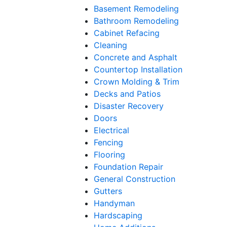
Basement Remodeling
Bathroom Remodeling
Cabinet Refacing
Cleaning
Concrete and Asphalt
Countertop Installation
Crown Molding & Trim
Decks and Patios
Disaster Recovery
Doors
Electrical
Fencing
Flooring
Foundation Repair
General Construction
Gutters
Handyman
Hardscaping