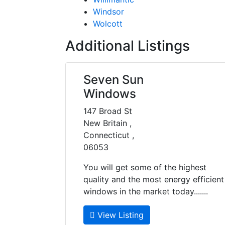
Windsor
Wolcott
Additional Listings
Seven Sun
Windows
147 Broad St
New Britain ,
Connecticut ,
06053
You will get some of the highest
quality and the most energy efficient
windows in the market today.......
View Listing