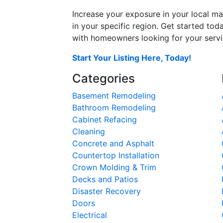
Increase your exposure in your local ma
in your specific region. Get started t
with homeowners looking for your servic
Start Your Listing Here, Today!
Categories
Basement Remodeling
Bathroom Remodeling
Cabinet Refacing
Cleaning
Concrete and Asphalt
Countertop Installation
Crown Molding & Trim
Decks and Patios
Disaster Recovery
Doors
Electrical