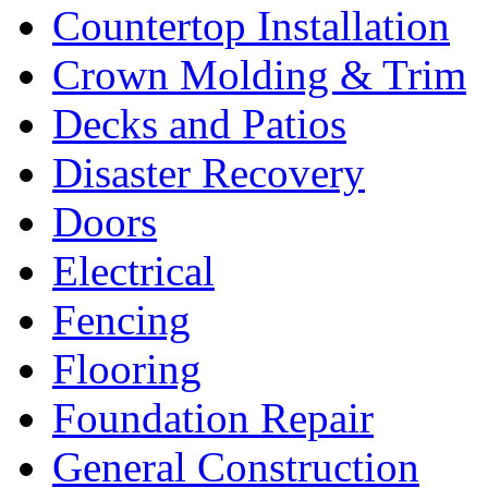
Countertop Installation
Crown Molding & Trim
Decks and Patios
Disaster Recovery
Doors
Electrical
Fencing
Flooring
Foundation Repair
General Construction