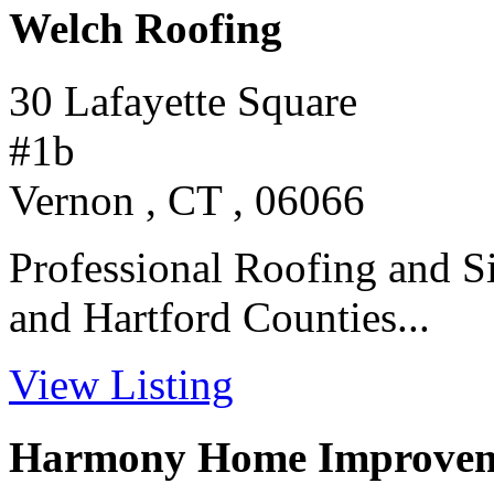
Welch Roofing
30 Lafayette Square
#1b
Vernon , CT , 06066
Professional Roofing and Si
and Hartford Counties...
View Listing
Harmony Home Improve