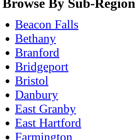
Browse By Sub-Region
Beacon Falls
Bethany
Branford
Bridgeport
Bristol
Danbury
East Granby
East Hartford
Farmington