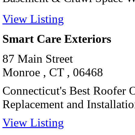
View Listing
Smart Care Exteriors
87 Main Street
Monroe , CT , 06468
Connecticut's Best Roofer 
Replacement and Installation
View Listing