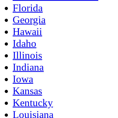
Florida
Georgia
Hawaii
Idaho
Illinois
Indiana
Iowa
Kansas
Kentucky
Louisiana