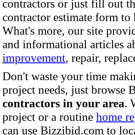
contractors or just fill out 
contractor estimate form to 
What's more, our site provi
and informational articles a
improvement
, repair, repl
Don't waste your time maki
project needs, just browse
contractors in your area
. 
project or a routine
home re
can use Bizzibid.com to loc