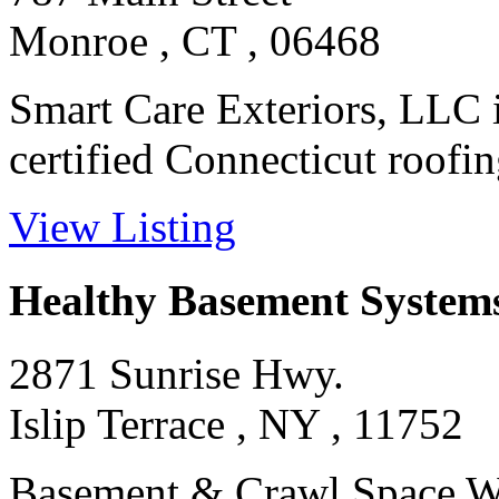
Monroe , CT , 06468
Smart Care Exteriors, LLC is
certified Connecticut roofing
View Listing
Healthy Basement System
2871 Sunrise Hwy.
Islip Terrace , NY , 11752
Basement & Crawl Space Wa