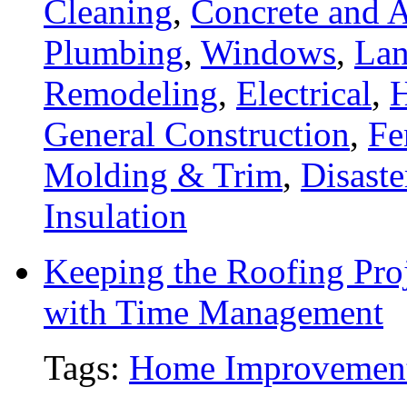
Cleaning
,
Concrete and A
Plumbing
,
Windows
,
Lan
Remodeling
,
Electrical
,
General Construction
,
Fe
Molding & Trim
,
Disaste
Insulation
Keeping the Roofing Proj
with Time Management
Tags:
Home Improvemen