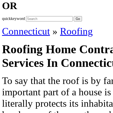
OR
quickkeyword
Go
Connecticut
»
Roofing
Roofing Home Contra
Services In Connectic
To say that the roof is by fa
important part of a house is
literally protects its inhabi