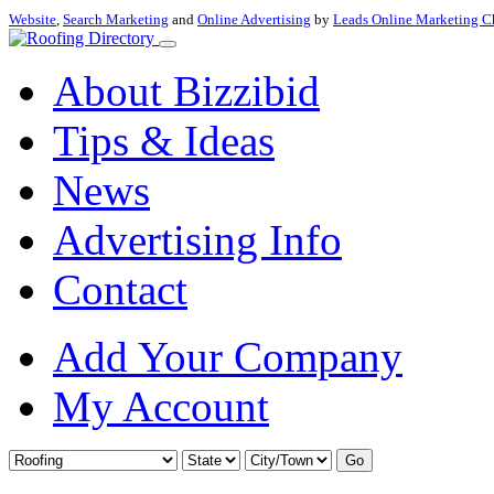
Website
,
Search Marketing
and
Online Advertising
by
Leads Online Marketing C
About Bizzibid
Tips & Ideas
News
Advertising Info
Contact
Add Your Company
My Account
Go