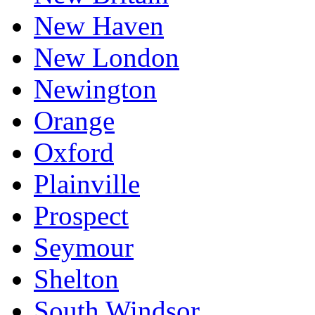
New Haven
New London
Newington
Orange
Oxford
Plainville
Prospect
Seymour
Shelton
South Windsor