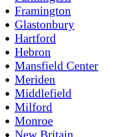
Framington
Glastonbury
Hartford
Hebron
Mansfield Center
Meriden
Middlefield
Milford
Monroe
New Britain