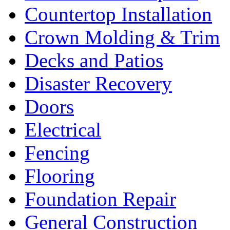
Countertop Installation
Crown Molding & Trim
Decks and Patios
Disaster Recovery
Doors
Electrical
Fencing
Flooring
Foundation Repair
General Construction