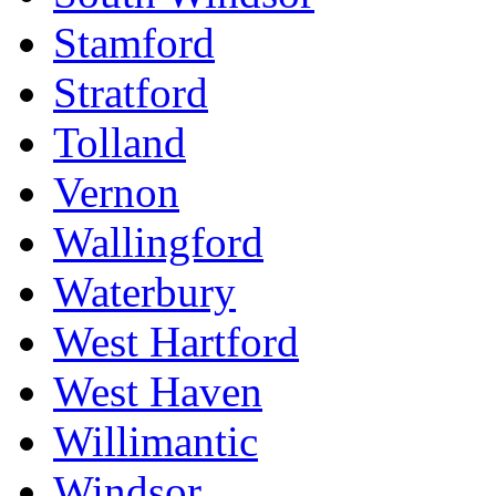
Stamford
Stratford
Tolland
Vernon
Wallingford
Waterbury
West Hartford
West Haven
Willimantic
Windsor