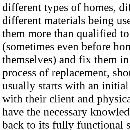
different types of homes, di
different materials being u
them more than qualified to 
(sometimes even before ho
themselves) and fix them in 
process of replacement, shou
usually starts with an initia
with their client and physi
have the necessary knowledg
back to its fully functional