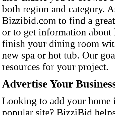
both region and category. A
Bizzibid.com to find a grea
or to get information abou
finish your dining room wi
new spa or hot tub. Our goa
resources for your project.
Advertise Your Busines
Looking to add your home
popular site? BizziBid hel