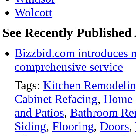
Wolcott
See Recently Published 
Bizzbid.com introduces 
comprehensive service
Tags:
Kitchen Remodeli
Cabinet Refacing
,
Home 
and Patios
,
Bathroom Re
Siding
,
Flooring
,
Doors
,