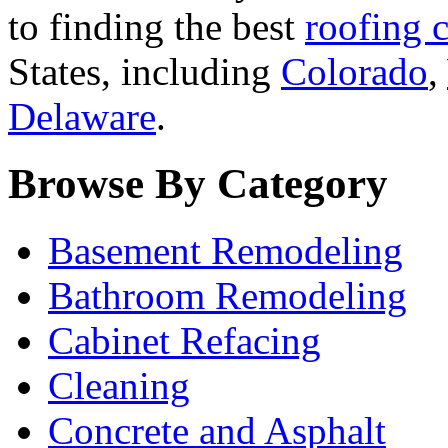
to finding the best
roofing c
States, including
Colorado
,
Delaware
.
Browse By Category
Basement Remodeling
Bathroom Remodeling
Cabinet Refacing
Cleaning
Concrete and Asphalt