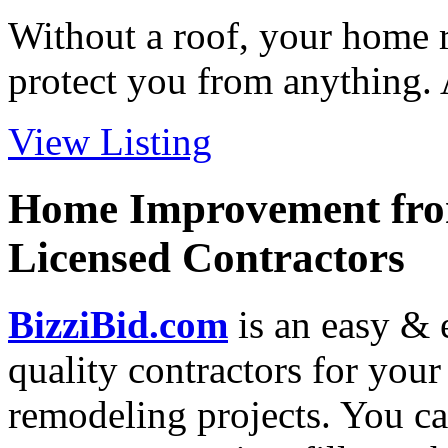
Without a roof, your home re
protect you from anything. A
View Listing
Home Improvement from
Licensed Contractors
BizziBid.com
is an easy & e
quality contractors for yo
remodeling projects. You can