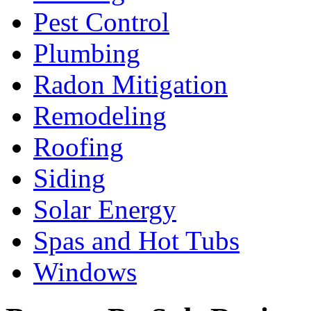
Pest Control
Plumbing
Radon Mitigation
Remodeling
Roofing
Siding
Solar Energy
Spas and Hot Tubs
Windows