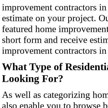
improvement contractors in 
estimate on your project. Ou
featured home improvement co
short form and receive esti
improvement contractors in 
What Type of Residenti
Looking For?
As well as categorizing hom
also enable you to browse b