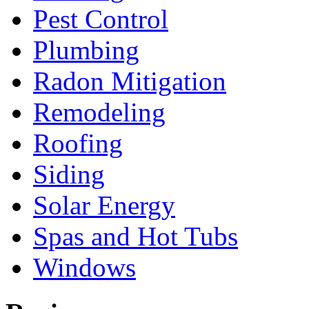
Pest Control
Plumbing
Radon Mitigation
Remodeling
Roofing
Siding
Solar Energy
Spas and Hot Tubs
Windows