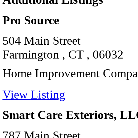
Pro Source
504 Main Street
Farmington , CT , 06032
Home Improvement Company
View Listing
Smart Care Exteriors, L
787 Main Street