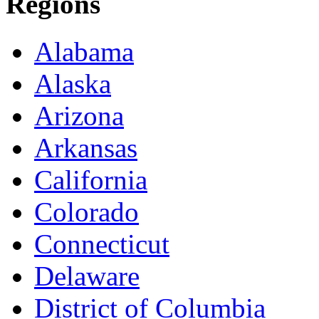
Regions
Alabama
Alaska
Arizona
Arkansas
California
Colorado
Connecticut
Delaware
District of Columbia