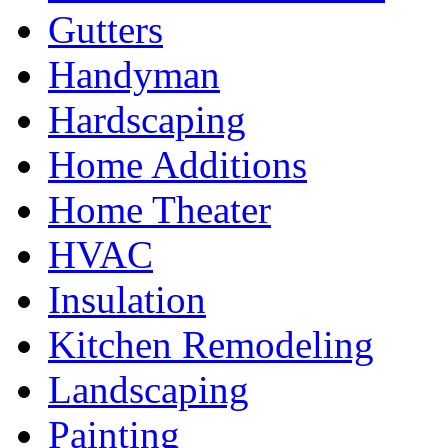
Gutters
Handyman
Hardscaping
Home Additions
Home Theater
HVAC
Insulation
Kitchen Remodeling
Landscaping
Painting