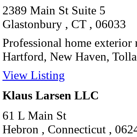
2389 Main St Suite 5
Glastonbury , CT , 06033
Professional home exterior 
Hartford, New Haven, Tollan
View Listing
Klaus Larsen LLC
61 L Main St
Hebron , Connecticut , 062