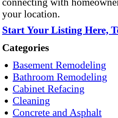
connecting with homeowners
your location.
Start Your Listing Here, 
Categories
Basement Remodeling
Bathroom Remodeling
Cabinet Refacing
Cleaning
Concrete and Asphalt