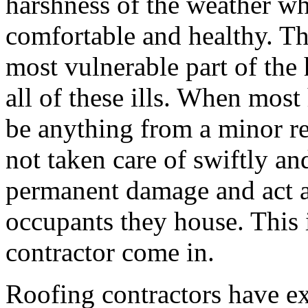
harshness of the weather wh
comfortable and healthy. Th
most vulnerable part of the 
all of these ills. When most
be anything from a minor rep
not taken care of swiftly an
permanent damage and act as
occupants they house. This i
contractor come in.
Roofing contractors have ex