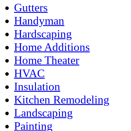
Gutters
Handyman
Hardscaping
Home Additions
Home Theater
HVAC
Insulation
Kitchen Remodeling
Landscaping
Painting