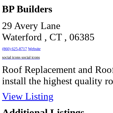
BP Builders
29 Avery Lane
Waterford , CT , 06385
(860) 625-8717
Website
social icons
social icons
Roof Replacement and Roof I
install the highest quality ro
View Listing
Additional Listings