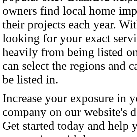
owners find local home impr
their projects each year. Wit
looking for your exact servi
heavily from being listed o
can select the regions and c
be listed in.
Increase your exposure in y
company on our website's di
Get started today and help