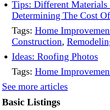
Tips: Different Material
Determining The Cost O
Tags:
Home Improvemen
Construction
,
Remodelin
Ideas: Roofing Photos
Tags:
Home Improvemen
See more articles
Basic Listings