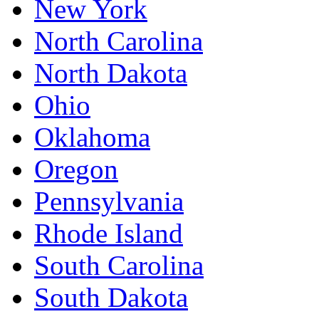
New York
North Carolina
North Dakota
Ohio
Oklahoma
Oregon
Pennsylvania
Rhode Island
South Carolina
South Dakota