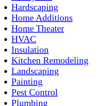
Hardscaping
Home Additions
Home Theater
HVAC
Insulation
Kitchen Remodeling
Landscaping
Painting
Pest Control
Plumbing