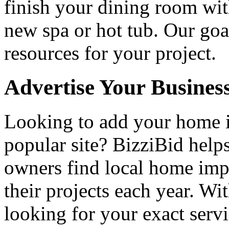
finish your dining room wi
new spa or hot tub. Our goa
resources for your project.
Advertise Your Busines
Looking to add your home
popular site? BizziBid hel
owners find local home impr
their projects each year. Wit
looking for your exact servi