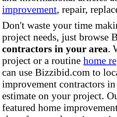
improvement
, repair, repl
Don't waste your time maki
project needs, just browse
contractors in your area
. 
project or a routine
home re
can use Bizzibid.com to loc
improvement contractors in 
estimate on your project. Ou
featured home improvement co