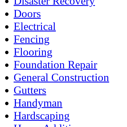
Disaster Recovery
Doors
Electrical
Fencing
Flooring
Foundation Repair
General Construction
Gutters
Handyman
Hardscaping