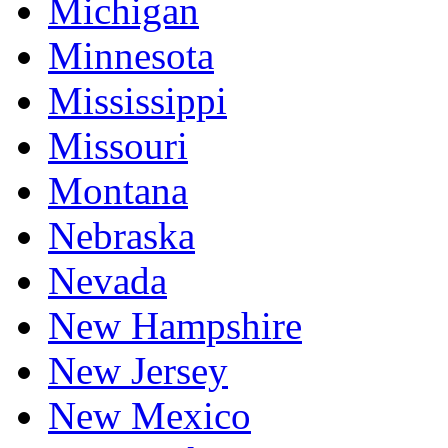
Michigan
Minnesota
Mississippi
Missouri
Montana
Nebraska
Nevada
New Hampshire
New Jersey
New Mexico