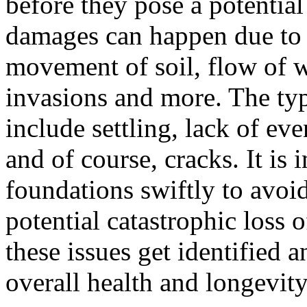
before they pose a potential 
damages can happen due to a
movement of soil, flow of w
invasions and more. The ty
include settling, lack of ev
and of course, cracks. It is
foundations swiftly to avoi
potential catastrophic loss 
these issues get identified an
overall health and longevity