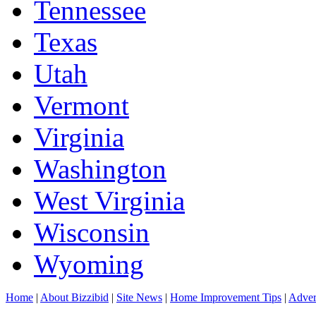
Tennessee
Texas
Utah
Vermont
Virginia
Washington
West Virginia
Wisconsin
Wyoming
Home
|
About Bizzibid
|
Site News
|
Home Improvement Tips
|
Adver