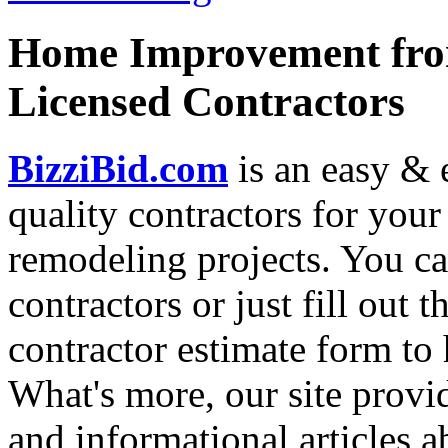
Home Improvement from
Licensed Contractors
BizziBid.com
is an easy & e
quality contractors for yo
remodeling projects. You can
contractors or just fill out 
contractor estimate form to 
What's more, our site provi
and informational articles a