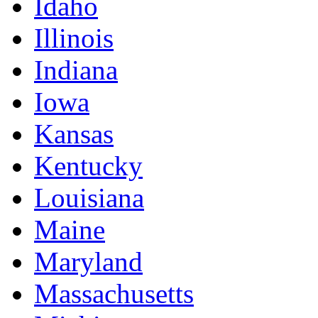
Idaho
Illinois
Indiana
Iowa
Kansas
Kentucky
Louisiana
Maine
Maryland
Massachusetts