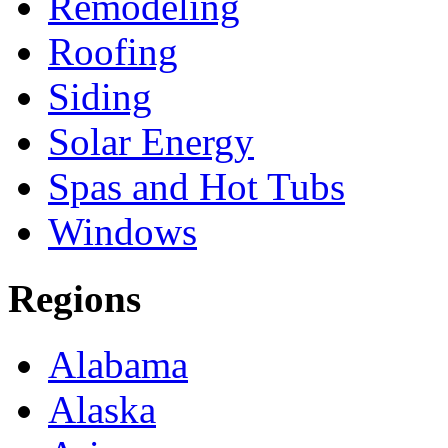
Remodeling
Roofing
Siding
Solar Energy
Spas and Hot Tubs
Windows
Regions
Alabama
Alaska