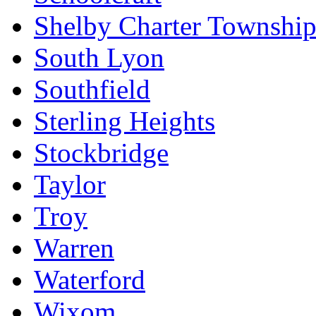
Shelby Charter Townshi
South Lyon
Southfield
Sterling Heights
Stockbridge
Taylor
Troy
Warren
Waterford
Wixom