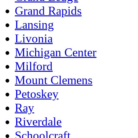
Grand Rapids
Lansing
Livonia
Michigan Center
Milford
Mount Clemens
Petoskey
Ray
Riverdale
Schoolcraft