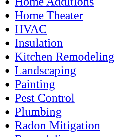
Home Additions
Home Theater
HVAC
Insulation
Kitchen Remodeling
Landscaping
Painting
Pest Control
Plumbing
Radon Mitigation