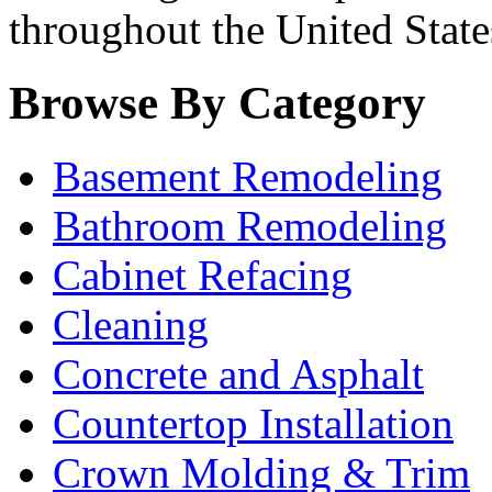
throughout the United State
Browse By Category
Basement Remodeling
Bathroom Remodeling
Cabinet Refacing
Cleaning
Concrete and Asphalt
Countertop Installation
Crown Molding & Trim