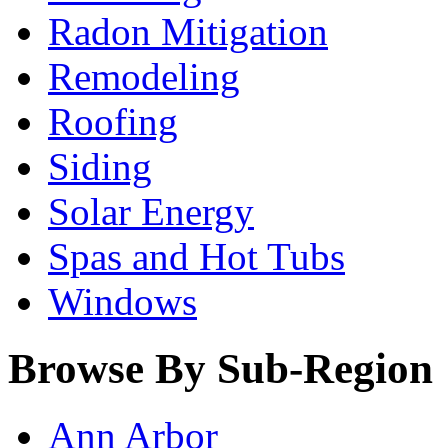
Radon Mitigation
Remodeling
Roofing
Siding
Solar Energy
Spas and Hot Tubs
Windows
Browse By Sub-Region
Ann Arbor