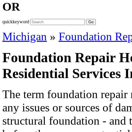
OR
quickkeyword
Go
Michigan
»
Foundation Rep
Foundation Repair H
Residential Services 
The term foundation repair r
any issues or sources of da
structural foundation - and 