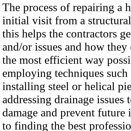
The process of repairing a h
initial visit from a structura
this helps the contractors g
and/or issues and how they 
the most efficient way possi
employing techniques such a
installing steel or helical p
addressing drainage issues t
damage and prevent future i
to finding the best professi