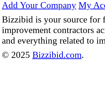
Add Your Company
My Ac
Bizzibid is your source for 
improvement contractors ac
and everything related to i
© 2025
Bizzibid.com
.