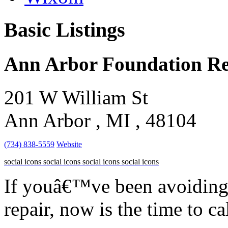
Basic Listings
Ann Arbor Foundation Re
201 W William St
Ann Arbor , MI , 48104
(734) 838-5559
Website
social icons
social icons
social icons
social icons
If youâ€™ve been avoiding
repair, now is the time to cal