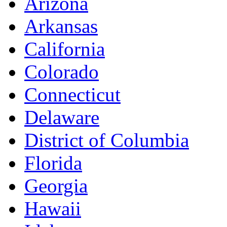
Arizona
Arkansas
California
Colorado
Connecticut
Delaware
District of Columbia
Florida
Georgia
Hawaii