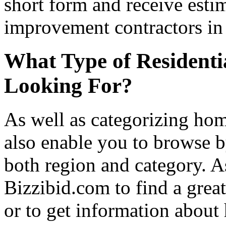
short form and receive esti
improvement contractors in 
What Type of Residenti
Looking For?
As well as categorizing hom
also enable you to browse b
both region and category. A
Bizzibid.com to find a grea
or to get information abou