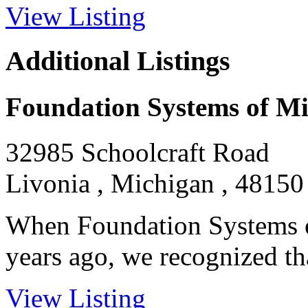
View Listing
Additional Listings
Foundation Systems of M
32985 Schoolcraft Road
Livonia , Michigan , 48150
When Foundation Systems o
years ago, we recognized tha
View Listing