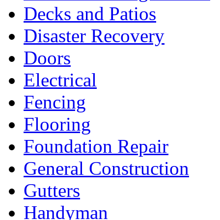
Decks and Patios
Disaster Recovery
Doors
Electrical
Fencing
Flooring
Foundation Repair
General Construction
Gutters
Handyman