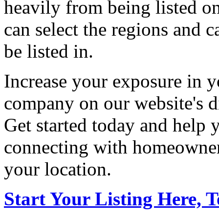
heavily from being listed o
can select the regions and c
be listed in.
Increase your exposure in y
company on our website's di
Get started today and help
connecting with homeowners
your location.
Start Your Listing Here, 