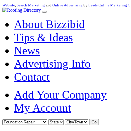
Website
,
Search Marketing
and
Online Advertising
by
Leads Online Marketing C
About Bizzibid
Tips & Ideas
News
Advertising Info
Contact
Add Your Company
My Account
Go