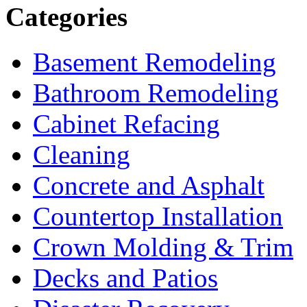
Categories
Basement Remodeling
Bathroom Remodeling
Cabinet Refacing
Cleaning
Concrete and Asphalt
Countertop Installation
Crown Molding & Trim
Decks and Patios