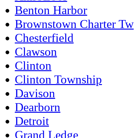
Benton Harbor
Brownstown Charter Tw
Chesterfield
Clawson
Clinton
Clinton Township
Davison
Dearborn
Detroit
Grand Ledge