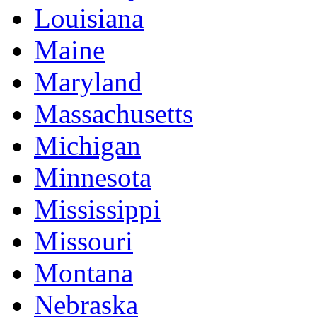
Louisiana
Maine
Maryland
Massachusetts
Michigan
Minnesota
Mississippi
Missouri
Montana
Nebraska