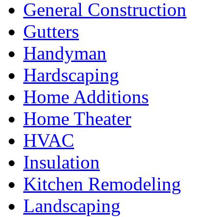
General Construction
Gutters
Handyman
Hardscaping
Home Additions
Home Theater
HVAC
Insulation
Kitchen Remodeling
Landscaping