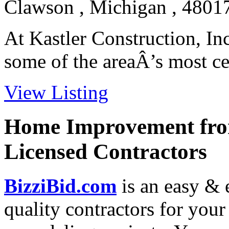
Clawson , Michigan , 4801
At Kastler Construction, In
some of the areaÂ’s most cel
View Listing
Home Improvement from
Licensed Contractors
BizziBid.com
is an easy & e
quality contractors for yo