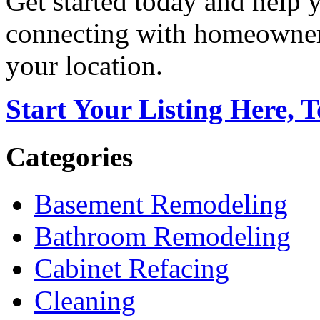
Get started today and help
connecting with homeowners
your location.
Start Your Listing Here, 
Categories
Basement Remodeling
Bathroom Remodeling
Cabinet Refacing
Cleaning