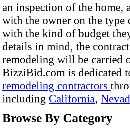
an inspection of the home, 
with the owner on the type 
with the kind of budget they
details in mind, the contra
remodeling will be carried 
BizziBid.com is dedicated t
remodeling contractors
thro
including
California
,
Nevad
Browse By Category