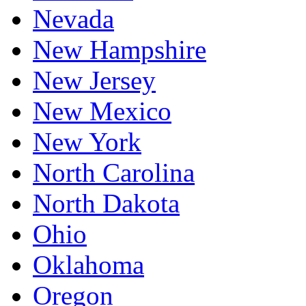
Nevada
New Hampshire
New Jersey
New Mexico
New York
North Carolina
North Dakota
Ohio
Oklahoma
Oregon