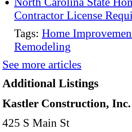
North Carolina State H
Contractor License Requ
Tags:
Home Improvemen
Remodeling
See more articles
Additional Listings
Kastler Construction, Inc.
425 S Main St