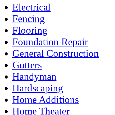
Electrical
Fencing
Flooring
Foundation Repair
General Construction
Gutters
Handyman
Hardscaping
Home Additions
Home Theater