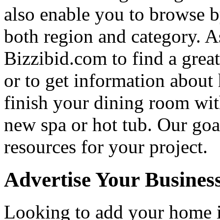
also enable you to browse b
both region and category. A
Bizzibid.com to find a grea
or to get information abou
finish your dining room wi
new spa or hot tub. Our goa
resources for your project.
Advertise Your Busines
Looking to add your home