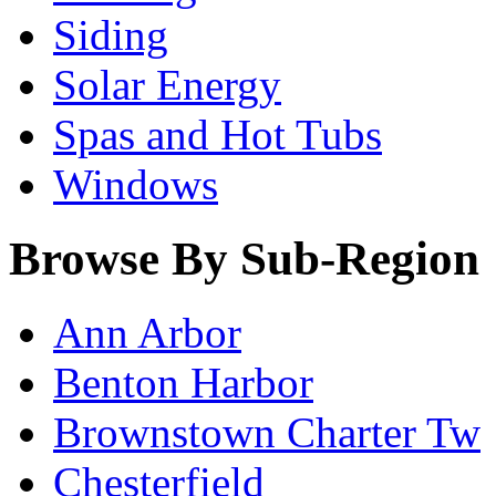
Siding
Solar Energy
Spas and Hot Tubs
Windows
Browse By Sub-Region
Ann Arbor
Benton Harbor
Brownstown Charter Tw
Chesterfield