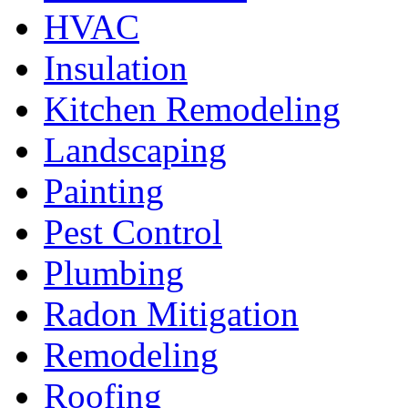
HVAC
Insulation
Kitchen Remodeling
Landscaping
Painting
Pest Control
Plumbing
Radon Mitigation
Remodeling
Roofing