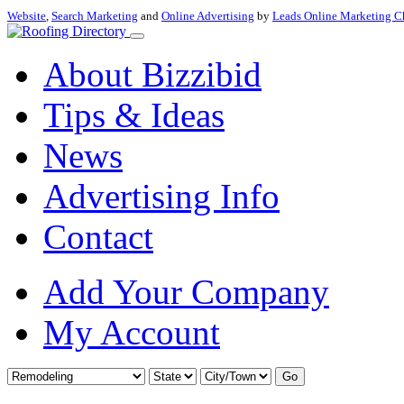
Website
,
Search Marketing
and
Online Advertising
by
Leads Online Marketing C
About Bizzibid
Tips & Ideas
News
Advertising Info
Contact
Add Your Company
My Account
Go