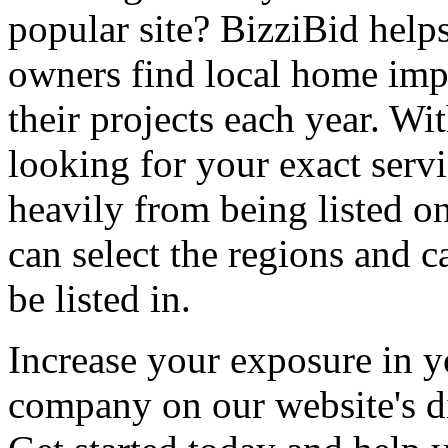
popular site? BizziBid hel
owners find local home impr
their projects each year. Wit
looking for your exact servi
heavily from being listed o
can select the regions and c
be listed in.
Increase your exposure in y
company on our website's di