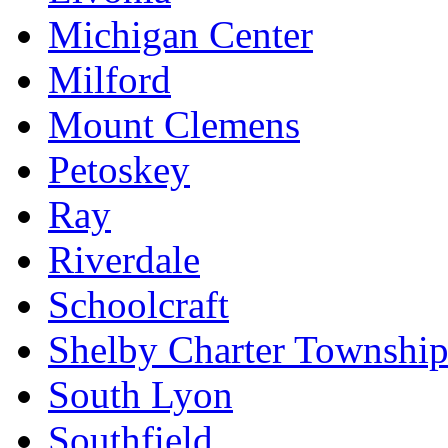
Michigan Center
Milford
Mount Clemens
Petoskey
Ray
Riverdale
Schoolcraft
Shelby Charter Townshi
South Lyon
Southfield