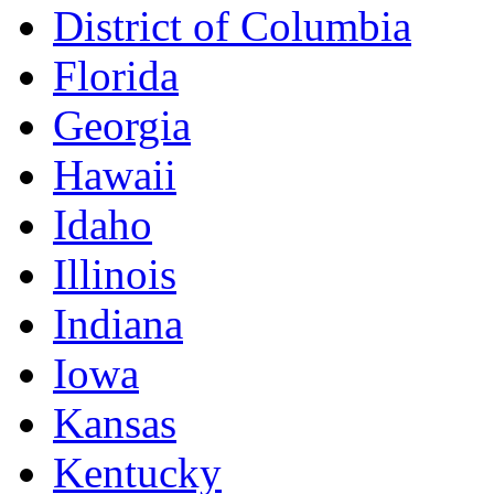
District of Columbia
Florida
Georgia
Hawaii
Idaho
Illinois
Indiana
Iowa
Kansas
Kentucky