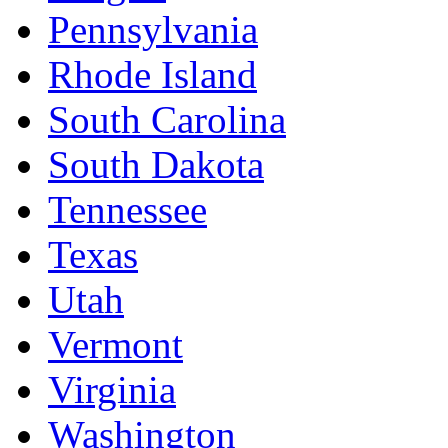
Pennsylvania
Rhode Island
South Carolina
South Dakota
Tennessee
Texas
Utah
Vermont
Virginia
Washington