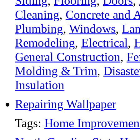
Siding
,
Flooring
,
Doors
,
Cleaning
,
Concrete and A
Plumbing
,
Windows
,
Lan
Remodeling
,
Electrical
,
General Construction
,
Fe
Molding & Trim
,
Disaste
Insulation
Repairing Wallpaper
Tags:
Home Improvemen