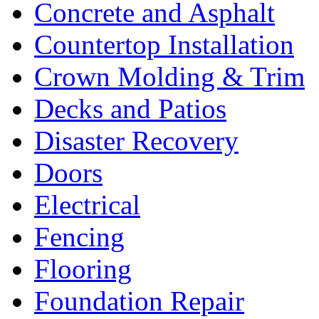
Concrete and Asphalt
Countertop Installation
Crown Molding & Trim
Decks and Patios
Disaster Recovery
Doors
Electrical
Fencing
Flooring
Foundation Repair