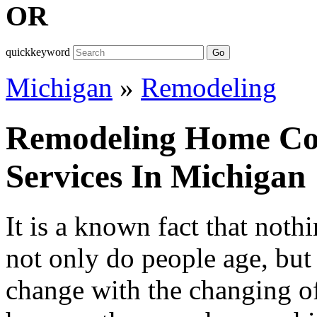
OR
quickkeyword
Go
Michigan
»
Remodeling
Remodeling Home Con
Services In Michigan
It is a known fact that noth
not only do people age, but 
change with the changing of