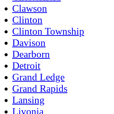
Clawson
Clinton
Clinton Township
Davison
Dearborn
Detroit
Grand Ledge
Grand Rapids
Lansing
Livonia