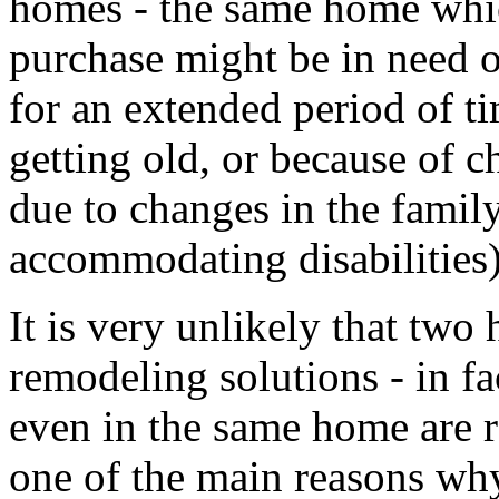
homes - the same home whic
purchase might be in need o
for an extended period of ti
getting old, or because of c
due to changes in the family
accommodating disabilities)
It is very unlikely that tw
remodeling solutions - in fa
even in the same home are r
one of the main reasons why