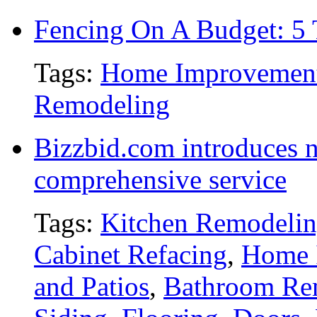
Fencing On A Budget: 5 
Tags:
Home Improvemen
Remodeling
Bizzbid.com introduces 
comprehensive service
Tags:
Kitchen Remodeli
Cabinet Refacing
,
Home 
and Patios
,
Bathroom Re