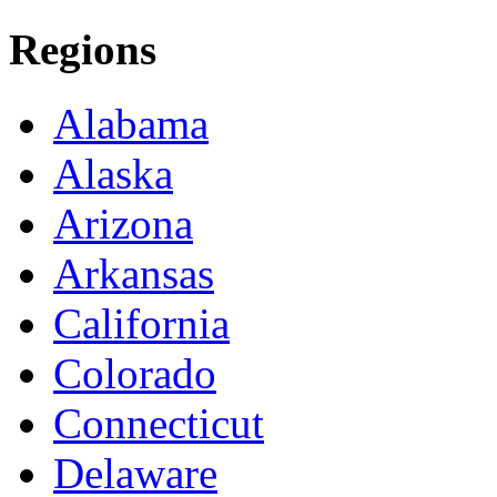
Regions
Alabama
Alaska
Arizona
Arkansas
California
Colorado
Connecticut
Delaware