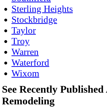
Sterling Heights
Stockbridge
Taylor
Troy
Warren
Waterford
Wixom
See Recently Published 
Remodeling