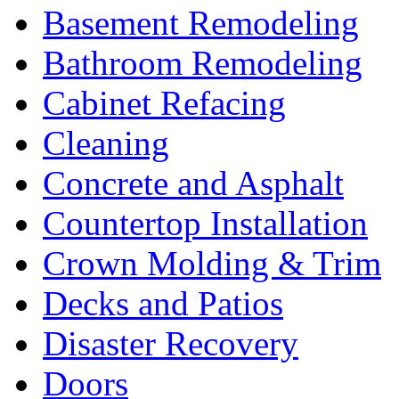
Basement Remodeling
Bathroom Remodeling
Cabinet Refacing
Cleaning
Concrete and Asphalt
Countertop Installation
Crown Molding & Trim
Decks and Patios
Disaster Recovery
Doors