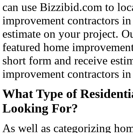
can use Bizzibid.com to loc
improvement contractors in 
estimate on your project. Ou
featured home improvement co
short form and receive esti
improvement contractors in 
What Type of Residenti
Looking For?
As well as categorizing hom