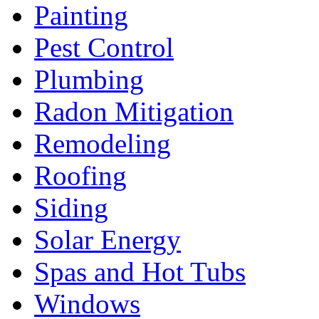
Painting
Pest Control
Plumbing
Radon Mitigation
Remodeling
Roofing
Siding
Solar Energy
Spas and Hot Tubs
Windows