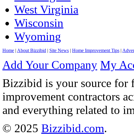
West Virginia
Wisconsin
Wyoming
Home
|
About Bizzibid
|
Site News
|
Home Improvement Tips
|
Adver
Add Your Company
My Ac
Bizzibid is your source for 
improvement contractors ac
and everything related to i
© 2025
Bizzibid.com
.