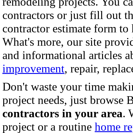
remodeling projects. You can
contractors or just fill out 
contractor estimate form to 
What's more, our site provi
and informational articles a
improvement
, repair, repl
Don't waste your time maki
project needs, just browse
contractors in your area
. 
project or a routine
home re