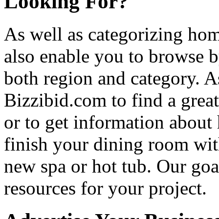
Looking For?
As well as categorizing hom
also enable you to browse b
both region and category. A
Bizzibid.com to find a grea
or to get information abou
finish your dining room wi
new spa or hot tub. Our goa
resources for your project.