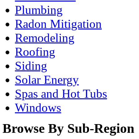
Plumbing
Radon Mitigation
Remodeling
Roofing
Siding
Solar Energy
Spas and Hot Tubs
Windows
Browse By Sub-Region