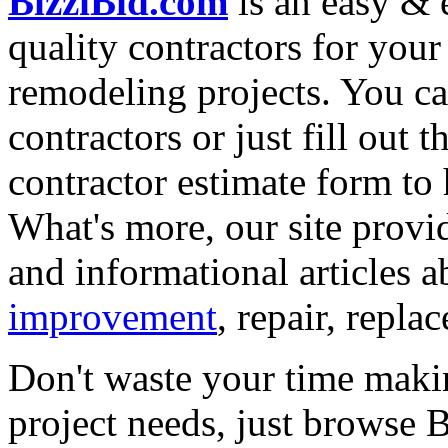
BizziBid.com
is an easy & e
quality contractors for yo
remodeling projects. You can
contractors or just fill out 
contractor estimate form to 
What's more, our site provi
and informational articles a
improvement
, repair, repl
Don't waste your time maki
project needs, just browse