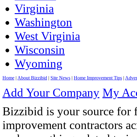
Virginia
Washington
West Virginia
Wisconsin
Wyoming
Home
|
About Bizzibid
|
Site News
|
Home Improvement Tips
|
Adver
Add Your Company
My Ac
Bizzibid is your source for 
improvement contractors ac