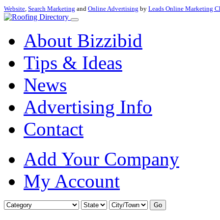
Website
,
Search Marketing
and
Online Advertising
by
Leads Online Marketing C
About Bizzibid
Tips & Ideas
News
Advertising Info
Contact
Add Your Company
My Account
Go