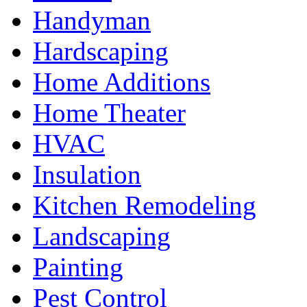
Handyman
Hardscaping
Home Additions
Home Theater
HVAC
Insulation
Kitchen Remodeling
Landscaping
Painting
Pest Control