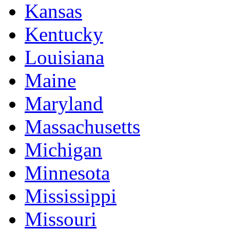
Kansas
Kentucky
Louisiana
Maine
Maryland
Massachusetts
Michigan
Minnesota
Mississippi
Missouri