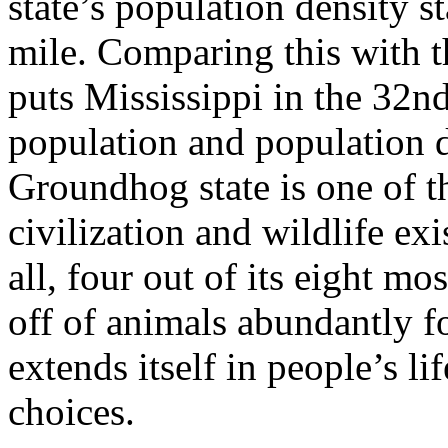
state’s population density s
mile. Comparing this with th
puts Mississippi in the 32nd
population and population d
Groundhog state is one of t
civilization and wildlife ex
all, four out of its eight m
off of animals abundantly f
extends itself in people’s li
choices.