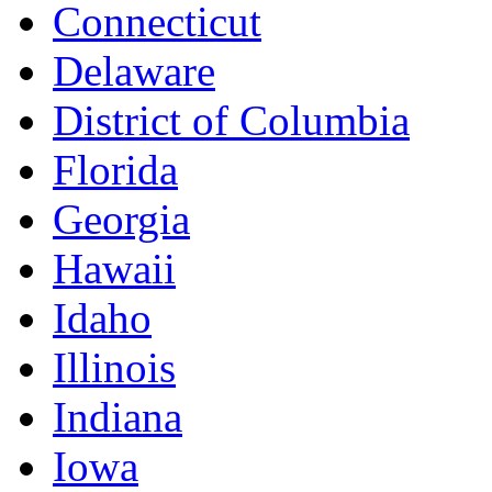
Connecticut
Delaware
District of Columbia
Florida
Georgia
Hawaii
Idaho
Illinois
Indiana
Iowa