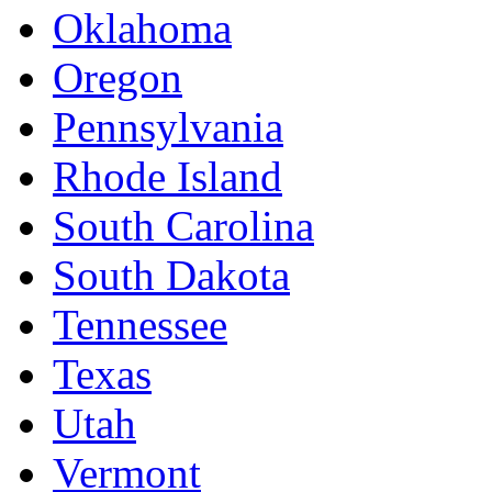
Oklahoma
Oregon
Pennsylvania
Rhode Island
South Carolina
South Dakota
Tennessee
Texas
Utah
Vermont