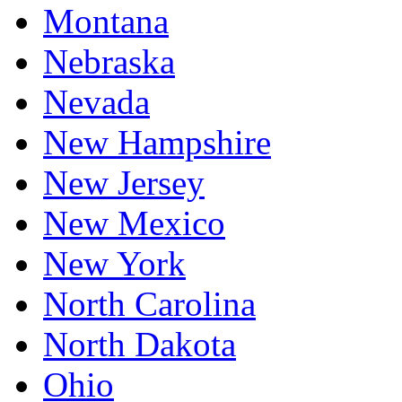
Montana
Nebraska
Nevada
New Hampshire
New Jersey
New Mexico
New York
North Carolina
North Dakota
Ohio