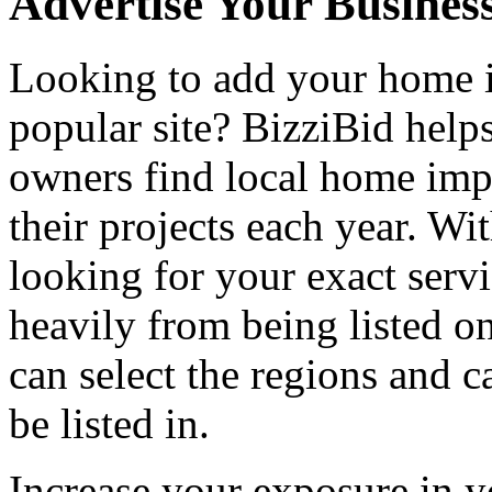
Advertise Your Busines
Looking to add your home
popular site? BizziBid hel
owners find local home impr
their projects each year. Wit
looking for your exact servi
heavily from being listed o
can select the regions and c
be listed in.
Increase your exposure in y