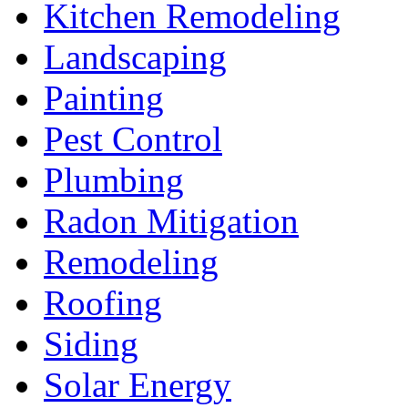
Kitchen Remodeling
Landscaping
Painting
Pest Control
Plumbing
Radon Mitigation
Remodeling
Roofing
Siding
Solar Energy