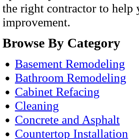
the right contractor to help
improvement.
Browse By Category
Basement Remodeling
Bathroom Remodeling
Cabinet Refacing
Cleaning
Concrete and Asphalt
Countertop Installation