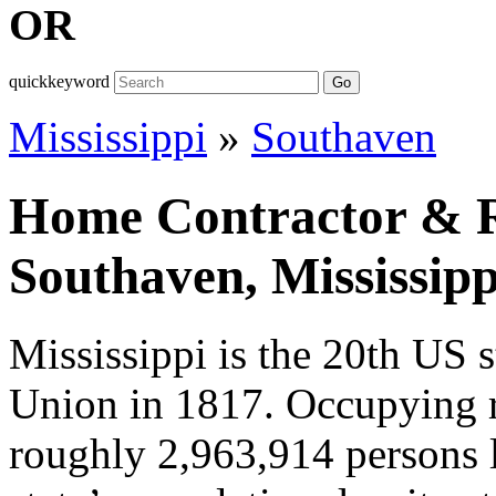
OR
quickkeyword
Go
Mississippi
»
Southaven
Home Contractor & Re
Southaven, Mississipp
Mississippi is the 20th US s
Union in 1817. Occupying 
roughly 2,963,914 persons l