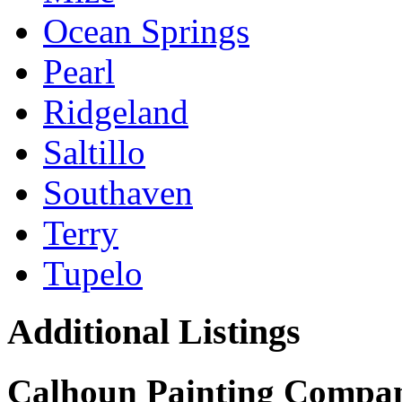
Ocean Springs
Pearl
Ridgeland
Saltillo
Southaven
Terry
Tupelo
Additional Listings
Calhoun Painting Compa