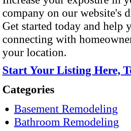
company on our website's di
Get started today and help
connecting with homeowners
your location.
Start Your Listing Here, 
Categories
Basement Remodeling
Bathroom Remodeling