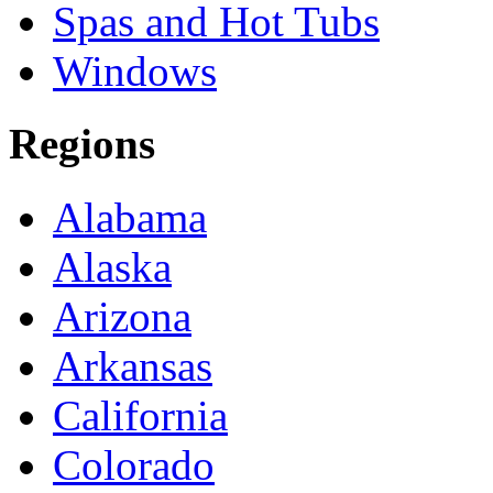
Spas and Hot Tubs
Windows
Regions
Alabama
Alaska
Arizona
Arkansas
California
Colorado