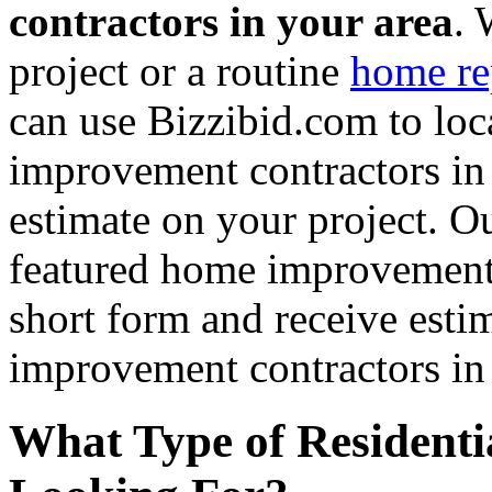
contractors in your area
. 
project or a routine
home re
can use Bizzibid.com to loc
improvement contractors in 
estimate on your project. Ou
featured home improvement co
short form and receive esti
improvement contractors in 
What Type of Residenti