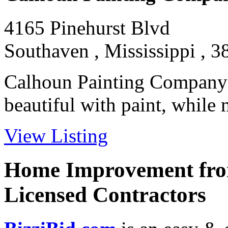
4165 Pinehurst Blvd
Southaven , Mississippi , 
Calhoun Painting Company 
beautiful with paint, while
View Listing
Home Improvement from
Licensed Contractors