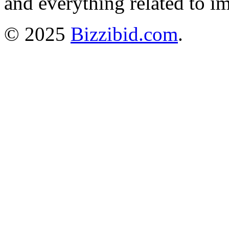
and everything related to i
© 2025
Bizzibid.com
.