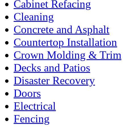
Cabinet Refacing
Cleaning
Concrete and Asphalt
Countertop Installation
Crown Molding & Trim
Decks and Patios
Disaster Recovery
Doors
Electrical
Fencing