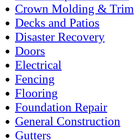
Crown Molding & Trim
Decks and Patios
Disaster Recovery
Doors
Electrical
Fencing
Flooring
Foundation Repair
General Construction
Gutters