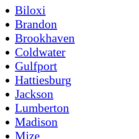
Biloxi
Brandon
Brookhaven
Coldwater
Gulfport
Hattiesburg
Jackson
Lumberton
Madison
Mize