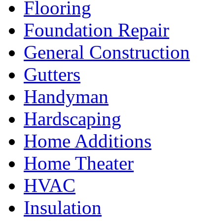
Flooring
Foundation Repair
General Construction
Gutters
Handyman
Hardscaping
Home Additions
Home Theater
HVAC
Insulation