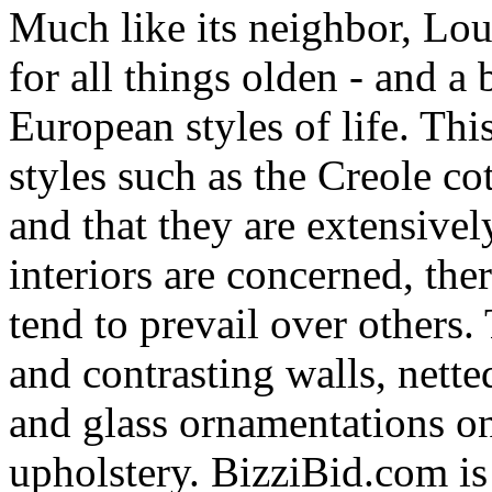
Much like its neighbor, Lou
for all things olden - and a
European styles of life. Thi
styles such as the Creole co
and that they are extensivel
interiors are concerned, the
tend to prevail over others.
and contrasting walls, nette
and glass ornamentations on
upholstery. BizziBid.com is r