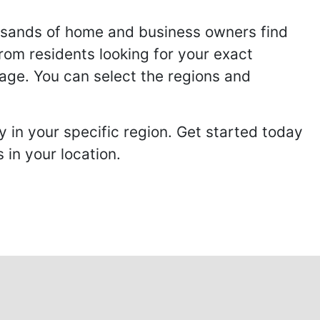
usands of home and business owners find
from residents looking for your exact
page. You can select the regions and
 in your specific region. Get started today
in your location.