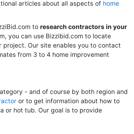
tional articles about all aspects of
home
izziBid.com to
research contractors in your
m, you can use Bizzibid.com to locate
 project. Our site enables you to contact
stimates from 3 to 4 home improvement
category - and of course by both region and
ractor
or to get information about how to
 or hot tub. Our goal is to provide