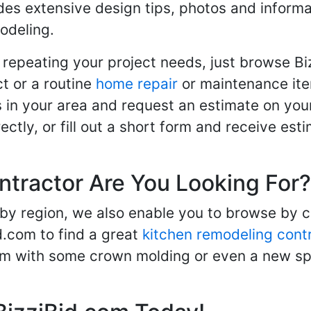
des extensive design tips, photos and informa
odeling.
 repeating your project needs, just browse B
t or a routine
home repair
or maintenance ite
in your area and request an estimate on your
ctly, or fill out a short form and receive e
ntractor Are You Looking For?
 by region, we also enable you to browse by 
d.com to find a great
kitchen remodeling cont
oom with some crown molding or even a new spa