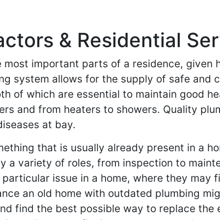
tors & Residential Serv
 most important parts of a residence, given ho
bing system allows for the supply of safe and c
h of which are essential to maintain good he
hers and from heaters to showers. Quality plu
iseases at bay.
thing that is usually already present in a ho
a variety of roles, from inspection to mainte
 particular issue in a home, where they may fi
ance an old home with outdated plumbing mig
and find the best possible way to replace the