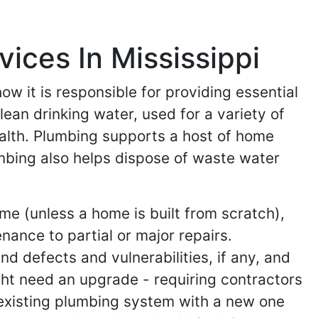
ices In Mississippi
w it is responsible for providing essential
lean drinking water, used for a variety of
alth. Plumbing supports a host of home
mbing also helps dispose of waste water
me (unless a home is built from scratch),
nance to partial or major repairs.
nd defects and vulnerabilities, if any, and
ht need an upgrade - requiring contractors
 existing plumbing system with a new one