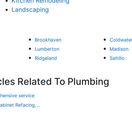
Kitchen Remodeling
Landscaping
Brookhaven
Coldwate
Lumberton
Madison
Ridgeland
Saltillo
cles Related To Plumbing
hensive service
abinet Refacing
Home Improvement
Roofing
Decks and P
,
,
,