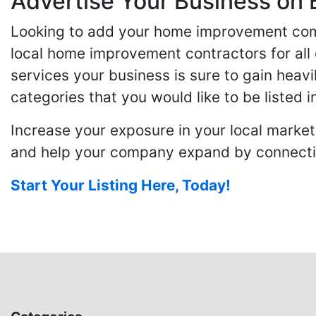
Advertise Your Business on 
Looking to add your home improvement comp
local home improvement contractors for all o
services your business is sure to gain heavi
categories that you would like to be listed i
Increase your exposure in your local market
and help your company expand by connecting
Start Your Listing Here, Today!