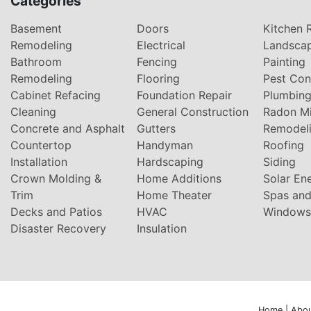
Categories
Basement
Doors
Kitchen 
Remodeling
Electrical
Landsca
Bathroom
Fencing
Painting
Remodeling
Flooring
Pest Con
Cabinet Refacing
Foundation Repair
Plumbin
Cleaning
General Construction
Radon Mi
Concrete and Asphalt
Gutters
Remodel
Countertop
Handyman
Roofing
Installation
Hardscaping
Siding
Crown Molding &
Home Additions
Solar En
Trim
Home Theater
Spas and
Decks and Patios
HVAC
Windows
Disaster Recovery
Insulation
Home
|
Abou