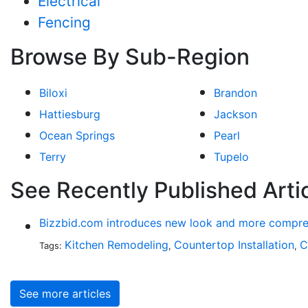
Electrical
Fencing
Browse By Sub-Region
Biloxi
Brandon
Hattiesburg
Jackson
Ocean Springs
Pearl
Terry
Tupelo
See Recently Published Arti
Bizzbid.com introduces new look and more compre
Kitchen Remodeling
Countertop Installation
C
Tags:
,
,
See more articles