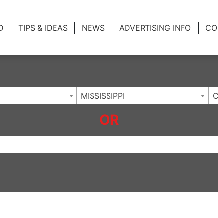
ing Charlotte NC
.
D
TIPS & IDEAS
NEWS
ADVERTISING INFO
CO
MISSISSIPPI
C
OR