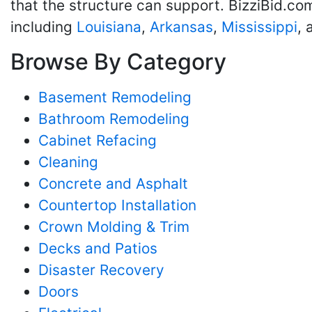
that the structure can support. BizziBid.co
including
Louisiana
,
Arkansas
,
Mississippi
,
Browse By Category
Basement Remodeling
Bathroom Remodeling
Cabinet Refacing
Cleaning
Concrete and Asphalt
Countertop Installation
Crown Molding & Trim
Decks and Patios
Disaster Recovery
Doors