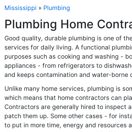
Mississippi
»
Plumbing
Plumbing Home Contrac
Good quality, durable plumbing is one of the
services for daily living. A functional plum
purposes such as cooking and washing - bot
appliances - from refrigerators to dishwas
and keeps contamination and water-borne d
Unlike many home services, plumbing is some
which means that home contractors can play 
Contractors are generally hired to inspect a
patch them up. Some other cases - for inst
to put in more time, energy and resources 