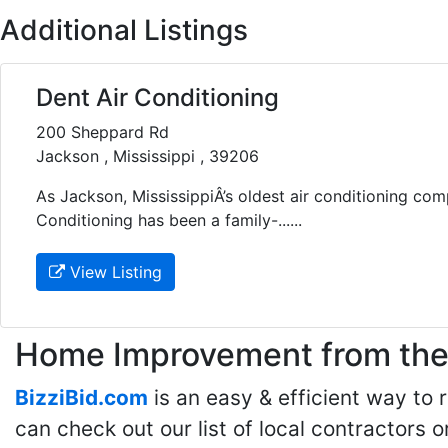
Additional Listings
Dent Air Conditioning
200 Sheppard Rd
Jackson , Mississippi , 39206
As Jackson, MississippiÂ’s oldest air conditioning com
Conditioning has been a family-......
View Listing
Home Improvement from the 
BizziBid.com
is an easy & efficient way to
can check out our list of local contractors o