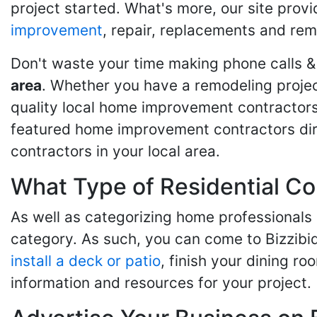
project started. What's more, our site provi
improvement
, repair, replacements and rem
Don't waste your time making phone calls &
area
. Whether you have a remodeling projec
quality local home improvement contractors 
featured home improvement contractors dire
contractors in your local area.
What Type of Residential Co
As well as categorizing home professionals
category. As such, you can come to Bizzibi
install a deck or patio
, finish your dining r
information and resources for your project.