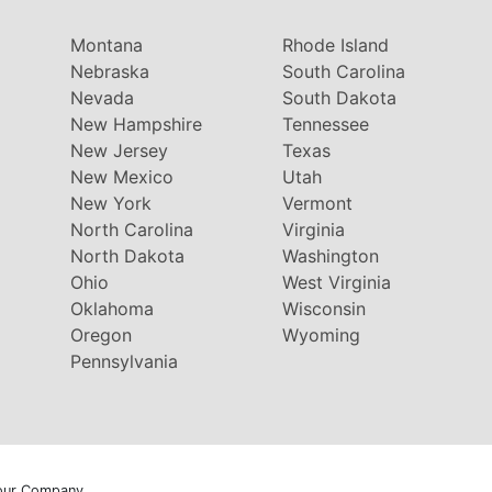
Montana
Rhode Island
Nebraska
South Carolina
Nevada
South Dakota
New Hampshire
Tennessee
New Jersey
Texas
New Mexico
Utah
New York
Vermont
North Carolina
Virginia
North Dakota
Washington
Ohio
West Virginia
Oklahoma
Wisconsin
Oregon
Wyoming
Pennsylvania
our Company