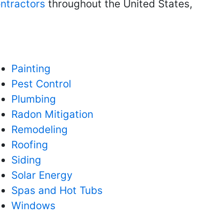
ntractors
throughout the United States,
Painting
Pest Control
Plumbing
Radon Mitigation
Remodeling
Roofing
Siding
Solar Energy
Spas and Hot Tubs
Windows