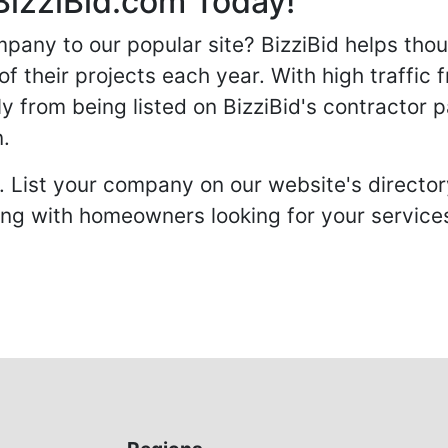
BizziBid.com Today!
any to our popular site? BizziBid helps tho
f their projects each year. With high traffic 
ly from being listed on BizziBid's contractor 
n.
. List your company on our website's directory
 with homeowners looking for your services 