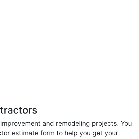
tractors
me improvement and remodeling projects. You
ractor estimate form to help you get your