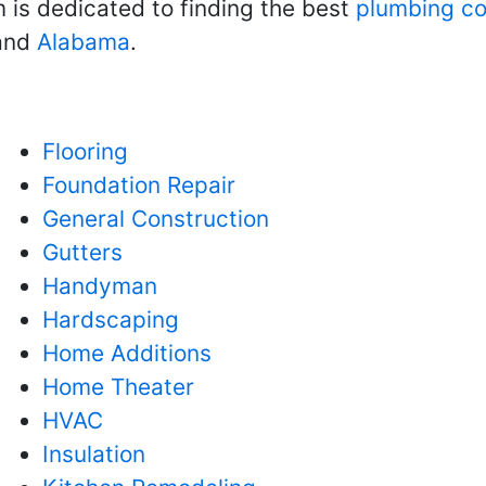
m is dedicated to finding the best
plumbing co
 and
Alabama
.
Flooring
Foundation Repair
General Construction
Gutters
Handyman
Hardscaping
Home Additions
Home Theater
HVAC
Insulation