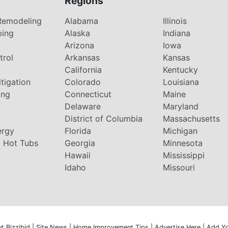
Regions
Remodeling
Alabama
Illinois
ping
Alaska
Indiana
Arizona
Iowa
trol
Arkansas
Kansas
g
California
Kentucky
tigation
Colorado
Louisiana
ing
Connecticut
Maine
Delaware
Maryland
District of Columbia
Massachusetts
ergy
Florida
Michigan
 Hot Tubs
Georgia
Minnesota
Hawaii
Mississippi
Idaho
Missouri
t Bizzibid
|
Site News
|
Home Improvement Tips
|
Advertise Here
|
Add Y