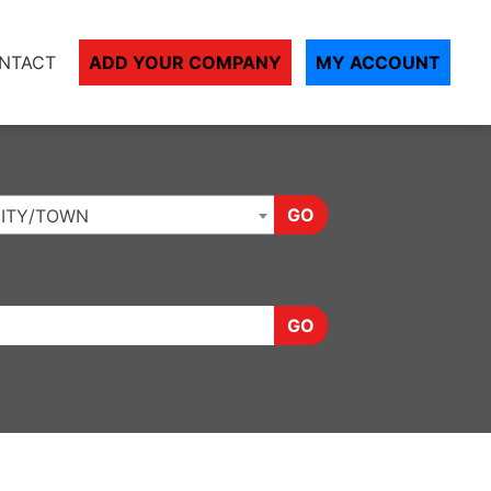
NTACT
ADD YOUR COMPANY
MY ACCOUNT
GO
ITY/TOWN
GO