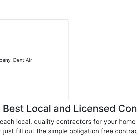
pany, Dent Air
Best Local and Licensed Con
 reach local, quality contractors for your ho
r just fill out the simple obligation free cont