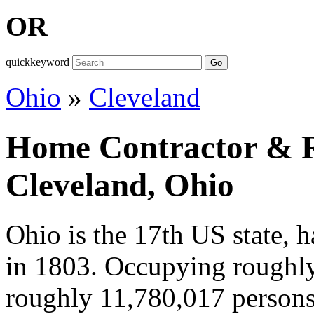
OR
quickkeyword
Go
Ohio
»
Cleveland
Home Contractor & Re
Cleveland, Ohio
Ohio is the 17th US state, 
in 1803. Occupying roughl
roughly 11,780,017 persons 