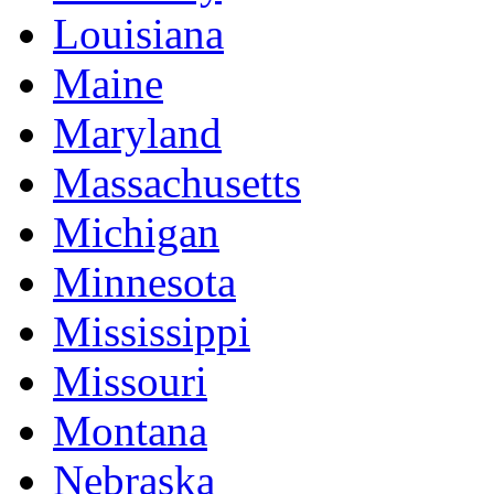
Louisiana
Maine
Maryland
Massachusetts
Michigan
Minnesota
Mississippi
Missouri
Montana
Nebraska