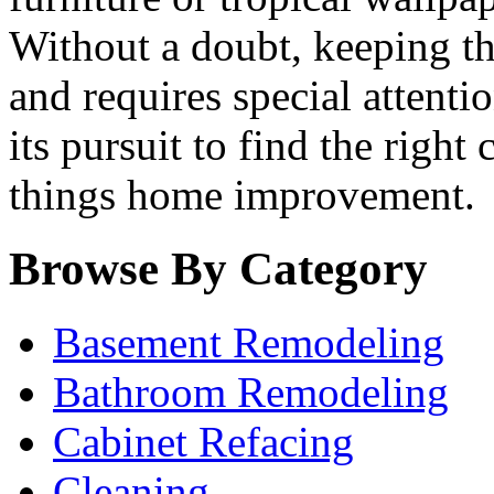
Without a doubt, keeping th
and requires special attenti
its pursuit to find the right
things home improvement.
Browse By Category
Basement Remodeling
Bathroom Remodeling
Cabinet Refacing
Cleaning