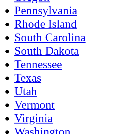
Pennsylvania
Rhode Island
South Carolina
South Dakota
Tennessee
Texas
Utah
Vermont
Virginia
Washington