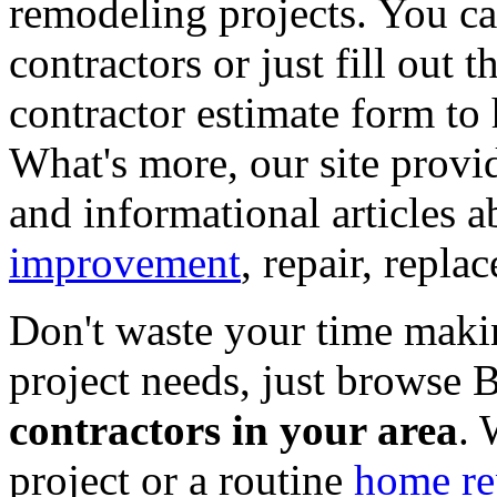
remodeling projects. You can
contractors or just fill out 
contractor estimate form to 
What's more, our site provi
and informational articles a
improvement
, repair, repl
Don't waste your time maki
project needs, just browse
contractors in your area
. 
project or a routine
home re