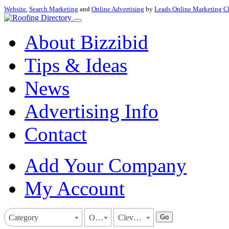
Website
,
Search Marketing
and
Online Advertising
by
Leads Online Marketing C
About Bizzibid
Tips & Ideas
News
Advertising Info
Contact
Add Your Company
My Account
Go
Category
Ohio
Cleveland