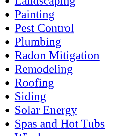
Landscaping
Painting
Pest Control
Plumbing
Radon Mitigation
Remodeling
Roofing
Siding
Solar Energy
Spas and Hot Tubs