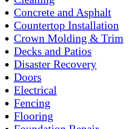
Concrete and Asphalt
Countertop Installation
Crown Molding & Trim
Decks and Patios
Disaster Recovery
Doors
Electrical
Fencing
Flooring
Foundation Repair