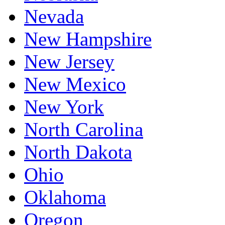
Nevada
New Hampshire
New Jersey
New Mexico
New York
North Carolina
North Dakota
Ohio
Oklahoma
Oregon