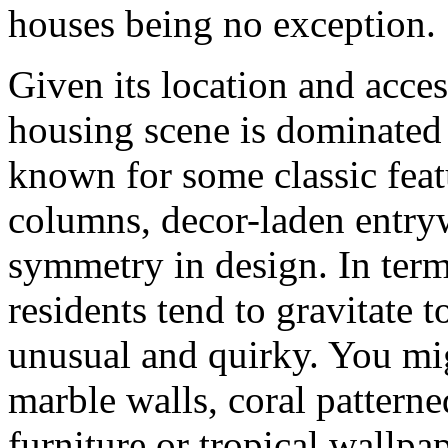
houses being no exception.
Given its location and acces
housing scene is dominated
known for some classic feat
columns, decor-laden entryw
symmetry in design. In term
residents tend to gravitate t
unusual and quirky. You mig
marble walls, coral patterne
furniture or tropical wallpap