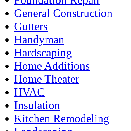
General Construction
Gutters
Handyman
Hardscaping
Home Additions
Home Theater
HVAC
Insulation
Kitchen Remodeling