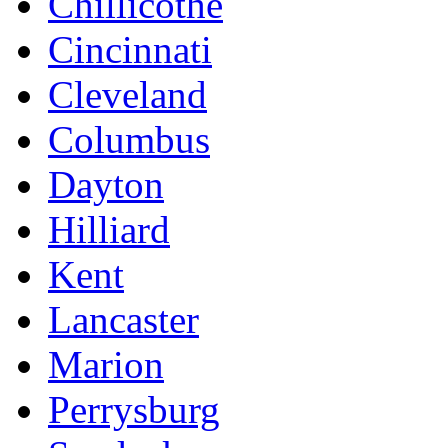
Chillicothe
Cincinnati
Cleveland
Columbus
Dayton
Hilliard
Kent
Lancaster
Marion
Perrysburg