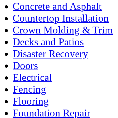
Concrete and Asphalt
Countertop Installation
Crown Molding & Trim
Decks and Patios
Disaster Recovery
Doors
Electrical
Fencing
Flooring
Foundation Repair