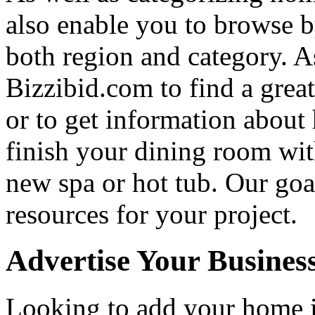
also enable you to browse b
both region and category. A
Bizzibid.com to find a grea
or to get information abou
finish your dining room wi
new spa or hot tub. Our goa
resources for your project.
Advertise Your Busines
Looking to add your home