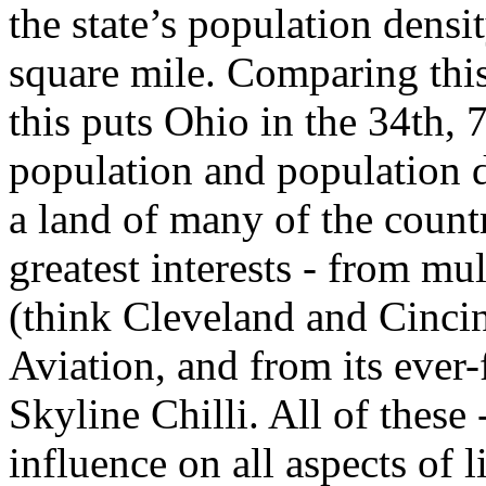
the state’s population densi
square mile. Comparing this 
this puts Ohio in the 34th, 
population and population de
a land of many of the countr
greatest interests - from mu
(think Cleveland and Cincinn
Aviation, and from its ever-
Skyline Chilli. All of these
influence on all aspects of 