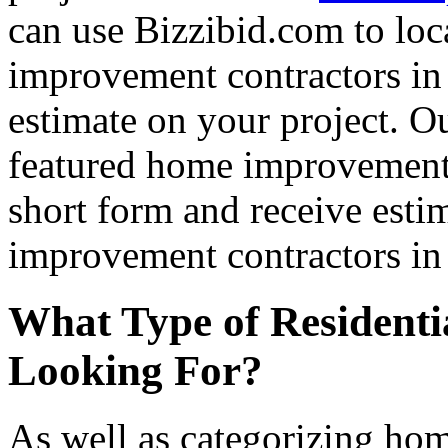
can use Bizzibid.com to loc
improvement contractors in 
estimate on your project. Ou
featured home improvement co
short form and receive esti
improvement contractors in 
What Type of Residenti
Looking For?
As well as categorizing hom