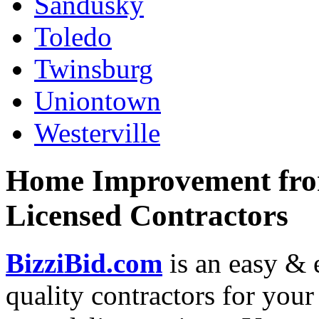
Sandusky
Toledo
Twinsburg
Uniontown
Westerville
Home Improvement from
Licensed Contractors
BizziBid.com
is an easy & e
quality contractors for yo