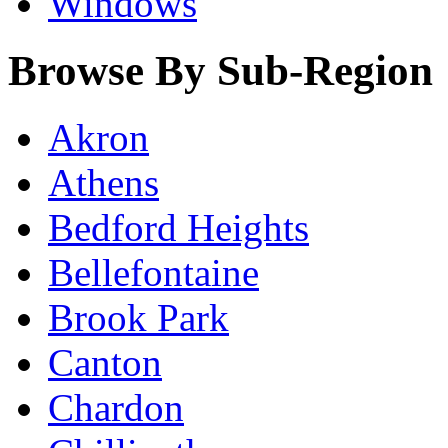
Windows
Browse By Sub-Region
Akron
Athens
Bedford Heights
Bellefontaine
Brook Park
Canton
Chardon