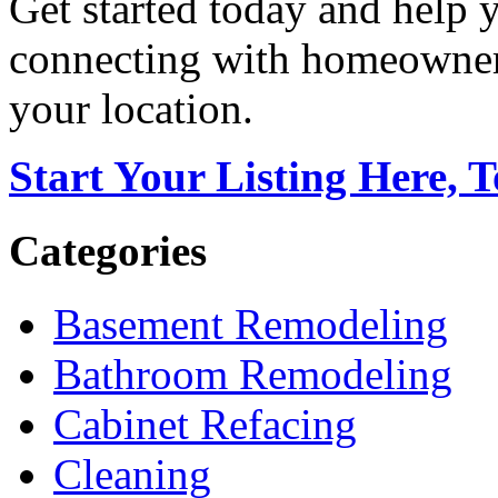
Get started today and help
connecting with homeowners
your location.
Start Your Listing Here, 
Categories
Basement Remodeling
Bathroom Remodeling
Cabinet Refacing
Cleaning