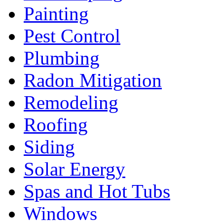
Painting
Pest Control
Plumbing
Radon Mitigation
Remodeling
Roofing
Siding
Solar Energy
Spas and Hot Tubs
Windows