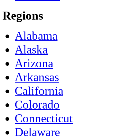
Regions
Alabama
Alaska
Arizona
Arkansas
California
Colorado
Connecticut
Delaware