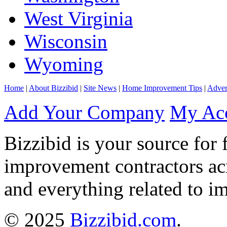
West Virginia
Wisconsin
Wyoming
Home
|
About Bizzibid
|
Site News
|
Home Improvement Tips
|
Adver
Add Your Company
My Ac
Bizzibid is your source for 
improvement contractors ac
and everything related to i
© 2025
Bizzibid.com
.