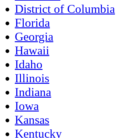
District of Columbia
Florida
Georgia
Hawaii
Idaho
Illinois
Indiana
Iowa
Kansas
Kentucky