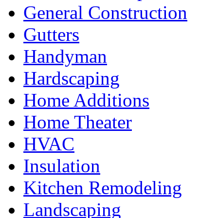
General Construction
Gutters
Handyman
Hardscaping
Home Additions
Home Theater
HVAC
Insulation
Kitchen Remodeling
Landscaping