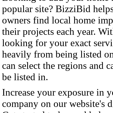
popular site? BizziBid hel
owners find local home impr
their projects each year. Wit
looking for your exact servi
heavily from being listed o
can select the regions and c
be listed in.
Increase your exposure in y
company on our website's di