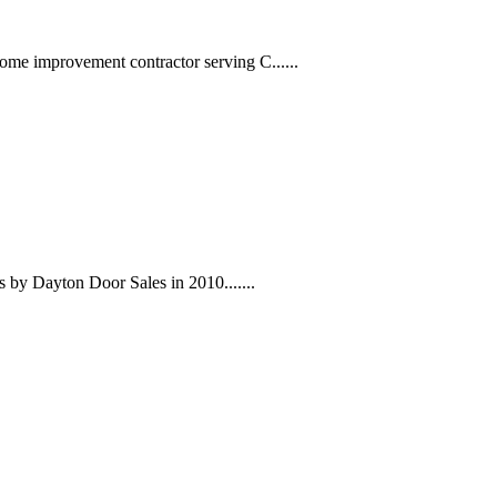
me improvement contractor serving C......
s by Dayton Door Sales in 2010.......