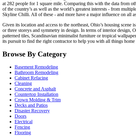
at 282 people for 1 square mile. Comparing this with the data from othe
of the country’s as well as the world’s greatest interests - from multip
Skyline Chilli. All of these - and more have a major influence on all a
Given its location and access to the northeast, Ohio’s housing scene
or three storeys and symmetry in design. In terms of interior design, O
patterned tiles, Scandinavian minimalist furniture or tropical wallpape
its pursuit to find the right contractor to help you with all things ho
Browse By Category
Basement Remodeling
Bathroom Remodeling
Cabinet Refacing
Cleaning
Concrete and Asphalt
Countertop Installation
Crown Molding & Trim
Decks and Patios
Disaster Recovery
Doors
Electrical
Fencing
Flooring