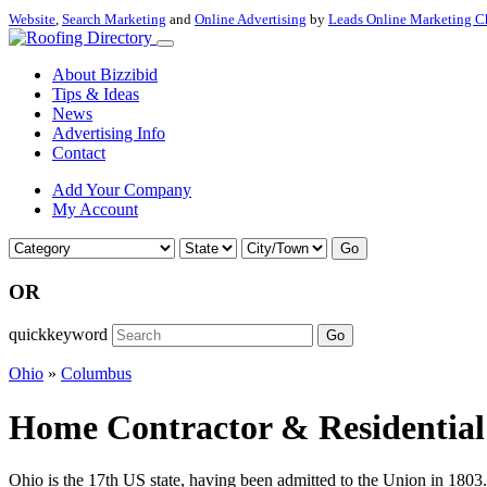
Website
,
Search Marketing
and
Online Advertising
by
Leads Online Marketing C
About Bizzibid
Tips & Ideas
News
Advertising Info
Contact
Add Your Company
My Account
Go
OR
quickkeyword
Go
Ohio
»
Columbus
Home Contractor & Residential
Ohio is the 17th US state, having been admitted to the Union in 1803