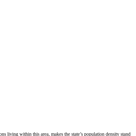
living within this area, makes the state’s population density stand