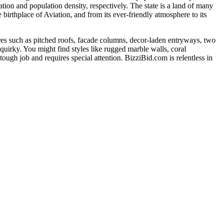
ation and population density, respectively. The state is a land of many
e birthplace of Aviation, and from its ever-friendly atmosphere to its
res such as pitched roofs, facade columns, decor-laden entryways, two
 quirky. You might find styles like rugged marble walls, coral
tough job and requires special attention. BizziBid.com is relentless in