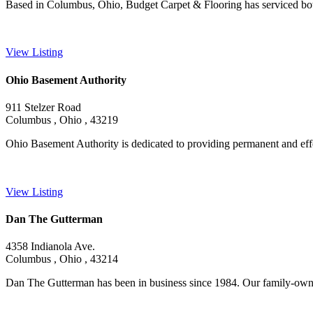
Based in Columbus, Ohio, Budget Carpet & Flooring has serviced both 
View Listing
Ohio Basement Authority
911 Stelzer Road
Columbus , Ohio , 43219
Ohio Basement Authority is dedicated to providing permanent and effe
View Listing
Dan The Gutterman
4358 Indianola Ave.
Columbus , Ohio , 43214
Dan The Gutterman has been in business since 1984. Our family-owne