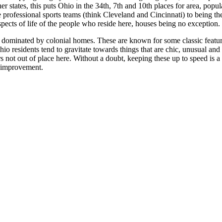
r states, this puts Ohio in the 34th, 7th and 10th places for area, popul
le professional sports teams (think Cleveland and Cincinnati) to being th
spects of life of the people who reside here, houses being no exception.
 is dominated by colonial homes. These are known for some classic featu
hio residents tend to gravitate towards things that are chic, unusual and
rs not out of place here. Without a doubt, keeping these up to speed is a 
me improvement.