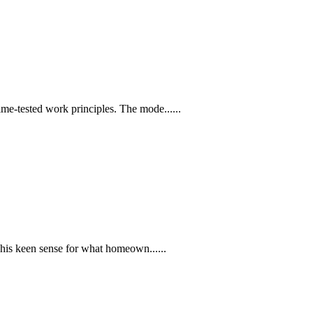
e-tested work principles. The mode......
 his keen sense for what homeown......