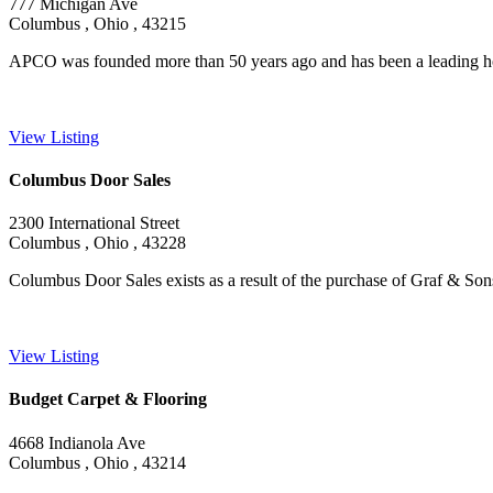
777 Michigan Ave
Columbus , Ohio , 43215
APCO was founded more than 50 years ago and has been a leading ho
View Listing
Columbus Door Sales
2300 International Street
Columbus , Ohio , 43228
Columbus Door Sales exists as a result of the purchase of Graf & Son
View Listing
Budget Carpet & Flooring
4668 Indianola Ave
Columbus , Ohio , 43214