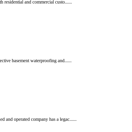
residential and commercial custo......
ctive basement waterproofing and......
d and operated company has a legac......