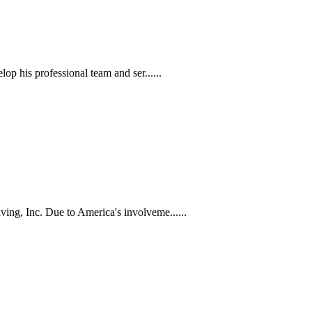
p his professional team and ser......
ng, Inc. Due to America's involveme......