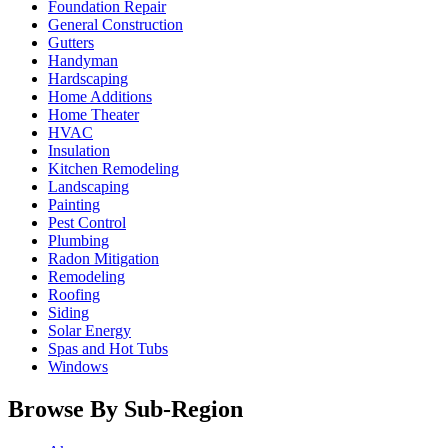
Foundation Repair
General Construction
Gutters
Handyman
Hardscaping
Home Additions
Home Theater
HVAC
Insulation
Kitchen Remodeling
Landscaping
Painting
Pest Control
Plumbing
Radon Mitigation
Remodeling
Roofing
Siding
Solar Energy
Spas and Hot Tubs
Windows
Browse By Sub-Region