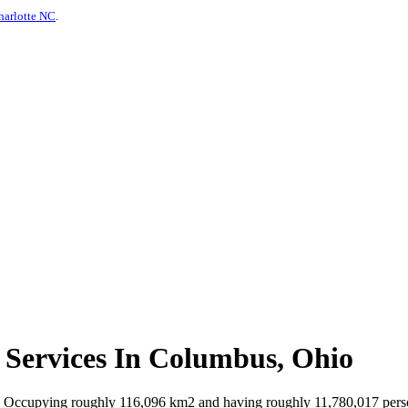
harlotte NC
.
 Services In Columbus, Ohio
. Occupying roughly 116,096 km2 and having roughly 11,780,017 persons 