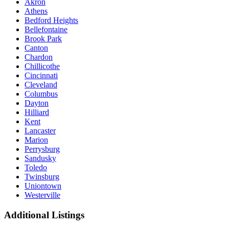
Akron
Athens
Bedford Heights
Bellefontaine
Brook Park
Canton
Chardon
Chillicothe
Cincinnati
Cleveland
Columbus
Dayton
Hilliard
Kent
Lancaster
Marion
Perrysburg
Sandusky
Toledo
Twinsburg
Uniontown
Westerville
Additional Listings