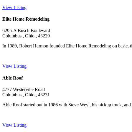
View Listing
Elite Home Remodeling
6295-A Busch Boulevard
Columbus , Ohio , 43229
In 1989, Robert Harmon founded Elite Home Remodeling on basic, tim
View Listing
Able Roof
4777 Westerville Road
Columbus , Ohio , 43231
Able Roof started out in 1986 with Steve Weyl, his pickup truck, and
View Listing