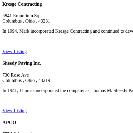
Kresge Contracting
5841 Emporium Sq.
Columbus , Ohio , 43231
In 1994, Mark incorporated Kresge Contracting and continued to develo
View Listing
Sheedy Paving Inc.
730 Rose Ave
Columbus , Ohio , 43219
In 1941, Thomas incorporated the company as Thomas M. Sheedy Pavi
View Listing
APCO