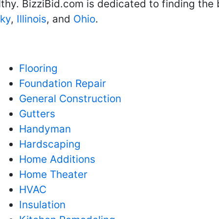
hy. BizziBid.com is dedicated to finding the
ky
,
Illinois
, and
Ohio
.
Flooring
Foundation Repair
General Construction
Gutters
Handyman
Hardscaping
Home Additions
Home Theater
HVAC
Insulation