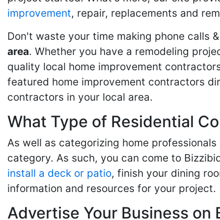
improvement
, repair, replacements and rem
Don't waste your time making phone calls &
area
. Whether you have a remodeling projec
quality local home improvement contractors 
featured home improvement contractors dire
contractors in your local area.
What Type of Residential Co
As well as categorizing home professionals
category. As such, you can come to Bizzibi
install a deck or patio
, finish your dining r
information and resources for your project.
Advertise Your Business on 