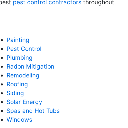
 best
pest control contractors
throughout
Painting
Pest Control
Plumbing
Radon Mitigation
Remodeling
Roofing
Siding
Solar Energy
Spas and Hot Tubs
Windows