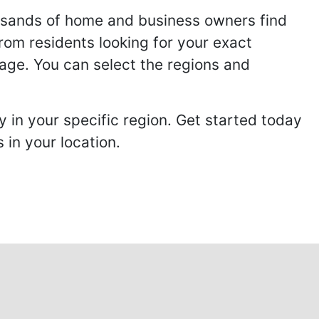
usands of home and business owners find
from residents looking for your exact
page. You can select the regions and
 in your specific region. Get started today
in your location.