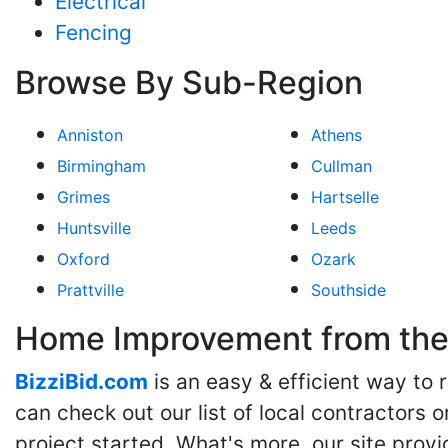
Electrical
Fencing
Browse By Sub-Region
Anniston
Athens
Birmingham
Cullman
Grimes
Hartselle
Huntsville
Leeds
Oxford
Ozark
Prattville
Southside
Home Improvement from the 
BizziBid.com
is an easy & efficient way to
can check out our list of local contractors o
project started. What's more, our site provi