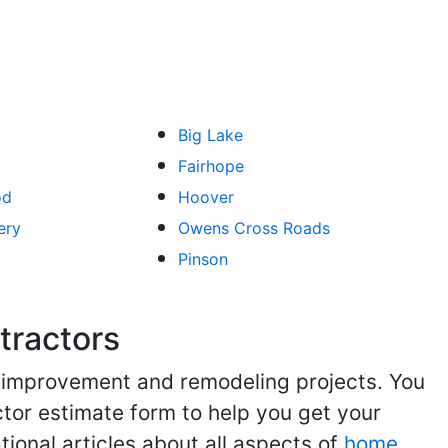
Big Lake
Fairhope
od
Hoover
ery
Owens Cross Roads
Pinson
tractors
me improvement and remodeling projects. You
ractor estimate form to help you get your
tional articles about all aspects of
home