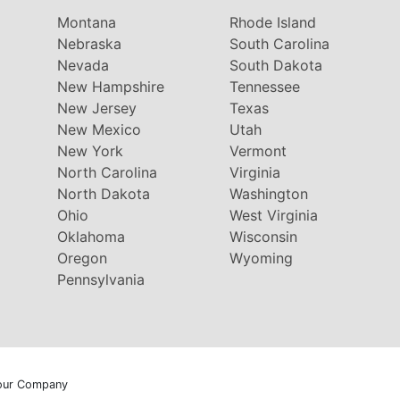
Montana
Rhode Island
Nebraska
South Carolina
Nevada
South Dakota
New Hampshire
Tennessee
New Jersey
Texas
New Mexico
Utah
New York
Vermont
North Carolina
Virginia
North Dakota
Washington
Ohio
West Virginia
Oklahoma
Wisconsin
Oregon
Wyoming
Pennsylvania
our Company