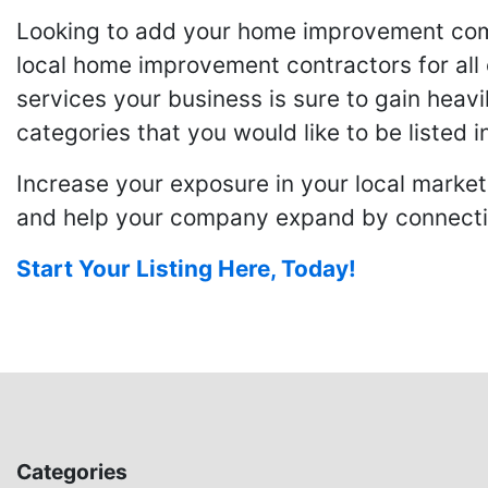
Looking to add your home improvement comp
local home improvement contractors for all o
services your business is sure to gain heavi
categories that you would like to be listed i
Increase your exposure in your local market
and help your company expand by connecting
Start Your Listing Here, Today!
Categories