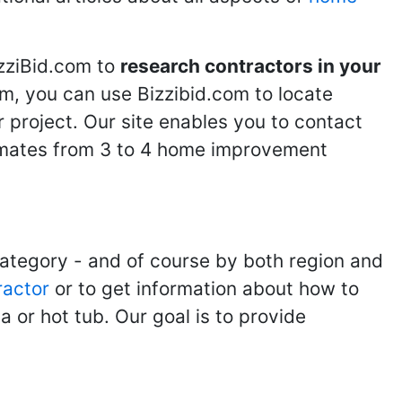
izziBid.com to
research contractors in your
m, you can use Bizzibid.com to locate
 project. Our site enables you to contact
stimates from 3 to 4 home improvement
category - and of course by both region and
ractor
or to get information about how to
 or hot tub. Our goal is to provide