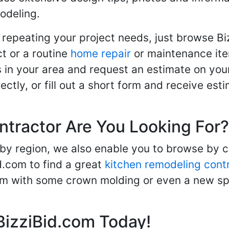
odeling.
 repeating your project needs, just browse B
t or a routine
home repair
or maintenance ite
in your area and request an estimate on your
ctly, or fill out a short form and receive e
ntractor Are You Looking For?
 by region, we also enable you to browse by 
d.com to find a great
kitchen remodeling cont
oom with some crown molding or even a new spa
BizziBid.com Today!