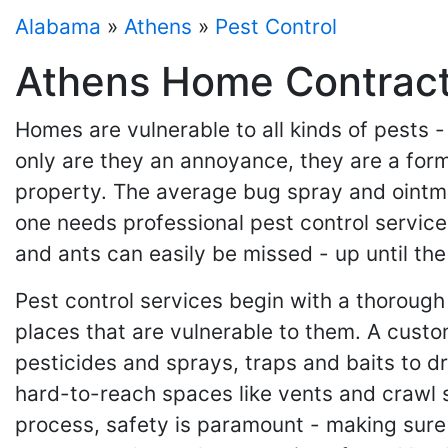
Alabama
»
Athens
»
Pest Control
Athens Home Contracto
Homes are vulnerable to all kinds of pests 
only are they an annoyance, they are a for
property. The average bug spray and ointmen
one needs professional pest control service
and ants can easily be missed - up until th
Pest control services begin with a thorough
places that are vulnerable to them. A custo
pesticides and sprays, traps and baits to d
hard-to-reach spaces like vents and crawl 
process, safety is paramount - making sure