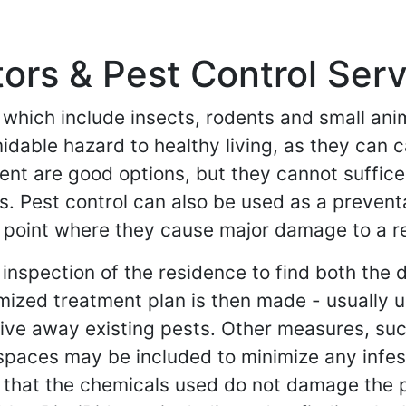
rs & Pest Control Serv
- which include insects, rodents and small an
midable hazard to healthy living, as they can
t are good options, but they cannot suffice 
s. Pest control can also be used as a preven
e point where they cause major damage to a re
 inspection of the residence to find both th
mized treatment plan is then made - usually 
rive away existing pests. Other measures, suc
spaces may be included to minimize any infest
 that the chemicals used do not damage the pr