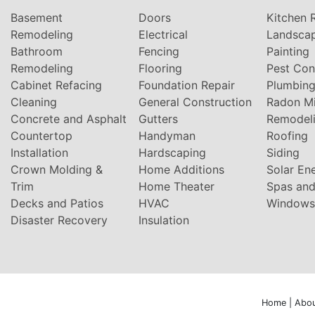
Basement
Doors
Kitchen 
Remodeling
Electrical
Landsca
Bathroom
Fencing
Painting
Remodeling
Flooring
Pest Con
Cabinet Refacing
Foundation Repair
Plumbin
Cleaning
General Construction
Radon Mi
Concrete and Asphalt
Gutters
Remodel
Countertop
Handyman
Roofing
Installation
Hardscaping
Siding
Crown Molding &
Home Additions
Solar En
Trim
Home Theater
Spas and
Decks and Patios
HVAC
Windows
Disaster Recovery
Insulation
Home
|
Abou