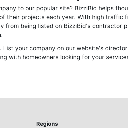
any to our popular site? BizziBid helps tho
f their projects each year. With high traffic 
ly from being listed on BizziBid's contractor 
n.
. List your company on our website's directory
 with homeowners looking for your services 
Regions