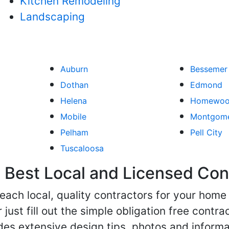
Kitchen Remodeling
Landscaping
Auburn
Bessemer
Dothan
Edmond
Helena
Homewo
Mobile
Montgom
Pelham
Pell City
Tuscaloosa
Best Local and Licensed Con
 reach local, quality contractors for your ho
r just fill out the simple obligation free cont
des extensive design tips, photos and informa