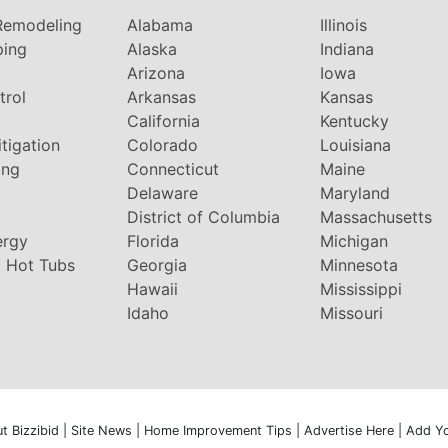
Remodeling
Alabama
Illinois
ping
Alaska
Indiana
Arizona
Iowa
trol
Arkansas
Kansas
g
California
Kentucky
tigation
Colorado
Louisiana
ing
Connecticut
Maine
Delaware
Maryland
District of Columbia
Massachusetts
ergy
Florida
Michigan
 Hot Tubs
Georgia
Minnesota
Hawaii
Mississippi
Idaho
Missouri
t Bizzibid
|
Site News
|
Home Improvement Tips
|
Advertise Here
|
Add Y