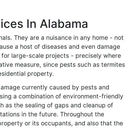
ices In Alabama
imals. They are a nuisance in any home - not
 cause a host of diseases and even damage
for large-scale projects - precisely where
tative measure, since pests such as termites
sidential property.
e damage currently caused by pests and
using a combination of environment-friendly
h as the sealing of gaps and cleanup of
ations in the future. Throughout the
operty or its occupants, and also that the