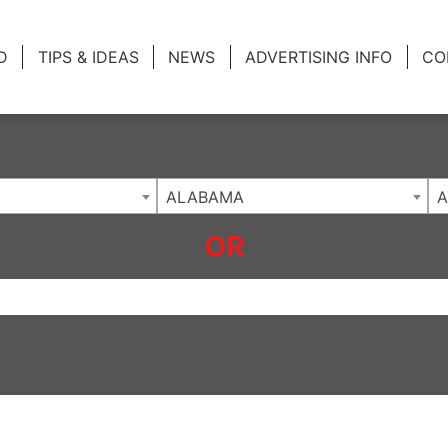
ing Charlotte NC
.
D
TIPS & IDEAS
NEWS
ADVERTISING INFO
CO
ALABAMA
A
OR