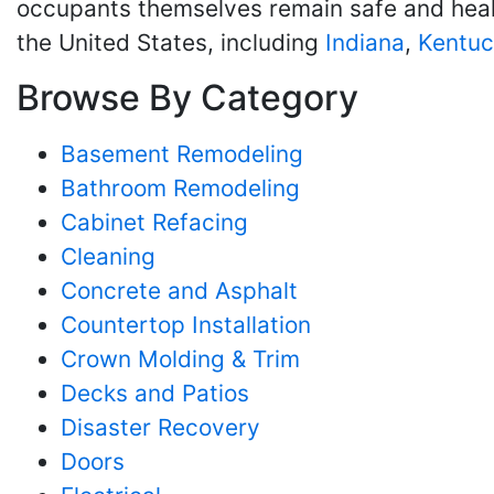
occupants themselves remain safe and healt
the United States, including
Indiana
,
Kentuc
Browse By Category
Basement Remodeling
Bathroom Remodeling
Cabinet Refacing
Cleaning
Concrete and Asphalt
Countertop Installation
Crown Molding & Trim
Decks and Patios
Disaster Recovery
Doors