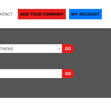
NTACT
ADD YOUR COMPANY
MY ACCOUNT
GO
THENS
GO