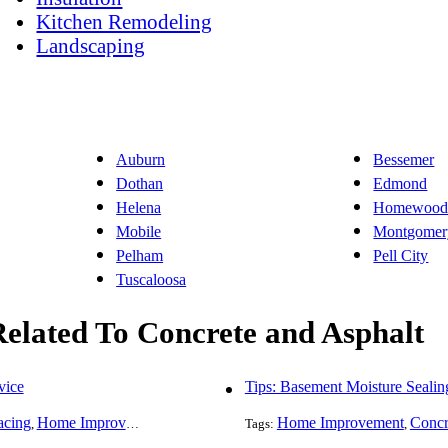
Kitchen Remodeling
Landscaping
Auburn
Bessemer
Dothan
Edmond
Helena
Homewoo
Mobile
Montgomer
Pelham
Pell City
Tuscaloosa
Related To Concrete and Asphalt
vice
Tips: Basement Moisture Sealin
acing
Home Improvement
Roofing
Decks and Patios
Home Improvement
Bathroom Remo
Concr
,
,
,
Tags:
,
,