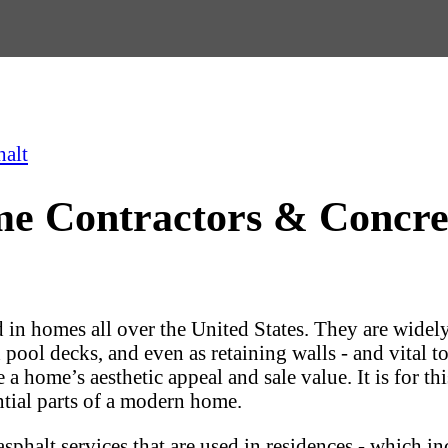
halt
 Contractors & Concret
 in homes all over the United States. They are widely
ool decks, and even as retaining walls - and vital to 
 home’s aesthetic appeal and sale value. It is for thi
ntial parts of a modern home.
asphalt services that are used in residences - which i