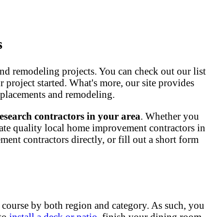
s
nd remodeling projects. You can check out our list
ur project started. What's more, our site provides
 replacements and remodeling.
esearch contractors in your area
. Whether you
ate quality local home improvement contractors in
nt contractors directly, or fill out a short form
 course by both region and category. As such, you
 to
install a deck or patio
, finish your dining room