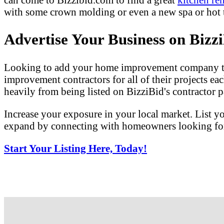
with some crown molding or even a new spa or hot tu
Advertise Your Business on Bizz
Looking to add your home improvement company to 
improvement contractors for all of their projects eac
heavily from being listed on BizziBid's contractor pa
Increase your exposure in your local market. List y
expand by connecting with homeowners looking for 
Start Your Listing Here, Today!