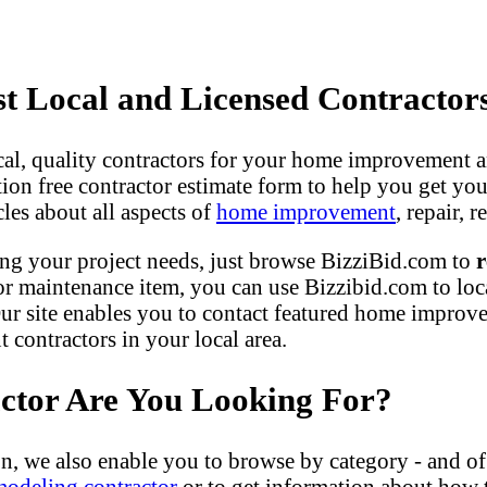
 Local and Licensed Contractor
ocal, quality contractors for your home improvement a
gation free contractor estimate form to help you get yo
les about all aspects of
home improvement
, repair,
ng your project needs, just browse BizziBid.com to
r
r maintenance item, you can use Bizzibid.com to loc
ur site enables you to contact featured home improveme
contractors in your local area.
actor Are You Looking For?
n, we also enable you to browse by category - and of
modeling contractor
or to get information about how