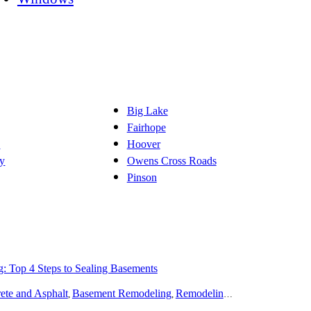
Big Lake
Fairhope
d
Hoover
y
Owens Cross Roads
Pinson
g: Top 4 Steps to Sealing Basements
deling
ete and Asphalt
Spas and Hot Tubs
Basement Remodeling
Siding
Flooring
Remodeling
Doors
Home Theater
Disaster Recover
Pain
,
,
,
,
,
,
,
,
,