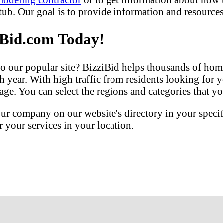
b. Our goal is to provide information and resources 
iBid.com Today!
our popular site? BizziBid helps thousands of home
h year. With high traffic from residents looking for y
ge. You can select the regions and categories that you
our company on our website's directory in your speci
your services in your location.