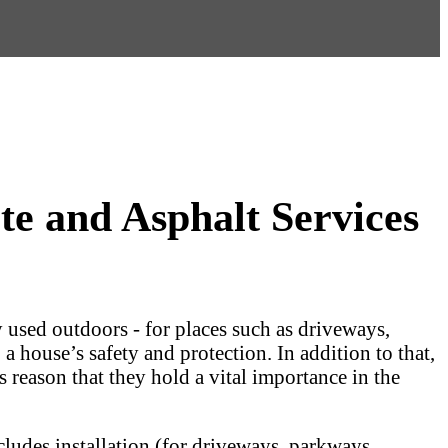
e and Asphalt Services
 used outdoors - for places such as driveways,
a house’s safety and protection. In addition to that,
s reason that they hold a vital importance in the
ncludes installation (for driveways, parkways,