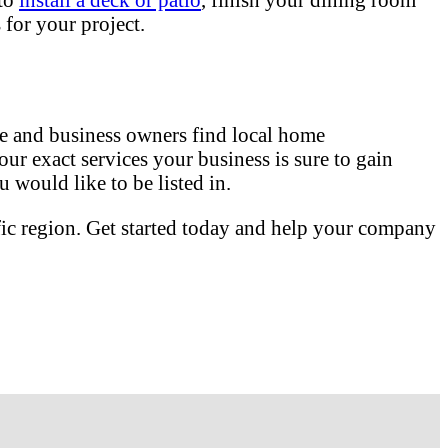
for your project.
 and business owners find local home
our exact services your business is sure to gain
 would like to be listed in.
fic region. Get started today and help your company