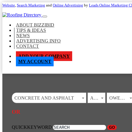
Website
,
Search Marketing
and
Online Advertising
by
Leads Online Marketing C
ABOUT BIZZIBID
TIPS & IDEAS
NEWS
ADVERTISING INFO
CONTACT
ADD YOUR COMPANY
MY ACCOUNT
CONCRETE AND ASPHALT
ALABAMA
OWENS CROSS ROADS
OR
QUICKKEYWORD
GO