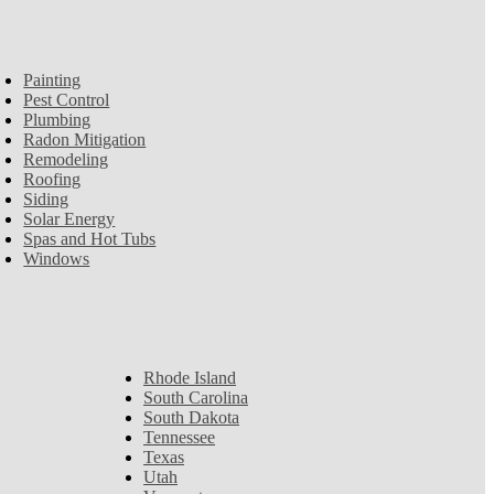
Painting
Pest Control
Plumbing
Radon Mitigation
Remodeling
Roofing
Siding
Solar Energy
Spas and Hot Tubs
Windows
Rhode Island
South Carolina
South Dakota
Tennessee
Texas
Utah