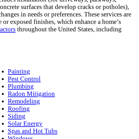
concrete surfaces that develop cracks or potholes),
hanges in needs or preferences. These services are
te or exposed finishes, which enhance a home’s
actors
throughout the United States, including
Painting
Pest Control
Plumbing
Radon Mitigation
Remodeling
Roofing
Siding
Solar Energy
Spas and Hot Tubs
Windows