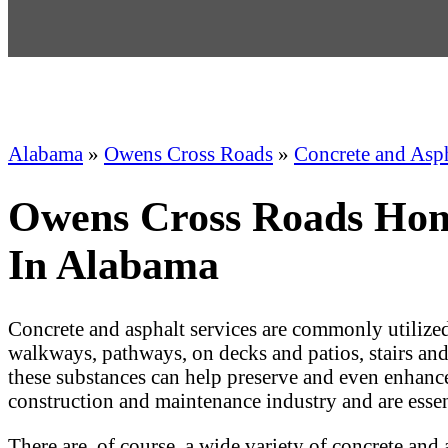
Alabama
»
Owens Cross Roads
»
Concrete and Asp
Owens Cross Roads Home
In Alabama
Concrete and asphalt services are commonly utilized
walkways, pathways, on decks and patios, stairs and p
these substances can help preserve and even enhance a
construction and maintenance industry and are esse
There are, of course, a wide variety of concrete and 