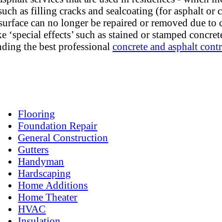
uch as filling cracks and sealcoating (for asphalt or 
surface can no longer be repaired or removed due to c
e ‘special effects’ such as stained or stamped concre
nding the best professional
concrete and asphalt contr
Flooring
Foundation Repair
General Construction
Gutters
Handyman
Hardscaping
Home Additions
Home Theater
HVAC
Insulation