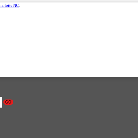
harlotte NC
.
GO