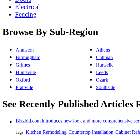
Electrical
Fencing
Browse By Sub-Region
Anniston
Athens
Birmingham
Cullman
Grimes
Hartselle
Huntsville
Leeds
Oxford
Ozark
Prattville
Southside
See Recently Published Articles 
Bizzbid.com introduces new look and more comprehensive ser
Kitchen Remodeling
Countertop Installation
Cabinet Ref
Tags:
,
,