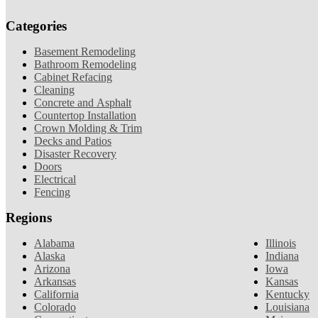
Categories
Basement Remodeling
Bathroom Remodeling
Cabinet Refacing
Cleaning
Concrete and Asphalt
Countertop Installation
Crown Molding & Trim
Decks and Patios
Disaster Recovery
Doors
Electrical
Fencing
Regions
Alabama
Illinois
Alaska
Indiana
Arizona
Iowa
Arkansas
Kansas
California
Kentucky
Colorado
Louisiana