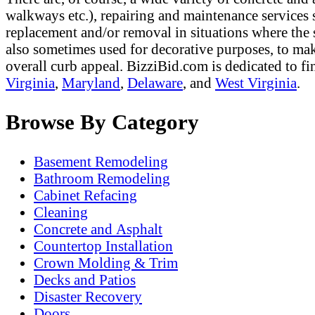
walkways etc.), repairing and maintenance services s
replacement and/or removal in situations where the 
also sometimes used for decorative purposes, to mak
overall curb appeal. BizziBid.com is dedicated to fi
Virginia
,
Maryland
,
Delaware
, and
West Virginia
.
Browse By Category
Basement Remodeling
Bathroom Remodeling
Cabinet Refacing
Cleaning
Concrete and Asphalt
Countertop Installation
Crown Molding & Trim
Decks and Patios
Disaster Recovery
Doors