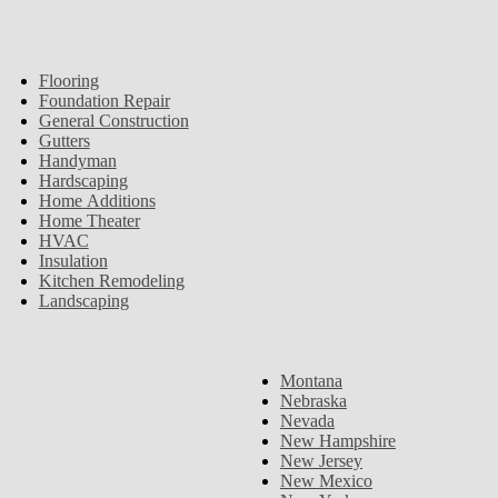
Flooring
Foundation Repair
General Construction
Gutters
Handyman
Hardscaping
Home Additions
Home Theater
HVAC
Insulation
Kitchen Remodeling
Landscaping
Montana
Nebraska
Nevada
New Hampshire
New Jersey
New Mexico