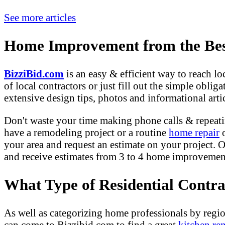
See more articles
Home Improvement from the Best
BizziBid.com
is an easy & efficient way to reach l
of local contractors or just fill out the simple obli
extensive design tips, photos and informational artic
Don't waste your time making phone calls & repeati
have a remodeling project or a routine
home repair
o
your area and request an estimate on your project. O
and receive estimates from 3 to 4 home improvement 
What Type of Residential Contr
As well as categorizing home professionals by regio
can come to Bizzibid.com to find a great
kitchen re