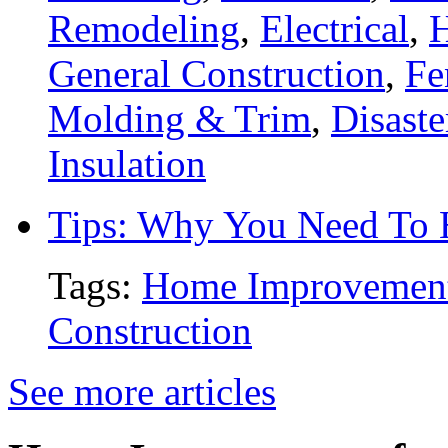
Remodeling
,
Electrical
,
General Construction
,
Fe
Molding & Trim
,
Disaste
Insulation
Tips: Why You Need To
Tags:
Home Improvemen
Construction
See more articles