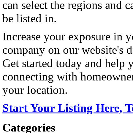
can select the regions and c
be listed in.
Increase your exposure in y
company on our website's di
Get started today and help
connecting with homeowners
your location.
Start Your Listing Here, 
Categories