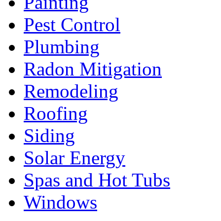
Painting
Pest Control
Plumbing
Radon Mitigation
Remodeling
Roofing
Siding
Solar Energy
Spas and Hot Tubs
Windows