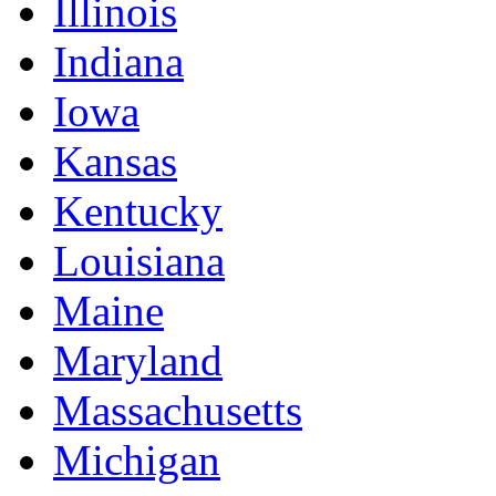
Illinois
Indiana
Iowa
Kansas
Kentucky
Louisiana
Maine
Maryland
Massachusetts
Michigan