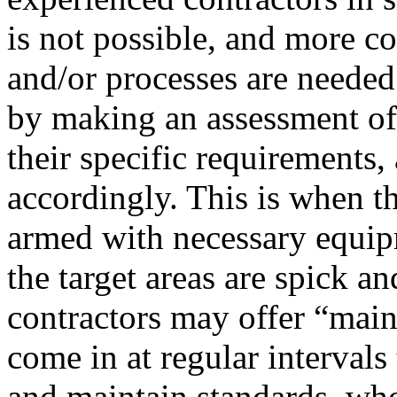
is not possible, and more c
and/or processes are needed
by making an assessment of 
their specific requirements
accordingly. This is when th
armed with necessary equip
the target areas are spick a
contractors may offer “main
come in at regular intervals 
and maintain standards, whe