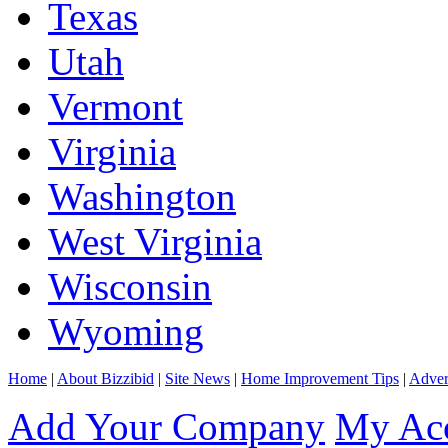
Texas
Utah
Vermont
Virginia
Washington
West Virginia
Wisconsin
Wyoming
Home
|
About Bizzibid
|
Site News
|
Home Improvement Tips
|
Adver
Add Your Company
My Ac