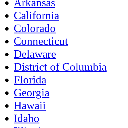
Arkansas
California
Colorado
Connecticut
Delaware
District of Columbia
Florida
Georgia
Hawaii
Idaho