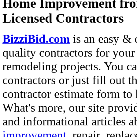
Home Improvement from
Licensed Contractors
BizziBid.com
is an easy & e
quality contractors for yo
remodeling projects. You can
contractors or just fill out 
contractor estimate form to 
What's more, our site provi
and informational articles a
improvement
, repair, repl