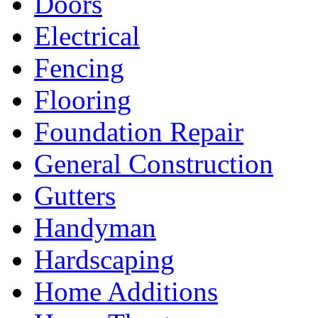
Doors
Electrical
Fencing
Flooring
Foundation Repair
General Construction
Gutters
Handyman
Hardscaping
Home Additions