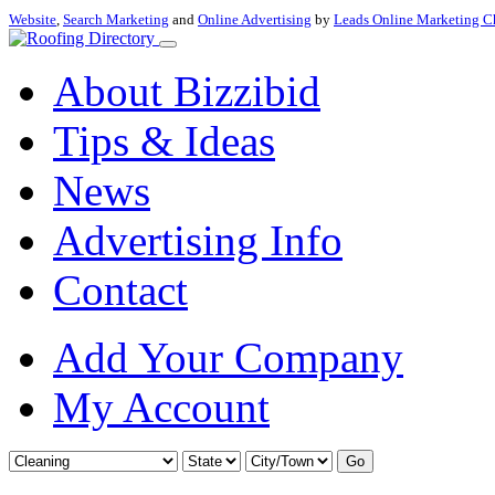
Website
,
Search Marketing
and
Online Advertising
by
Leads Online Marketing C
About Bizzibid
Tips & Ideas
News
Advertising Info
Contact
Add Your Company
My Account
Go