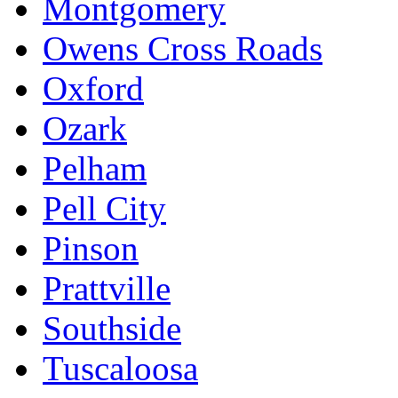
Montgomery
Owens Cross Roads
Oxford
Ozark
Pelham
Pell City
Pinson
Prattville
Southside
Tuscaloosa