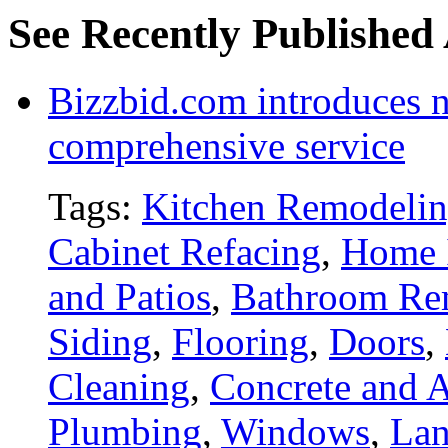
See Recently Published 
Bizzbid.com introduces 
comprehensive service
Tags:
Kitchen Remodeli
Cabinet Refacing
,
Home 
and Patios
,
Bathroom Re
Siding
,
Flooring
,
Doors
,
Cleaning
,
Concrete and A
Plumbing
,
Windows
,
Lan