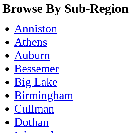
Browse By Sub-Region
Anniston
Athens
Auburn
Bessemer
Big Lake
Birmingham
Cullman
Dothan