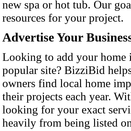
new spa or hot tub. Our goa
resources for your project.
Advertise Your Busines
Looking to add your home
popular site? BizziBid hel
owners find local home impr
their projects each year. Wit
looking for your exact servi
heavily from being listed o