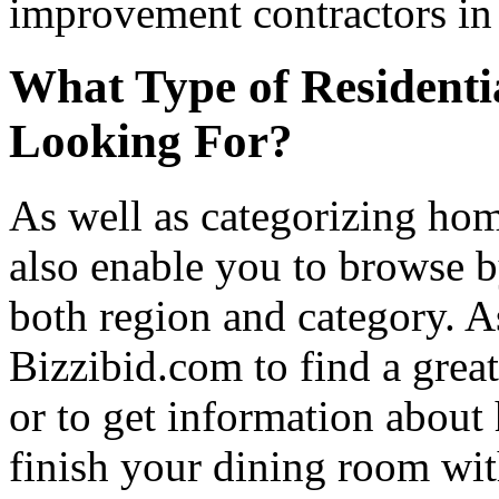
improvement contractors in 
What Type of Residenti
Looking For?
As well as categorizing hom
also enable you to browse b
both region and category. A
Bizzibid.com to find a grea
or to get information abou
finish your dining room wi