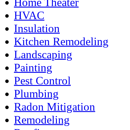
Home Theater
HVAC
Insulation
Kitchen Remodeling
Landscaping
Painting
Pest Control
Plumbing
Radon Mitigation
Remodeling