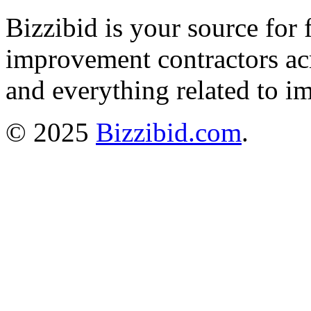
Bizzibid is your source for 
improvement contractors ac
and everything related to i
© 2025
Bizzibid.com
.