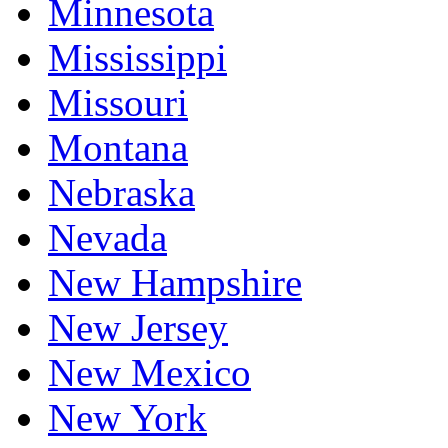
Minnesota
Mississippi
Missouri
Montana
Nebraska
Nevada
New Hampshire
New Jersey
New Mexico
New York