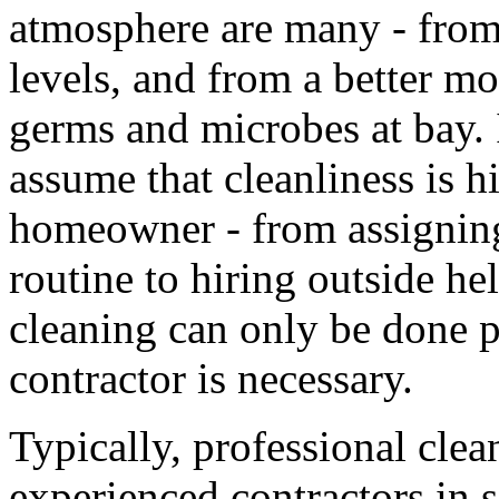
atmosphere are many - from
levels, and from a better mo
germs and microbes at bay. I
assume that cleanliness is hi
homeowner - from assigning
routine to hiring outside h
cleaning can only be done p
contractor is necessary.
Typically, professional cle
experienced contractors in 