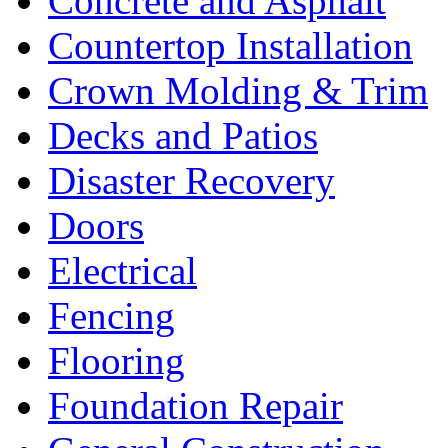
Concrete and Asphalt
Countertop Installation
Crown Molding & Trim
Decks and Patios
Disaster Recovery
Doors
Electrical
Fencing
Flooring
Foundation Repair