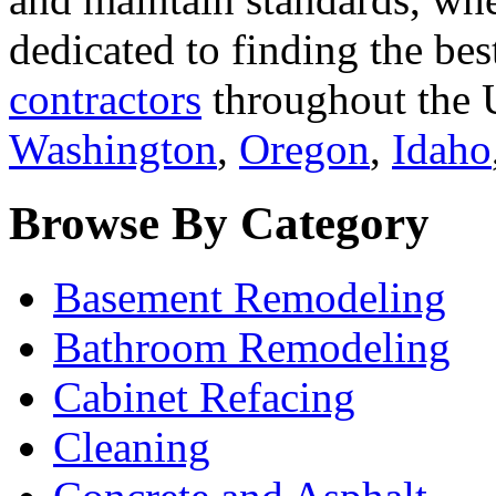
dedicated to finding the bes
contractors
throughout the U
Washington
,
Oregon
,
Idaho
Browse By Category
Basement Remodeling
Bathroom Remodeling
Cabinet Refacing
Cleaning