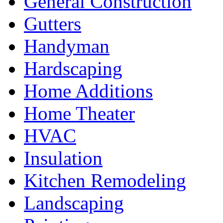
General Construction
Gutters
Handyman
Hardscaping
Home Additions
Home Theater
HVAC
Insulation
Kitchen Remodeling
Landscaping