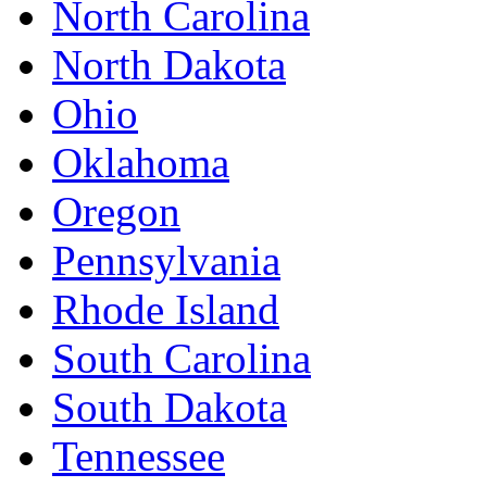
North Carolina
North Dakota
Ohio
Oklahoma
Oregon
Pennsylvania
Rhode Island
South Carolina
South Dakota
Tennessee