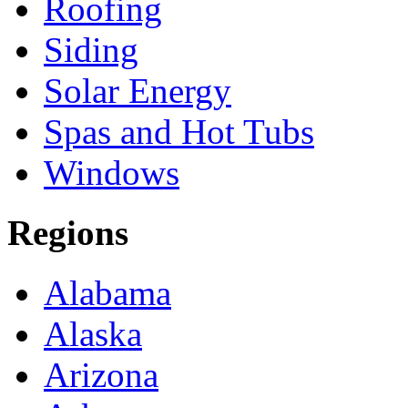
Roofing
Siding
Solar Energy
Spas and Hot Tubs
Windows
Regions
Alabama
Alaska
Arizona