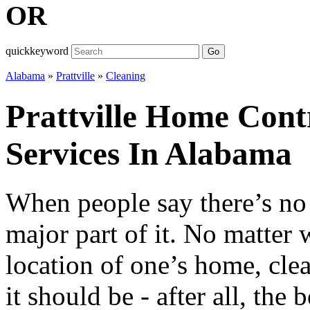
OR
quickkeyword
Go
Alabama
»
Prattville
»
Cleaning
Prattville Home Cont
Services In Alabama
When people say there’s no 
major part of it. No matter 
location of one’s home, cle
it should be - after all, the 