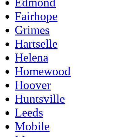
Edmond
Fairhope
Grimes
Hartselle
Helena
Homewood
Hoover
Huntsville
Leeds
Mobile