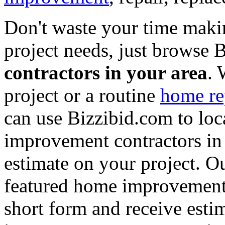
Don't waste your time maki
project needs, just browse
contractors in your area
. 
project or a routine
home re
can use Bizzibid.com to loc
improvement contractors in 
estimate on your project. Ou
featured home improvement co
short form and receive esti