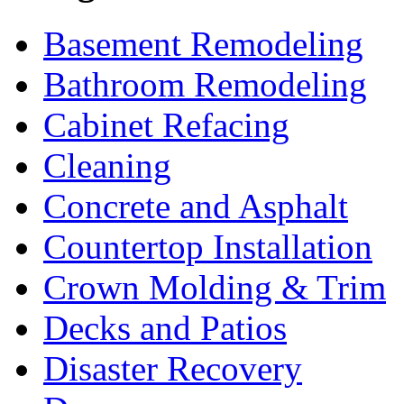
Basement Remodeling
Bathroom Remodeling
Cabinet Refacing
Cleaning
Concrete and Asphalt
Countertop Installation
Crown Molding & Trim
Decks and Patios
Disaster Recovery