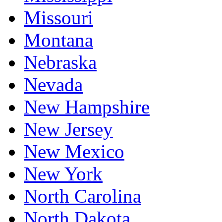
Missouri
Montana
Nebraska
Nevada
New Hampshire
New Jersey
New Mexico
New York
North Carolina
North Dakota