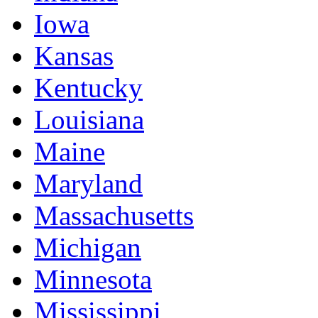
Iowa
Kansas
Kentucky
Louisiana
Maine
Maryland
Massachusetts
Michigan
Minnesota
Mississippi