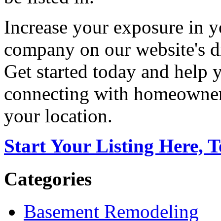
Increase your exposure in y
company on our website's di
Get started today and help
connecting with homeowners
your location.
Start Your Listing Here, 
Categories
Basement Remodeling