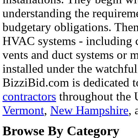
understanding the requirem
budgetary obligations. The
HVAC systems - including c
vents and duct systems or mo
installed under the watchful
BizziBid.com is dedicated t
contractors
throughout the U
Vermont
,
New Hampshire
,
Browse By Category