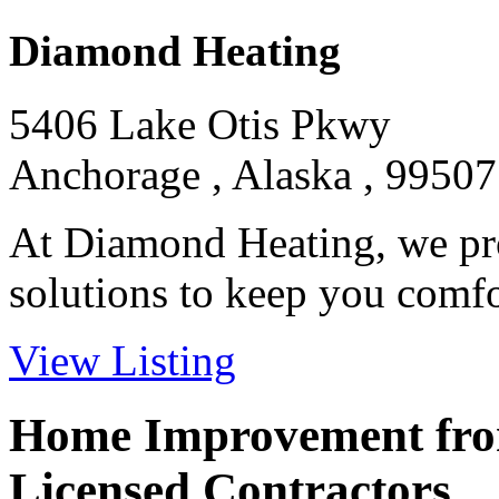
Diamond Heating
5406 Lake Otis Pkwy
Anchorage , Alaska , 99507
At Diamond Heating, we pro
solutions to keep you comfor
View Listing
Home Improvement from
Licensed Contractors