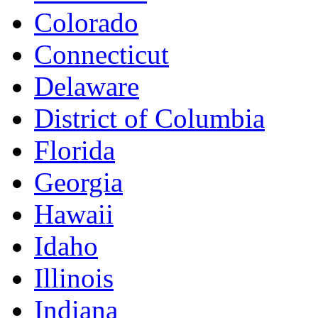
Colorado
Connecticut
Delaware
District of Columbia
Florida
Georgia
Hawaii
Idaho
Illinois
Indiana