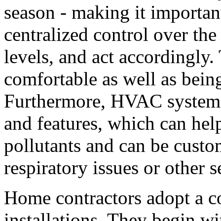
season - making it importa
centralized control over th
levels, and act accordingly
comfortable as well as being 
Furthermore, HVAC systems 
and features, which can hel
pollutants and can be cust
respiratory issues or other se
Home contractors adopt a c
installations. They begin wi