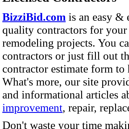
BizziBid.com
is an easy & e
quality contractors for yo
remodeling projects. You can
contractors or just fill out 
contractor estimate form to 
What's more, our site provi
and informational articles a
improvement
, repair, repl
Don't waste your time maki