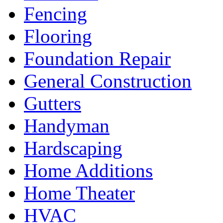
Fencing
Flooring
Foundation Repair
General Construction
Gutters
Handyman
Hardscaping
Home Additions
Home Theater
HVAC