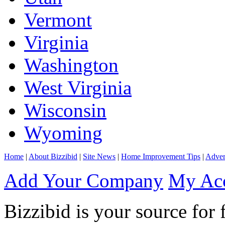
Vermont
Virginia
Washington
West Virginia
Wisconsin
Wyoming
Home
|
About Bizzibid
|
Site News
|
Home Improvement Tips
|
Adver
Add Your Company
My Ac
Bizzibid is your source for 