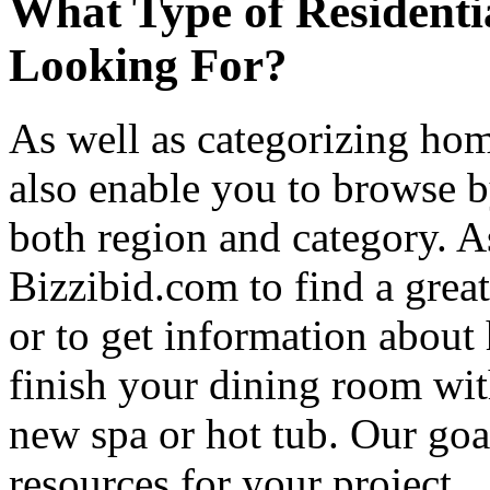
What Type of Residenti
Looking For?
As well as categorizing hom
also enable you to browse b
both region and category. A
Bizzibid.com to find a grea
or to get information abou
finish your dining room wi
new spa or hot tub. Our goa
resources for your project.