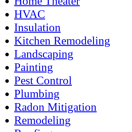
Home Theater
HVAC
Insulation
Kitchen Remodeling
Landscaping
Painting
Pest Control
Plumbing
Radon Mitigation
Remodeling