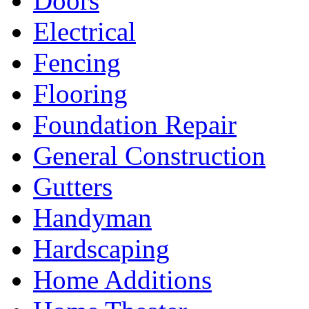
Doors
Electrical
Fencing
Flooring
Foundation Repair
General Construction
Gutters
Handyman
Hardscaping
Home Additions