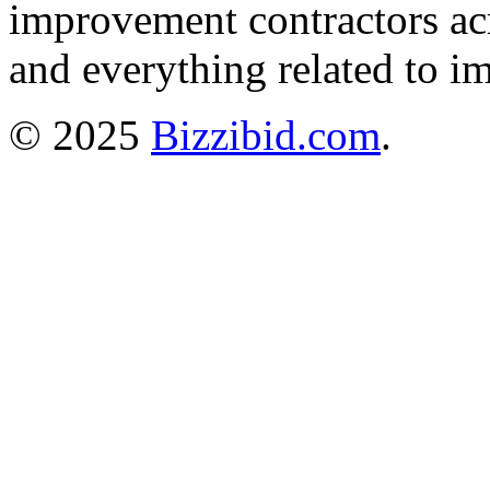
improvement contractors ac
and everything related to i
© 2025
Bizzibid.com
.