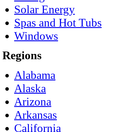
Solar Energy
Spas and Hot Tubs
Windows
Regions
Alabama
Alaska
Arizona
Arkansas
California