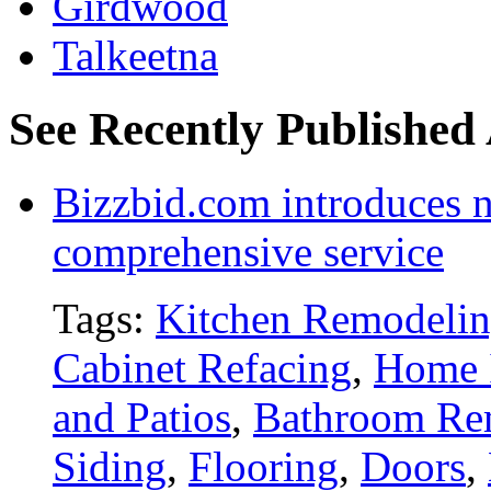
Girdwood
Talkeetna
See Recently Published
Bizzbid.com introduces 
comprehensive service
Tags:
Kitchen Remodeli
Cabinet Refacing
,
Home 
and Patios
,
Bathroom Re
Siding
,
Flooring
,
Doors
,