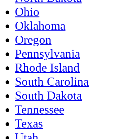
Ohio
Oklahoma
Oregon
Pennsylvania
Rhode Island
South Carolina
South Dakota
Tennessee
Texas
Utah