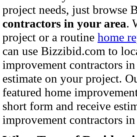
project needs, just browse
contractors in your area
. 
project or a routine
home re
can use Bizzibid.com to loc
improvement contractors in 
estimate on your project. Ou
featured home improvement co
short form and receive esti
improvement contractors in 