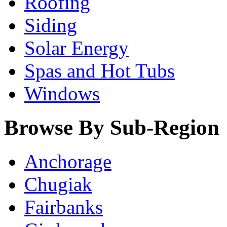
Roofing
Siding
Solar Energy
Spas and Hot Tubs
Windows
Browse By Sub-Region
Anchorage
Chugiak
Fairbanks