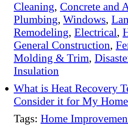
Cleaning
,
Concrete and A
Plumbing
,
Windows
,
Lan
Remodeling
,
Electrical
,
General Construction
,
Fe
Molding & Trim
,
Disaste
Insulation
What is Heat Recovery 
Consider it for My Home
Tags:
Home Improvemen