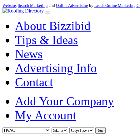
Website
,
Search Marketing
and
Online Advertising
by
Leads Online Marketing C
About Bizzibid
Tips & Ideas
News
Advertising Info
Contact
Add Your Company
My Account
Go