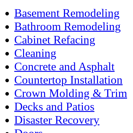
Basement Remodeling
Bathroom Remodeling
Cabinet Refacing
Cleaning
Concrete and Asphalt
Countertop Installation
Crown Molding & Trim
Decks and Patios
Disaster Recovery