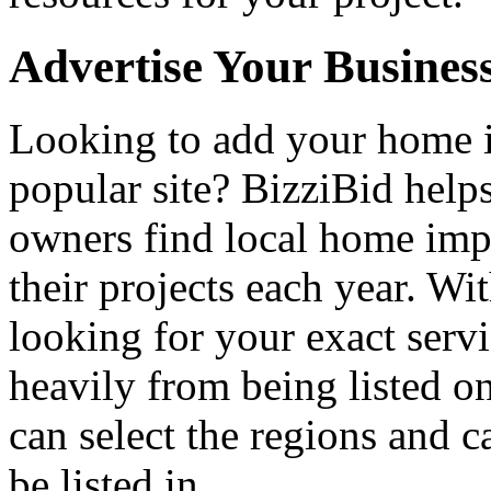
Advertise Your Busines
Looking to add your home
popular site? BizziBid hel
owners find local home impr
their projects each year. Wit
looking for your exact servi
heavily from being listed o
can select the regions and c
be listed in.