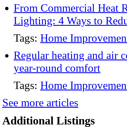
From Commercial Heat R
Lighting: 4 Ways to Red
Tags:
Home Improvemen
Regular heating and air c
year-round comfort
Tags:
Home Improvemen
See more articles
Additional Listings