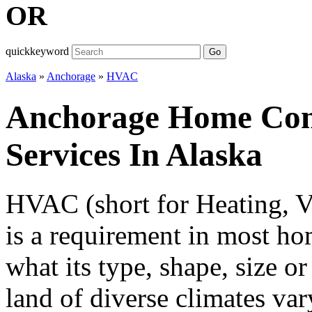
OR
quickkeyword
Go
Alaska
»
Anchorage
»
HVAC
Anchorage Home Co
Services In Alaska
HVAC (short for Heating, Ve
is a requirement in most ho
what its type, shape, size or
land of diverse climates v