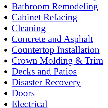
Bathroom Remodeling
Cabinet Refacing
Cleaning
Concrete and Asphalt
Countertop Installation
Crown Molding & Trim
Decks and Patios
Disaster Recovery
Doors
Electrical