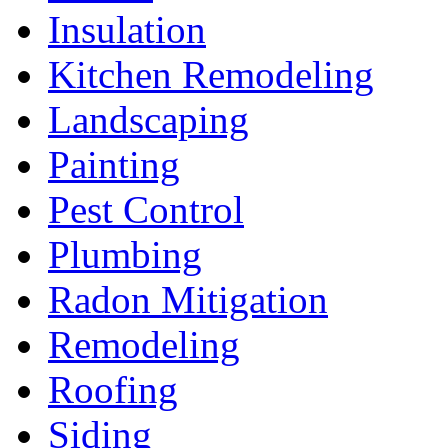
Insulation
Kitchen Remodeling
Landscaping
Painting
Pest Control
Plumbing
Radon Mitigation
Remodeling
Roofing
Siding