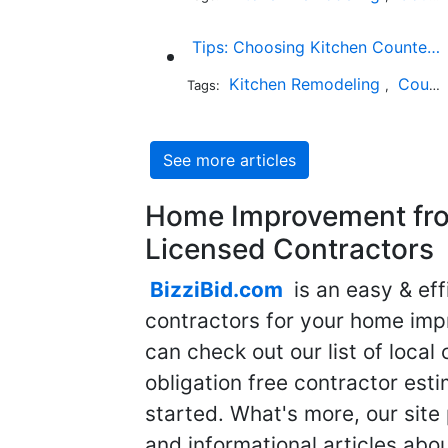
Tips: Choosing Kitchen Countertops While Keeping Your Budget in Mind
Kitchen Remodeling
Countertop Installation
Tags:
,
See more articles
Home Improvement fro
Licensed Contractors
BizziBid.com
is an easy & eff
contractors for your home imp
can check out our list of local 
obligation free contractor est
started. What's more, our site
and informational articles abo