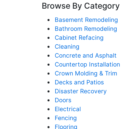
Browse By Category
Basement Remodeling
Bathroom Remodeling
Cabinet Refacing
Cleaning
Concrete and Asphalt
Countertop Installation
Crown Molding & Trim
Decks and Patios
Disaster Recovery
Doors
Electrical
Fencing
Flooring