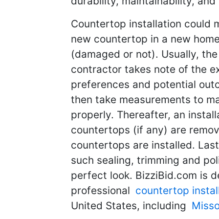
durability, maintainability, and
Countertop installation could m
new countertop in a new home 
(damaged or not). Usually, the l
contractor takes note of the e
preferences and potential out
then take measurements to mak
properly. Thereafter, an instal
countertops (if any) are remov
countertops are installed. Last
such sealing, trimming and pol
perfect look. BizziBid.com is d
professional
countertop instal
United States, including
Misso