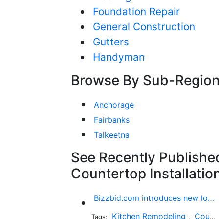
Foundation Repair
General Construction
Gutters
Handyman
Browse By Sub-Regio
Anchorage
Fairbanks
Talkeetna
See Recently Published
Countertop Installatio
Bizzbid.com introduces new look and more comprehensive service
Kitchen Remodeling
Countertop Installation
Tags:
,