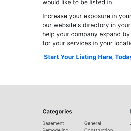
would like to be listed in.
Increase your exposure in you
our website's directory in you
help your company expand by
for your services in your locati
Start Your Listing Here, Toda
Categories
Basement
General
Remodeling
Construction