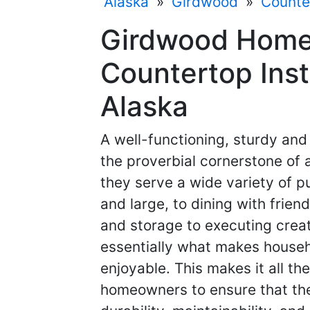
Alaska
»
Girdwood
»
Counter
Girdwood Home
Countertop Inst
Alaska
A well-functioning, sturdy and
the proverbial cornerstone of 
they serve a wide variety of p
and large, to dining with frien
and storage to executing creat
essentially what makes househ
enjoyable. This makes it all th
homeowners to ensure that the