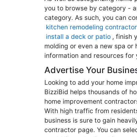
you to browse by category - a
category. As such, you can com
kitchen remodeling contractor
install a deck or patio
, finish
molding or even a new spa or h
information and resources for 
Advertise Your Busine
Looking to add your home imp
BizziBid helps thousands of h
home improvement contractors f
With high traffic from resident
business is sure to gain heavil
contractor page. You can selec