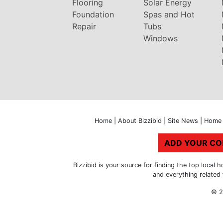
Flooring
Solar Energy
Foundation
Spas and Hot
Repair
Tubs
Windows
Home
|
About Bizzibid
|
Site News
|
Home 
ADD YOUR C
Bizzibid is your source for finding the top loca
and everything related
© 