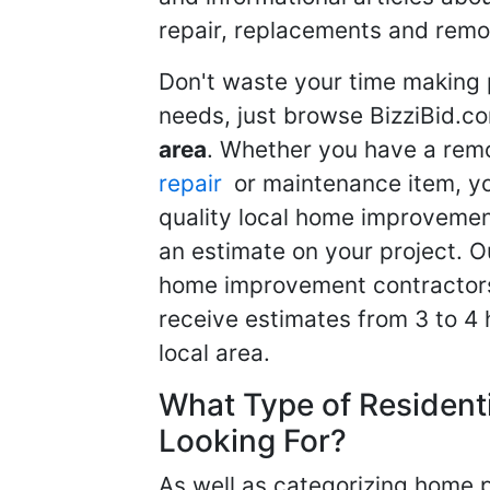
repair, replacements and remo
Don't waste your time making 
needs, just browse BizziBid.c
area
. Whether you have a remo
repair
or maintenance item, yo
quality local home improvemen
an estimate on your project. O
home improvement contractors d
receive estimates from 3 to 4
local area.
What Type of Resident
Looking For?
As well as categorizing home p