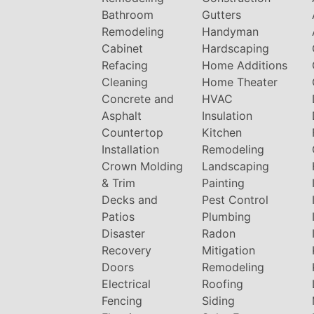
Bathroom
Gutters
Remodeling
Handyman
Cabinet
Hardscaping
Refacing
Home Additions
Cleaning
Home Theater
Concrete and
HVAC
Asphalt
Insulation
Countertop
Kitchen
Installation
Remodeling
Crown Molding
Landscaping
& Trim
Painting
Decks and
Pest Control
Patios
Plumbing
Disaster
Radon
Recovery
Mitigation
Doors
Remodeling
Electrical
Roofing
Fencing
Siding