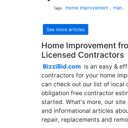
Home Improvement
Handyman
Tags:
,
See more articles
Home Improvement fro
Licensed Contractors
BizziBid.com
is an easy & eff
contractors for your home imp
can check out our list of local 
obligation free contractor est
started. What's more, our site
and informational articles abo
repair, replacements and remo