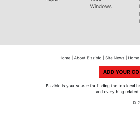
Windows
Home
|
About Bizzibid
|
Site News
|
Home 
ADD YOUR C
Bizzibid is your source for finding the top loca
and everything related
© 