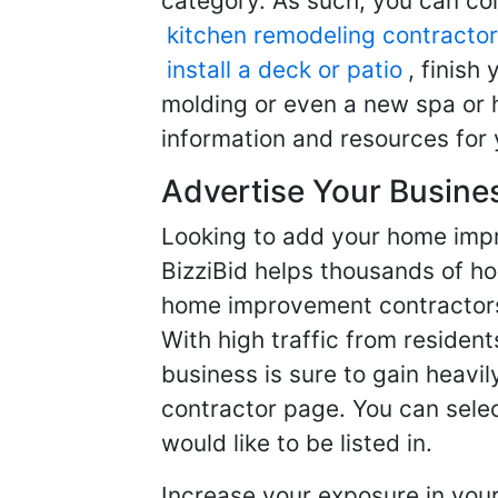
category. As such, you can com
kitchen remodeling contractor
install a deck or patio
, finish
molding or even a new spa or h
information and resources for 
Advertise Your Busine
Looking to add your home imp
BizziBid helps thousands of h
home improvement contractors f
With high traffic from resident
business is sure to gain heavil
contractor page. You can selec
would like to be listed in.
Increase your exposure in you