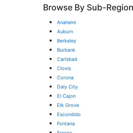
Browse By Sub-Regio
Anaheim
Auburn
Berkeley
Burbank
Carlsbad
Clovis
Corona
Daly City
El Cajon
Elk Grove
Escondido
Fontana
Fresno