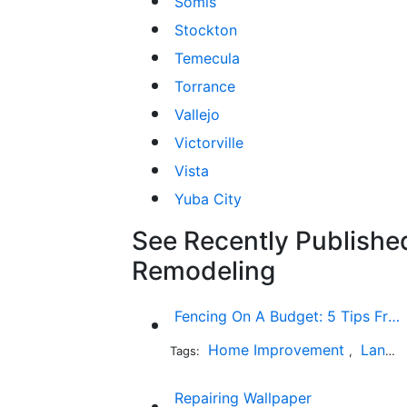
Somis
Stockton
Temecula
Torrance
Vallejo
Victorville
Vista
Yuba City
See Recently Published
Remodeling
Fencing On A Budget: 5 Tips From The Industry Expert
Home Improvement
Landscaping
Tags:
,
Repairing Wallpaper