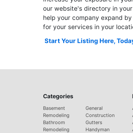
our website's directory in you
help your company expand by
for your services in your locati
Start Your Listing Here, Toda
Categories
Basement
General
Remodeling
Construction
Bathroom
Gutters
Remodeling
Handyman