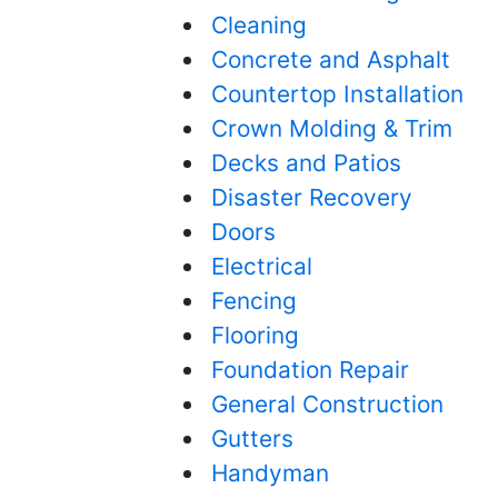
Cleaning
Concrete and Asphalt
Countertop Installation
Crown Molding & Trim
Decks and Patios
Disaster Recovery
Doors
Electrical
Fencing
Flooring
Foundation Repair
General Construction
Gutters
Handyman