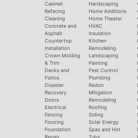
Cabinet
Hardscaping
Refacing
Home Additions
Cleaning
Home Theater
Concrete and
HVAC
Asphalt
Insulation
Countertop
Kitchen
Installation
Remodeling
Crown Molding
Landscaping
& Trim
Painting
Decks and
Pest Control
Patios
Plumbing
Disaster
Radon
Recovery
Mitigation
Doors
Remodeling
Electrical
Roofing
Fencing
Siding
Flooring
Solar Energy
Foundation
Spas and Hot
Repair
Tubs