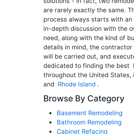
solutions - in fact, two remod
are rarely exactly the same. T
process always starts with an 
in-depth discussion with the 
need, along with the kind of b
details in mind, the contracto
will be carried out, and execut
dedicated to finding the best
throughout the United States,
and
Rhode Island
.
Browse By Category
Basement Remodeling
Bathroom Remodeling
Cabinet Refacing