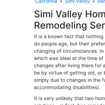
California
»
Simi Valley
»
Re
Simi Valley Ho
Remodeling Serv
It is a known fact that nothin
do people age, but their pref
changing of circumstances. In
which was ideal at the time o
changes after living there for 
be by virtue of getting old, o
simply due to changes in the fa
accommodating disabilities).
It is very unlikely that two h