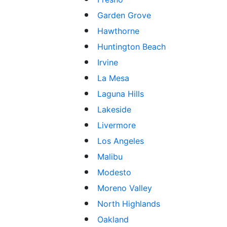
Garden Grove
Hawthorne
Huntington Beach
Irvine
La Mesa
Laguna Hills
Lakeside
Livermore
Los Angeles
Malibu
Modesto
Moreno Valley
North Highlands
Oakland