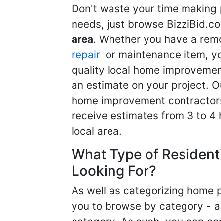
Don't waste your time making 
needs, just browse BizziBid.c
area
. Whether you have a remo
repair
or maintenance item, yo
quality local home improvemen
an estimate on your project. O
home improvement contractors d
receive estimates from 3 to 4
local area.
What Type of Resident
Looking For?
As well as categorizing home p
you to browse by category - a