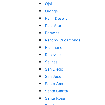
Ojai
Orange
Palm Desert
Palo Alto
Pomona
Rancho Cucamonga
Richmond
Roseville
Salinas
San Diego
San Jose
Santa Ana
Santa Clarita
Santa Rosa