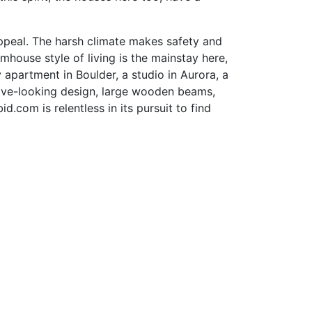
 appeal. The harsh climate makes safety and
house style of living is the mainstay here,
y apartment in Boulder, a studio in Aurora, a
sive-looking design, large wooden beams,
com is relentless in its pursuit to find