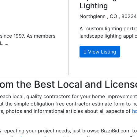
Lighting
Northglenn , CO , 80234
A "custom lighting portra
 since 1997. As members
landscape lighting applica
....
View Listing
m the Best Local and Licens
 reach local, quality contractors for your home improvemen
l out the simple obligation free contractor estimate form to 
ps, photos and informational articles about all aspects of
h
 repeating your project needs, just browse BizziBid.com t