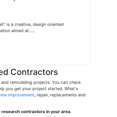
it" is a creative, design oriented
tion aimed at......
ed Contractors
t and remodeling projects. You can check
help you get your project started. What's
ome improvement
, repair, replacements and
o
research contractors in your area
.