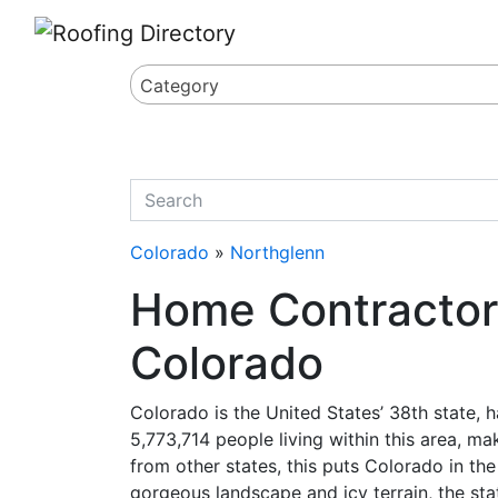
Website
,
Search Marketing
and
Online Advertising
by
Leads Online Market
Category
quickkeyword
Colorado
»
Northglenn
Home Contractor 
Colorado
Colorado is the United States’ 38th state,
5,773,714 people living within this area, ma
from other states, this puts Colorado in the
gorgeous landscape and icy terrain, the stat