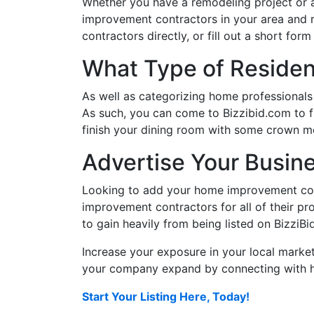
Whether you have a remodeling project or 
improvement contractors in your area and 
contractors directly, or fill out a short f
What Type of Resident
As well as categorizing home professionals
As such, you can come to Bizzibid.com to f
finish your dining room with some crown mo
Advertise Your Busin
Looking to add your home improvement com
improvement contractors for all of their pro
to gain heavily from being listed on BizziBi
Increase your exposure in your local market
your company expand by connecting with ho
Start Your Listing Here, Today!