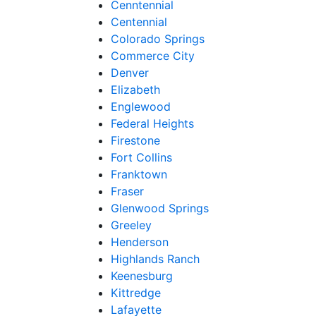
Cenntennial
Centennial
Colorado Springs
Commerce City
Denver
Elizabeth
Englewood
Federal Heights
Firestone
Fort Collins
Franktown
Fraser
Glenwood Springs
Greeley
Henderson
Highlands Ranch
Keenesburg
Kittredge
Lafayette