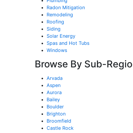
Plumbing
Radon Mitigation
Remodeling
Roofing
Siding
Solar Energy
Spas and Hot Tubs
Windows
Browse By Sub-Regio
Arvada
Aspen
Aurora
Bailey
Boulder
Brighton
Broomfield
Castle Rock