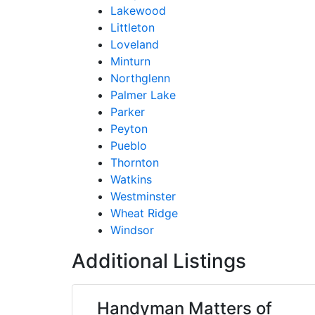
Lakewood
Littleton
Loveland
Minturn
Northglenn
Palmer Lake
Parker
Peyton
Pueblo
Thornton
Watkins
Westminster
Wheat Ridge
Windsor
Additional Listings
Handyman Matters of