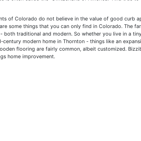
idents of Colorado do not believe in the value of good curb
re some things that you can only find in Colorado. The farm
 - both traditional and modern. So whether you live in a tin
id-century modern home in Thornton - things like an expan
en flooring are fairly common, albeit customized. Bizzibid.
hings home improvement.