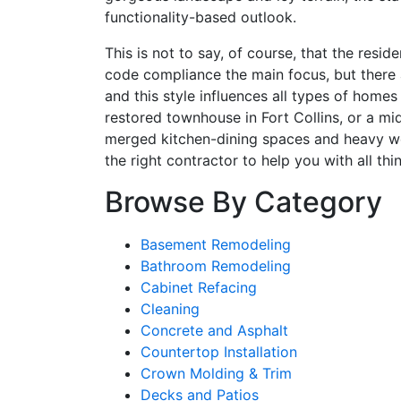
functionality-based outlook.
This is not to say, of course, that the res
code compliance the main focus, but there a
and this style influences all types of homes
restored townhouse in Fort Collins, or a m
merged kitchen-dining spaces and heavy wood
the right contractor to help you with all t
Browse By Category
Basement Remodeling
Bathroom Remodeling
Cabinet Refacing
Cleaning
Concrete and Asphalt
Countertop Installation
Crown Molding & Trim
Decks and Patios