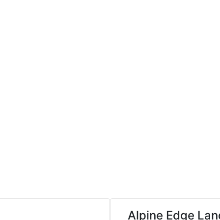
Alpine Edge La