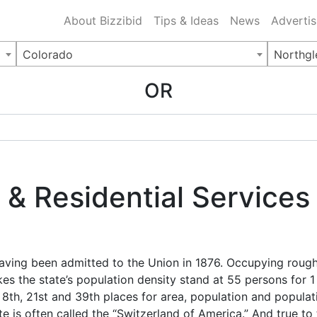
ing Charlotte NC
.
About Bizzibid
Tips & Ideas
News
Advertis
Colorado
Northgl
OR
& Residential Services 
 having been admitted to the Union in 1876. Occupying rou
kes the state’s population density stand at 55 persons for 
 8th, 21st and 39th places for area, population and populati
e is often called the “Switzerland of America.” And true to t