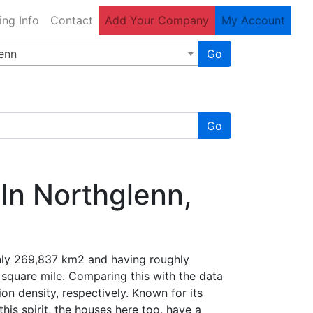
ing Info
Contact
Add Your Company
My Account
enn
Go
Go
In Northglenn,
ghly 269,837 km2 and having roughly
1 square mile. Comparing this with the data
on density, respectively. Known for its
his spirit, the houses here too, have a