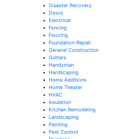
Disaster Recovery
Doors
Electrical
Fencing
Flooring
Foundation Repair
General Construction
Gutters
Handyman
Hardscaping
Home Additions
Home Theater
HVAC
Insulation
Kitchen Remodeling
Landscaping
Painting
Pest Control