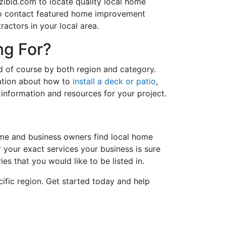
ibid.com to locate quality local home
 to contact featured home improvement
actors in your local area.
ng For?
d of course by both region and category.
ation about how to
install a deck or patio
,
information and resources for your project.
me and business owners find local home
r your exact services your business is sure
es that you would like to be listed in.
ific region. Get started today and help