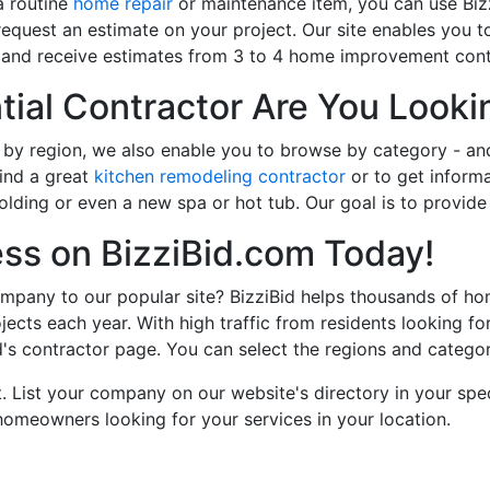
a routine
home repair
or maintenance item, you can use Bizz
request an estimate on your project. Our site enables you
orm and receive estimates from 3 to 4 home improvement contr
ial Contractor Are You Looki
 by region, we also enable you to browse by category - an
ind a great
kitchen remodeling contractor
or to get inform
lding or even a new spa or hot tub. Our goal is to provide 
ess on BizziBid.com Today!
pany to our popular site? BizziBid helps thousands of ho
jects each year. With high traffic from residents looking fo
d's contractor page. You can select the regions and categori
. List your company on our website's directory in your spec
meowners looking for your services in your location.