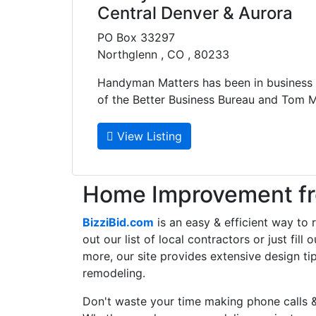
Central Denver & Aurora
PO Box 33297
Northglenn , CO , 80233
Handyman Matters has been in business
of the Better Business Bureau and Tom M..
View Listing
Home Improvement fro
BizziBid.com
is an easy & efficient way to
out our list of local contractors or just fil
more, our site provides extensive design ti
remodeling.
Don't waste your time making phone calls &