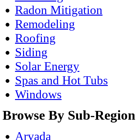
Radon Mitigation
Remodeling
Roofing
Siding
Solar Energy
Spas and Hot Tubs
Windows
Browse By Sub-Region
Arvada