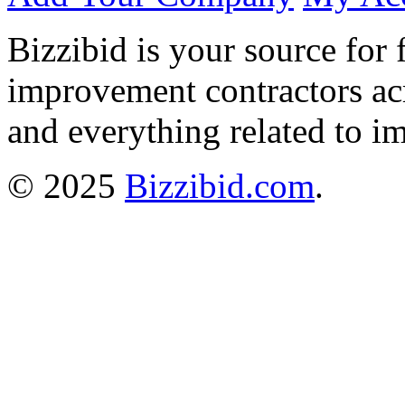
Bizzibid is your source for 
improvement contractors ac
and everything related to i
© 2025
Bizzibid.com
.