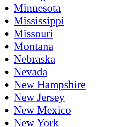
Minnesota
Mississippi
Missouri
Montana
Nebraska
Nevada
New Hampshire
New Jersey
New Mexico
New York