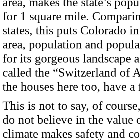
area, makes the state’s popu
for 1 square mile. Comparin
states, this puts Colorado in
area, population and popula
for its gorgeous landscape an
called the “Switzerland of A
the houses here too, have a 
This is not to say, of course
do not believe in the value
climate makes safety and c