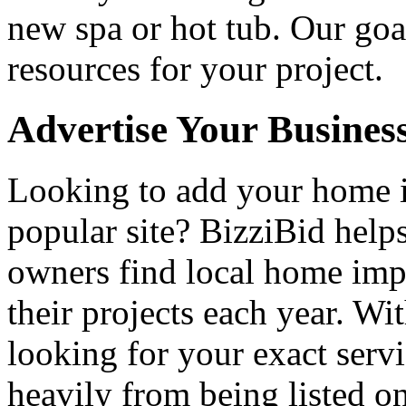
new spa or hot tub. Our goa
resources for your project.
Advertise Your Busines
Looking to add your home
popular site? BizziBid hel
owners find local home impr
their projects each year. Wit
looking for your exact servi
heavily from being listed o