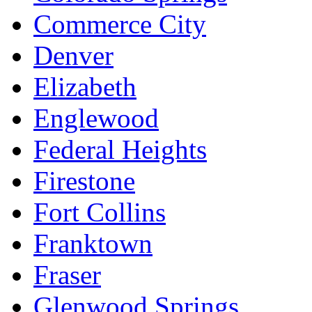
Commerce City
Denver
Elizabeth
Englewood
Federal Heights
Firestone
Fort Collins
Franktown
Fraser
Glenwood Springs