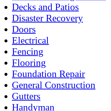
Decks and Patios
Disaster Recovery
Doors
Electrical
Fencing
Flooring
Foundation Repair
General Construction
Gutters
Handyman