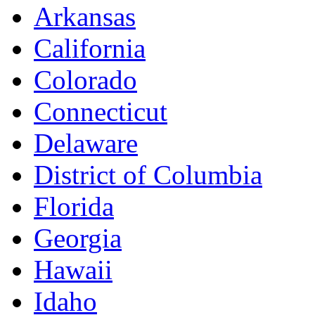
Arkansas
California
Colorado
Connecticut
Delaware
District of Columbia
Florida
Georgia
Hawaii
Idaho