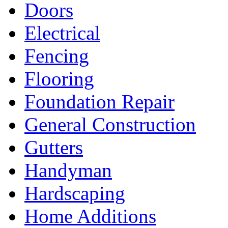
Doors
Electrical
Fencing
Flooring
Foundation Repair
General Construction
Gutters
Handyman
Hardscaping
Home Additions