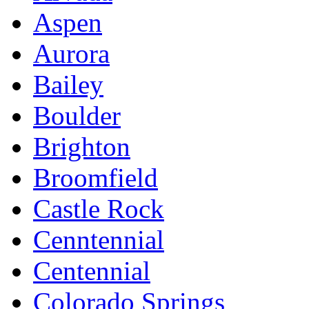
Aspen
Aurora
Bailey
Boulder
Brighton
Broomfield
Castle Rock
Cenntennial
Centennial
Colorado Springs