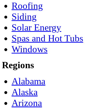
Roofing
Siding
Solar Energy
Spas and Hot Tubs
Windows
Regions
Alabama
Alaska
Arizona