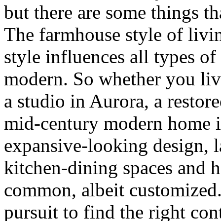
but there are some things t
The farmhouse style of livin
style influences all types o
modern. So whether you live
a studio in Aurora, a restor
mid-century modern home in
expansive-looking design,
kitchen-dining spaces and h
common, albeit customized. 
pursuit to find the right con