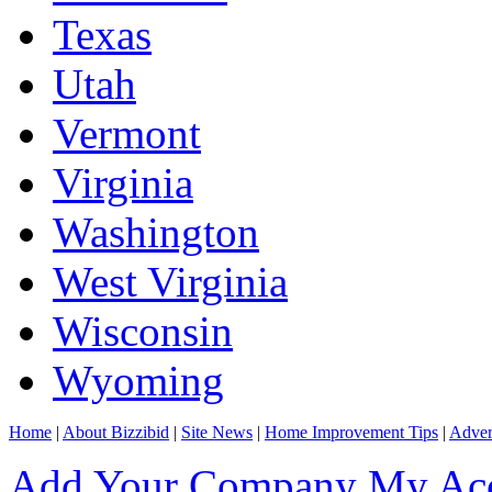
Texas
Utah
Vermont
Virginia
Washington
West Virginia
Wisconsin
Wyoming
Home
|
About Bizzibid
|
Site News
|
Home Improvement Tips
|
Adver
Add Your Company
My Ac