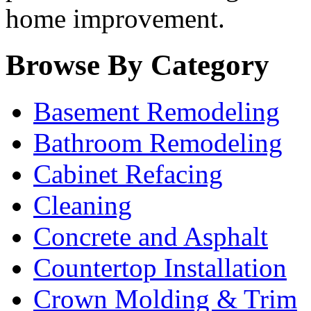
home improvement.
Browse By Category
Basement Remodeling
Bathroom Remodeling
Cabinet Refacing
Cleaning
Concrete and Asphalt
Countertop Installation
Crown Molding & Trim