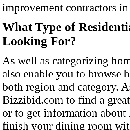
improvement contractors in 
What Type of Residenti
Looking For?
As well as categorizing hom
also enable you to browse b
both region and category. A
Bizzibid.com to find a grea
or to get information abou
finish your dining room wi