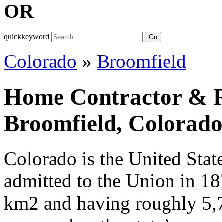
OR
quickkeyword
Go
Colorado
»
Broomfield
Home Contractor & Re
Broomfield, Colorad
Colorado is the United State
admitted to the Union in 1
km2 and having roughly 5,7