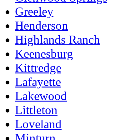
Greeley
Henderson
Highlands Ranch
Keenesburg
Kittredge
Lafayette
Lakewood
Littleton
Loveland
Minturn