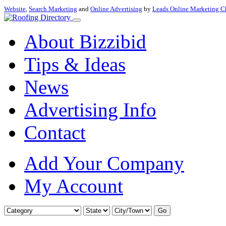
Website
,
Search Marketing
and
Online Advertising
by
Leads Online Marketing C
About Bizzibid
Tips & Ideas
News
Advertising Info
Contact
Add Your Company
My Account
Go