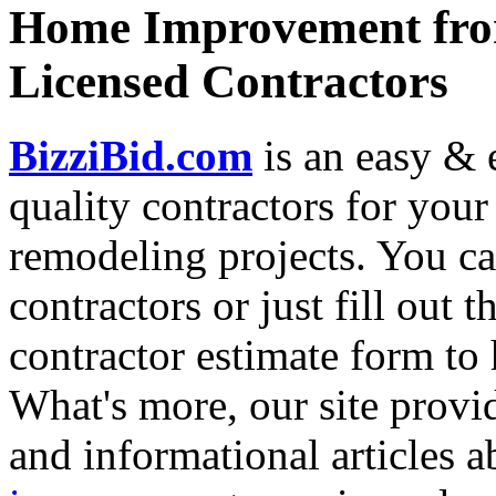
Home Improvement from
Licensed Contractors
BizziBid.com
is an easy & e
quality contractors for yo
remodeling projects. You can
contractors or just fill out 
contractor estimate form to 
What's more, our site provi
and informational articles a