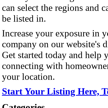
can select the regions and c
be listed in.
Increase your exposure in y
company on our website's di
Get started today and help
connecting with homeowners
your location.
Start Your Listing Here, 
Categories