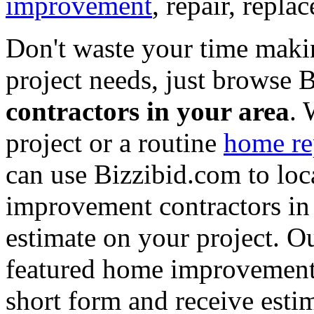
improvement
, repair, repl
Don't waste your time maki
project needs, just browse
contractors in your area
. 
project or a routine
home re
can use Bizzibid.com to loc
improvement contractors in 
estimate on your project. Ou
featured home improvement co
short form and receive esti