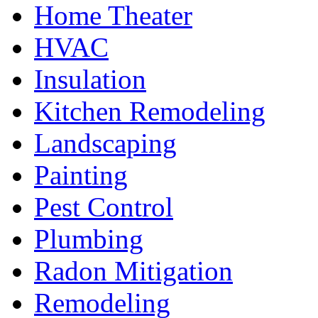
Home Theater
HVAC
Insulation
Kitchen Remodeling
Landscaping
Painting
Pest Control
Plumbing
Radon Mitigation
Remodeling