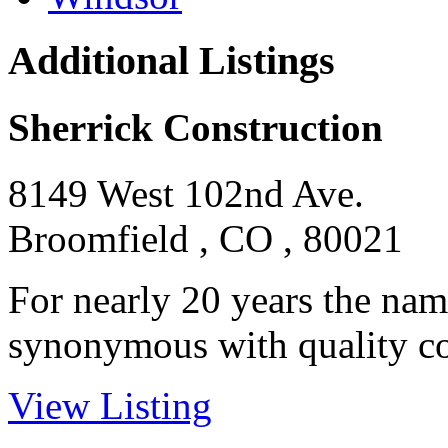
Additional Listings
Sherrick Construction
8149 West 102nd Ave.
Broomfield , CO , 80021
For nearly 20 years the nam
synonymous with quality con
View Listing