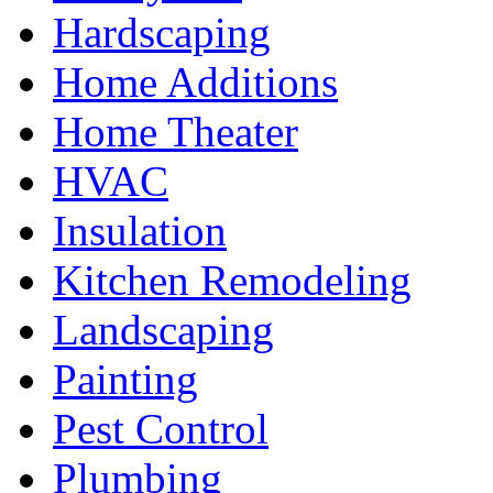
Hardscaping
Home Additions
Home Theater
HVAC
Insulation
Kitchen Remodeling
Landscaping
Painting
Pest Control
Plumbing