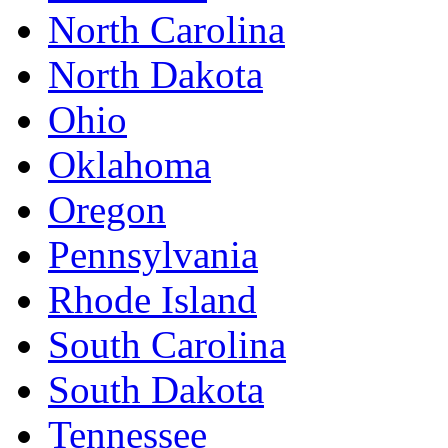
North Carolina
North Dakota
Ohio
Oklahoma
Oregon
Pennsylvania
Rhode Island
South Carolina
South Dakota
Tennessee