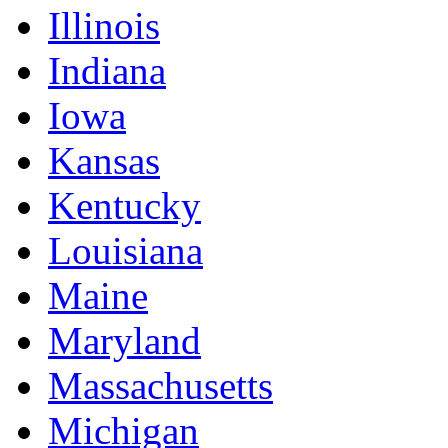
Illinois
Indiana
Iowa
Kansas
Kentucky
Louisiana
Maine
Maryland
Massachusetts
Michigan