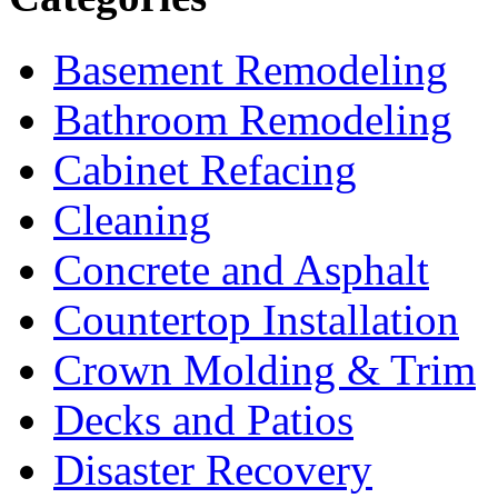
Basement Remodeling
Bathroom Remodeling
Cabinet Refacing
Cleaning
Concrete and Asphalt
Countertop Installation
Crown Molding & Trim
Decks and Patios
Disaster Recovery