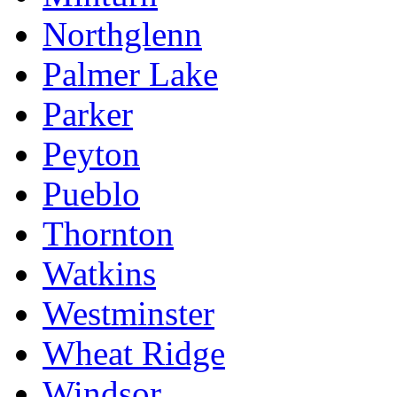
Northglenn
Palmer Lake
Parker
Peyton
Pueblo
Thornton
Watkins
Westminster
Wheat Ridge
Windsor