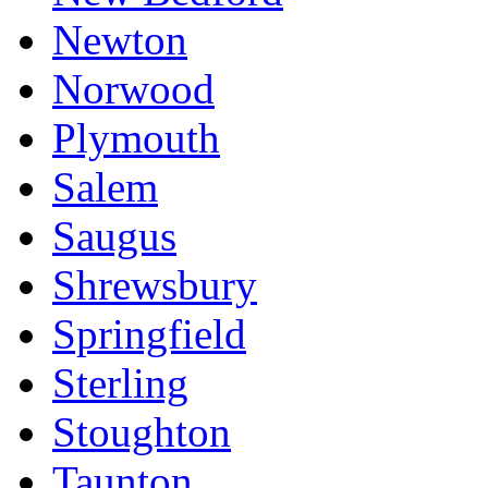
Newton
Norwood
Plymouth
Salem
Saugus
Shrewsbury
Springfield
Sterling
Stoughton
Taunton