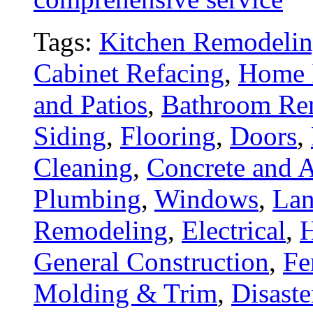
Tags:
Kitchen Remodeli
Cabinet Refacing
,
Home 
and Patios
,
Bathroom Re
Siding
,
Flooring
,
Doors
,
Cleaning
,
Concrete and A
Plumbing
,
Windows
,
Lan
Remodeling
,
Electrical
,
General Construction
,
Fe
Molding & Trim
,
Disaste