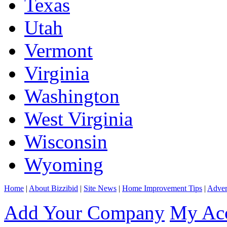
Texas
Utah
Vermont
Virginia
Washington
West Virginia
Wisconsin
Wyoming
Home
|
About Bizzibid
|
Site News
|
Home Improvement Tips
|
Adver
Add Your Company
My Ac