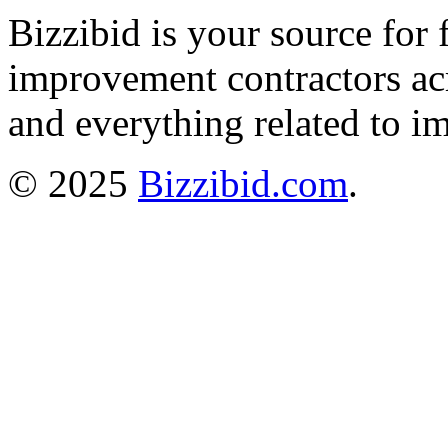
Bizzibid is your source for 
improvement contractors ac
and everything related to i
© 2025
Bizzibid.com
.