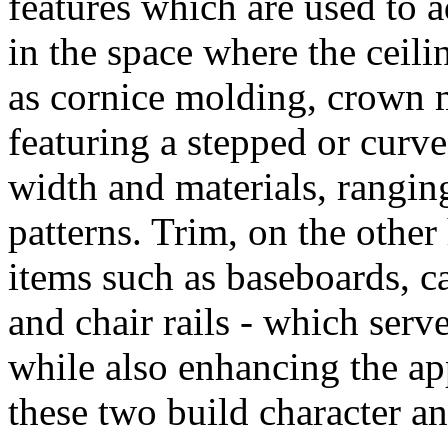
features which are used to a
in the space where the ceili
as cornice molding, crown m
featuring a stepped or curve
width and materials, rangi
patterns. Trim, on the other
items such as baseboards, c
and chair rails - which serv
while also enhancing the ap
these two build character an