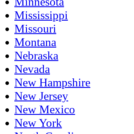
Minnesota
Mississippi
Missouri
Montana
Nebraska
Nevada
New Hampshire
New Jersey
New Mexico
New York