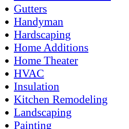
Gutters
Handyman
Hardscaping
Home Additions
Home Theater
HVAC
Insulation
Kitchen Remodeling
Landscaping
Painting