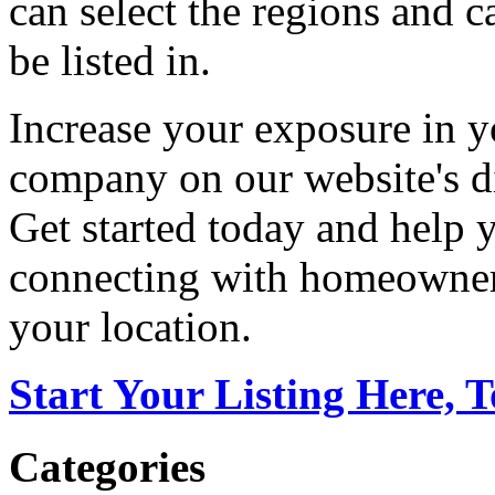
can select the regions and c
be listed in.
Increase your exposure in y
company on our website's di
Get started today and help
connecting with homeowners
your location.
Start Your Listing Here, 
Categories