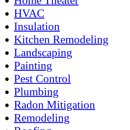
Home Theater
HVAC
Insulation
Kitchen Remodeling
Landscaping
Painting
Pest Control
Plumbing
Radon Mitigation
Remodeling