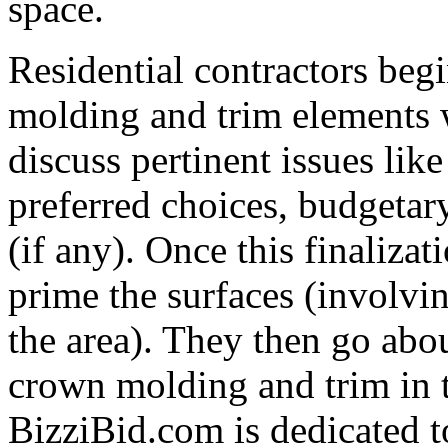
space.
Residential contractors beg
molding and trim elements 
discuss pertinent issues like
preferred choices, budgetary
(if any). Once this finalizat
prime the surfaces (involvi
the area). They then go abo
crown molding and trim in t
BizziBid.com is dedicated to