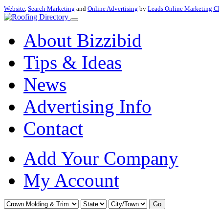
Website
,
Search Marketing
and
Online Advertising
by
Leads Online Marketing C
About Bizzibid
Tips & Ideas
News
Advertising Info
Contact
Add Your Company
My Account
Go