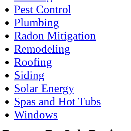
Pest Control
Plumbing
Radon Mitigation
Remodeling
Roofing
Siding
Solar Energy
Spas and Hot Tubs
Windows