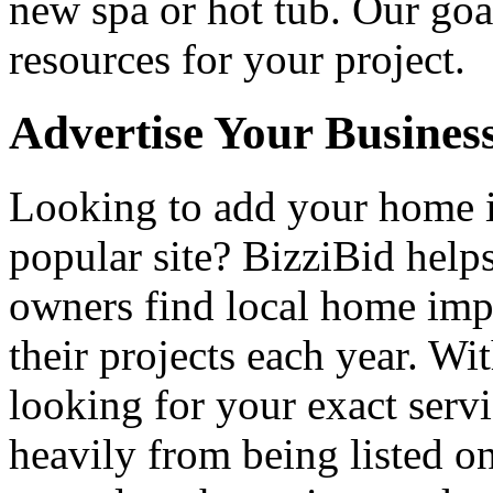
new spa or hot tub. Our goa
resources for your project.
Advertise Your Busines
Looking to add your home
popular site? BizziBid hel
owners find local home impr
their projects each year. Wit
looking for your exact servi
heavily from being listed o