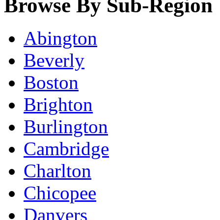
Browse By Sub-Region
Abington
Beverly
Boston
Brighton
Burlington
Cambridge
Charlton
Chicopee
Danvers