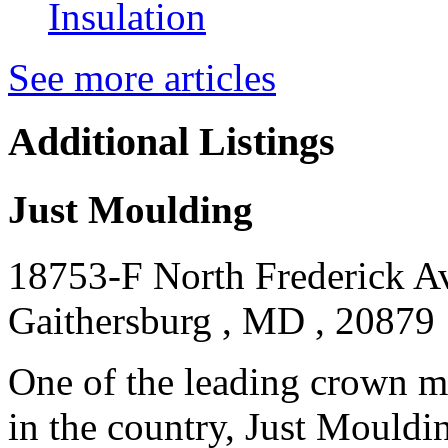
Insulation
See more articles
Additional Listings
Just Moulding
18753-F North Frederick A
Gaithersburg , MD , 20879
One of the leading crown m
in the country, Just Moulding