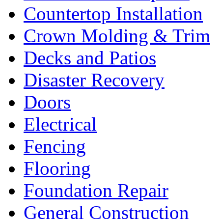
Countertop Installation
Crown Molding & Trim
Decks and Patios
Disaster Recovery
Doors
Electrical
Fencing
Flooring
Foundation Repair
General Construction