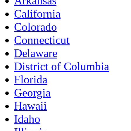
Arkansas
California
Colorado
Connecticut
Delaware
District of Columbia
Florida
Georgia
Hawaii
Idaho