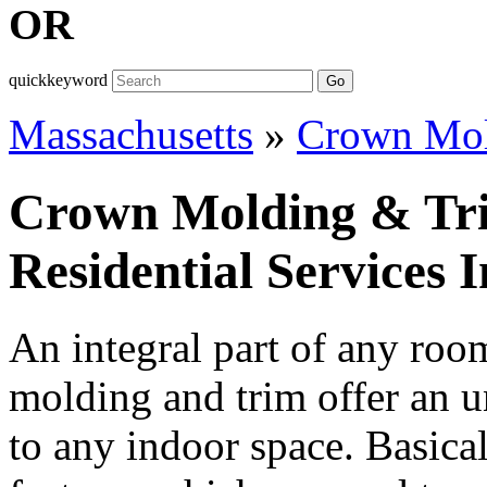
OR
quickkeyword
Go
Massachusetts
»
Crown Mol
Crown Molding & Tr
Residential Services 
An integral part of any ro
molding and trim offer an u
to any indoor space. Basicall