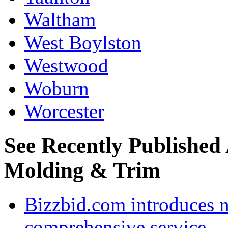
Waltham
West Boylston
Westwood
Woburn
Worcester
See Recently Published
Molding & Trim
Bizzbid.com introduces 
comprehensive service