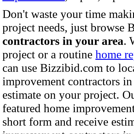
Don't waste your time maki
project needs, just browse
contractors in your area
. 
project or a routine
home re
can use Bizzibid.com to loc
improvement contractors in 
estimate on your project. Ou
featured home improvement co
short form and receive esti