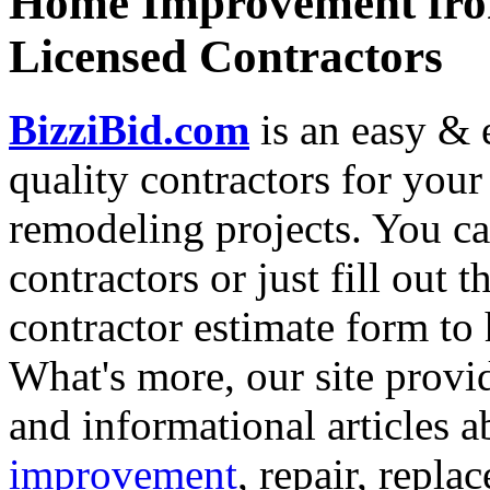
Home Improvement from
Licensed Contractors
BizziBid.com
is an easy & e
quality contractors for yo
remodeling projects. You can
contractors or just fill out 
contractor estimate form to 
What's more, our site provi
and informational articles a
improvement
, repair, repl