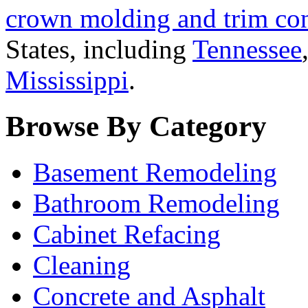
crown molding and trim con
States, including
Tennessee
Mississippi
.
Browse By Category
Basement Remodeling
Bathroom Remodeling
Cabinet Refacing
Cleaning
Concrete and Asphalt