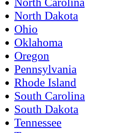
North Carolina
North Dakota
Ohio
Oklahoma
Oregon
Pennsylvania
Rhode Island
South Carolina
South Dakota
Tennessee