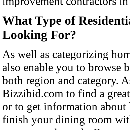
improvement contractors in 
What Type of Residenti
Looking For?
As well as categorizing hom
also enable you to browse b
both region and category. A
Bizzibid.com to find a grea
or to get information abou
finish your dining room wi