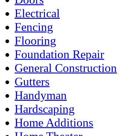
Electrical
Fencing
Flooring
Foundation Repair
General Construction
Gutters
Handyman
Hardscaping
Home Additions