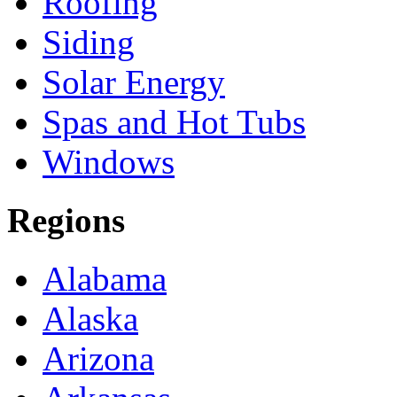
Roofing
Siding
Solar Energy
Spas and Hot Tubs
Windows
Regions
Alabama
Alaska
Arizona