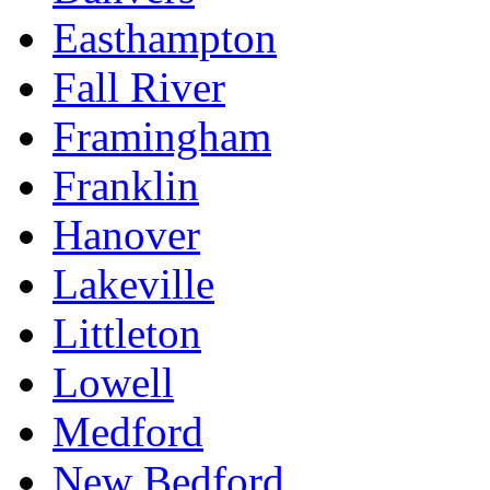
Easthampton
Fall River
Framingham
Franklin
Hanover
Lakeville
Littleton
Lowell
Medford
New Bedford