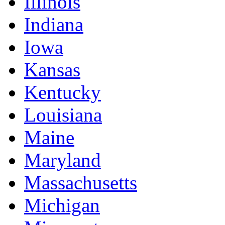
Illinois
Indiana
Iowa
Kansas
Kentucky
Louisiana
Maine
Maryland
Massachusetts
Michigan