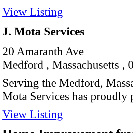
View Listing
J. Mota Services
20 Amaranth Ave
Medford , Massachusetts , 
Serving the Medford, Massac
Mota Services has proudly pr
View Listing