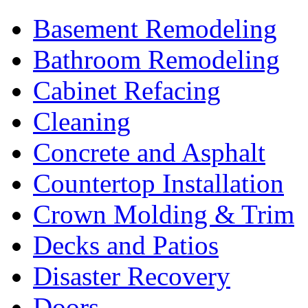
Basement Remodeling
Bathroom Remodeling
Cabinet Refacing
Cleaning
Concrete and Asphalt
Countertop Installation
Crown Molding & Trim
Decks and Patios
Disaster Recovery
Doors