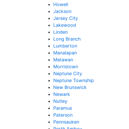
Howell
Jackson
Jersey City
Lakewood
Linden
Long Branch
Lumberton
Manalapan
Matawan
Morristown
Neptune City
Neptune Township
New Brunswick
Newark
Nutley
Paramus
Paterson
Pennsauken
Perth Amboy