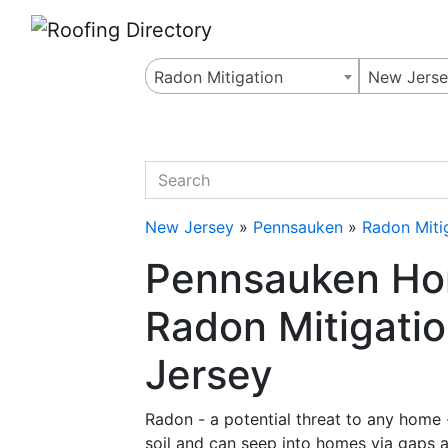
Website
,
Search Marketing
and
Online Advertising
by
Leads Online Market
Radon Mitigation
New Jers
quickkeyword
New Jersey
»
Pennsauken
»
Radon Miti
Pennsauken Ho
Radon Mitigati
Jersey
Radon - a potential threat to any home - 
soil and can seep into homes via gaps an