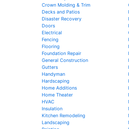
Crown Molding & Trim
Decks and Patios
Disaster Recovery
Doors
Electrical
Fencing
Flooring
Foundation Repair
General Construction
Gutters
Handyman
Hardscaping
Home Additions
Home Theater
HVAC
Insulation
Kitchen Remodeling
Landscaping