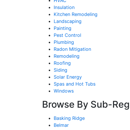
HVAC
Insulation
Kitchen Remodeling
Landscaping
Painting
Pest Control
Plumbing
Radon Mitigation
Remodeling
Roofing
Siding
Solar Energy
Spas and Hot Tubs
Windows
Browse By Sub-Reg
Basking Ridge
Belmar