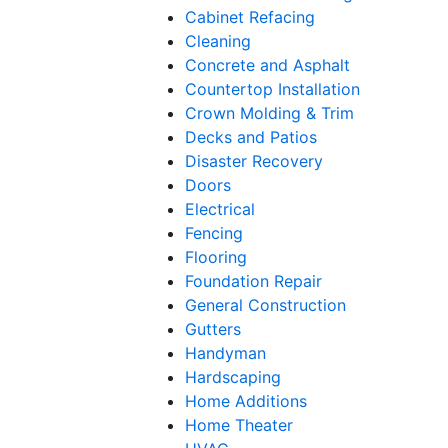
Cabinet Refacing
Cleaning
Concrete and Asphalt
Countertop Installation
Crown Molding & Trim
Decks and Patios
Disaster Recovery
Doors
Electrical
Fencing
Flooring
Foundation Repair
General Construction
Gutters
Handyman
Hardscaping
Home Additions
Home Theater