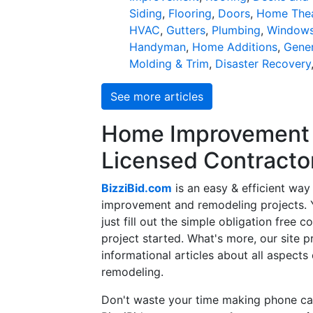
Siding
,
Flooring
,
Doors
,
Home Thea
HVAC
,
Gutters
,
Plumbing
,
Window
Handyman
,
Home Additions
,
Gener
Molding & Trim
,
Disaster Recovery
See more articles
Home Improvement f
Licensed Contracto
BizziBid.com
is an easy & efficient way
improvement and remodeling projects. Yo
just fill out the simple obligation free 
project started. What's more, our site 
informational articles about all aspects
remodeling.
Don't waste your time making phone cal