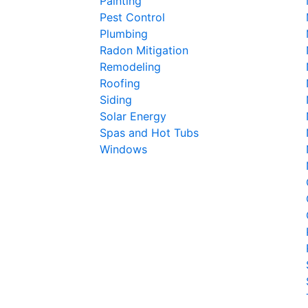
Painting
Pest Control
Plumbing
Radon Mitigation
Remodeling
Roofing
Siding
Solar Energy
Spas and Hot Tubs
Windows