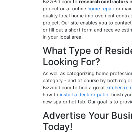
BizziBid.com to
research contractors i
project or a routine
home repair
or main
quality local home improvement contrac
project. Our site enables you to contac
or fill out a short form and receive e
in your local area.
What Type of Reside
Looking For?
As well as categorizing home professio
category - and of course by both regio
Bizzibid.com to find a great
kitchen re
how to
install a deck or patio
, finish y
new spa or hot tub. Our goal is to prov
Advertise Your Busi
Today!