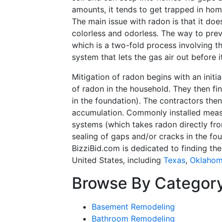
amounts, it tends to get trapped in hom
The main issue with radon is that it doe
colorless and odorless. The way to preve
which is a two-fold process involving t
system that lets the gas air out before 
Mitigation of radon begins with an initi
of radon in the household. They then fi
in the foundation). The contractors the
accumulation. Commonly installed measu
systems (which takes radon directly fr
sealing of gaps and/or cracks in the fou
BizziBid.com is dedicated to finding th
United States, including
Texas
,
Oklaho
Browse By Categor
Basement Remodeling
Bathroom Remodeling