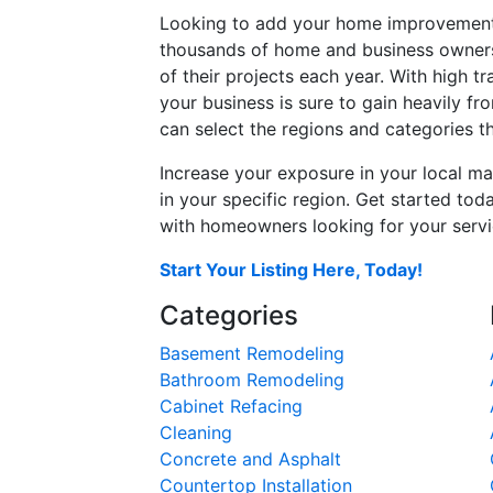
Looking to add your home improvement 
thousands of home and business owners
of their projects each year. With high tr
your business is sure to gain heavily fr
can select the regions and categories th
Increase your exposure in your local ma
in your specific region. Get started t
with homeowners looking for your servic
Start Your Listing Here, Today!
Categories
Basement Remodeling
Bathroom Remodeling
Cabinet Refacing
Cleaning
Concrete and Asphalt
Countertop Installation