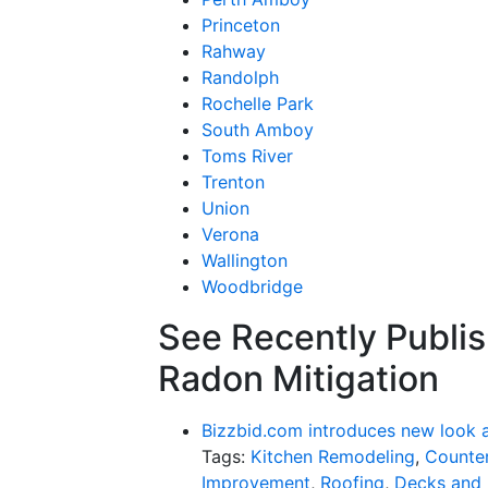
Princeton
Rahway
Randolph
Rochelle Park
South Amboy
Toms River
Trenton
Union
Verona
Wallington
Woodbridge
See Recently Publis
Radon Mitigation
Bizzbid.com introduces new look 
Tags:
Kitchen Remodeling
,
Counter
Improvement
,
Roofing
,
Decks and 