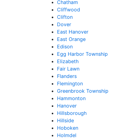
Chatham
Cliffwood
Clifton
Dover
East Hanover
East Orange
Edison
Egg Harbor Township
Elizabeth
Fair Lawn
Flanders
Flemington
Greenbrook Township
Hammonton
Hanover
Hillsborough
Hillside
Hoboken
Holmdel