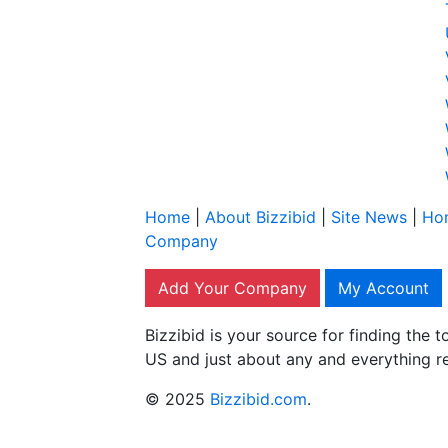
Home
|
About Bizzibid
|
Site News
|
Ho
Company
Add Your Company
My Account
Bizzibid is your source for finding the
US and just about any and everything r
© 2025
Bizzibid.com
.