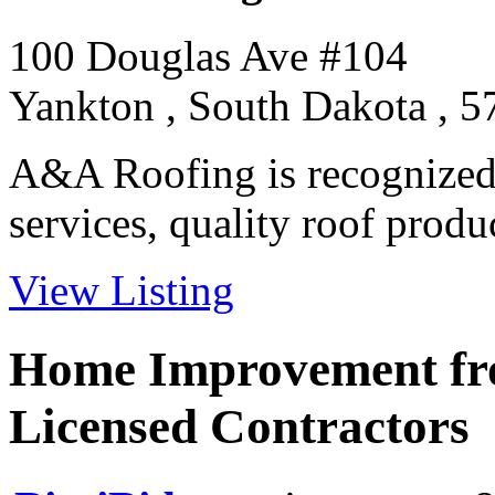
100 Douglas Ave #104
Yankton , South Dakota , 
A&A Roofing is recognized 
services, quality roof product
View Listing
Home Improvement fro
Licensed Contractors