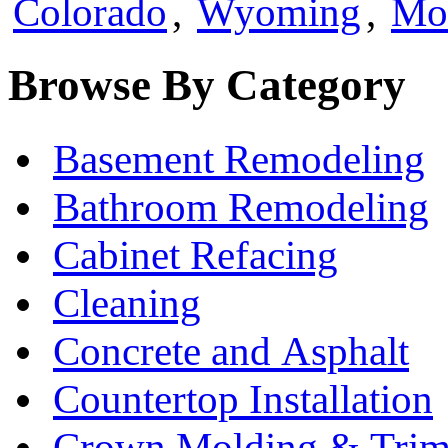
Colorado
,
Wyoming
,
Mo
Browse By Category
Basement Remodeling
Bathroom Remodeling
Cabinet Refacing
Cleaning
Concrete and Asphalt
Countertop Installation
Crown Molding & Tri