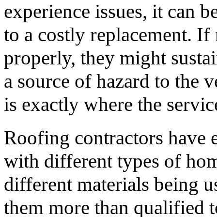
experience issues, it can 
to a costly replacement. If
properly, they might sust
a source of hazard to the 
is exactly where the servic
Roofing contractors have 
with different types of hom
different materials being 
them more than qualified t