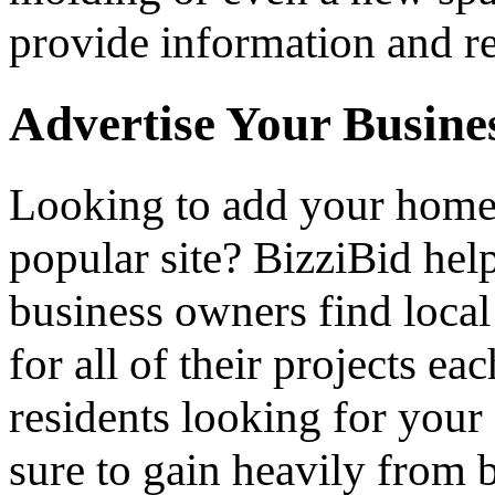
provide information and re
Advertise Your Busine
Looking to add your hom
popular site? BizziBid he
business owners find loca
for all of their projects ea
residents looking for your 
sure to gain heavily from b