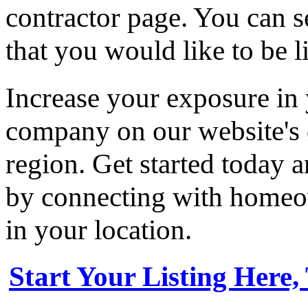
contractor page. You can s
that you would like to be li
Increase your exposure in 
company on our website's d
region. Get started today
by connecting with homeow
in your location.
Start Your Listing Here,