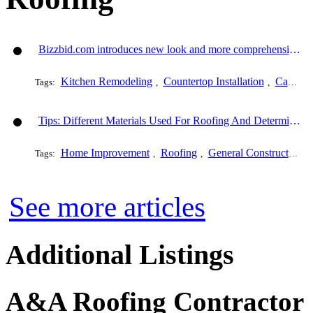
Bizzbid.com introduces new look and more comprehensive service
Kitchen Remodeling
Countertop Installation
Cabinet Refacing
Tags:
,
,
Tips: Different Materials Used For Roofing And Determining The Cost Of Each One
Home Improvement
Roofing
General Construction
Tags:
,
,
,
See more articles
Additional Listings
A&A Roofing Contractor