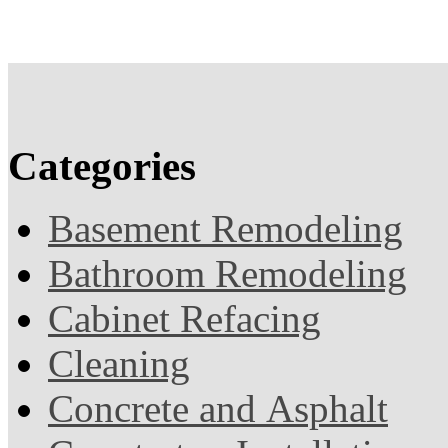
Categories
Basement Remodeling
Bathroom Remodeling
Cabinet Refacing
Cleaning
Concrete and Asphalt