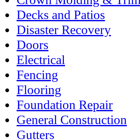
Decks and Patios
Disaster Recovery
Doors
Electrical
Fencing
Flooring
Foundation Repair
General Construction
Gutters