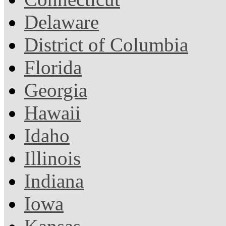
Delaware
District of Columbia
Florida
Georgia
Hawaii
Idaho
Illinois
Indiana
Iowa