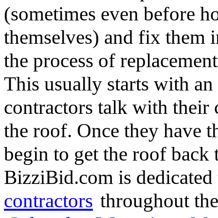
(sometimes even before h
themselves) and fix them in
the process of replacement,
This usually starts with an 
contractors talk with their
the roof. Once they have 
begin to get the roof back t
BizziBid.com is dedicated 
contractors
throughout the