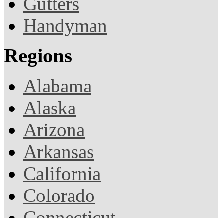
Gutters
Handyman
Regions
Alabama
Alaska
Arizona
Arkansas
California
Colorado
Connecticut