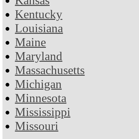
Kansas
Kentucky
Louisiana
Maine
Maryland
Massachusetts
Michigan
Minnesota
Mississippi
Missouri