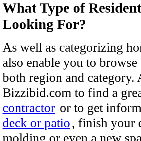
What Type of Resident
Looking For?
As well as categorizing h
also enable you to browse 
both region and category.
Bizzibid.com to find a gre
contractor
or to get infor
deck or patio
, finish you
molding or even a new spa 