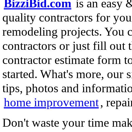
BizziBid.com
is an easy &
quality contractors for y
remodeling projects. You ca
contractors or just fill out
contractor estimate form t
started. What's more, our 
tips, photos and informatio
home improvement
, repa
Don't waste your time mak