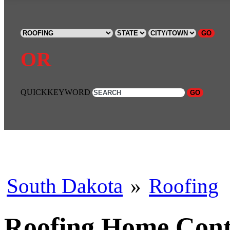
GO
OR
QUICKKEYWORD
GO
South Dakota
»
Roofing
Roofing Home Contr