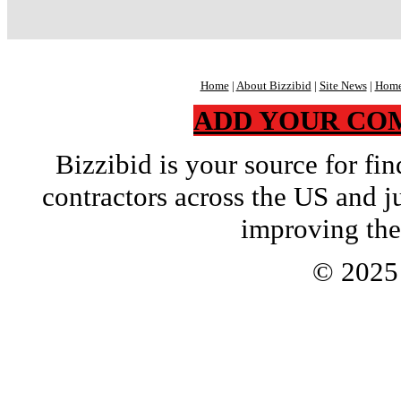
Home
|
About Bizzibid
|
Site News
|
Home
ADD YOUR CO
Bizzibid is your source for f
contractors across the US and j
improving the
© 202