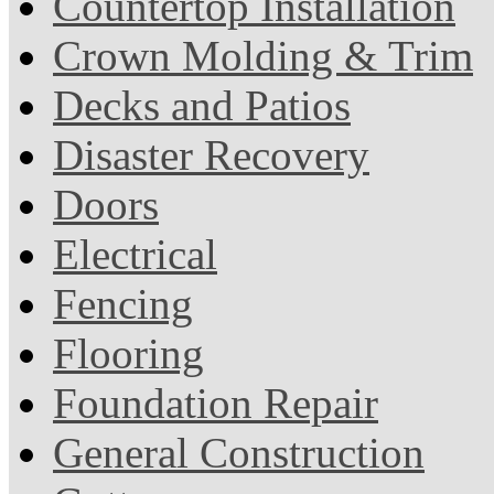
Countertop Installation
Crown Molding & Trim
Decks and Patios
Disaster Recovery
Doors
Electrical
Fencing
Flooring
Foundation Repair
General Construction