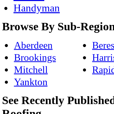
Handyman
Browse By Sub-Regio
Aberdeen
Beres
Brookings
Harri
Mitchell
Rapi
Yankton
See Recently Published
Roofing