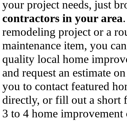
your project needs, just 
contractors in your area
remodeling project or a ro
maintenance item, you can
quality local home improv
and request an estimate on
you to contact featured h
directly, or fill out a sho
3 to 4 home improvement co