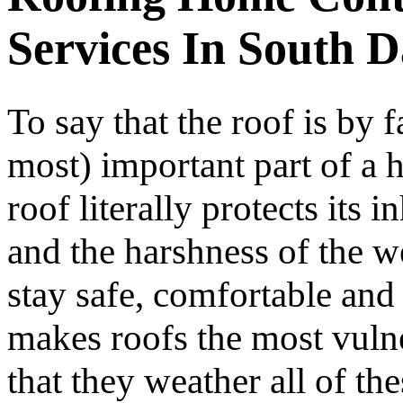
Services In South 
To say that the roof is by f
most) important part of a h
roof literally protects its 
and the harshness of the w
stay safe, comfortable and
makes roofs the most vulne
that they weather all of t