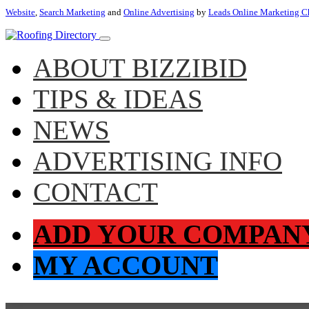
Website
,
Search Marketing
and
Online Advertising
by
Leads Online Marketing C
ABOUT BIZZIBID
TIPS & IDEAS
NEWS
ADVERTISING INFO
CONTACT
ADD YOUR COMPAN
MY ACCOUNT