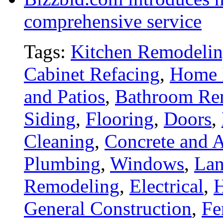
comprehensive service
Tags:
Kitchen Remodeli
Cabinet Refacing
,
Home 
and Patios
,
Bathroom Re
Siding
,
Flooring
,
Doors
,
Cleaning
,
Concrete and A
Plumbing
,
Windows
,
Lan
Remodeling
,
Electrical
,
General Construction
,
Fe