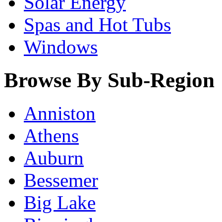
Solar Energy
Spas and Hot Tubs
Windows
Browse By Sub-Region
Anniston
Athens
Auburn
Bessemer
Big Lake