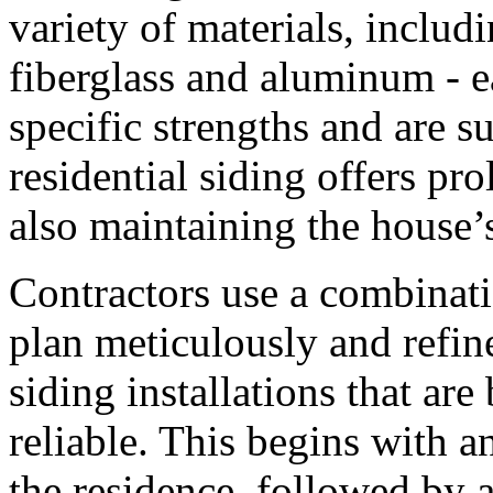
variety of materials, includ
fiberglass and aluminum - e
specific strengths and are su
residential siding offers pr
also maintaining the house’s
Contractors use a combinatio
plan meticulously and refin
siding installations that are
reliable. This begins with an
the residence, followed by 