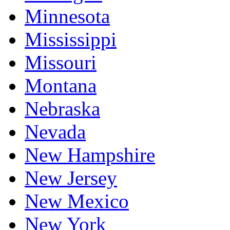
Minnesota
Mississippi
Missouri
Montana
Nebraska
Nevada
New Hampshire
New Jersey
New Mexico
New York