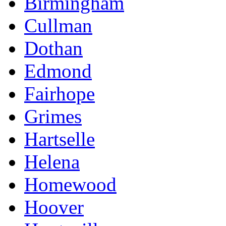
Birmingham
Cullman
Dothan
Edmond
Fairhope
Grimes
Hartselle
Helena
Homewood
Hoover