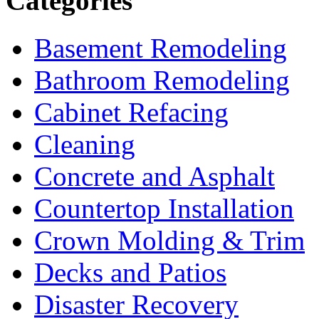
Categories
Basement Remodeling
Bathroom Remodeling
Cabinet Refacing
Cleaning
Concrete and Asphalt
Countertop Installation
Crown Molding & Trim
Decks and Patios
Disaster Recovery