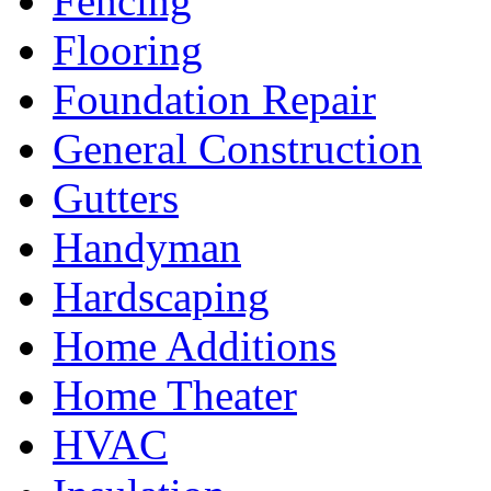
Fencing
Flooring
Foundation Repair
General Construction
Gutters
Handyman
Hardscaping
Home Additions
Home Theater
HVAC