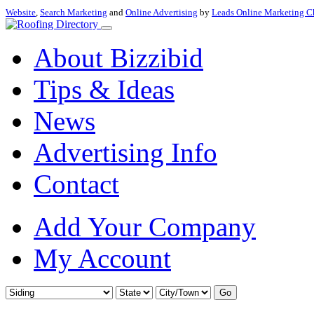
Website
,
Search Marketing
and
Online Advertising
by
Leads Online Marketing C
About Bizzibid
Tips & Ideas
News
Advertising Info
Contact
Add Your Company
My Account
Go