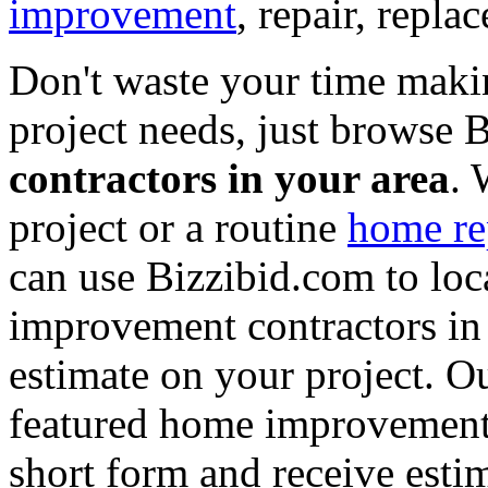
improvement
, repair, repl
Don't waste your time maki
project needs, just browse
contractors in your area
. 
project or a routine
home re
can use Bizzibid.com to loc
improvement contractors in 
estimate on your project. Ou
featured home improvement co
short form and receive esti