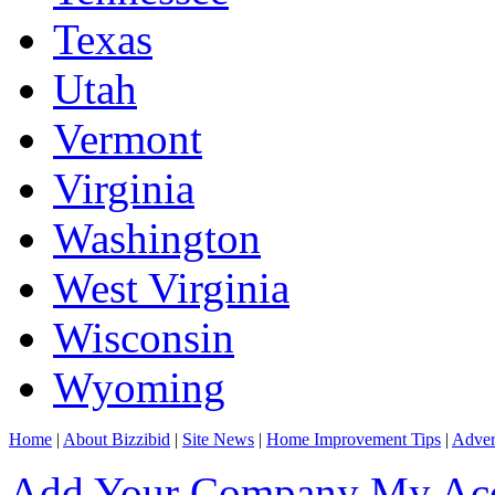
Texas
Utah
Vermont
Virginia
Washington
West Virginia
Wisconsin
Wyoming
Home
|
About Bizzibid
|
Site News
|
Home Improvement Tips
|
Adver
Add Your Company
My Ac