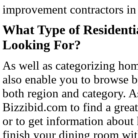
improvement contractors in 
What Type of Residenti
Looking For?
As well as categorizing hom
also enable you to browse b
both region and category. A
Bizzibid.com to find a grea
or to get information abou
finish your dining room wi