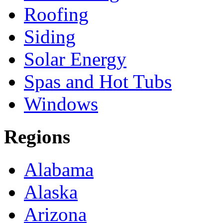
Roofing
Siding
Solar Energy
Spas and Hot Tubs
Windows
Regions
Alabama
Alaska
Arizona