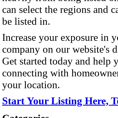
can select the regions and c
be listed in.
Increase your exposure in y
company on our website's di
Get started today and help
connecting with homeowners
your location.
Start Your Listing Here, 