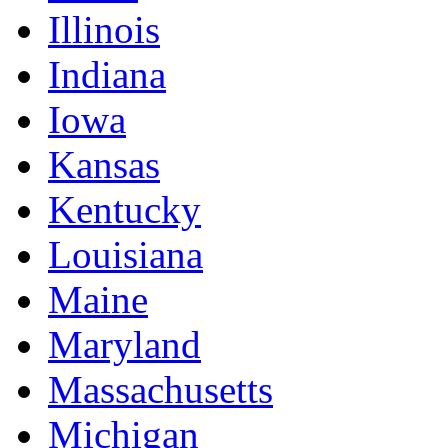
Illinois
Indiana
Iowa
Kansas
Kentucky
Louisiana
Maine
Maryland
Massachusetts
Michigan