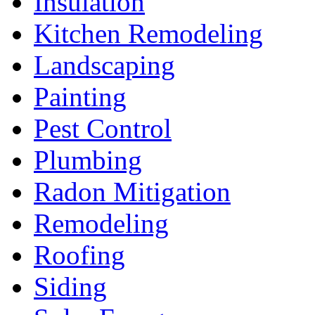
Insulation
Kitchen Remodeling
Landscaping
Painting
Pest Control
Plumbing
Radon Mitigation
Remodeling
Roofing
Siding