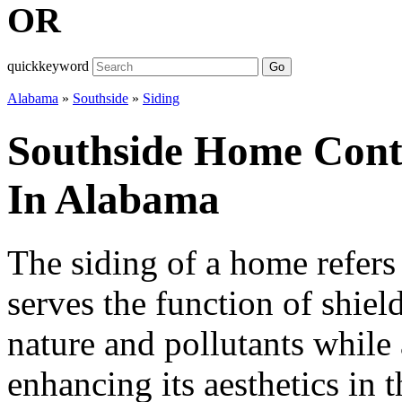
OR
quickkeyword
Go
Alabama
»
Southside
»
Siding
Southside Home Contr
In Alabama
The siding of a home refers 
serves the function of shiel
nature and pollutants while 
enhancing its aesthetics in 