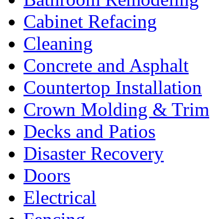
Cabinet Refacing
Cleaning
Concrete and Asphalt
Countertop Installation
Crown Molding & Trim
Decks and Patios
Disaster Recovery
Doors
Electrical