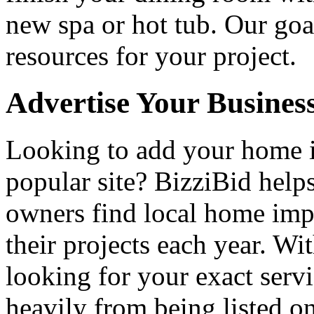
new spa or hot tub. Our goa
resources for your project.
Advertise Your Busines
Looking to add your home
popular site? BizziBid hel
owners find local home impr
their projects each year. Wit
looking for your exact servi
heavily from being listed o