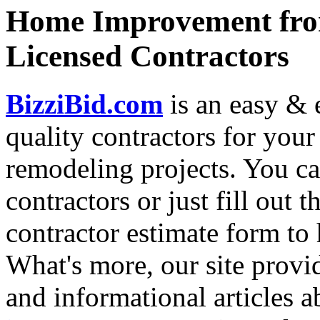
Home Improvement from
Licensed Contractors
BizziBid.com
is an easy & e
quality contractors for yo
remodeling projects. You can
contractors or just fill out 
contractor estimate form to 
What's more, our site provi
and informational articles a