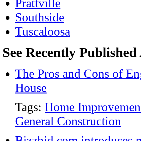
Prattville
Southside
Tuscaloosa
See Recently Published 
The Pros and Cons of En
House
Tags:
Home Improvemen
General Construction
Bizzbid.com introduces 