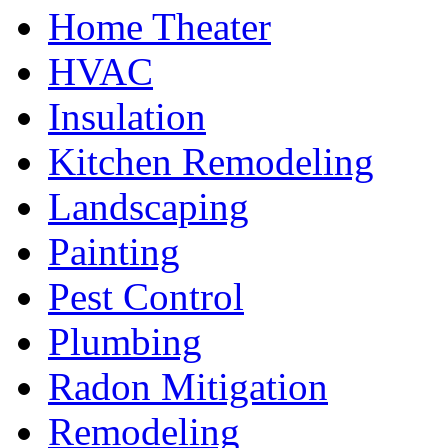
Home Theater
HVAC
Insulation
Kitchen Remodeling
Landscaping
Painting
Pest Control
Plumbing
Radon Mitigation
Remodeling