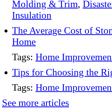
Molding & Trim
,
Disaste
Insulation
The Average Cost of Ston
Home
Tags:
Home Improvemen
Tips for Choosing the R
Tags:
Home Improvemen
See more articles