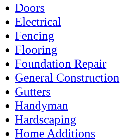
Doors
Electrical
Fencing
Flooring
Foundation Repair
General Construction
Gutters
Handyman
Hardscaping
Home Additions