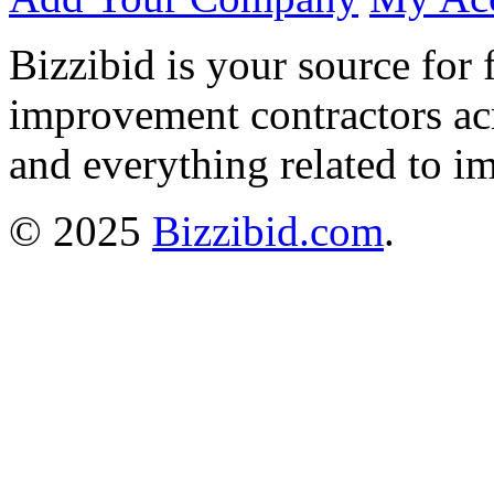
Bizzibid is your source for 
improvement contractors ac
and everything related to i
© 2025
Bizzibid.com
.