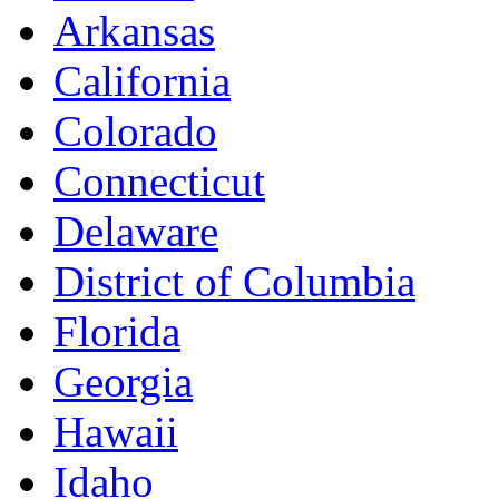
Arkansas
California
Colorado
Connecticut
Delaware
District of Columbia
Florida
Georgia
Hawaii
Idaho