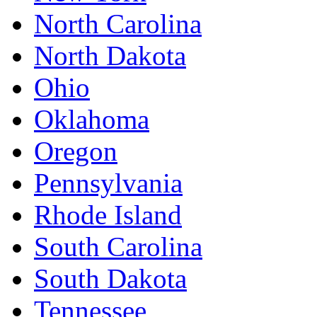
North Carolina
North Dakota
Ohio
Oklahoma
Oregon
Pennsylvania
Rhode Island
South Carolina
South Dakota
Tennessee