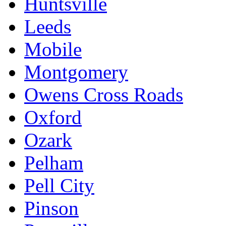
Huntsville
Leeds
Mobile
Montgomery
Owens Cross Roads
Oxford
Ozark
Pelham
Pell City
Pinson