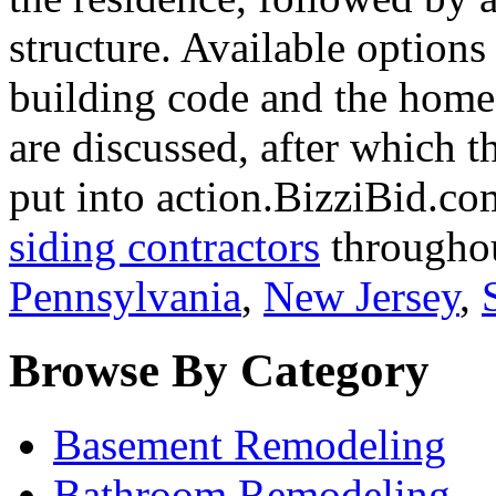
structure. Available options
building code and the home
are discussed, after which t
put into action.BizziBid.com
siding contractors
throughou
Pennsylvania
,
New Jersey
,
Browse By Category
Basement Remodeling
Bathroom Remodeling