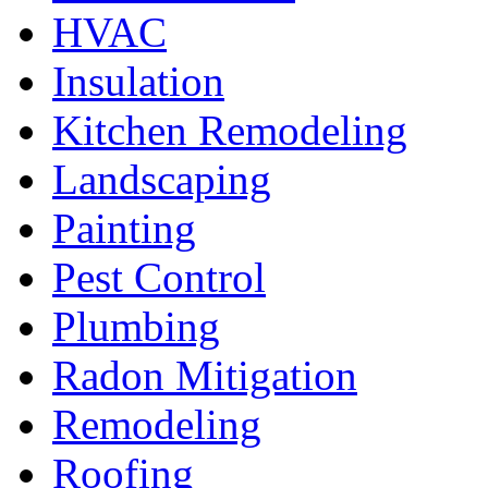
HVAC
Insulation
Kitchen Remodeling
Landscaping
Painting
Pest Control
Plumbing
Radon Mitigation
Remodeling
Roofing