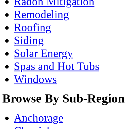
Radon Mitigation
Remodeling
Roofing
Siding
Solar Energy
Spas and Hot Tubs
Windows
Browse By Sub-Region
Anchorage