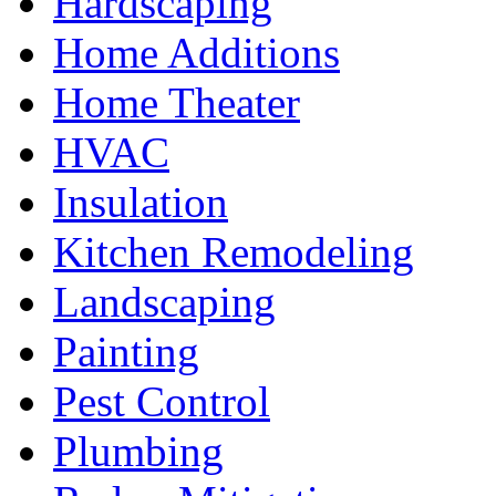
Hardscaping
Home Additions
Home Theater
HVAC
Insulation
Kitchen Remodeling
Landscaping
Painting
Pest Control
Plumbing