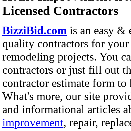
Licensed Contractors
BizziBid.com
is an easy & e
quality contractors for yo
remodeling projects. You can
contractors or just fill out 
contractor estimate form to 
What's more, our site provi
and informational articles a
improvement
, repair, repl