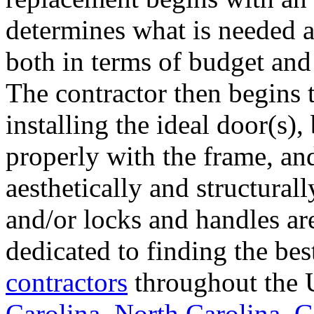
determines what is needed a
both in terms of budget and 
The contractor then begins 
installing the ideal door(s),
properly with the frame, an
aesthetically and structural
and/or locks and handles ar
dedicated to finding the bes
contractors
throughout the U
Carolina
,
North Carolina
,
G