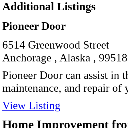
Additional Listings
Pioneer Door
6514 Greenwood Street
Anchorage , Alaska , 99518
Pioneer Door can assist in th
maintenance, and repair of y
View Listing
Home Improvement from