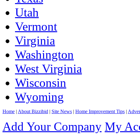
Utah
Vermont
Virginia
Washington
West Virginia
Wisconsin
Wyoming
Home
|
About Bizzibid
|
Site News
|
Home Improvement Tips
|
Adver
Add Your Company
My Ac