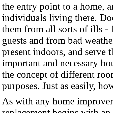
the entry point to a home, 
individuals living there. D
them from all sorts of ills 
guests and from bad weather
present indoors, and serve t
important and necessary bou
the concept of different roo
purposes. Just as easily, ho
As with any home improveme
replacement begins with an i