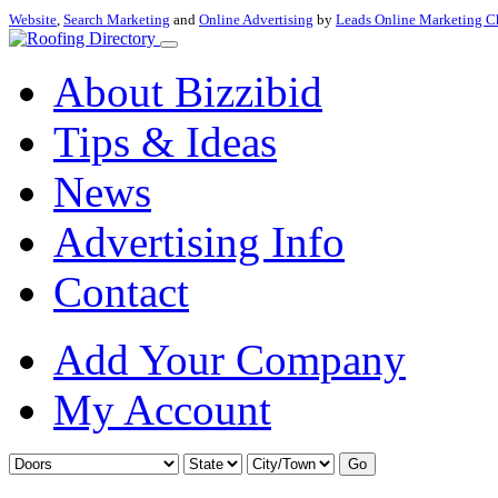
Website
,
Search Marketing
and
Online Advertising
by
Leads Online Marketing C
About Bizzibid
Tips & Ideas
News
Advertising Info
Contact
Add Your Company
My Account
Go