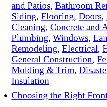
and Patios
,
Bathroom Re
Siding
,
Flooring
,
Doors
,
Cleaning
,
Concrete and A
Plumbing
,
Windows
,
Lan
Remodeling
,
Electrical
,
General Construction
,
Fe
Molding & Trim
,
Disaste
Insulation
Choosing the Right Fron