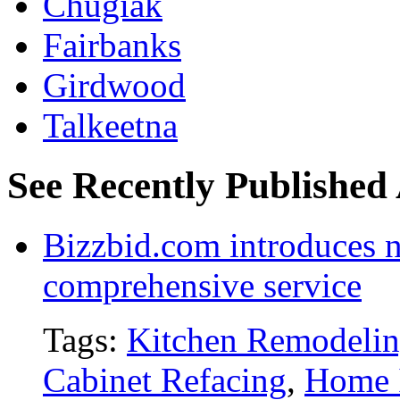
Chugiak
Fairbanks
Girdwood
Talkeetna
See Recently Published 
Bizzbid.com introduces 
comprehensive service
Tags:
Kitchen Remodeli
Cabinet Refacing
,
Home 