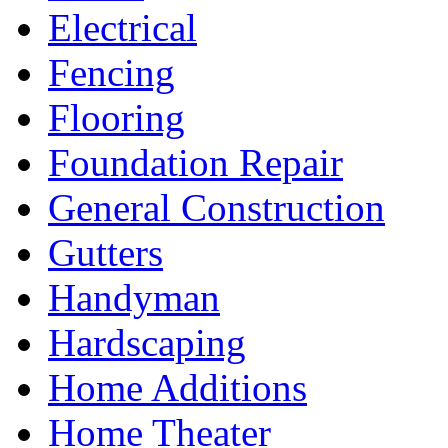
Electrical
Fencing
Flooring
Foundation Repair
General Construction
Gutters
Handyman
Hardscaping
Home Additions
Home Theater