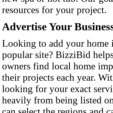
resources for your project.
Advertise Your Busines
Looking to add your home
popular site? BizziBid hel
owners find local home impr
their projects each year. Wit
looking for your exact servi
heavily from being listed o
can select the regions and c