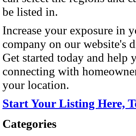
be listed in.
Increase your exposure in y
company on our website's di
Get started today and help
connecting with homeowners
your location.
Start Your Listing Here, 
Categories