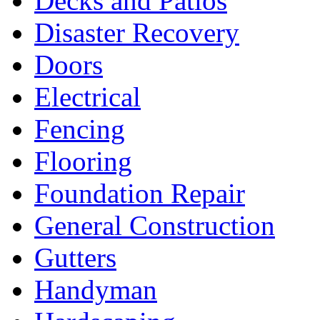
Decks and Patios
Disaster Recovery
Doors
Electrical
Fencing
Flooring
Foundation Repair
General Construction
Gutters
Handyman