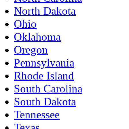
North Dakota
Ohio
Oklahoma
Oregon
Pennsylvania
Rhode Island
South Carolina
South Dakota
Tennessee
Texas