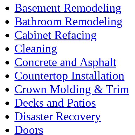
Basement Remodeling
Bathroom Remodeling
Cabinet Refacing
Cleaning
Concrete and Asphalt
Countertop Installation
Crown Molding & Trim
Decks and Patios
Disaster Recovery
Doors