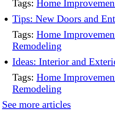
Tags:
Home Improvemen
Tips: New Doors and Ent
Tags:
Home Improvemen
Remodeling
Ideas: Interior and Exter
Tags:
Home Improvemen
Remodeling
See more articles