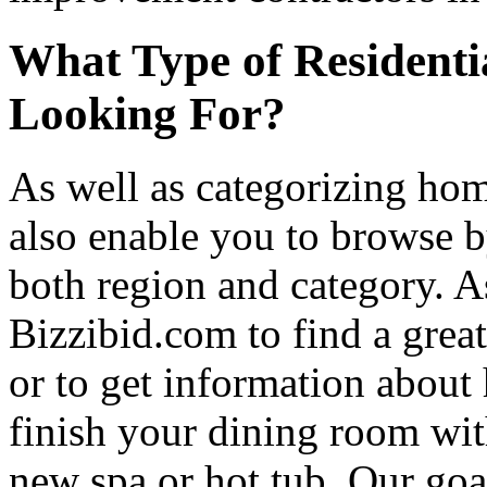
What Type of Residenti
Looking For?
As well as categorizing hom
also enable you to browse b
both region and category. A
Bizzibid.com to find a grea
or to get information abou
finish your dining room wi
new spa or hot tub. Our goa