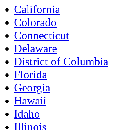
California
Colorado
Connecticut
Delaware
District of Columbia
Florida
Georgia
Hawaii
Idaho
Illinois