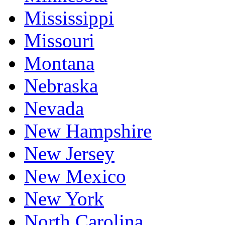
Mississippi
Missouri
Montana
Nebraska
Nevada
New Hampshire
New Jersey
New Mexico
New York
North Carolina