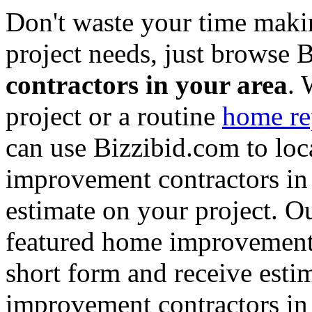
Don't waste your time maki
project needs, just browse
contractors in your area
. 
project or a routine
home re
can use Bizzibid.com to loc
improvement contractors in 
estimate on your project. Ou
featured home improvement co
short form and receive esti
improvement contractors in 