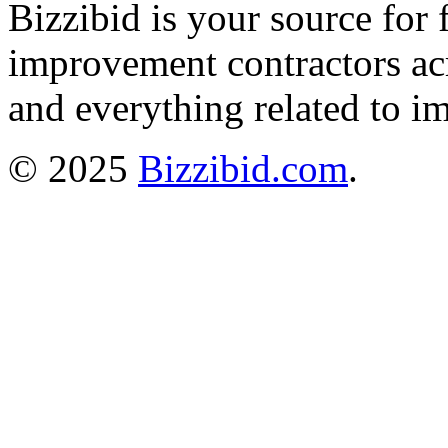
Bizzibid is your source for 
improvement contractors ac
and everything related to i
© 2025
Bizzibid.com
.