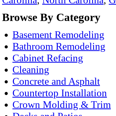
Browse By Category
Basement Remodeling
Bathroom Remodeling
Cabinet Refacing
Cleaning
Concrete and Asphalt
Countertop Installation
Crown Molding & Trim