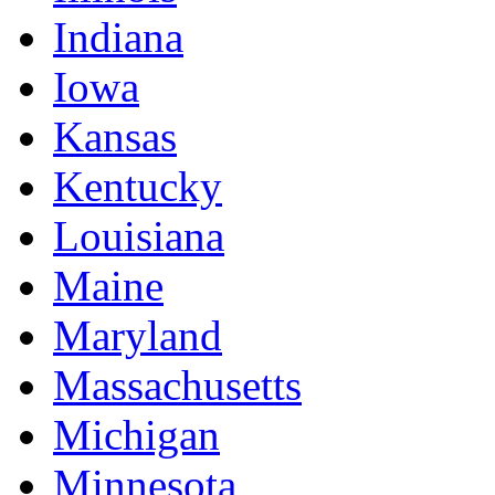
Indiana
Iowa
Kansas
Kentucky
Louisiana
Maine
Maryland
Massachusetts
Michigan
Minnesota