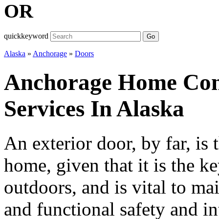
OR
quickkeyword
Go
Alaska
»
Anchorage
»
Doors
Anchorage Home Con
Services In Alaska
An exterior door, by far, is 
home, given that it is the k
outdoors, and is vital to ma
and functional safety and int