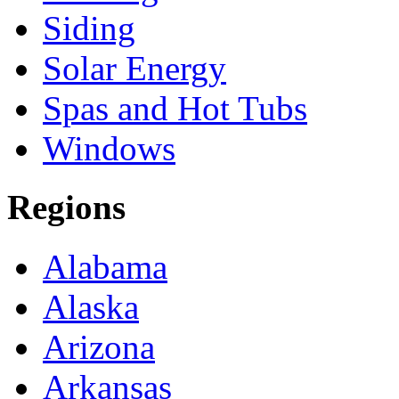
Siding
Solar Energy
Spas and Hot Tubs
Windows
Regions
Alabama
Alaska
Arizona
Arkansas