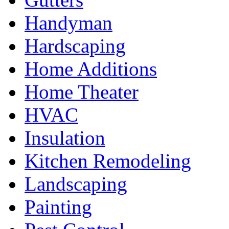
Handyman
Hardscaping
Home Additions
Home Theater
HVAC
Insulation
Kitchen Remodeling
Landscaping
Painting