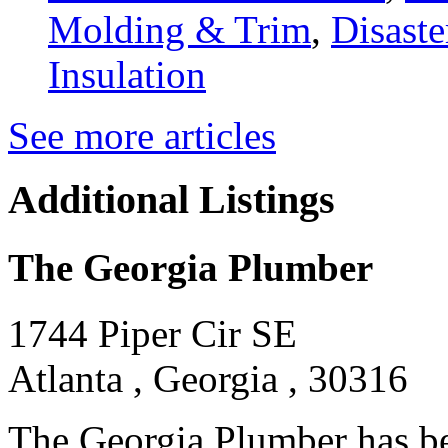
Molding & Trim
,
Disaste
Insulation
See more articles
Additional Listings
The Georgia Plumber
1744 Piper Cir SE
Atlanta , Georgia , 30316
The Georgia Plumber has be