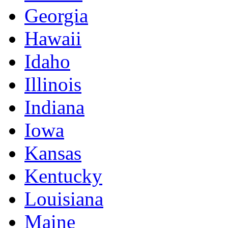
Georgia
Hawaii
Idaho
Illinois
Indiana
Iowa
Kansas
Kentucky
Louisiana
Maine