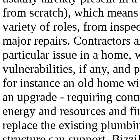
from scratch), which means 
variety of roles, from inspe
major repairs. Contractors a
particular issue in a home,
vulnerabilities, if any, and
for instance an old home w
an upgrade - requiring contr
energy and resources and fi
replace the existing plumbi
structure can support. Bizz