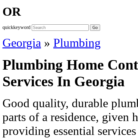
OR
quickkeyword
Go
Georgia
»
Plumbing
Plumbing Home Contr
Services In Georgia
Good quality, durable plumb
parts of a residence, given h
providing essential services