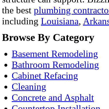
the best
plumbing contracto
including
Louisiana
,
Arkan
Browse By Category
Basement Remodeling
Bathroom Remodeling
Cabinet Refacing
Cleaning
Concrete and Asphalt
Countertop Installation