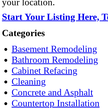
your location.
Start Your Listing Here, 
Categories
Basement Remodeling
Bathroom Remodeling
Cabinet Refacing
Cleaning
Concrete and Asphalt
Countertop Installation