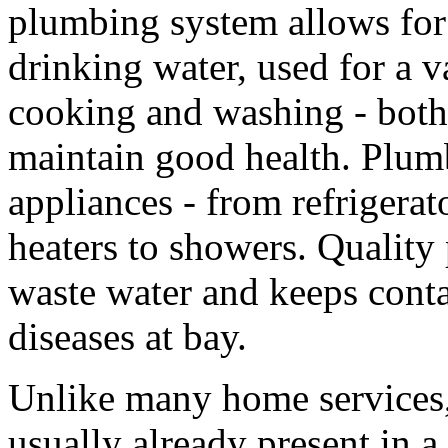
plumbing system allows for 
drinking water, used for a v
cooking and washing - both 
maintain good health. Plum
appliances - from refrigera
heaters to showers. Quality
waste water and keeps cont
diseases at bay.
Unlike many home services,
usually already present in a