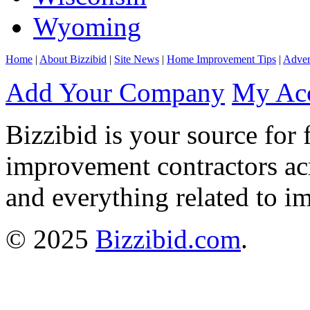
Wyoming
Home
|
About Bizzibid
|
Site News
|
Home Improvement Tips
|
Adver
Add Your Company
My Ac
Bizzibid is your source for 
improvement contractors ac
and everything related to i
© 2025
Bizzibid.com
.