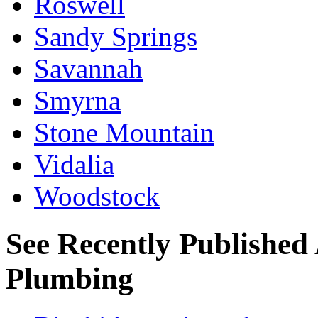
Roswell
Sandy Springs
Savannah
Smyrna
Stone Mountain
Vidalia
Woodstock
See Recently Published 
Plumbing