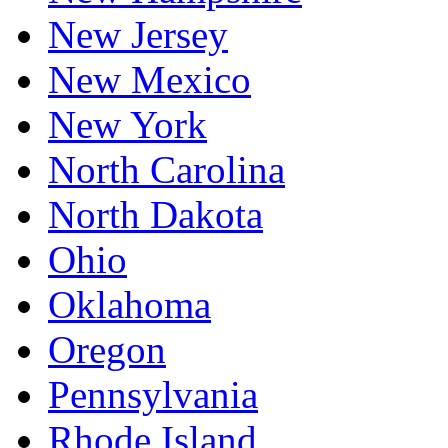
New Jersey
New Mexico
New York
North Carolina
North Dakota
Ohio
Oklahoma
Oregon
Pennsylvania
Rhode Island