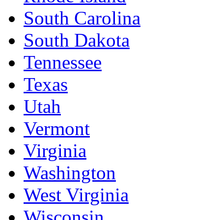
South Carolina
South Dakota
Tennessee
Texas
Utah
Vermont
Virginia
Washington
West Virginia
Wisconsin