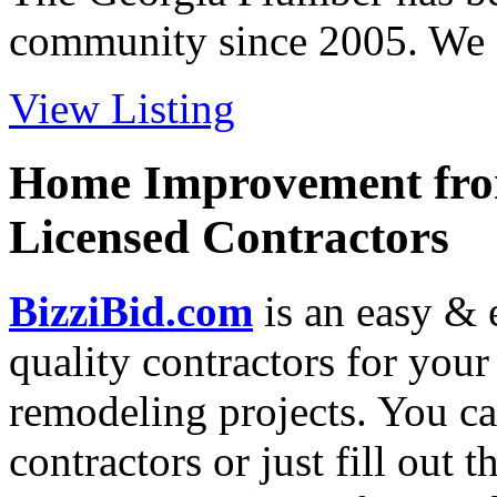
community since 2005. We ca
View Listing
Home Improvement from
Licensed Contractors
BizziBid.com
is an easy & e
quality contractors for yo
remodeling projects. You can
contractors or just fill out 