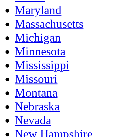
Maryland
Massachusetts
Michigan
Minnesota
Mississippi
Missouri
Montana
Nebraska
Nevada
New Hampshire