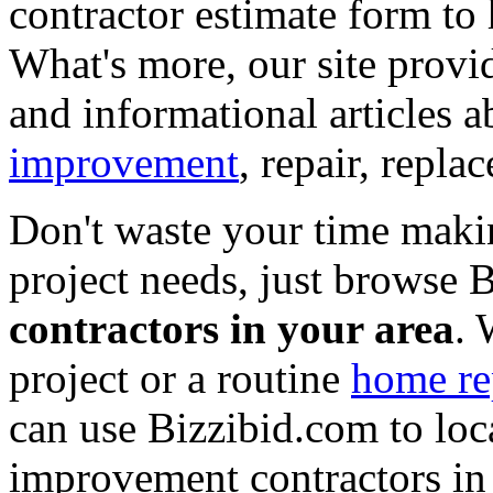
contractor estimate form to 
What's more, our site provi
and informational articles a
improvement
, repair, repl
Don't waste your time maki
project needs, just browse
contractors in your area
. 
project or a routine
home re
can use Bizzibid.com to loc
improvement contractors in 