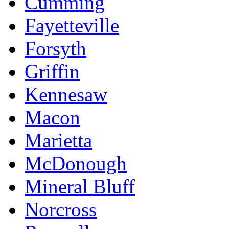
Cumming
Fayetteville
Forsyth
Griffin
Kennesaw
Macon
Marietta
McDonough
Mineral Bluff
Norcross