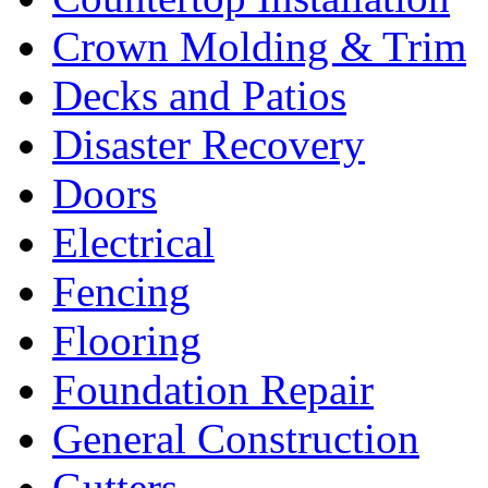
Crown Molding & Trim
Decks and Patios
Disaster Recovery
Doors
Electrical
Fencing
Flooring
Foundation Repair
General Construction
Gutters