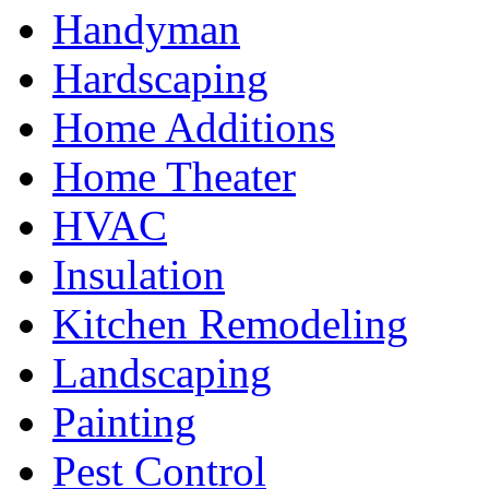
Handyman
Hardscaping
Home Additions
Home Theater
HVAC
Insulation
Kitchen Remodeling
Landscaping
Painting
Pest Control