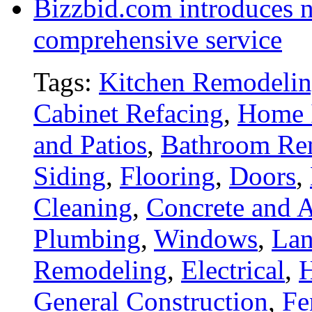
Bizzbid.com introduces 
comprehensive service
Tags:
Kitchen Remodeli
Cabinet Refacing
,
Home 
and Patios
,
Bathroom Re
Siding
,
Flooring
,
Doors
,
Cleaning
,
Concrete and A
Plumbing
,
Windows
,
Lan
Remodeling
,
Electrical
,
General Construction
,
Fe