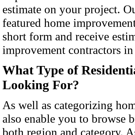
estimate on your project. Ou
featured home improvement co
short form and receive esti
improvement contractors in 
What Type of Residenti
Looking For?
As well as categorizing hom
also enable you to browse b
both region and category. A