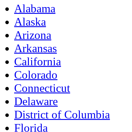
Alabama
Alaska
Arizona
Arkansas
California
Colorado
Connecticut
Delaware
District of Columbia
Florida