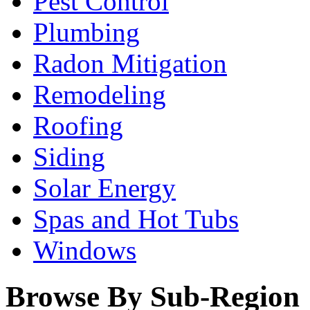
Pest Control
Plumbing
Radon Mitigation
Remodeling
Roofing
Siding
Solar Energy
Spas and Hot Tubs
Windows
Browse By Sub-Region