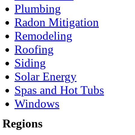
Plumbing
Radon Mitigation
Remodeling
Roofing
Siding
Solar Energy
Spas and Hot Tubs
Windows
Regions