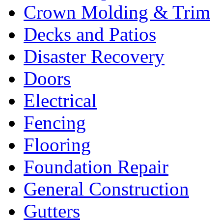
Crown Molding & Trim
Decks and Patios
Disaster Recovery
Doors
Electrical
Fencing
Flooring
Foundation Repair
General Construction
Gutters