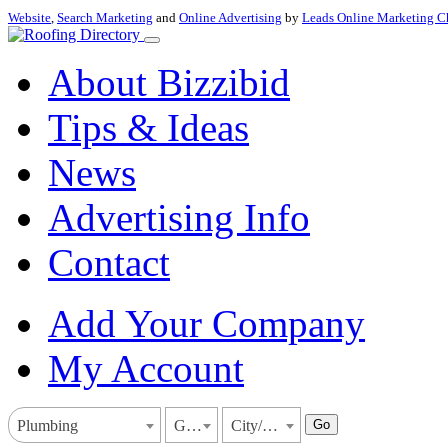
Website
,
Search Marketing
and
Online Advertising
by
Leads Online Marketing C
About Bizzibid
Tips & Ideas
News
Advertising Info
Contact
Add Your Company
My Account
Go
Plumbing
Georgia
City/Town