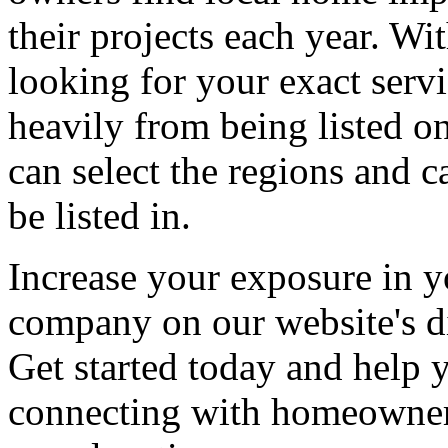
their projects each year. Wit
looking for your exact servi
heavily from being listed o
can select the regions and c
be listed in.
Increase your exposure in y
company on our website's di
Get started today and help
connecting with homeowners