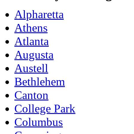
Alpharetta
Athens
Atlanta
Augusta
Austell
Bethlehem
Canton
College Park
Columbus