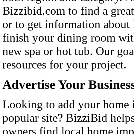
Bizzibid.com to find a grea
or to get information abou
finish your dining room wi
new spa or hot tub. Our goa
resources for your project.
Advertise Your Busines
Looking to add your home
popular site? BizziBid hel
owners find local home impr