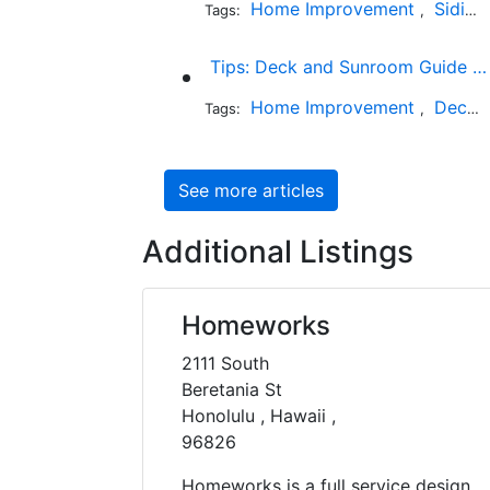
Home Improvement
Siding
Tags:
,
Tips: Deck and Sunroom Guide for California Homeowners
Home Improvement
Decks and Patios
Tags:
,
See more articles
Additional Listings
Homeworks
2111 South
Beretania St
Honolulu , Hawaii ,
96826
Homeworks is a full service design