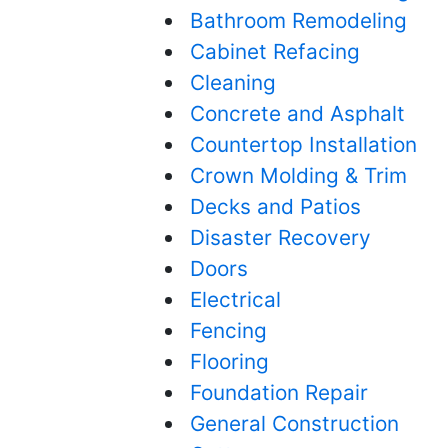
Bathroom Remodeling
Cabinet Refacing
Cleaning
Concrete and Asphalt
Countertop Installation
Crown Molding & Trim
Decks and Patios
Disaster Recovery
Doors
Electrical
Fencing
Flooring
Foundation Repair
General Construction