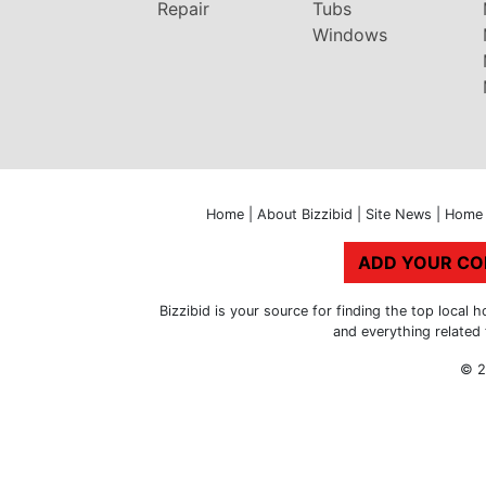
Repair
Tubs
Windows
Home
|
About Bizzibid
|
Site News
|
Home 
ADD YOUR C
Bizzibid is your source for finding the top loca
and everything related
© 