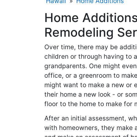
Hawaii
»
Home Additions
Home Additions
Remodeling Ser
Over time, there may be additi
children or through having to
grandparents. One might even
office, or a greenroom to make
might want to make a new or e
their home a new look - or so
floor to the home to make for
After an initial assessment, w
with homeowners, they make a