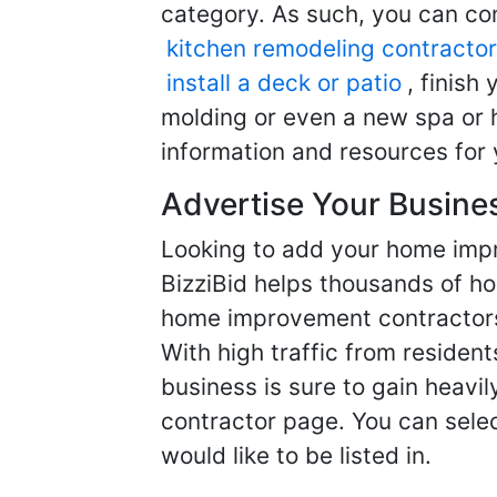
category. As such, you can com
kitchen remodeling contractor
install a deck or patio
, finish
molding or even a new spa or h
information and resources for 
Advertise Your Busine
Looking to add your home imp
BizziBid helps thousands of h
home improvement contractors f
With high traffic from resident
business is sure to gain heavil
contractor page. You can selec
would like to be listed in.