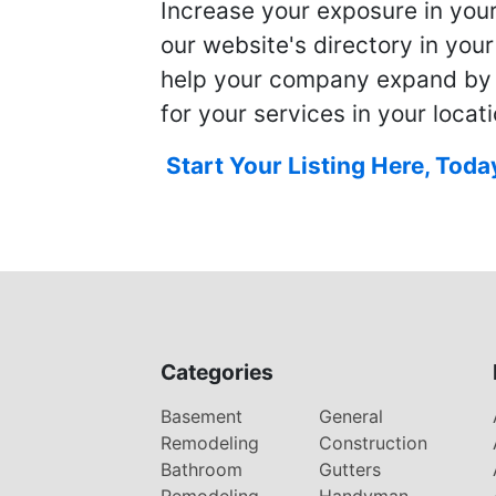
Increase your exposure in you
our website's directory in you
help your company expand by
for your services in your locati
Start Your Listing Here, Toda
Categories
Basement
General
Remodeling
Construction
Bathroom
Gutters
Remodeling
Handyman