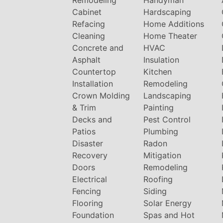
Cabinet
Hardscaping
Refacing
Home Additions
Cleaning
Home Theater
Concrete and
HVAC
Asphalt
Insulation
Countertop
Kitchen
Installation
Remodeling
Crown Molding
Landscaping
& Trim
Painting
Decks and
Pest Control
Patios
Plumbing
Disaster
Radon
Recovery
Mitigation
Doors
Remodeling
Electrical
Roofing
Fencing
Siding
Flooring
Solar Energy
Foundation
Spas and Hot