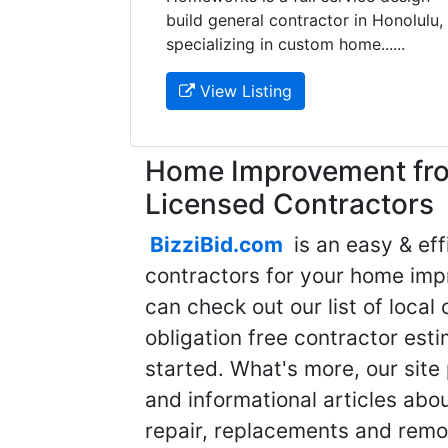
build general contractor in Honolulu,
specializing in custom home......
View Listing
Home Improvement fro
Licensed Contractors
BizziBid.com
is an easy & eff
contractors for your home imp
can check out our list of local 
obligation free contractor est
started. What's more, our site
and informational articles abo
repair, replacements and remo