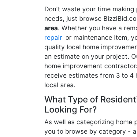
Don't waste your time making 
needs, just browse BizziBid.c
area
. Whether you have a remo
repair
or maintenance item, yo
quality local home improvemen
an estimate on your project. O
home improvement contractors d
receive estimates from 3 to 4
local area.
What Type of Resident
Looking For?
As well as categorizing home p
you to browse by category - a