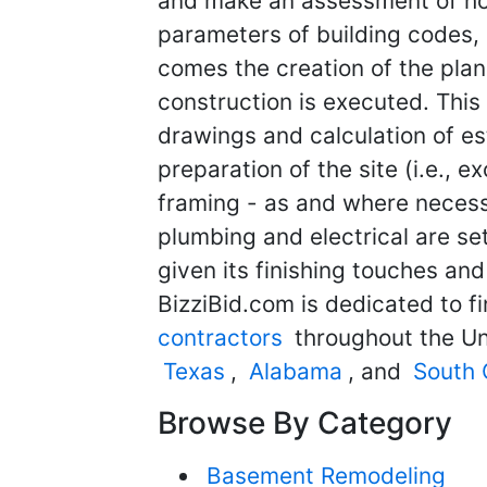
and make an assessment of how 
parameters of building codes, 
comes the creation of the pla
construction is executed. This 
drawings and calculation of e
preparation of the site (i.e., 
framing - as and where necessar
plumbing and electrical are set 
given its finishing touches and
BizziBid.com is dedicated to f
contractors
throughout the Un
Texas
,
Alabama
, and
South 
Browse By Category
Basement Remodeling