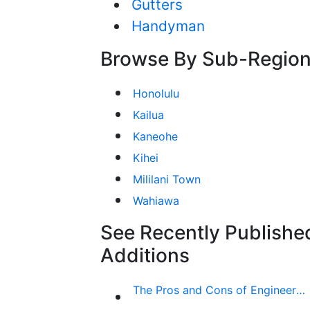
Gutters
Handyman
Browse By Sub-Regio
Honolulu
Kailua
Kaneohe
Kihei
Mililani Town
Wahiawa
See Recently Publishe
Additions
The Pros and Cons of Engineered Wood Siding for Your House