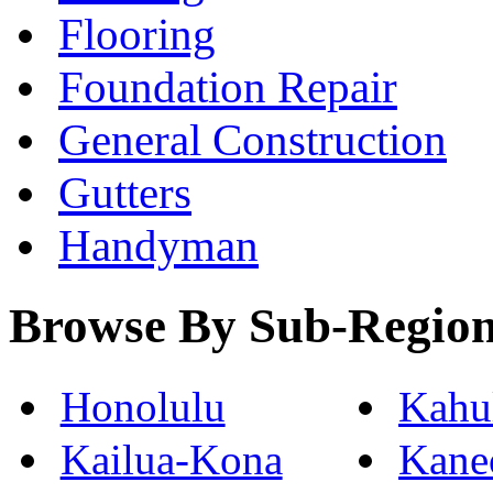
Flooring
Foundation Repair
General Construction
Gutters
Handyman
Browse By Sub-Regio
Honolulu
Kahu
Kailua-Kona
Kane