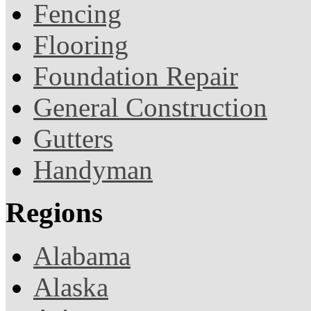
Fencing
Flooring
Foundation Repair
General Construction
Gutters
Handyman
Regions
Alabama
Alaska