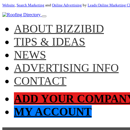
Website
,
Search Marketing
and
Online Advertising
by
Leads Online Marketing C
ABOUT BIZZIBID
TIPS & IDEAS
NEWS
ADVERTISING INFO
CONTACT
ADD YOUR COMPAN
MY ACCOUNT