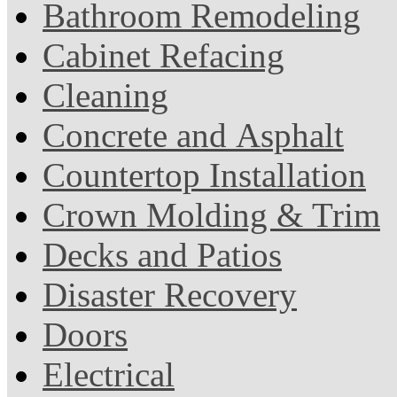
Bathroom Remodeling
Cabinet Refacing
Cleaning
Concrete and Asphalt
Countertop Installation
Crown Molding & Trim
Decks and Patios
Disaster Recovery
Doors
Electrical