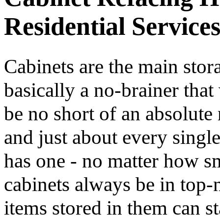
Residential Service
Cabinets are the main stora
basically a no-brainer th
be no short of an absolute 
and just about every singl
has one - no matter how sma
cabinets always be in top-n
items stored in them can st