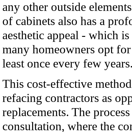
any other outside element
of cabinets also has a pro
aesthetic appeal - which i
many homeowners opt for a 
least once every few years
This cost-effective method
refacing contractors as opp
replacements. The process 
consultation, where the co