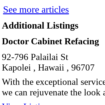
See more articles
Additional Listings
Doctor Cabinet Refacing
92-796 Palailai St
Kapolei , Hawaii , 96707
With the exceptional servic
we can rejuvenate the look an