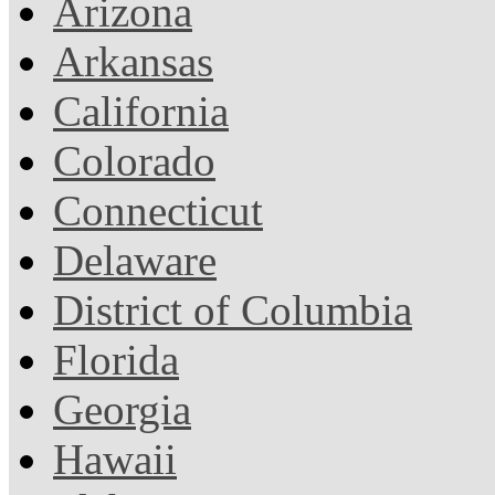
Arizona
Arkansas
California
Colorado
Connecticut
Delaware
District of Columbia
Florida
Georgia
Hawaii