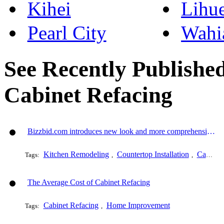
Kihei
Lihu
Pearl City
Wahi
See Recently Published
Cabinet Refacing
Bizzbid.com introduces new look and more comprehensive service
Kitchen Remodeling
Countertop Installation
Cabinet Refacing
Tags:
,
,
The Average Cost of Cabinet Refacing
Cabinet Refacing
Home Improvement
Tags:
,