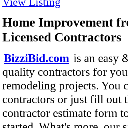
View Listing
Home Improvement fro
Licensed Contractors
BizziBid.com
is an easy &
quality contractors for y
remodeling projects. You ca
contractors or just fill out
contractor estimate form t
started. What's more, our 