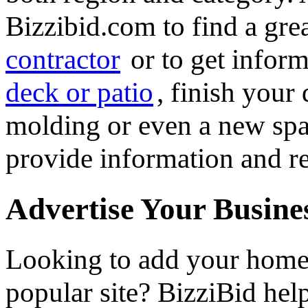
Bizzibid.com to find a gre
contractor
or to get infor
deck or patio
, finish you
molding or even a new spa 
provide information and re
Advertise Your Busine
Looking to add your hom
popular site? BizziBid he