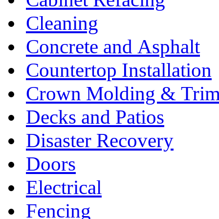
Cleaning
Concrete and Asphalt
Countertop Installation
Crown Molding & Tri
Decks and Patios
Disaster Recovery
Doors
Electrical
Fencing