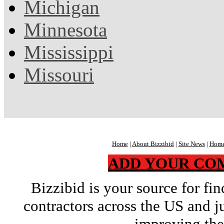
Michigan
Minnesota
Mississippi
Missouri
Home
|
About Bizzibid
|
Site News
|
Home
ADD YOUR CO
Bizzibid is your source for f
contractors across the US and j
improving the