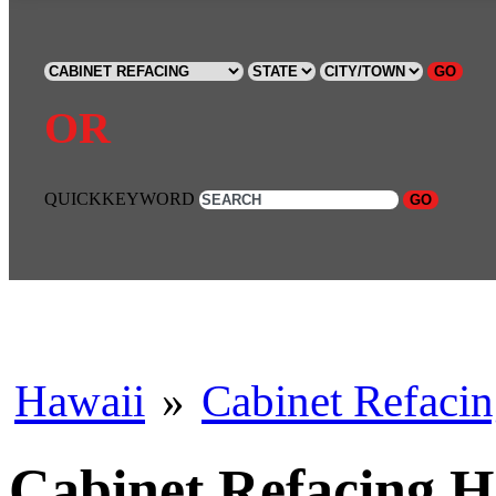
GO
OR
QUICKKEYWORD
GO
Hawaii
»
Cabinet Refaci
Cabinet Refacing 