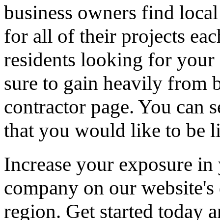
business owners find loca
for all of their projects ea
residents looking for your 
sure to gain heavily from b
contractor page. You can s
that you would like to be li
Increase your exposure in 
company on our website's d
region. Get started today