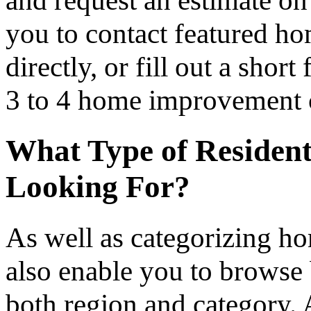
you to contact featured h
directly, or fill out a sho
3 to 4 home improvement co
What Type of Resident
Looking For?
As well as categorizing h
also enable you to browse 
both region and category.