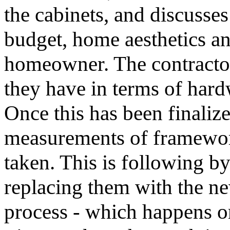
the cabinets, and discusses
budget, home aesthetics an
homeowner. The contractor
they have in terms of hardw
Once this has been finalized
measurements of framewor
taken. This is following b
replacing them with the ne
process - which happens on