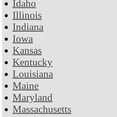
Idaho
Illinois
Indiana
Iowa
Kansas
Kentucky
Louisiana
Maine
Maryland
Massachusetts