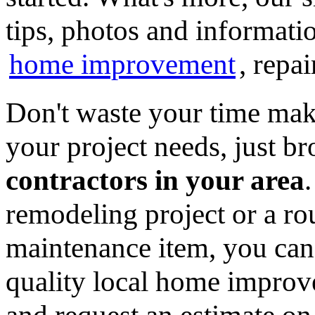
tips, photos and informatio
home improvement
, repa
Don't waste your time mak
your project needs, just 
contractors in your area
remodeling project or a ro
maintenance item, you can
quality local home improv
and request an estimate on