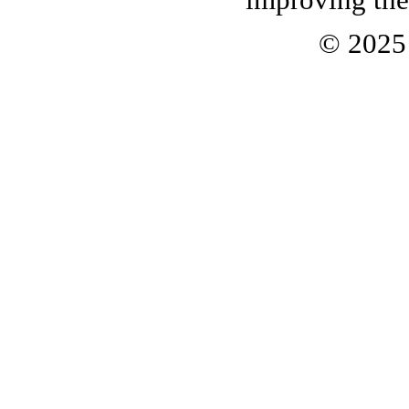
© 202