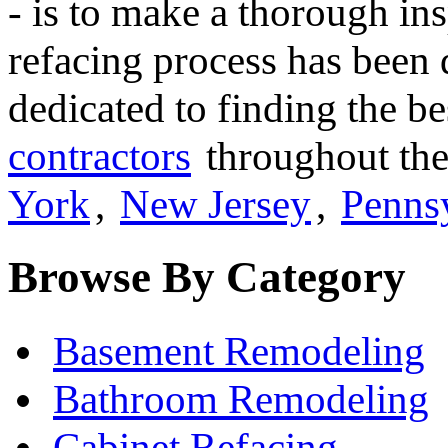
- is to make a thorough ins
refacing process has been 
dedicated to finding the b
contractors
throughout the
York
,
New Jersey
,
Penns
Browse By Category
Basement Remodeling
Bathroom Remodeling
Cabinet Refacing