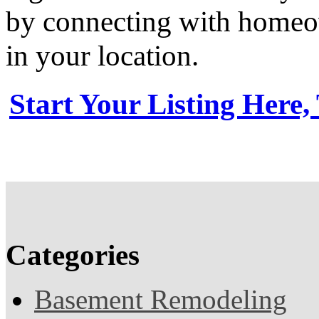
by connecting with homeow
in your location.
Start Your Listing Here,
Categories
Basement Remodeling