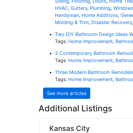
Siding
,
Flooring
,
Doors
,
Home Thea
HVAC
,
Gutters
,
Plumbing
,
Window
Handyman
,
Home Additions
,
Gener
Molding & Trim
,
Disaster Recovery
Two DIY Bathroom Design Ideas 
Tags:
Home Improvement
,
Bathro
3 Contemporary Bathroom Remodel
Tags:
Home Improvement
,
Bathro
Three Modern Bathroom Remodelin
Tags:
Home Improvement
,
Bathro
See more articles
Additional Listings
Kansas City