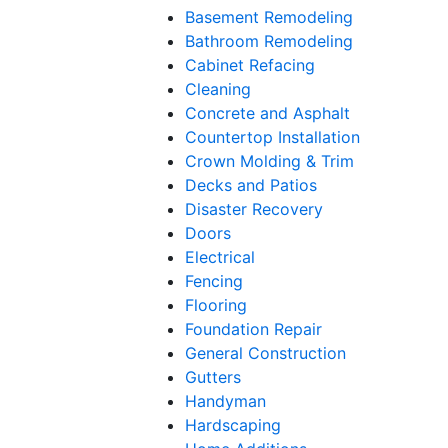
Basement Remodeling
Bathroom Remodeling
Cabinet Refacing
Cleaning
Concrete and Asphalt
Countertop Installation
Crown Molding & Trim
Decks and Patios
Disaster Recovery
Doors
Electrical
Fencing
Flooring
Foundation Repair
General Construction
Gutters
Handyman
Hardscaping