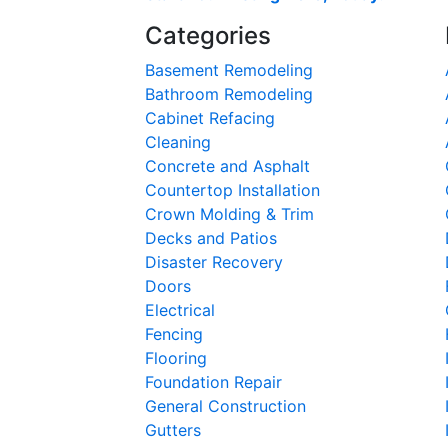
Categories
Basement Remodeling
Bathroom Remodeling
Cabinet Refacing
Cleaning
Concrete and Asphalt
Countertop Installation
Crown Molding & Trim
Decks and Patios
Disaster Recovery
Doors
Electrical
Fencing
Flooring
Foundation Repair
General Construction
Gutters