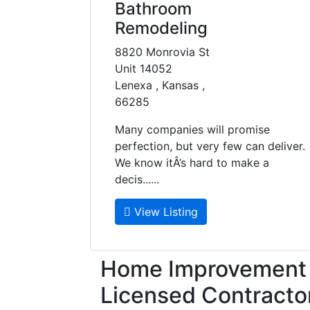
Bathroom
Remodeling
8820 Monrovia St
Unit 14052
Lenexa , Kansas ,
66285
Many companies will promise
perfection, but very few can deliver.
We know itÂ’s hard to make a
decis......
View Listing
Home Improvement f
Licensed Contracto