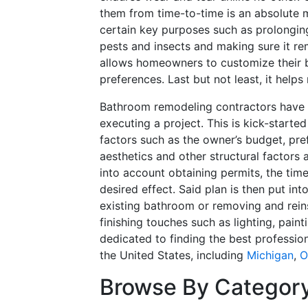
them from time-to-time is an absolute m
certain key purposes such as prolonging
pests and insects and making sure it re
allows homeowners to customize their 
preferences. Last but not least, it help
Bathroom remodeling contractors have 
executing a project. This is kick-started
factors such as the owner’s budget, pre
aesthetics and other structural factors 
into account obtaining permits, the time
desired effect. Said plan is then put int
existing bathroom or removing and reinsta
finishing touches such as lighting, pai
dedicated to finding the best professio
the United States, including
Michigan
,
O
Browse By Categor