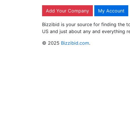
Add Your Company
My Account
Bizzibid is your source for finding the
US and just about any and everything r
© 2025
Bizzibid.com
.