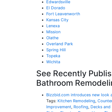
Edwardsville
El Dorado
Fort Leavenworth
Kansas City
Lenexa
Mission
Olathe
Overland Park
Spring Hill
Topeka
Wichita
See Recently Publis
Bathroom Remodeli
Bizzbid.com introduces new look 
Tags:
Kitchen Remodeling
,
Counter
Improvement
,
Roofing
,
Decks and 