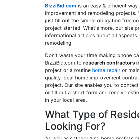
BizziBid.com
is an easy & efficient way
improvement and remodeling projects. Yo
just fill out the simple obligation free 
project started. What's more, our site 
informational articles about all aspects
remodeling.
Don't waste your time making phone cal
BizziBid.com to
research contractors i
project or a routine
home repair
or main
quality local home improvement contrac
project. Our site enables you to contac
or fill out a short form and receive e
in your local area.
What Type of Reside
Looking For?
As well as categorizing home professio