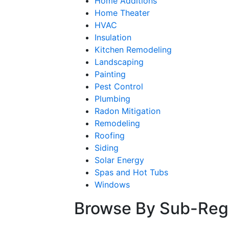
Home Additions
Home Theater
HVAC
Insulation
Kitchen Remodeling
Landscaping
Painting
Pest Control
Plumbing
Radon Mitigation
Remodeling
Roofing
Siding
Solar Energy
Spas and Hot Tubs
Windows
Browse By Sub-Reg