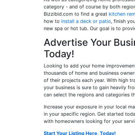
category - and of course by both regio
Bizzibid.com to find a great
kitchen re
how to
install a deck or patio
, finish y
new spa or hot tub. Our goal is to prov
Advertise Your Busi
Today!
Looking to add your home improvement 
thousands of home and business owners
of their projects each year. With high tr
your business is sure to gain heavily fr
can select the regions and categories th
Increase your exposure in your local ma
in your specific region. Get started t
with homeowners looking for your servic
Start Your Listing Here, Today!