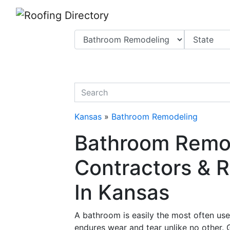
Website
,
Search Marketing
and
Online Advertising
by
Leads Online Market
quickkeyword
Kansas
»
Bathroom Remodeling
Bathroom Remo
Contractors & R
In Kansas
A bathroom is easily the most often us
endures wear and tear unlike no other. 