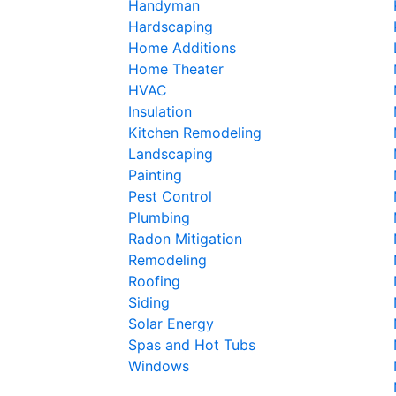
Handyman
Hardscaping
Home Additions
Home Theater
HVAC
Insulation
Kitchen Remodeling
Landscaping
Painting
Pest Control
Plumbing
Radon Mitigation
Remodeling
Roofing
Siding
Solar Energy
Spas and Hot Tubs
Windows