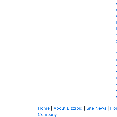
Home
|
About Bizzibid
|
Site News
|
Ho
Company