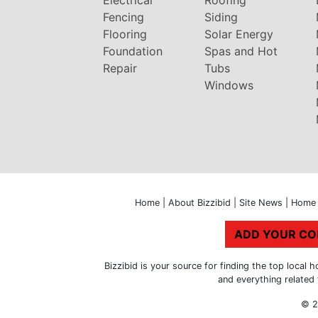
Fencing
Siding
Flooring
Solar Energy
Foundation
Spas and Hot
Repair
Tubs
Windows
Home
|
About Bizzibid
|
Site News
|
Home 
ADD YOUR C
Bizzibid is your source for finding the top loca
and everything related
© 