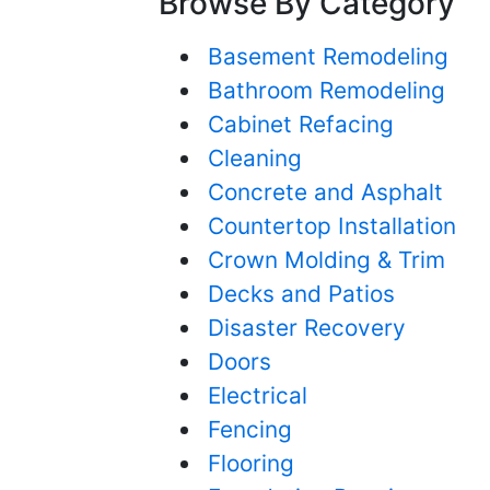
Browse By Category
Basement Remodeling
Bathroom Remodeling
Cabinet Refacing
Cleaning
Concrete and Asphalt
Countertop Installation
Crown Molding & Trim
Decks and Patios
Disaster Recovery
Doors
Electrical
Fencing
Flooring