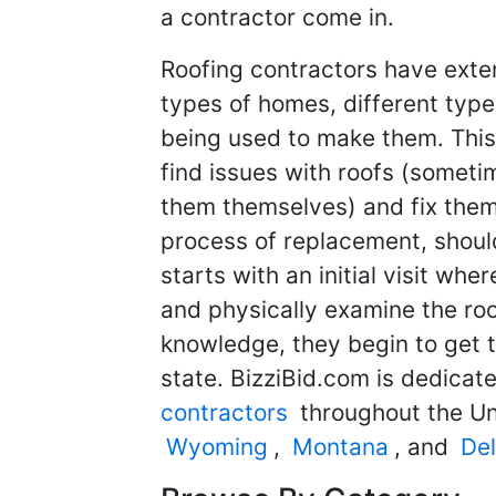
a contractor come in.
Roofing contractors have exten
types of homes, different types
being used to make them. This
find issues with roofs (some
them themselves) and fix them 
process of replacement, should
starts with an initial visit wher
and physically examine the ro
knowledge, they begin to get th
state. BizziBid.com is dedicat
contractors
throughout the Un
Wyoming
,
Montana
, and
De