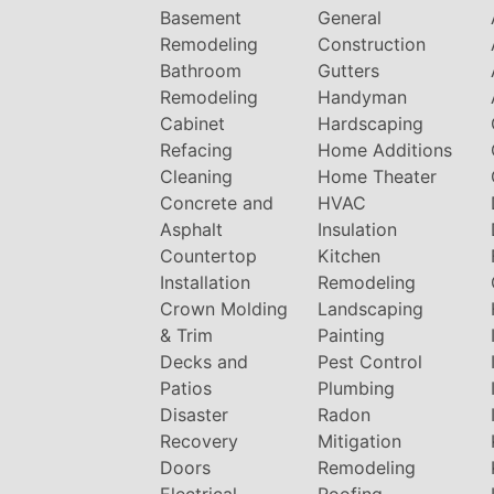
Basement
General
Remodeling
Construction
Bathroom
Gutters
Remodeling
Handyman
Cabinet
Hardscaping
Refacing
Home Additions
Cleaning
Home Theater
Concrete and
HVAC
Asphalt
Insulation
Countertop
Kitchen
Installation
Remodeling
Crown Molding
Landscaping
& Trim
Painting
Decks and
Pest Control
Patios
Plumbing
Disaster
Radon
Recovery
Mitigation
Doors
Remodeling
Electrical
Roofing