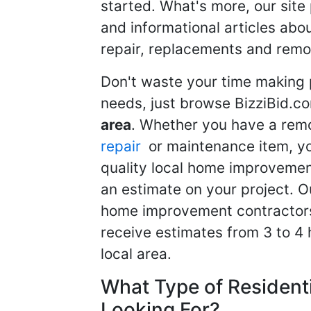
started. What's more, our site
and informational articles abo
repair, replacements and remo
Don't waste your time making 
needs, just browse BizziBid.c
area
. Whether you have a remo
repair
or maintenance item, yo
quality local home improvemen
an estimate on your project. O
home improvement contractors d
receive estimates from 3 to 4
local area.
What Type of Resident
Looking For?