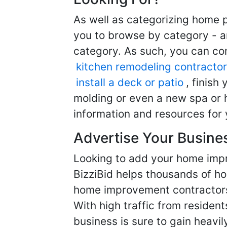
As well as categorizing home p
you to browse by category - a
category. As such, you can com
kitchen remodeling contractor
install a deck or patio
, finish
molding or even a new spa or h
information and resources for 
Advertise Your Busine
Looking to add your home imp
BizziBid helps thousands of h
home improvement contractors f
With high traffic from resident
business is sure to gain heavil