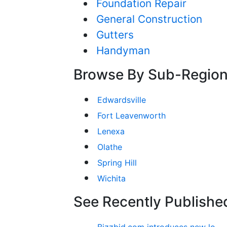
Foundation Repair
General Construction
Gutters
Handyman
Browse By Sub-Regio
Edwardsville
Fort Leavenworth
Lenexa
Olathe
Spring Hill
Wichita
See Recently Published
Bizzbid.com introduces new look and more comprehensive service