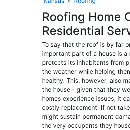
Kansas
»
Roofing
Roofing Home C
Residential Ser
To say that the roof is by far 
important part of a house is a n
protects its inhabitants from p
the weather while helping the
healthy. This, however, also m
the house - given that they we
homes experience issues, it ca
costly replacement. If not take
might sustain permanent dama
the very occupants they house.