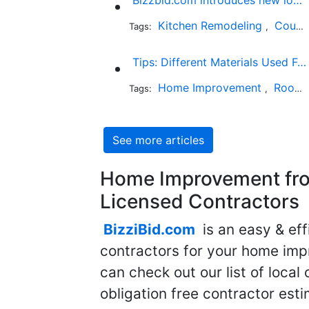
Kitchen Remodeling
Countertop Installation
Tags:
,
Tips: Different Materials Used For Roofing And Determining The Cost Of Each One
Home Improvement
Roofing
Tags:
,
See more articles
Home Improvement fro
Licensed Contractors
BizziBid.com
is an easy & eff
contractors for your home imp
can check out our list of local 
obligation free contractor est