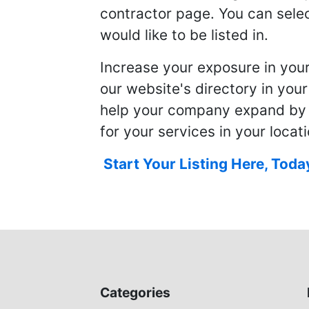
contractor page. You can selec
would like to be listed in.
Increase your exposure in you
our website's directory in you
help your company expand by
for your services in your locati
Start Your Listing Here, Toda
Categories