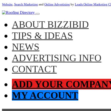
Website
,
Search Marketing
and
Online Advertising
by
Leads Online Marketing C
ABOUT BIZZIBID
TIPS & IDEAS
NEWS
ADVERTISING INFO
CONTACT
ADD YOUR COMPAN
MY ACCOUNT