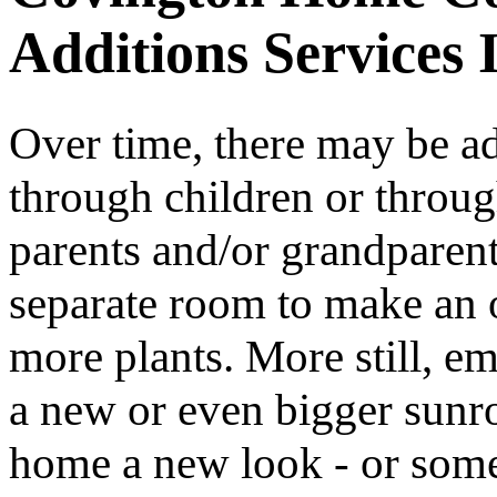
Additions Services 
Over time, there may be add
through children or thro
parents and/or grandparen
separate room to make an 
more plants. More still, e
a new or even bigger sunro
home a new look - or som