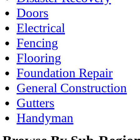
Doors
Electrical
Fencing
Flooring
Foundation Repair
General Construction
Gutters
Handyman