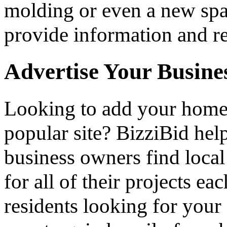
molding or even a new spa 
provide information and re
Advertise Your Busine
Looking to add your hom
popular site? BizziBid he
business owners find loca
for all of their projects ea
residents looking for your 