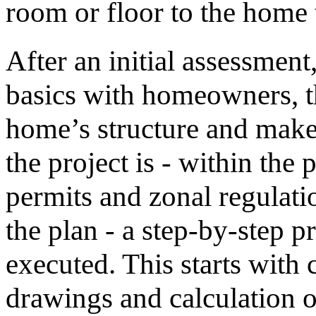
room or floor to the home
After an initial assessment
basics with homeowners, t
home’s structure and make
the project is - within the
permits and zonal regulati
the plan - a step-by-step p
executed. This starts with 
drawings and calculation o