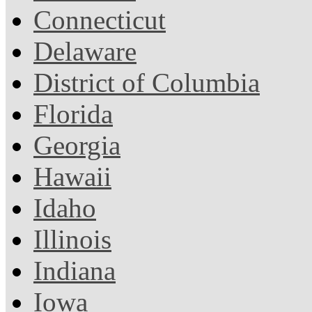
Connecticut
Delaware
District of Columbia
Florida
Georgia
Hawaii
Idaho
Illinois
Indiana
Iowa