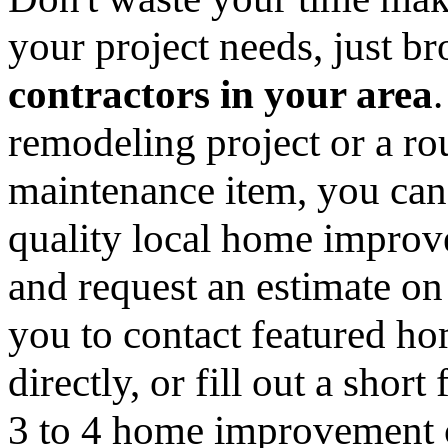
your project needs, just 
contractors in your area
remodeling project or a ro
maintenance item, you can
quality local home improv
and request an estimate on
you to contact featured h
directly, or fill out a sho
3 to 4 home improvement co