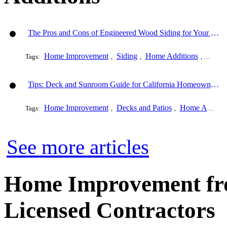
The Pros and Cons of Engineered Wood Siding for Your House
Home Improvement
Siding
Home Additions
Genera
Tags:
,
,
,
Tips: Deck and Sunroom Guide for California Homeowners
Home Improvement
Decks and Patios
Home Additions
Tags:
,
,
See more articles
Home Improvement fro
Licensed Contractors