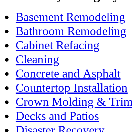
Basement Remodeling
Bathroom Remodeling
Cabinet Refacing
Cleaning
Concrete and Asphalt
Countertop Installation
Crown Molding & Tri
Decks and Patios
Disaster Recovery