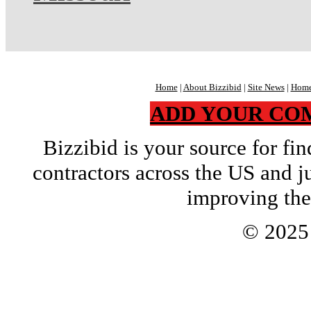
Home
|
About Bizzibid
|
Site News
|
Home
ADD YOUR CO
Bizzibid is your source for f
contractors across the US and j
improving the
© 202