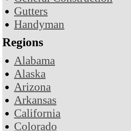
Gutters
Handyman
Regions
Alabama
Alaska
Arizona
Arkansas
California
Colorado