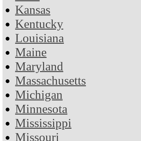
Kansas
Kentucky
Louisiana
Maine
Maryland
Massachusetts
Michigan
Minnesota
Mississippi
Missouri