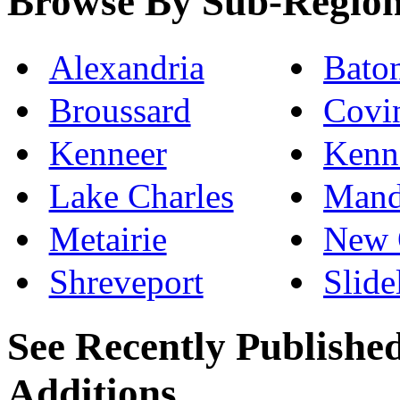
Browse By Sub-Regio
Alexandria
Bato
Broussard
Covi
Kenneer
Kenn
Lake Charles
Mand
Metairie
New 
Shreveport
Slide
See Recently Publishe
Additions