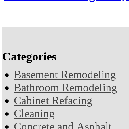
Categories
Basement Remodeling
Bathroom Remodeling
Cabinet Refacing
Cleaning
Concrete and Asphalt