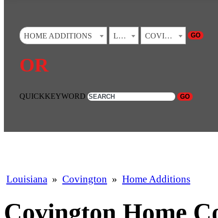
GO
HOME ADDITIONS
LOUISIANA
COVINGTON
OR
QUICKKEYWORD
GO
Louisiana
»
Covington
»
Home Additions
Covington Home C