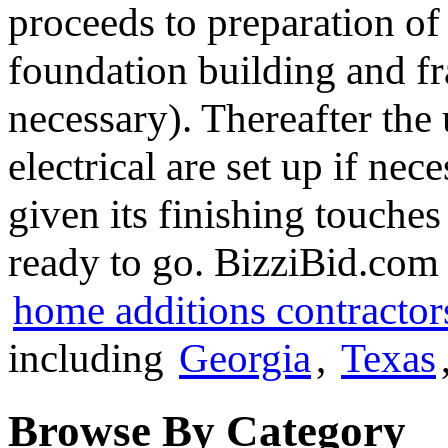
proceeds to preparation of t
foundation building and f
necessary). Thereafter the 
electrical are set up if nece
given its finishing touches
ready to go. BizziBid.com i
home additions contractor
including
Georgia
,
Texas
Browse By Category