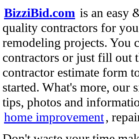
BizziBid.com
is an easy &
quality contractors for y
remodeling projects. You ca
contractors or just fill out
contractor estimate form t
started. What's more, our 
tips, photos and informatio
home improvement
, repa
Don't waste your time mak