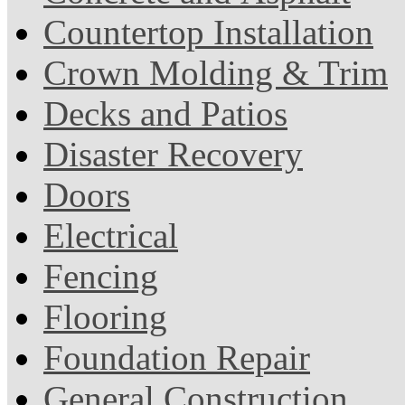
Countertop Installation
Crown Molding & Trim
Decks and Patios
Disaster Recovery
Doors
Electrical
Fencing
Flooring
Foundation Repair
General Construction