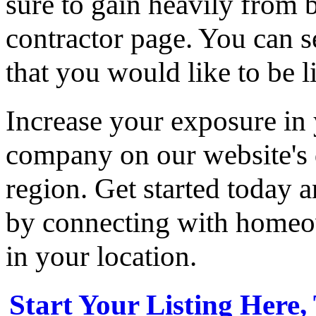
sure to gain heavily from b
contractor page. You can s
that you would like to be li
Increase your exposure in 
company on our website's d
region. Get started today
by connecting with homeow
in your location.
Start Your Listing Here,