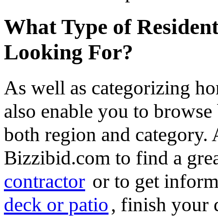
What Type of Resident
Looking For?
As well as categorizing h
also enable you to browse 
both region and category.
Bizzibid.com to find a gre
contractor
or to get infor
deck or patio
, finish you