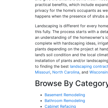
practical benefits, which include expand
privacy for the home’s occupants as wel
happens when the presence of shrubs an
Landscaping is different for every hom
this fully. The process starts with a de
an understanding of the homeowner's id
complete with hardscaping ideas, irrigat
plants depending on the project at hand 
land’s soil condition and the local clima
installation of plants and/or landscapin
to finding the best
landscaping contrac
Missouri
,
North Carolina
, and
Wisconsin
Browse By Categor
Basement Remodeling
Bathroom Remodeling
Cabinet Refacing