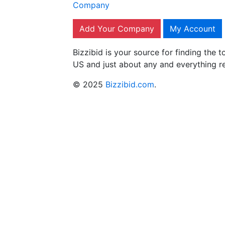
Company
Add Your Company
My Account
Bizzibid is your source for finding the
US and just about any and everything r
© 2025
Bizzibid.com
.