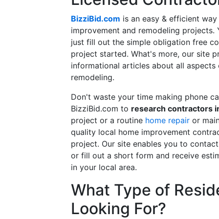
BizziBid.com
is an easy & efficient way
improvement and remodeling projects. Yo
just fill out the simple obligation free 
project started. What's more, our site 
informational articles about all aspects
remodeling.
Don't waste your time making phone cal
BizziBid.com to
research contractors i
project or a routine
home repair
or main
quality local home improvement contrac
project. Our site enables you to contac
or fill out a short form and receive e
in your local area.
What Type of Reside
Looking For?