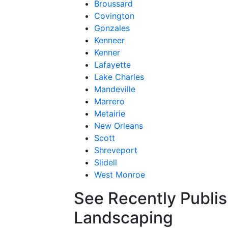
Broussard
Covington
Gonzales
Kenneer
Kenner
Lafayette
Lake Charles
Mandeville
Marrero
Metairie
New Orleans
Scott
Shreveport
Slidell
West Monroe
See Recently Publis
Landscaping