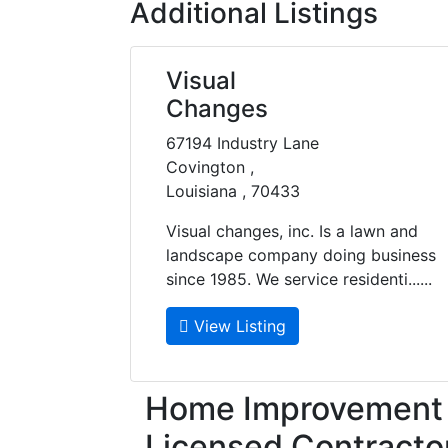
Additional Listings
Visual
Changes
67194 Industry Lane
Covington ,
Louisiana , 70433
Visual changes, inc. Is a lawn and
landscape company doing business
since 1985. We service residenti......
View Listing
Home Improvement f
Licensed Contracto