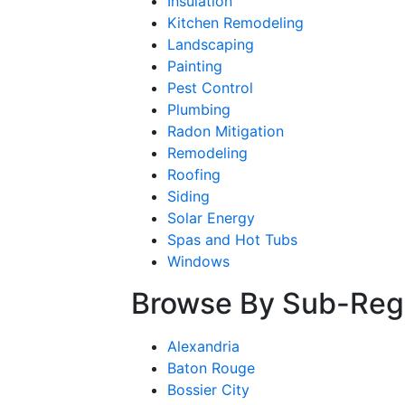
Insulation
Kitchen Remodeling
Landscaping
Painting
Pest Control
Plumbing
Radon Mitigation
Remodeling
Roofing
Siding
Solar Energy
Spas and Hot Tubs
Windows
Browse By Sub-Reg
Alexandria
Baton Rouge
Bossier City