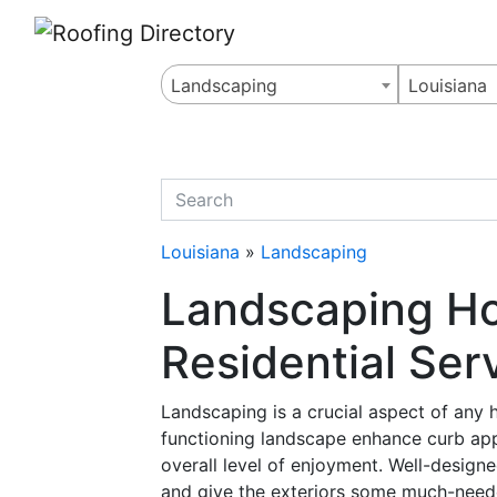
Website
,
Search Marketing
and
Online Advertising
by
Leads Online Market
Landscaping
Louisiana
quickkeyword
Louisiana
»
Landscaping
Landscaping Ho
Residential Ser
Landscaping is a crucial aspect of any
functioning landscape enhance curb appe
overall level of enjoyment. Well-design
and give the exteriors some much-need