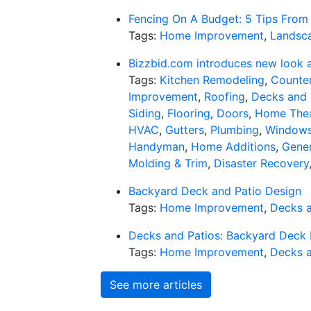
Fencing On A Budget: 5 Tips From 
Tags:
Home Improvement
,
Landsc
Bizzbid.com introduces new look 
Tags:
Kitchen Remodeling
,
Counter
Improvement
,
Roofing
,
Decks and 
Siding
,
Flooring
,
Doors
,
Home Thea
HVAC
,
Gutters
,
Plumbing
,
Window
Handyman
,
Home Additions
,
Gener
Molding & Trim
,
Disaster Recovery
Backyard Deck and Patio Design
Tags:
Home Improvement
,
Decks a
Decks and Patios: Backyard Deck 
Tags:
Home Improvement
,
Decks a
See more articles