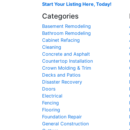
Start Your Listing Here, Today!
Categories
Basement Remodeling
Bathroom Remodeling
Cabinet Refacing
Cleaning
Concrete and Asphalt
Countertop Installation
Crown Molding & Trim
Decks and Patios
Disaster Recovery
Doors
Electrical
Fencing
Flooring
Foundation Repair
General Construction