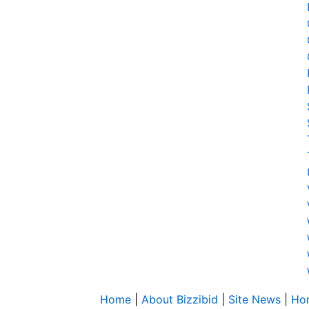
Home
|
About Bizzibid
|
Site News
|
Ho