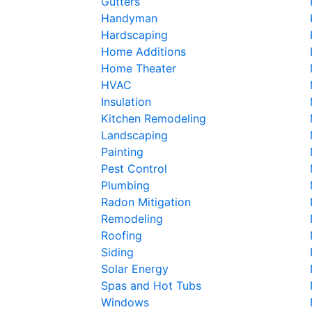
Gutters
Handyman
Hardscaping
Home Additions
Home Theater
HVAC
Insulation
Kitchen Remodeling
Landscaping
Painting
Pest Control
Plumbing
Radon Mitigation
Remodeling
Roofing
Siding
Solar Energy
Spas and Hot Tubs
Windows