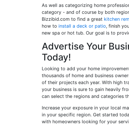
As well as categorizing home professio
category - and of course by both regio
Bizzibid.com to find a great
kitchen re
how to
install a deck or patio
, finish y
new spa or hot tub. Our goal is to prov
Advertise Your Busi
Today!
Looking to add your home improvement 
thousands of home and business owners
of their projects each year. With high tr
your business is sure to gain heavily fr
can select the regions and categories th
Increase your exposure in your local ma
in your specific region. Get started t
with homeowners looking for your servic