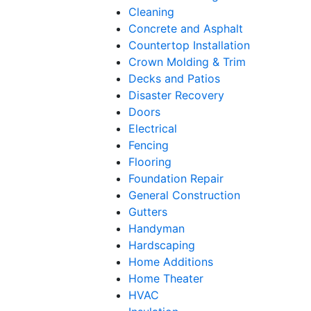
Cleaning
Concrete and Asphalt
Countertop Installation
Crown Molding & Trim
Decks and Patios
Disaster Recovery
Doors
Electrical
Fencing
Flooring
Foundation Repair
General Construction
Gutters
Handyman
Hardscaping
Home Additions
Home Theater
HVAC