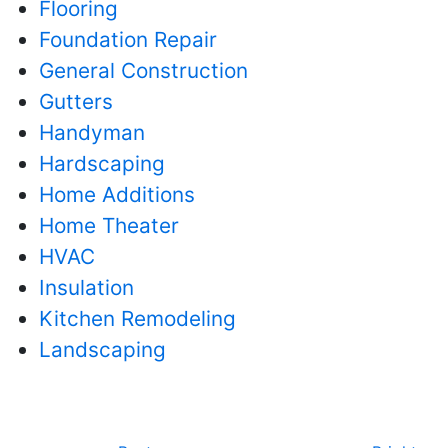
Flooring
Foundation Repair
General Construction
Gutters
Handyman
Hardscaping
Home Additions
Home Theater
HVAC
Insulation
Kitchen Remodeling
Landscaping