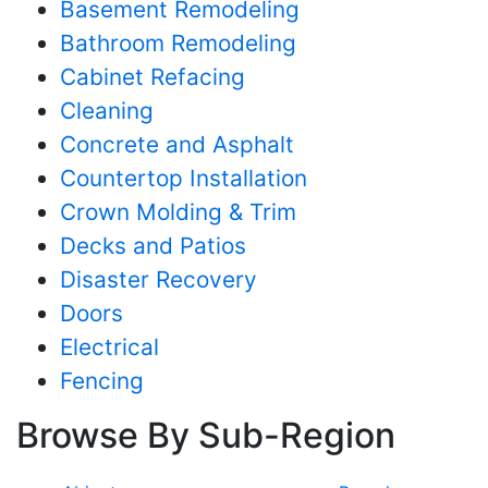
Basement Remodeling
Bathroom Remodeling
Cabinet Refacing
Cleaning
Concrete and Asphalt
Countertop Installation
Crown Molding & Trim
Decks and Patios
Disaster Recovery
Doors
Electrical
Fencing
Browse By Sub-Region