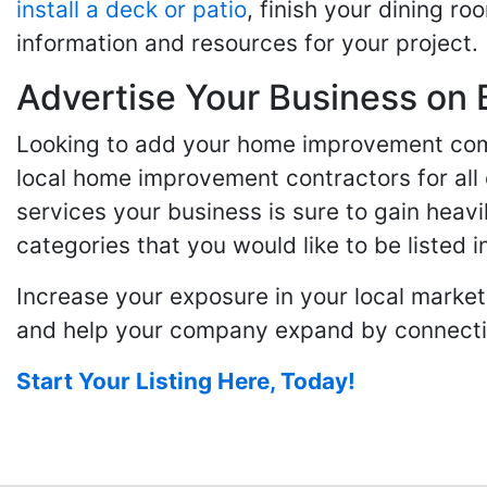
install a deck or patio
, finish your dining r
information and resources for your project.
Advertise Your Business on 
Looking to add your home improvement comp
local home improvement contractors for all o
services your business is sure to gain heavi
categories that you would like to be listed i
Increase your exposure in your local market
and help your company expand by connecting
Start Your Listing Here, Today!