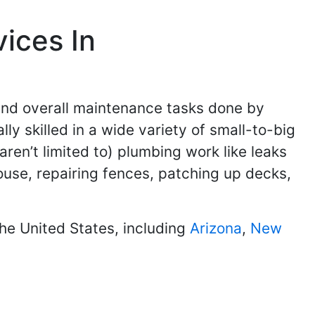
ices In
and overall maintenance tasks done by
 skilled in a wide variety of small-to-big
en’t limited to) plumbing work like leaks
use, repairing fences, patching up decks,
he United States, including
Arizona
,
New