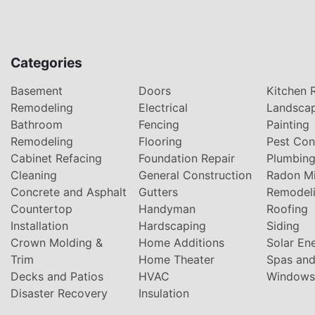
Categories
Basement
Doors
Kitchen 
Remodeling
Electrical
Landsca
Bathroom
Fencing
Painting
Remodeling
Flooring
Pest Con
Cabinet Refacing
Foundation Repair
Plumbin
Cleaning
General Construction
Radon Mi
Concrete and Asphalt
Gutters
Remodel
Countertop
Handyman
Roofing
Installation
Hardscaping
Siding
Crown Molding &
Home Additions
Solar En
Trim
Home Theater
Spas and
Decks and Patios
HVAC
Windows
Disaster Recovery
Insulation