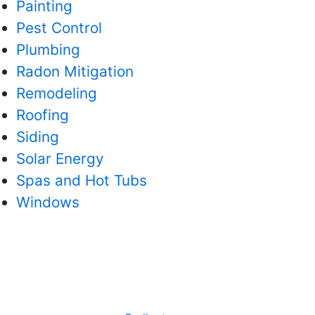
Painting
Pest Control
Plumbing
Radon Mitigation
Remodeling
Roofing
Siding
Solar Energy
Spas and Hot Tubs
Windows