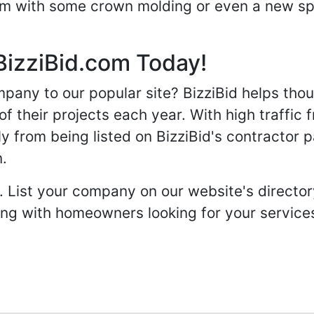
oom with some crown molding or even a new spa
BizziBid.com Today!
any to our popular site? BizziBid helps tho
f their projects each year. With high traffic 
ly from being listed on BizziBid's contractor 
n.
. List your company on our website's directory
 with homeowners looking for your services 