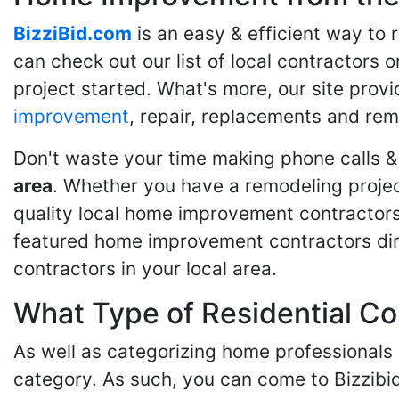
BizziBid.com
is an easy & efficient way to
can check out our list of local contractors o
project started. What's more, our site provi
improvement
, repair, replacements and rem
Don't waste your time making phone calls &
area
. Whether you have a remodeling projec
quality local home improvement contractors 
featured home improvement contractors dire
contractors in your local area.
What Type of Residential Co
As well as categorizing home professionals
category. As such, you can come to Bizzibi