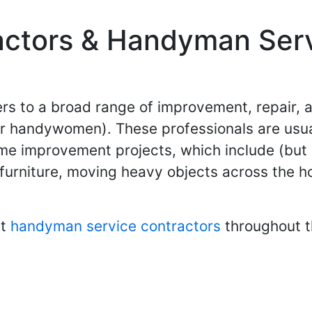
ctors & Handyman Serv
s to a broad range of improvement, repair, 
 handywomen). These professionals are usually
e improvement projects, which include (but ar
furniture, moving heavy objects across the ho
st
handyman service contractors
throughout t