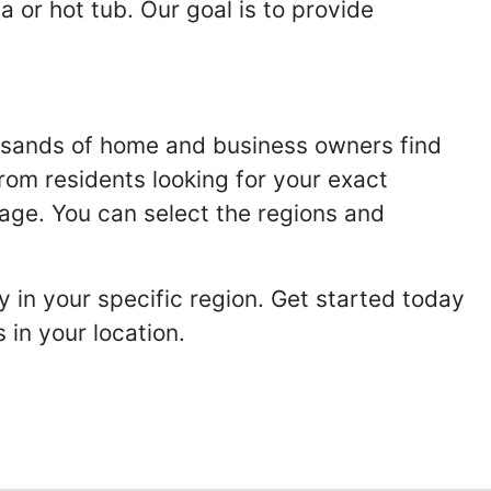
 or hot tub. Our goal is to provide
usands of home and business owners find
from residents looking for your exact
page. You can select the regions and
 in your specific region. Get started today
in your location.