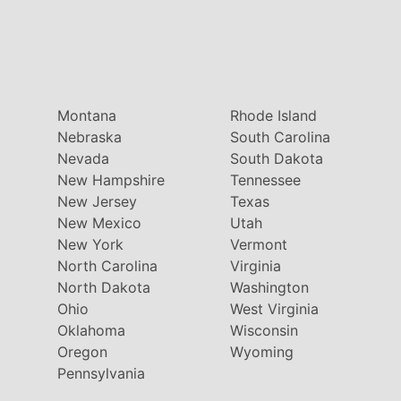
Montana
Rhode Island
Nebraska
South Carolina
Nevada
South Dakota
New Hampshire
Tennessee
New Jersey
Texas
New Mexico
Utah
New York
Vermont
North Carolina
Virginia
North Dakota
Washington
Ohio
West Virginia
Oklahoma
Wisconsin
Oregon
Wyoming
Pennsylvania