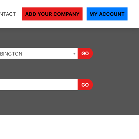
NTACT
ADD YOUR COMPANY
MY ACCOUNT
GO
BINGTON
GO