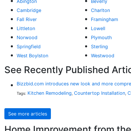
Abington
Beverly
Cambridge
Charlton
Fall River
Framingham
Littleton
Lowell
Norwood
Plymouth
Springfield
Sterling
West Boylston
Westwood
See Recently Published Art
Bizzbid.com introduces new look and more compre
Kitchen Remodeling
Countertop Installation
C
Tags:
,
,
See more articles
Home Improvement from the 