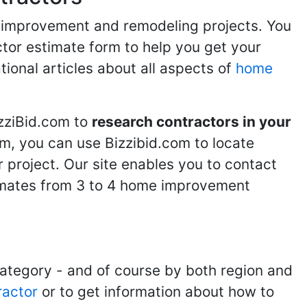
me improvement and remodeling projects. You
ractor estimate form to help you get your
tional articles about all aspects of
home
izziBid.com to
research contractors in your
m, you can use Bizzibid.com to locate
 project. Our site enables you to contact
stimates from 3 to 4 home improvement
category - and of course by both region and
ractor
or to get information about how to