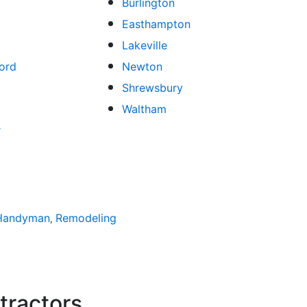
Burlington
Easthampton
Lakeville
ord
Newton
Shrewsbury
Waltham
r
atios
Handyman
Bathroom Remodeling
Remodeling
Spas and Hot Tubs
Siding
Fl
,
,
,
,
,
tractors