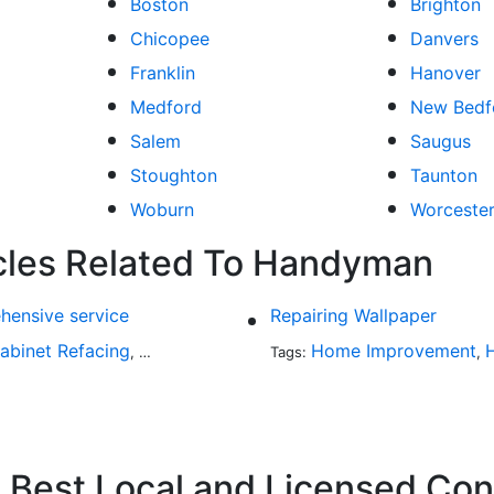
Boston
Brighton
Chicopee
Danvers
Franklin
Hanover
Medford
New Bedf
Salem
Saugus
Stoughton
Taunton
Woburn
Worceste
icles Related To Handyman
hensive service
Repairing Wallpaper
abinet Refacing
Home Improvement
Home Improvement
Roofing
Decks and P
,
Tags:
,
,
,
Best Local and Licensed Con