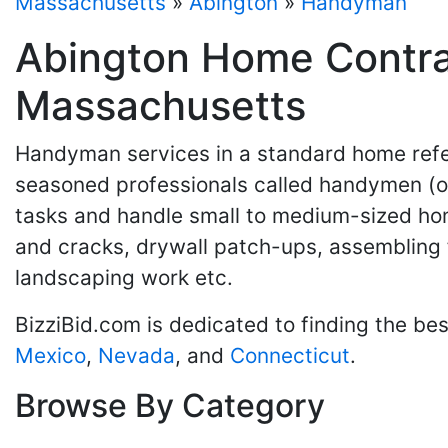
Massachusetts
»
Abington
»
Handyman
Abington Home Contra
Massachusetts
Handyman services in a standard home refer
seasoned professionals called handymen (or
tasks and handle small to medium-sized hom
and cracks, drywall patch-ups, assembling 
landscaping work etc.
BizziBid.com is dedicated to finding the be
Mexico
,
Nevada
, and
Connecticut
.
Browse By Category