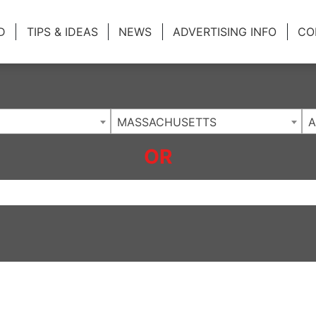
ing Charlotte NC
.
D
TIPS & IDEAS
NEWS
ADVERTISING INFO
CO
MASSACHUSETTS
A
OR