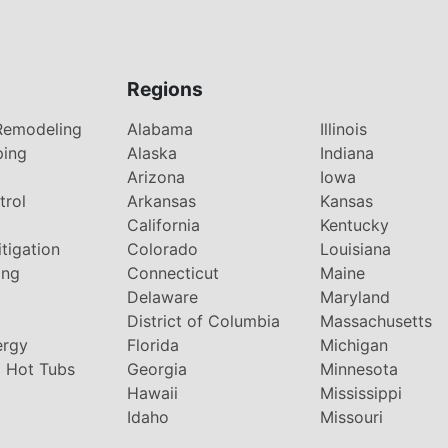
Regions
Remodeling
Alabama
Illinois
ping
Alaska
Indiana
Arizona
Iowa
trol
Arkansas
Kansas
g
California
Kentucky
tigation
Colorado
Louisiana
ing
Connecticut
Maine
Delaware
Maryland
District of Columbia
Massachusetts
ergy
Florida
Michigan
 Hot Tubs
Georgia
Minnesota
Hawaii
Mississippi
Idaho
Missouri