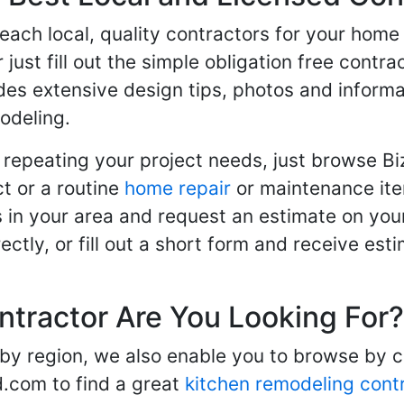
 reach local, quality contractors for your ho
r just fill out the simple obligation free cont
des extensive design tips, photos and informa
odeling.
 repeating your project needs, just browse B
t or a routine
home repair
or maintenance ite
in your area and request an estimate on your
ctly, or fill out a short form and receive e
ntractor Are You Looking For?
 by region, we also enable you to browse by 
d.com to find a great
kitchen remodeling cont