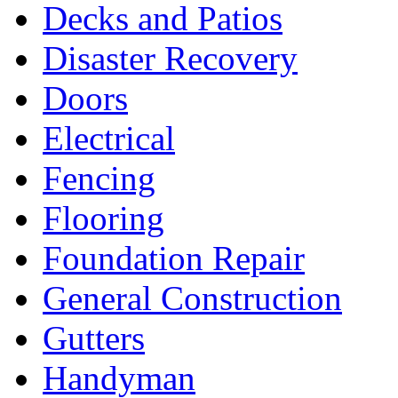
Decks and Patios
Disaster Recovery
Doors
Electrical
Fencing
Flooring
Foundation Repair
General Construction
Gutters
Handyman