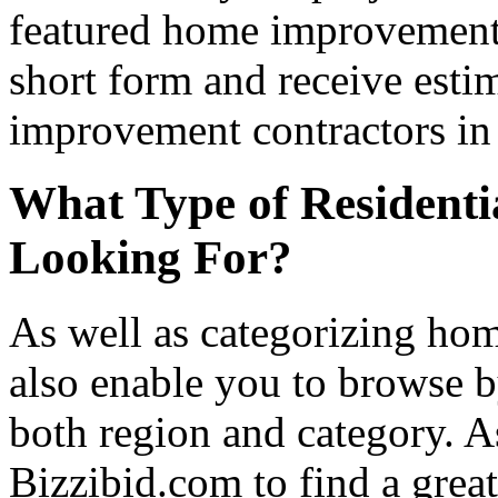
featured home improvement co
short form and receive esti
improvement contractors in 
What Type of Residenti
Looking For?
As well as categorizing hom
also enable you to browse b
both region and category. A
Bizzibid.com to find a grea