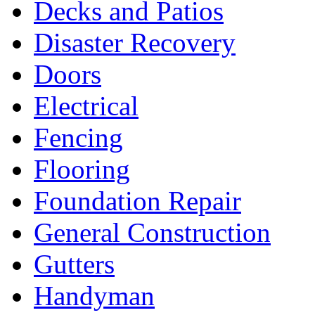
Decks and Patios
Disaster Recovery
Doors
Electrical
Fencing
Flooring
Foundation Repair
General Construction
Gutters
Handyman