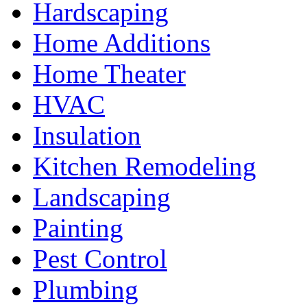
Hardscaping
Home Additions
Home Theater
HVAC
Insulation
Kitchen Remodeling
Landscaping
Painting
Pest Control
Plumbing