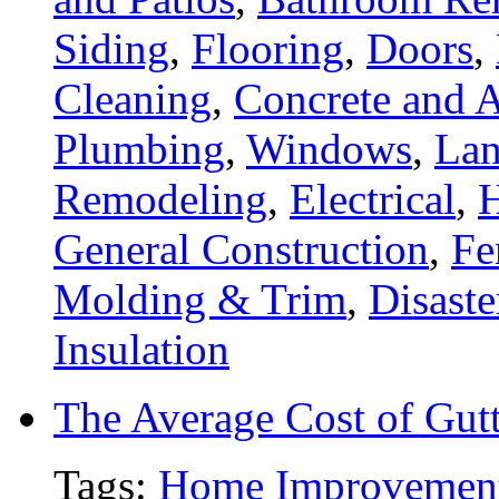
Siding
,
Flooring
,
Doors
,
Cleaning
,
Concrete and A
Plumbing
,
Windows
,
Lan
Remodeling
,
Electrical
,
General Construction
,
Fe
Molding & Trim
,
Disaste
Insulation
The Average Cost of Gut
Tags:
Home Improvemen