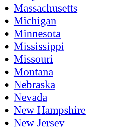
Massachusetts
Michigan
Minnesota
Mississippi
Missouri
Montana
Nebraska
Nevada
New Hampshire
New Jersey