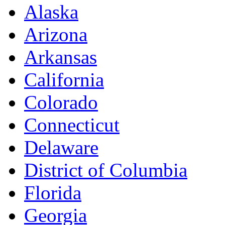
Alaska
Arizona
Arkansas
California
Colorado
Connecticut
Delaware
District of Columbia
Florida
Georgia