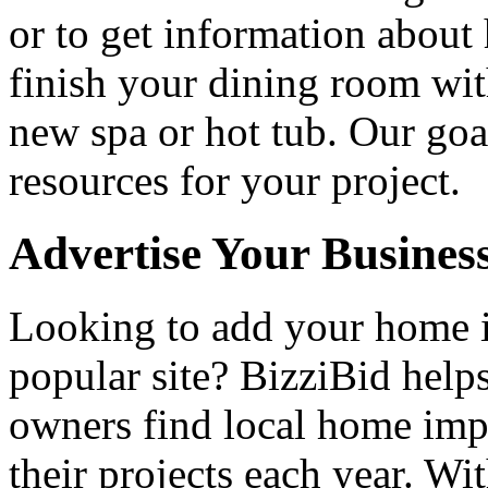
or to get information abou
finish your dining room wi
new spa or hot tub. Our goa
resources for your project.
Advertise Your Busines
Looking to add your home
popular site? BizziBid hel
owners find local home impr
their projects each year. Wit