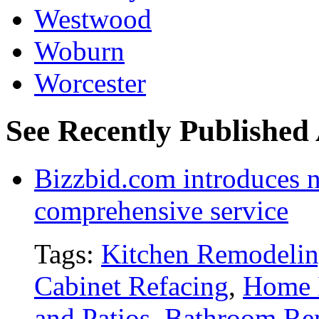
Westwood
Woburn
Worcester
See Recently Published 
Bizzbid.com introduces 
comprehensive service
Tags:
Kitchen Remodeli
Cabinet Refacing
,
Home 
and Patios
,
Bathroom Re