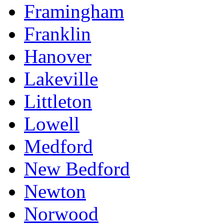
Framingham
Franklin
Hanover
Lakeville
Littleton
Lowell
Medford
New Bedford
Newton
Norwood