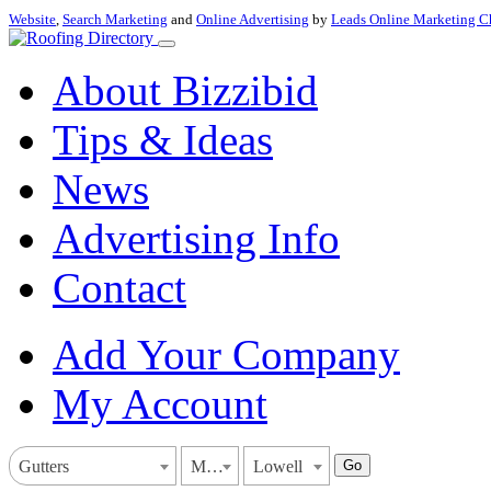
Website
,
Search Marketing
and
Online Advertising
by
Leads Online Marketing C
About Bizzibid
Tips & Ideas
News
Advertising Info
Contact
Add Your Company
My Account
Go
Gutters
Massachusetts
Lowell