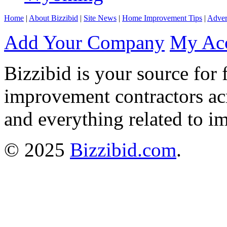
Home
|
About Bizzibid
|
Site News
|
Home Improvement Tips
|
Adver
Add Your Company
My Ac
Bizzibid is your source for 
improvement contractors ac
and everything related to i
© 2025
Bizzibid.com
.