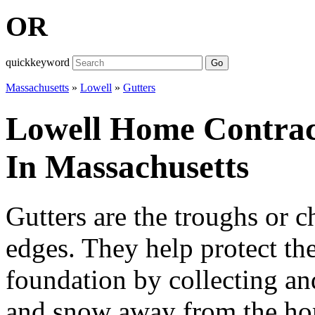
OR
quickkeyword
Go
Massachusetts
»
Lowell
»
Gutters
Lowell Home Contract
In Massachusetts
Gutters are the troughs or c
edges. They help protect th
foundation by collecting and
and snow away from the hom