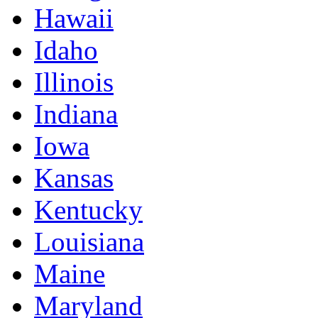
Hawaii
Idaho
Illinois
Indiana
Iowa
Kansas
Kentucky
Louisiana
Maine
Maryland