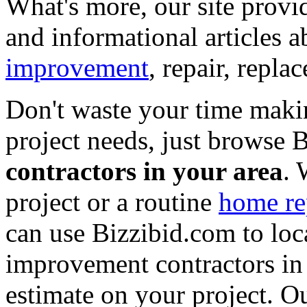
What's more, our site provi
and informational articles a
improvement
, repair, repl
Don't waste your time maki
project needs, just browse
contractors in your area
. 
project or a routine
home re
can use Bizzibid.com to loc
improvement contractors in 
estimate on your project. Ou