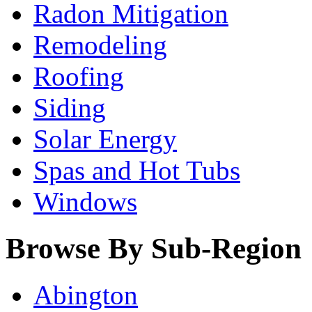
Radon Mitigation
Remodeling
Roofing
Siding
Solar Energy
Spas and Hot Tubs
Windows
Browse By Sub-Region
Abington