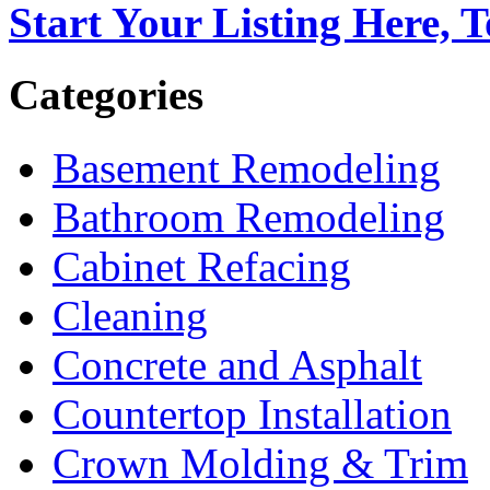
Start Your Listing Here, 
Categories
Basement Remodeling
Bathroom Remodeling
Cabinet Refacing
Cleaning
Concrete and Asphalt
Countertop Installation
Crown Molding & Trim