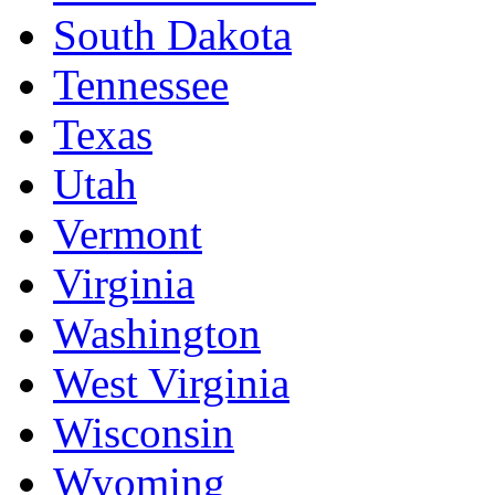
South Dakota
Tennessee
Texas
Utah
Vermont
Virginia
Washington
West Virginia
Wisconsin
Wyoming