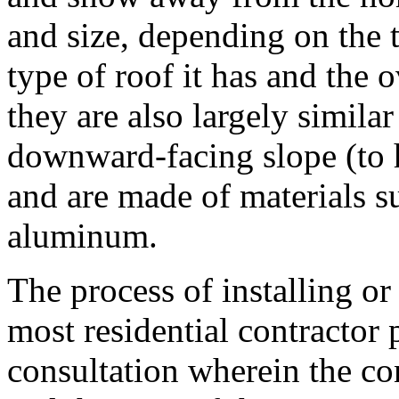
and size, depending on the t
type of roof it has and the 
they are also largely similar
downward-facing slope (to 
and are made of materials su
aluminum.
The process of installing or 
most residential contractor p
consultation wherein the con