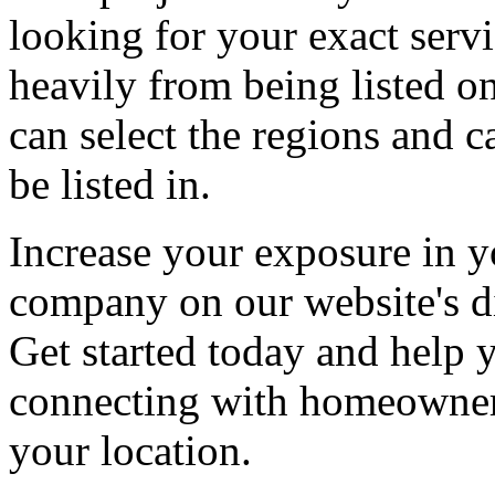
looking for your exact servi
heavily from being listed o
can select the regions and c
be listed in.
Increase your exposure in y
company on our website's di
Get started today and help
connecting with homeowners
your location.