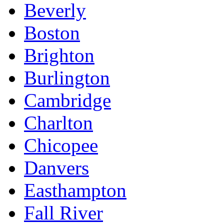
Beverly
Boston
Brighton
Burlington
Cambridge
Charlton
Chicopee
Danvers
Easthampton
Fall River