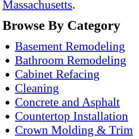
Massachusetts
.
Browse By Category
Basement Remodeling
Bathroom Remodeling
Cabinet Refacing
Cleaning
Concrete and Asphalt
Countertop Installation
Crown Molding & Trim