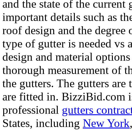
and the state of the current
important details such as th
roof design and the degree of
type of gutter is needed vs a
design and material options 
thorough measurement of the
the gutters. The gutters are
are fitted in. BizziBid.com i
professional
gutters contrac
States, including
New York