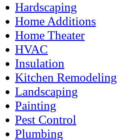
Hardscaping
Home Additions
Home Theater
HVAC
Insulation
Kitchen Remodeling
Landscaping
Painting
Pest Control
Plumbing