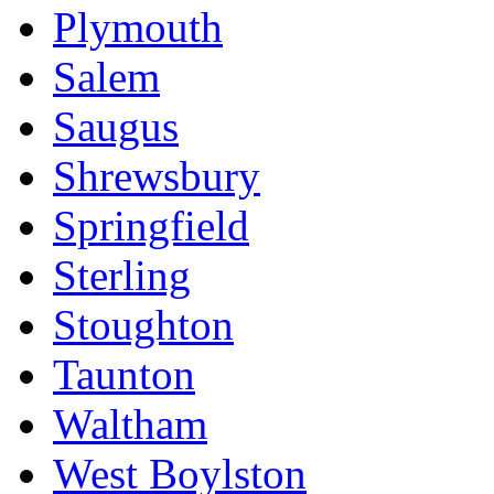
Plymouth
Salem
Saugus
Shrewsbury
Springfield
Sterling
Stoughton
Taunton
Waltham
West Boylston