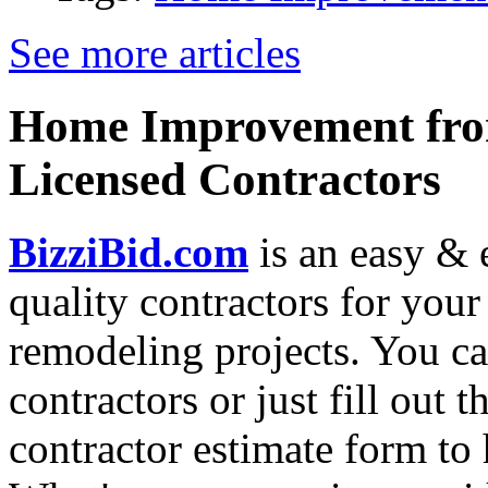
See more articles
Home Improvement from
Licensed Contractors
BizziBid.com
is an easy & e
quality contractors for yo
remodeling projects. You can
contractors or just fill out 
contractor estimate form to 