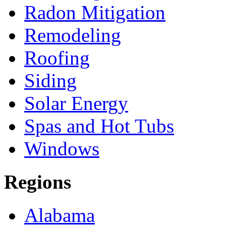
Radon Mitigation
Remodeling
Roofing
Siding
Solar Energy
Spas and Hot Tubs
Windows
Regions
Alabama