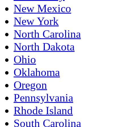
New Mexico
New York
North Carolina
North Dakota
Ohio
Oklahoma
Oregon
Pennsylvania
Rhode Island
South Carolina