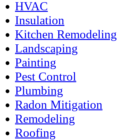
HVAC
Insulation
Kitchen Remodeling
Landscaping
Painting
Pest Control
Plumbing
Radon Mitigation
Remodeling
Roofing