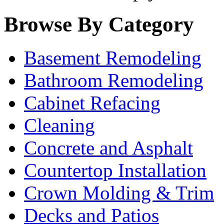
Browse By Category
Basement Remodeling
Bathroom Remodeling
Cabinet Refacing
Cleaning
Concrete and Asphalt
Countertop Installation
Crown Molding & Trim
Decks and Patios