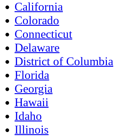
California
Colorado
Connecticut
Delaware
District of Columbia
Florida
Georgia
Hawaii
Idaho
Illinois