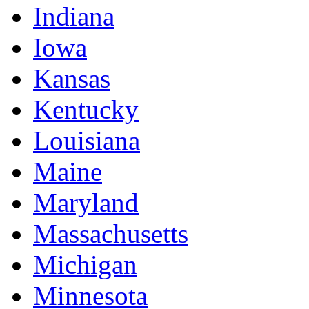
Indiana
Iowa
Kansas
Kentucky
Louisiana
Maine
Maryland
Massachusetts
Michigan
Minnesota