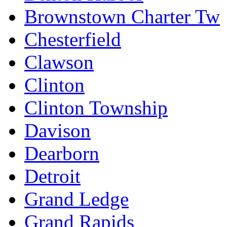
Brownstown Charter Tw
Chesterfield
Clawson
Clinton
Clinton Township
Davison
Dearborn
Detroit
Grand Ledge
Grand Rapids