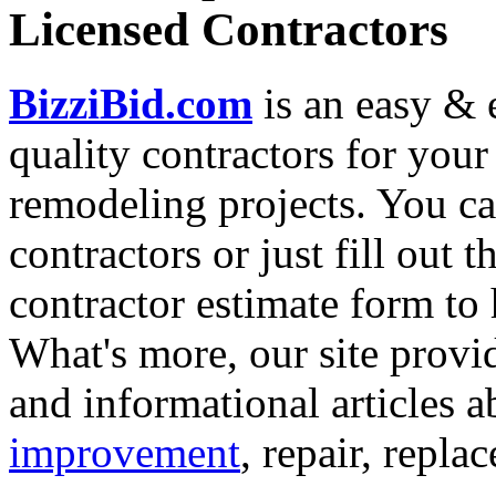
Licensed Contractors
BizziBid.com
is an easy & e
quality contractors for yo
remodeling projects. You can
contractors or just fill out 
contractor estimate form to 
What's more, our site provi
and informational articles a
improvement
, repair, repl