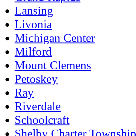
Lansing
Livonia
Michigan Center
Milford
Mount Clemens
Petoskey
Ray
Riverdale
Schoolcraft
Shelby Charter Townshi