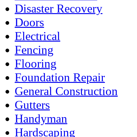
Disaster Recovery
Doors
Electrical
Fencing
Flooring
Foundation Repair
General Construction
Gutters
Handyman
Hardscaping