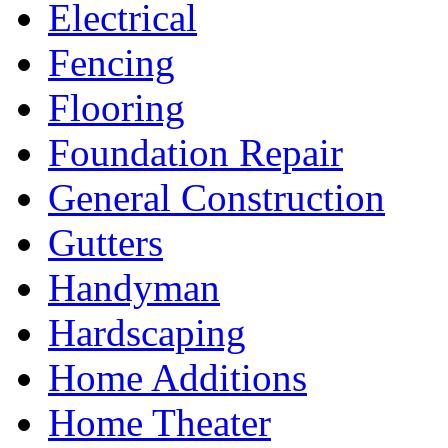
Electrical
Fencing
Flooring
Foundation Repair
General Construction
Gutters
Handyman
Hardscaping
Home Additions
Home Theater