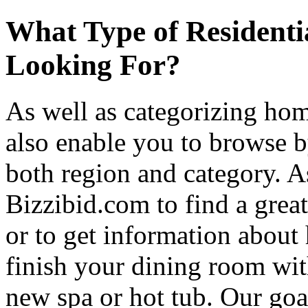
What Type of Residenti
Looking For?
As well as categorizing hom
also enable you to browse b
both region and category. A
Bizzibid.com to find a grea
or to get information abou
finish your dining room wi
new spa or hot tub. Our goa