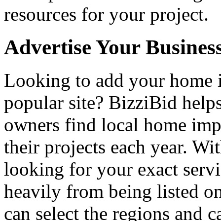
resources for your project.
Advertise Your Busines
Looking to add your home
popular site? BizziBid hel
owners find local home impr
their projects each year. Wit
looking for your exact servi
heavily from being listed o
can select the regions and c