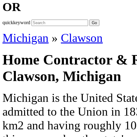
OR
quickkeyword
Go
Michigan
»
Clawson
Home Contractor & Re
Clawson, Michigan
Michigan is the United State
admitted to the Union in 1
km2 and having roughly 10,