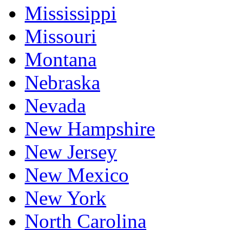
Mississippi
Missouri
Montana
Nebraska
Nevada
New Hampshire
New Jersey
New Mexico
New York
North Carolina