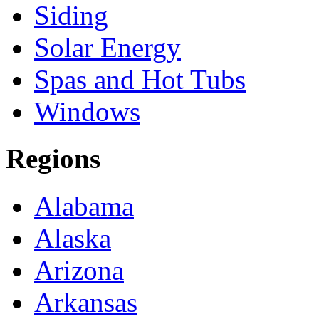
Siding
Solar Energy
Spas and Hot Tubs
Windows
Regions
Alabama
Alaska
Arizona
Arkansas