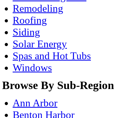
Remodeling
Roofing
Siding
Solar Energy
Spas and Hot Tubs
Windows
Browse By Sub-Region
Ann Arbor
Benton Harbor