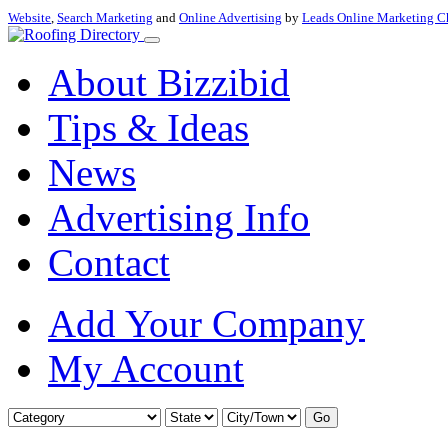
Website
,
Search Marketing
and
Online Advertising
by
Leads Online Marketing C
About Bizzibid
Tips & Ideas
News
Advertising Info
Contact
Add Your Company
My Account
Go