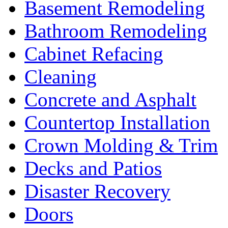
Basement Remodeling
Bathroom Remodeling
Cabinet Refacing
Cleaning
Concrete and Asphalt
Countertop Installation
Crown Molding & Trim
Decks and Patios
Disaster Recovery
Doors