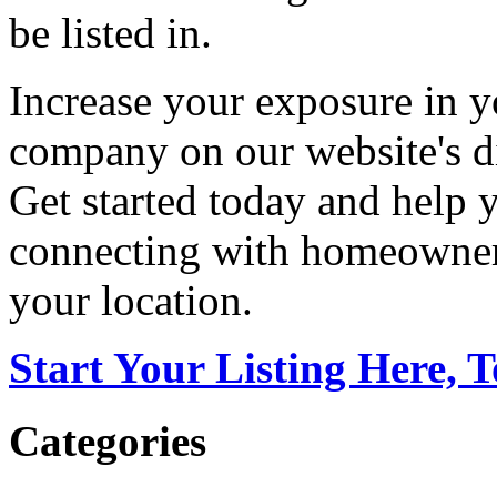
be listed in.
Increase your exposure in y
company on our website's di
Get started today and help
connecting with homeowners
your location.
Start Your Listing Here, 
Categories