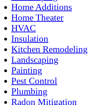
Home Additions
Home Theater
HVAC
Insulation
Kitchen Remodeling
Landscaping
Painting
Pest Control
Plumbing
Radon Mitigation