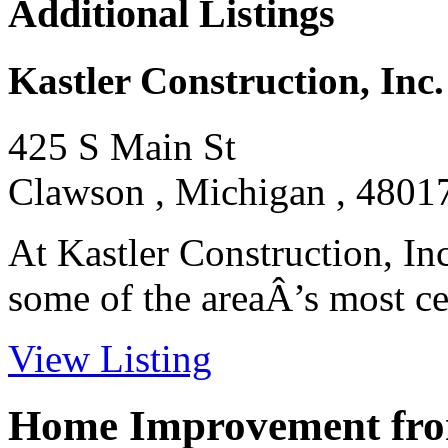
Additional Listings
Kastler Construction, Inc.
425 S Main St
Clawson , Michigan , 4801
At Kastler Construction, In
some of the areaÂ’s most cel
View Listing
Home Improvement from