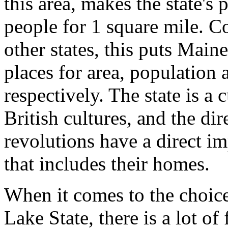
this area, makes the state's
people for 1 square mile. C
other states, this puts Main
places for area, population 
respectively. The state is a
British cultures, and the dir
revolutions have a direct im
that includes their homes.
When it comes to the choic
Lake State, there is a lot of