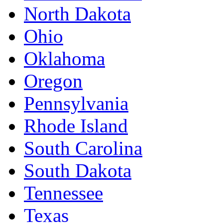
North Dakota
Ohio
Oklahoma
Oregon
Pennsylvania
Rhode Island
South Carolina
South Dakota
Tennessee
Texas