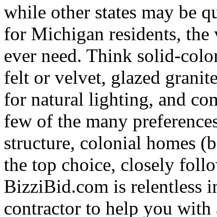
while other states may be qu
for Michigan residents, the 
ever need. Think solid-colo
felt or velvet, glazed granit
for natural lighting, and co
few of the many preferences
structure, colonial homes (be
the top choice, closely fol
BizziBid.com is relentless in
contractor to help you with