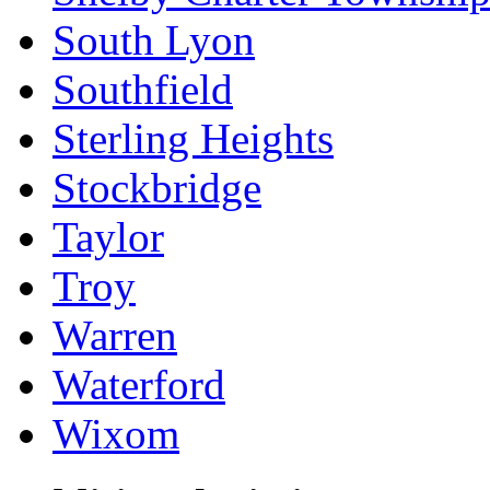
South Lyon
Southfield
Sterling Heights
Stockbridge
Taylor
Troy
Warren
Waterford
Wixom