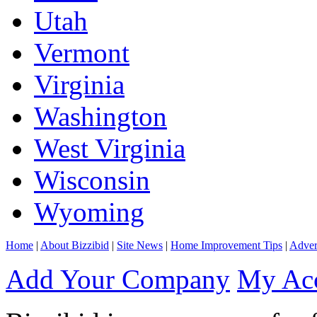
Utah
Vermont
Virginia
Washington
West Virginia
Wisconsin
Wyoming
Home
|
About Bizzibid
|
Site News
|
Home Improvement Tips
|
Adver
Add Your Company
My Ac