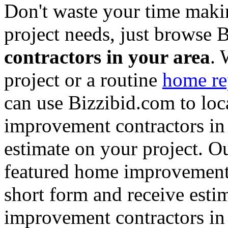
Don't waste your time maki
project needs, just browse
contractors in your area
. 
project or a routine
home re
can use Bizzibid.com to loc
improvement contractors in 
estimate on your project. Ou
featured home improvement co
short form and receive esti
improvement contractors in 