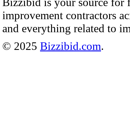
Bizzibid is your source for 
improvement contractors ac
and everything related to i
© 2025
Bizzibid.com
.