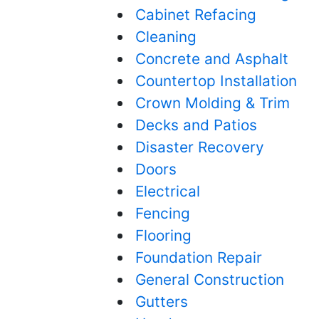
Cabinet Refacing
Cleaning
Concrete and Asphalt
Countertop Installation
Crown Molding & Trim
Decks and Patios
Disaster Recovery
Doors
Electrical
Fencing
Flooring
Foundation Repair
General Construction
Gutters