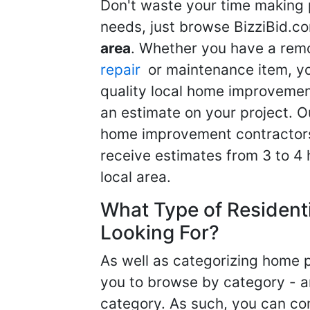
Don't waste your time making 
needs, just browse BizziBid.c
area
. Whether you have a remo
repair
or maintenance item, yo
quality local home improvemen
an estimate on your project. O
home improvement contractors d
receive estimates from 3 to 4
local area.
What Type of Resident
Looking For?
As well as categorizing home p
you to browse by category - a
category. As such, you can com